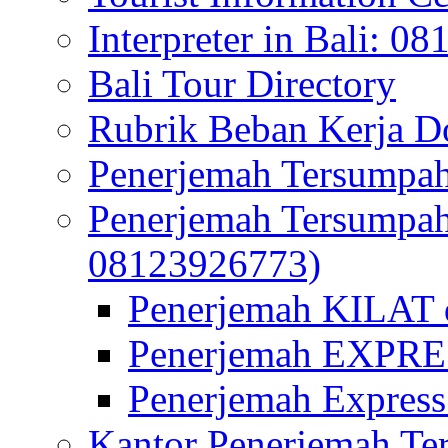
Interpreter in Bali: 0
Bali Tour Directory
Rubrik Beban Kerja 
Penerjemah Tersumpah
Penerjemah Tersumpa
08123926773)
Penerjemah KILAT d
Penerjemah EXPRES
Penerjemah Express
Kantor Penerjemah Te