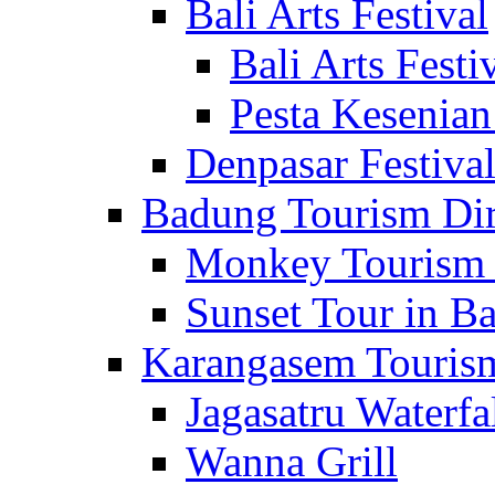
Bali Arts Festival
Bali Arts Festi
Pesta Kesenian
Denpasar Festiva
Badung Tourism Dir
Monkey Tourism 
Sunset Tour in Ba
Karangasem Tourism
Jagasatru Waterfa
Wanna Grill