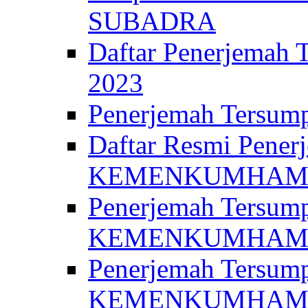
SUBADRA
Daftar Penerjem
2023
Penerjemah Ter
Daftar Resmi Penerj
KEMENKUMHA
Penerjemah Tersump
KEMENKUMHAM 
Penerjemah Tersump
KEMENKUMHA