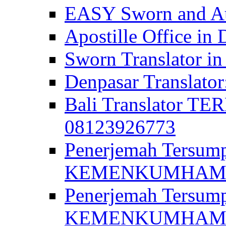
EASY Sworn and Aut
Apostille Office in 
Sworn Translator in
Denpasar Translato
Bali Translator T
08123926773
Penerjemah Tersum
KEMENKUMHAM di 
Penerjemah Tersump
KEMENKUMHAM di 