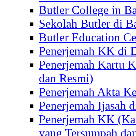
Butler College in Ba
Sekolah Butler di Ba
Butler Education Ce
Penerjemah KK di D
Penerjemah Kartu K
dan Resmi)
Penerjemah Akta Ke
Penerjemah Ijasah d
Penerjemah KK (Kar
yang Tersumpah da