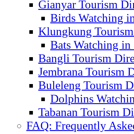
Gianyar Tourism Di
Birds Watching in
Klungkung Tourism 
Bats Watching in 
Bangli Tourism Dire
Jembrana Tourism D
Buleleng Tourism D
Dolphins Watchin
Tabanan Tourism Di
FAQ: Frequently Aske