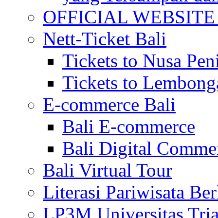
OFFICIAL WEBSITE of 
Nett-Ticket Bali
Tickets to Nusa Pen
Tickets to Lembong
E-commerce Bali
Bali E-commerce
Bali Digital Comme
Bali Virtual Tour
Literasi Pariwisata Be
LP3M Universitas Tri