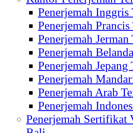
Penerjemah Inggris
Penerjemah Prancis
Penerjemah Jerman 
Penerjemah Belanda
Penerjemah Jepang 
Penerjemah Mandari
Penerjemah Arab Te
Penerjemah Indones
Penerjemah Sertifikat
Bali