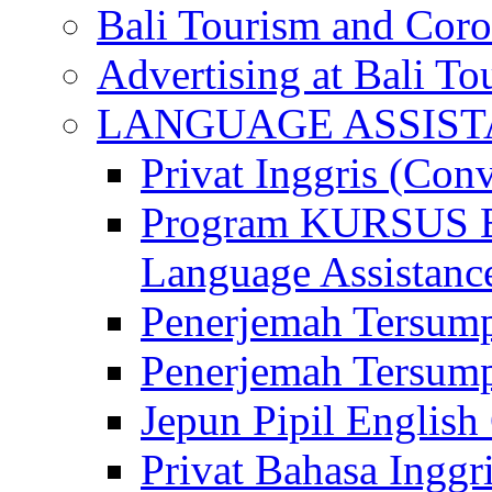
Bali Tourism and Cor
Advertising at Bali To
LANGUAGE ASSIS
Privat Inggris (Con
Program KURSUS
Language Assistance
Penerjemah Tersump
Penerjemah Tersum
Jepun Pipil English
Privat Bahasa Inggri