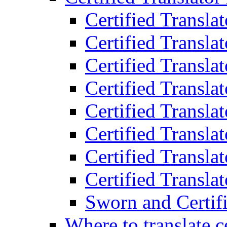
Certified Transla
Certified Translat
Certified Translat
Certified Transla
Certified Transla
Certified Transla
Certified Transla
Certified Translat
Sworn and Certifi
Where to translate c