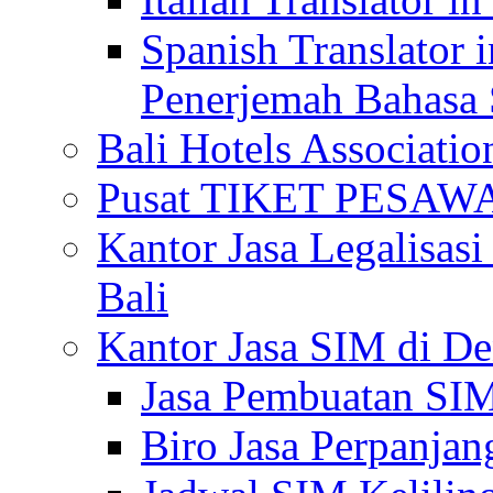
Spanish Translator 
Penerjemah Bahasa 
Bali Hotels Associatio
Pusat TIKET PESA
Kantor Jasa Legalisa
Bali
Kantor Jasa SIM di De
Jasa Pembuatan SIM
Biro Jasa Perpanja