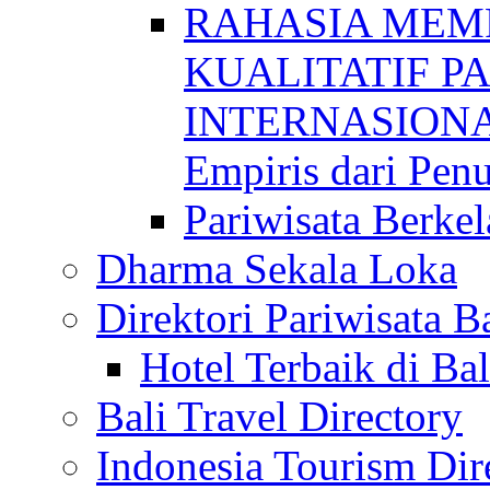
RAHASIA MEM
KUALITATIF P
INTERNASIONAL
Empiris dari Penu
Pariwisata Berkel
Dharma Sekala Loka
Direktori Pariwisata Ba
Hotel Terbaik di Bal
Bali Travel Directory
Indonesia Tourism Dir