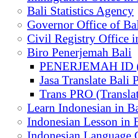
Bali Statistics Agency
Governor Office of Ba
Civil Registry Office i
Biro Penerjemah Bali
PENERJEMAH ID (P
Jasa Translate Ba
Trans PRO (Translat
Learn Indonesian in Ba
Indonesian Lesson in 
Indonesian Language C