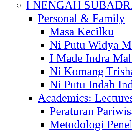
I NENGAH SUBADR
Personal & Family
Masa Kecilku
Ni Putu Widya M
I Made Indra Ma
Ni Komang Trish
Ni Putu Indah Ind
Academics: Lecture
Peraturan Pariwis
Metodologi Penel