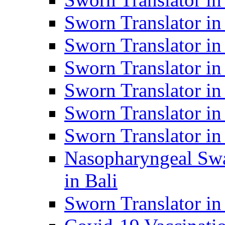
Sworn Translator i
Sworn Translator i
Sworn Translator i
Sworn Translator in
Sworn Translator in
Sworn Translator in
Nasopharyngeal Swa
in Bali
Sworn Translator i