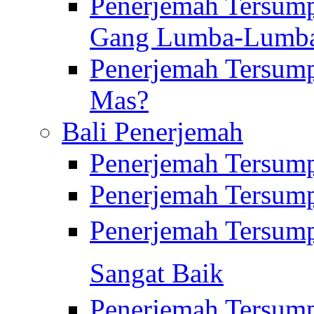
Penerjemah Tersump
Gang Lumba-Lumb
Penerjemah Tersump
Mas?
Bali Penerjemah
Penerjemah Tersum
Penerjemah Tersum
Penerjemah Tersum
Sangat Baik
Penerjemah Tersump