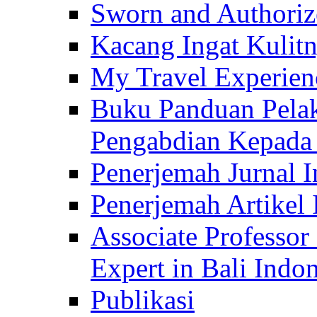
Sworn and Authorize
Kacang Ingat Kulit
My Travel Experien
Buku Panduan Pelak
Pengabdian Kepad
Penerjemah Jurnal In
Penerjemah Artikel 
Associate Professor
Expert in Bali Indon
Publikasi