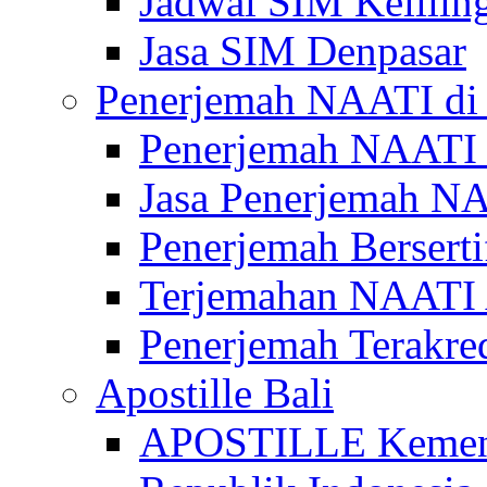
Jadwal SIM Kelilin
Jasa SIM Denpasar
Penerjemah NAATI di 
Penerjemah NAATI 
Jasa Penerjemah NA
Penerjemah Bersert
Terjemahan NAATI A
Penerjemah Terakre
Apostille Bali
APOSTILLE Kemen