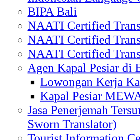
BIPA Bali
NAATI Certified Transl
NAATI Certified Transl
NAATI Certified Transl
Agen Kapal Pesiar di
Lowongan Kerja Kap
Kapal Pesiar MEW
Jasa Penerjemah Tersum
Sworn Translator)
Tourist Information Ce