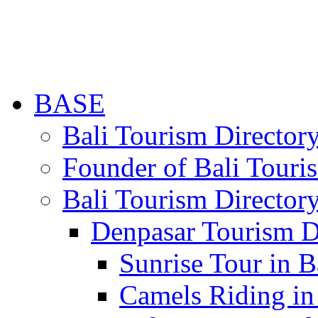
BASE
Bali Tourism Directo
Founder of Bali Touri
Bali Tourism Director
Denpasar Tourism D
Sunrise Tour in B
Camels Riding in