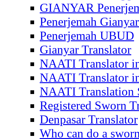
GIANYAR Penerje
Penerjemah Gianyar
Penerjemah UBUD
Gianyar Translator
NAATI Translator in
NAATI Translator i
NAATI Translation S
Registered Sworn Tr
Denpasar Translator
Who can do a sworn 