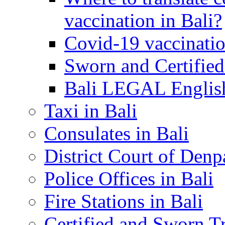
vaccination in Bali?
Covid-19 vaccinatio
Sworn and Certified
Bali LEGAL English
Taxi in Bali
Consulates in Bali
District Court of Denp
Police Offices in Bali
Fire Stations in Bali
Certified and Sworn Tr