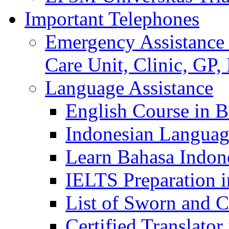
Important Telephones
Emergency Assistance 
Care Unit, Clinic, GP,
Language Assistance
English Course in B
Indonesian Languag
Learn Bahasa Indone
IELTS Preparation i
List of Sworn and Ce
Certified Translato