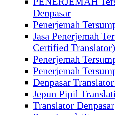
PENERJEMAH Tersu
Denpasar
Penerjemah Tersump
Jasa Penerjemah Te
Certified Translator
Penerjemah Tersump
Penerjemah Tersump
Denpasar Translator
Jepun Pipil Translat
Translator Denpasar