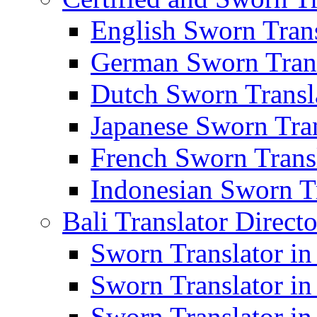
English Sworn Trans
German Sworn Trans
Dutch Sworn Transla
Japanese Sworn Tran
French Sworn Transl
Indonesian Sworn Tr
Bali Translator Direct
Sworn Translator in
Sworn Translator in
Sworn Translator in