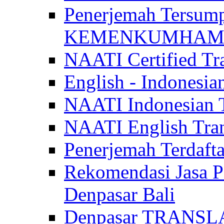
Penerjemah Tersum
KEMENKUMHAM di 
NAATI Certified Tra
English - Indonesia
NAATI Indonesian Tr
NAATI English Trans
Penerjemah Terdaf
Rekomendasi Jasa P
Denpasar Bali
Denpasar TRANSL