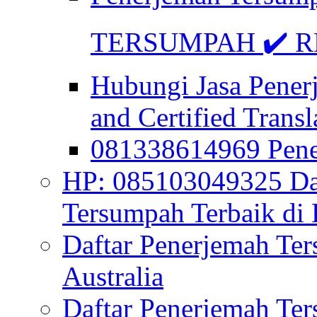
TERSUMPAH ✔️ RE
Hubungi Jasa Pener
and Certified Transl
081338614969 Pen
HP: 085103049325 Daf
Tersumpah Terbaik di 
Daftar Penerjemah Te
Australia
Daftar Penerjemah Te