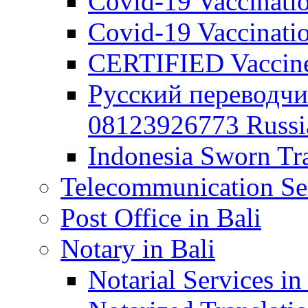
Covid-19 Vaccination
Covid-19 Vaccinatio
CERTIFIED Vaccine C
Русский переводчи
08123926773 Russian
Indonesia Sworn Tra
Telecommunication Ser
Post Office in Bali
Notary in Bali
Notarial Services in