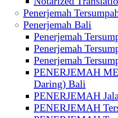
Notarized Translatio
Penerjemah Tersumpah
Penerjemah Bali
Penerjemah Tersump
Penerjemah Tersump
Penerjemah Tersump
PENERJEMAH MED
Daring) Bali
PENERJEMAH Jalan 
PENERJEMAH Ters