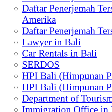
Daftar Penerjemah Te
Amerika
Daftar Penerjemah Te
Lawyer in Bali
Car Rentals in Bali
SERDOS
HPI Bali (Himpunan P
HPI Bali (Himpunan P
Department of Tourism
Immigration Office in 