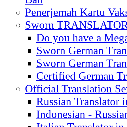
Penerjemah Kartu Vaks
Sworn TRANSLATOR 
Do you have a Mega 
Sworn German Trans
Sworn German Trans
Certified German Tra
Official Translation Se
Russian Translator i
Indonesian - Russian
Italian Translator in