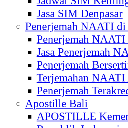
Jadwal SIM Kelilin
Jasa SIM Denpasar
Penerjemah NAATI di 
Penerjemah NAATI 
Jasa Penerjemah NA
Penerjemah Bersert
Terjemahan NAATI A
Penerjemah Terakre
Apostille Bali
APOSTILLE Kemen