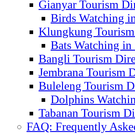
Gianyar Tourism Di
Birds Watching in
Klungkung Tourism 
Bats Watching in 
Bangli Tourism Dire
Jembrana Tourism D
Buleleng Tourism D
Dolphins Watchin
Tabanan Tourism Di
FAQ: Frequently Aske