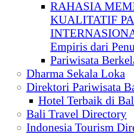
RAHASIA MEM
KUALITATIF P
INTERNASIONAL
Empiris dari Penu
Pariwisata Berkel
Dharma Sekala Loka
Direktori Pariwisata Ba
Hotel Terbaik di Bal
Bali Travel Directory
Indonesia Tourism Dir