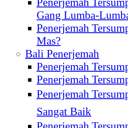
Penerjemah Tersump
Gang Lumba-Lumb
Penerjemah Tersump
Mas?
Bali Penerjemah
Penerjemah Tersum
Penerjemah Tersum
Penerjemah Tersum
Sangat Baik
Penerjemah Tersump