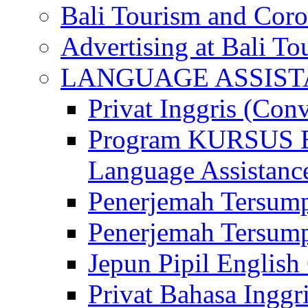
Bali Tourism and Cor
Advertising at Bali To
LANGUAGE ASSIS
Privat Inggris (Con
Program KURSUS
Language Assistance
Penerjemah Tersump
Penerjemah Tersum
Jepun Pipil English
Privat Bahasa Inggri