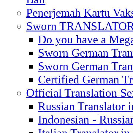
Penerjemah Kartu Vaks
Sworn TRANSLATOR 
Do you have a Mega 
Sworn German Trans
Sworn German Trans
Certified German Tra
Official Translation Se
Russian Translator i
Indonesian - Russian
Italian Translator in