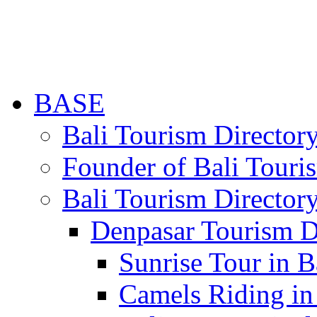
BASE
Bali Tourism Directo
Founder of Bali Touri
Bali Tourism Director
Denpasar Tourism D
Sunrise Tour in B
Camels Riding in