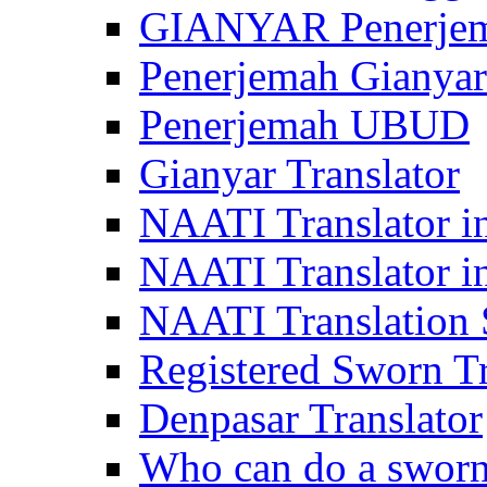
GIANYAR Penerje
Penerjemah Gianyar
Penerjemah UBUD
Gianyar Translator
NAATI Translator in
NAATI Translator i
NAATI Translation S
Registered Sworn Tr
Denpasar Translator
Who can do a sworn 