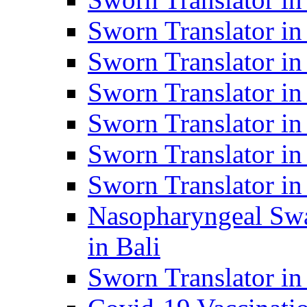
Sworn Translator i
Sworn Translator i
Sworn Translator i
Sworn Translator in
Sworn Translator in
Sworn Translator in
Nasopharyngeal Swa
in Bali
Sworn Translator i