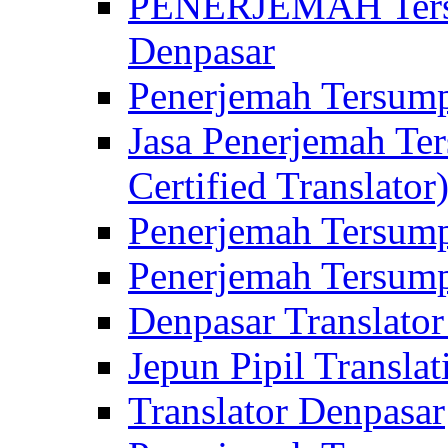
PENERJEMAH Tersu
Denpasar
Penerjemah Tersump
Jasa Penerjemah Te
Certified Translator
Penerjemah Tersump
Penerjemah Tersump
Denpasar Translator
Jepun Pipil Translat
Translator Denpasar