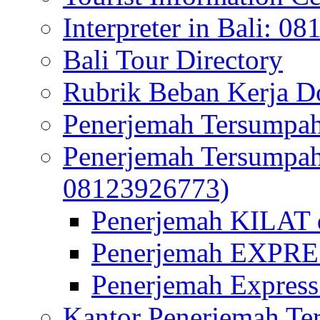
Interpreter in Bali: 0
Bali Tour Directory
Rubrik Beban Kerja 
Penerjemah Tersumpah
Penerjemah Tersumpa
08123926773)
Penerjemah KILAT d
Penerjemah EXPRES
Penerjemah Express
Kantor Penerjemah Te