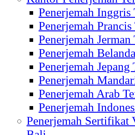
Penerjemah Inggris
Penerjemah Prancis
Penerjemah Jerman 
Penerjemah Belanda
Penerjemah Jepang 
Penerjemah Mandari
Penerjemah Arab Te
Penerjemah Indones
Penerjemah Sertifikat
Bali