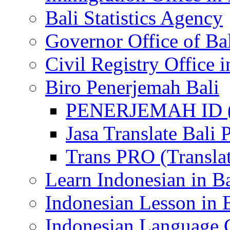
Bali Statistics Agency
Governor Office of Ba
Civil Registry Office i
Biro Penerjemah Bali
PENERJEMAH ID (P
Jasa Translate Ba
Trans PRO (Translat
Learn Indonesian in Ba
Indonesian Lesson in 
Indonesian Language C