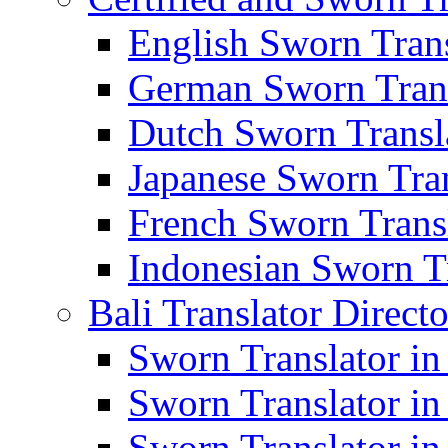
English Sworn Trans
German Sworn Trans
Dutch Sworn Transla
Japanese Sworn Tran
French Sworn Transl
Indonesian Sworn Tr
Bali Translator Direct
Sworn Translator in
Sworn Translator in
Sworn Translator in