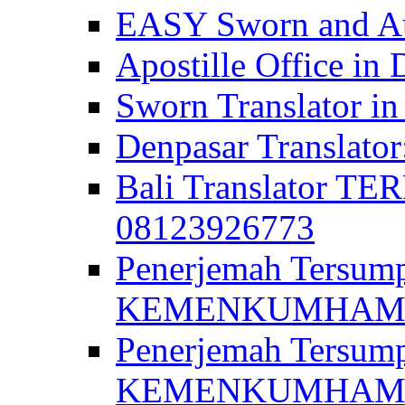
EASY Sworn and Aut
Apostille Office in 
Sworn Translator in
Denpasar Translato
Bali Translator T
08123926773
Penerjemah Tersum
KEMENKUMHAM di 
Penerjemah Tersump
KEMENKUMHAM di 