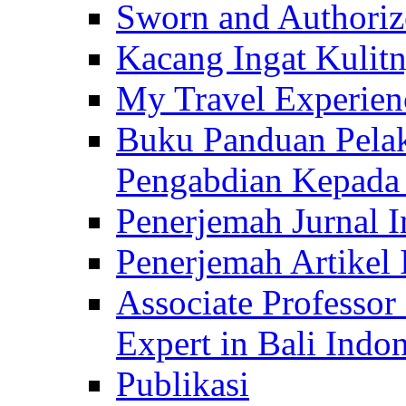
Sworn and Authorize
Kacang Ingat Kulit
My Travel Experien
Buku Panduan Pelak
Pengabdian Kepad
Penerjemah Jurnal In
Penerjemah Artikel 
Associate Professor
Expert in Bali Indon
Publikasi