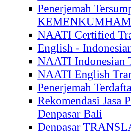
Penerjemah Tersum
KEMENKUMHAM di 
NAATI Certified Tra
English - Indonesia
NAATI Indonesian Tr
NAATI English Trans
Penerjemah Terdaf
Rekomendasi Jasa P
Denpasar Bali
Denpasar TRANSL