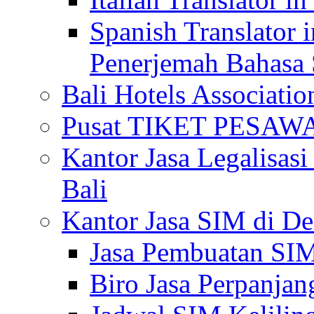
Spanish Translator 
Penerjemah Bahasa 
Bali Hotels Associatio
Pusat TIKET PESA
Kantor Jasa Legalisa
Bali
Kantor Jasa SIM di De
Jasa Pembuatan SIM
Biro Jasa Perpanja