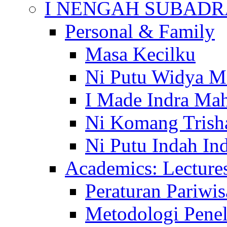
I NENGAH SUBADR
Personal & Family
Masa Kecilku
Ni Putu Widya M
I Made Indra Ma
Ni Komang Trish
Ni Putu Indah Ind
Academics: Lecture
Peraturan Pariwis
Metodologi Penel