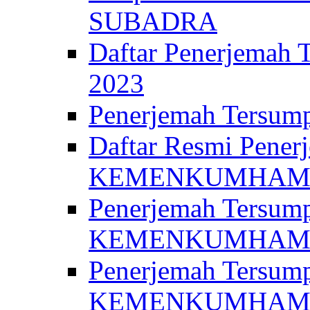
SUBADRA
Daftar Penerjem
2023
Penerjemah Ter
Daftar Resmi Penerj
KEMENKUMHA
Penerjemah Tersump
KEMENKUMHAM 
Penerjemah Tersump
KEMENKUMHA