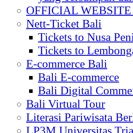
OFFICIAL WEBSITE of 
Nett-Ticket Bali
Tickets to Nusa Pen
Tickets to Lembong
E-commerce Bali
Bali E-commerce
Bali Digital Comme
Bali Virtual Tour
Literasi Pariwisata Be
LP3M Universitas Tri