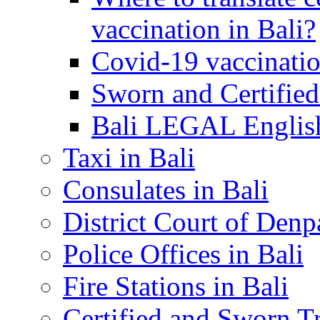
vaccination in Bali?
Covid-19 vaccinatio
Sworn and Certified
Bali LEGAL English
Taxi in Bali
Consulates in Bali
District Court of Denp
Police Offices in Bali
Fire Stations in Bali
Certified and Sworn Tr