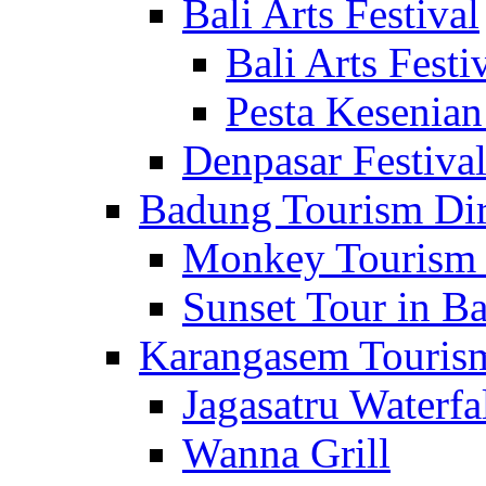
Bali Arts Festival
Bali Arts Festi
Pesta Kesenian
Denpasar Festiva
Badung Tourism Dir
Monkey Tourism 
Sunset Tour in Ba
Karangasem Tourism
Jagasatru Waterfa
Wanna Grill