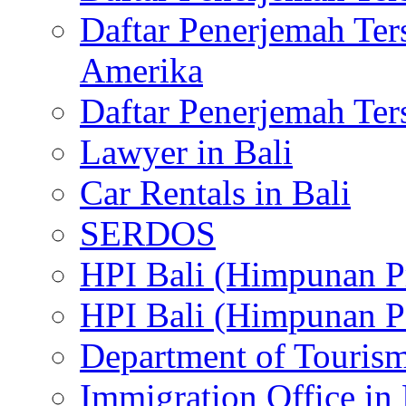
Daftar Penerjemah Te
Amerika
Daftar Penerjemah Te
Lawyer in Bali
Car Rentals in Bali
SERDOS
HPI Bali (Himpunan P
HPI Bali (Himpunan P
Department of Tourism
Immigration Office in 