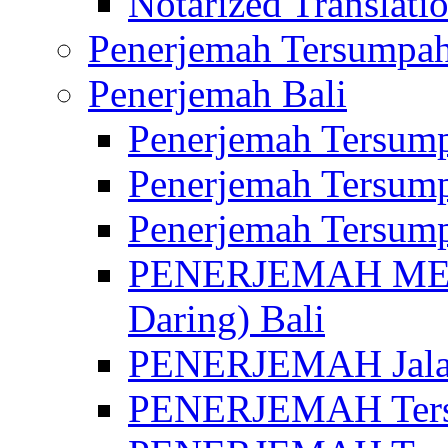
Notarized Translatio
Penerjemah Tersumpah
Penerjemah Bali
Penerjemah Tersump
Penerjemah Tersump
Penerjemah Tersump
PENERJEMAH MED
Daring) Bali
PENERJEMAH Jalan 
PENERJEMAH Ters