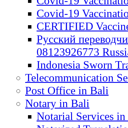
Covid-19 Vaccination
Covid-19 Vaccinatio
CERTIFIED Vaccine C
Русский переводчи
08123926773 Russian
Indonesia Sworn Tra
Telecommunication Ser
Post Office in Bali
Notary in Bali
Notarial Services in