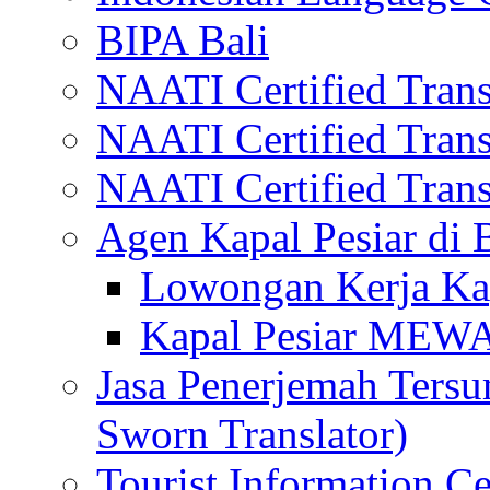
BIPA Bali
NAATI Certified Transl
NAATI Certified Transl
NAATI Certified Transl
Agen Kapal Pesiar di
Lowongan Kerja Kap
Kapal Pesiar MEW
Jasa Penerjemah Tersum
Sworn Translator)
Tourist Information Ce