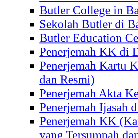
Butler College in Ba
Sekolah Butler di Ba
Butler Education Ce
Penerjemah KK di D
Penerjemah Kartu K
dan Resmi)
Penerjemah Akta Ke
Penerjemah Ijasah d
Penerjemah KK (Kar
yang Tersumpah da