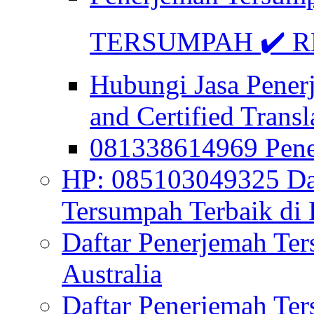
TERSUMPAH ✔️ RE
Hubungi Jasa Pener
and Certified Transl
081338614969 Pen
HP: 085103049325 Daf
Tersumpah Terbaik di 
Daftar Penerjemah Te
Australia
Daftar Penerjemah Te