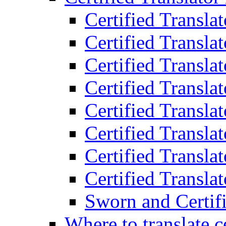
Certified Transla
Certified Translat
Certified Translat
Certified Transla
Certified Transla
Certified Transla
Certified Transla
Certified Translat
Sworn and Certifi
Where to translate c