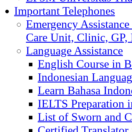
Important Telephones
Emergency Assistance 
Care Unit, Clinic, GP,
Language Assistance
English Course in B
Indonesian Languag
Learn Bahasa Indone
IELTS Preparation i
List of Sworn and Ce
Certified Translato