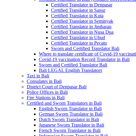
Certified Translator in Denpasar
Certified Translator in Sanur
Certified Translator in Kuta
Certified Translator in Seminyak
Certified Translator in Jimbaran
Certified Translator in Nusa Dua
Certified Translator in Ubud
Certified Translator in Pecatu
Sworn and Certified Translator Bali
Where to translate certificate of Covid-19 vaccinat
Covid-19 vaccination Record Translator in Bali
Sworn and Certified Translator Bali
Bali LEGAL English Translators
Taxi in Bali
Consulates in Bali
District Court of Denpasar Bali
Police Offices in Bali
Fire Stations in Bali
Certified and Sworn Translators in Bali
English Sworn Translator in Bali
German Sworn Translator in Bali
Dutch Sworn Translator in Bali
Japanese Sworn Translator in Bali
French Sworn Translator in Bali
Indonesian Sworn Translator in Bali