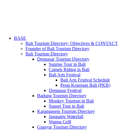
BASE
Bali Tourism Directory: Objectives & CONTACT
Founder of Bali Tourism Directory
Bali Tourism Directory
Denpasar Tourism Directory
Sunrise Tour in Bali
Camels Riding in Bali
Bali Arts Festival
Bali Arts Festival Schedule
Pesta Kesenian Bali (PKB)
Denpasar Festival
Badung Tourism Directory
Monkey Tourism in Bali
Sunset Tour in Bali
Karangasem Tourism Directory
Jagasatru Waterfall
Wanna Grill
Gianyar Tourism Directory