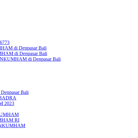
26773
AM di Denpasar Bali
MHAM di Denpasar Bali
MENKUMHAM di Denpasar Bali
 Denpasar Bali
UBADRA
M 2023
ENKUMHAM
UMHAM RI
EMENKUMHAM