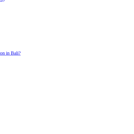
ion in Bali?