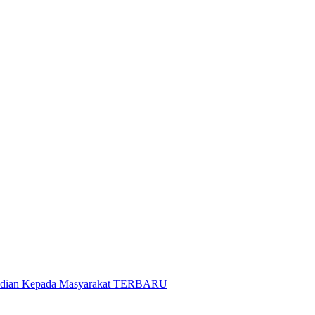
gabdian Kepada Masyarakat TERBARU