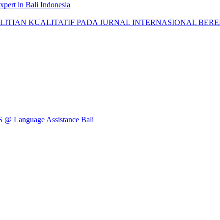
pert in Bali Indonesia
AN KUALITATIF PADA JURNAL INTERNASIONAL BEREPUTASI: 
Language Assistance Bali