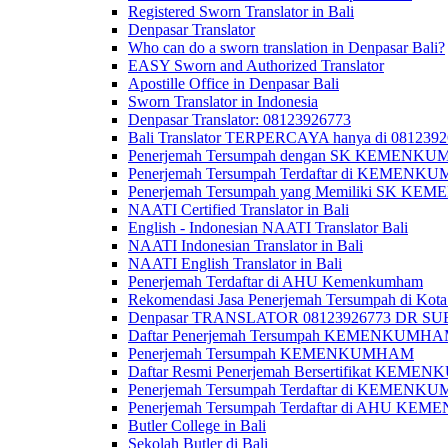
Registered Sworn Translator in Bali
Denpasar Translator
Who can do a sworn translation in Denpasar Bali?
EASY Sworn and Authorized Translator
Apostille Office in Denpasar Bali
Sworn Translator in Indonesia
Denpasar Translator: 08123926773
Bali Translator TERPERCAYA hanya di 081239
Penerjemah Tersumpah dengan SK KEMENKUMH
Penerjemah Tersumpah Terdaftar di KEMENKU
Penerjemah Tersumpah yang Memiliki SK KE
NAATI Certified Translator in Bali
English - Indonesian NAATI Translator Bali
NAATI Indonesian Translator in Bali
NAATI English Translator in Bali
Penerjemah Terdaftar di AHU Kemenkumham
Rekomendasi Jasa Penerjemah Tersumpah di Kota
Denpasar TRANSLATOR 08123926773 DR S
Daftar Penerjemah Tersumpah KEMENKUMHA
Penerjemah Tersumpah KEMENKUMHAM
Daftar Resmi Penerjemah Bersertifikat KEM
Penerjemah Tersumpah Terdaftar di KEMENK
Penerjemah Tersumpah Terdaftar di AHU K
Butler College in Bali
Sekolah Butler di Bali