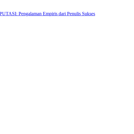
Pengalaman Empiris dari Penulis Sukses