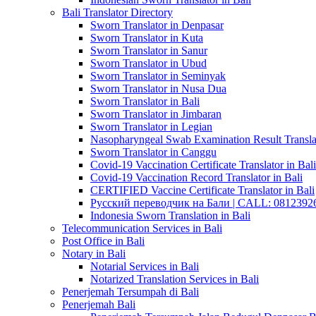
Bali Translator Directory
Sworn Translator in Denpasar
Sworn Translator in Kuta
Sworn Translator in Sanur
Sworn Translator in Ubud
Sworn Translator in Seminyak
Sworn Translator in Nusa Dua
Sworn Translator in Bali
Sworn Translator in Jimbaran
Sworn Translator in Legian
Nasopharyngeal Swab Examination Result Translat
Sworn Translator in Canggu
Covid-19 Vaccination Certificate Translator in Bali
Covid-19 Vaccination Record Translator in Bali
CERTIFIED Vaccine Certificate Translator in Bali
Русский переводчик на Бали | CALL: 0812392677
Indonesia Sworn Translation in Bali
Telecommunication Services in Bali
Post Office in Bali
Notary in Bali
Notarial Services in Bali
Notarized Translation Services in Bali
Penerjemah Tersumpah di Bali
Penerjemah Bali