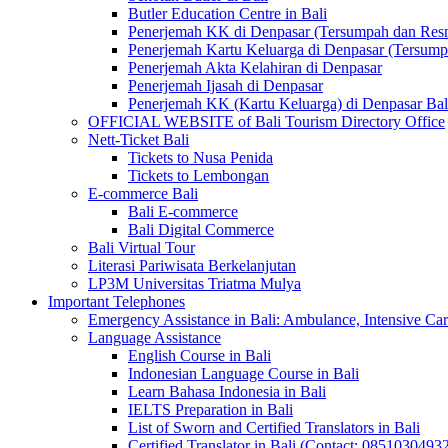
Butler Education Centre in Bali
Penerjemah KK di Denpasar (Tersumpah dan Res
Penerjemah Kartu Keluarga di Denpasar (Tersum
Penerjemah Akta Kelahiran di Denpasar
Penerjemah Ijasah di Denpasar
Penerjemah KK (Kartu Keluarga) di Denpasar Ba
OFFICIAL WEBSITE of Bali Tourism Directory Office
Nett-Ticket Bali
Tickets to Nusa Penida
Tickets to Lembongan
E-commerce Bali
Bali E-commerce
Bali Digital Commerce
Bali Virtual Tour
Literasi Pariwisata Berkelanjutan
LP3M Universitas Triatma Mulya
Important Telephones
Emergency Assistance in Bali: Ambulance, Intensive Care
Language Assistance
English Course in Bali
Indonesian Language Course in Bali
Learn Bahasa Indonesia in Bali
IELTS Preparation in Bali
List of Sworn and Certified Translators in Bali
Certified Translator in Bali (Contact: 0851030493