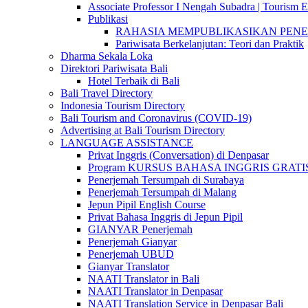
Associate Professor I Nengah Subadra | Tourism Ex
Publikasi
RAHASIA MEMPUBLIKASIKAN PENELITI
Pariwisata Berkelanjutan: Teori dan Praktik
Dharma Sekala Loka
Direktori Pariwisata Bali
Hotel Terbaik di Bali
Bali Travel Directory
Indonesia Tourism Directory
Bali Tourism and Coronavirus (COVID-19)
Advertising at Bali Tourism Directory
LANGUAGE ASSISTANCE
Privat Inggris (Conversation) di Denpasar
Program KURSUS BAHASA INGGRIS GRATIS @ 
Penerjemah Tersumpah di Surabaya
Penerjemah Tersumpah di Malang
Jepun Pipil English Course
Privat Bahasa Inggris di Jepun Pipil
GIANYAR Penerjemah
Penerjemah Gianyar
Penerjemah UBUD
Gianyar Translator
NAATI Translator in Bali
NAATI Translator in Denpasar
NAATI Translation Service in Denpasar Bali