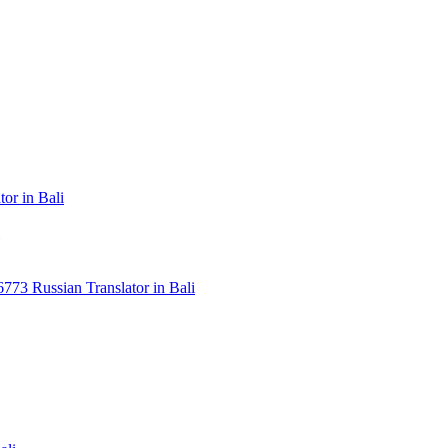
or in Bali
3 Russian Translator in Bali