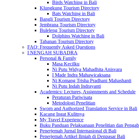
Birds Watching in Bali
Klungkung Tourism Directory
Bats Watching in Bali
Bangli Tourism Directory
Jembrana Tourism Directory
Buleleng Tourism Directory
Dolphins Watching in Bali
Tabanan Tourism Directory
FAQ: Frequently Asked Questions
I NENGAH SUBADRA
Personal & Family
Masa Kecilku
Ni Putu Widya Mahadhita Anisvara
I Made Indra Mahawicaksana
Ni Komang Trisha Pradhani Mahashanti
Ni Putu Indah Indrayanti
Academics: Lectures, Assignments and Schedule
Peraturan Pariwisata
Metodologi Penelitian
Sworn and Authorized Translation Service in Bali
Kacang Ingat Kulitnya
My Travel Experience
Buku Panduan Pelaksanaan Penelitian dan Pen
Penerjemah Jurnal Internasional di Bali
Penerjemah Artikel Ilmiah di Denpasar Bali