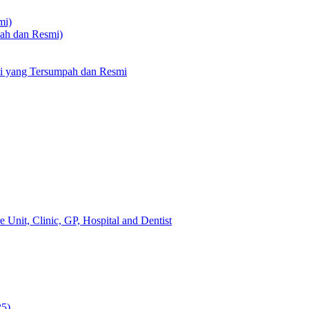
mi)
pah dan Resmi)
li yang Tersumpah dan Resmi
 Unit, Clinic, GP, Hospital and Dentist
25)