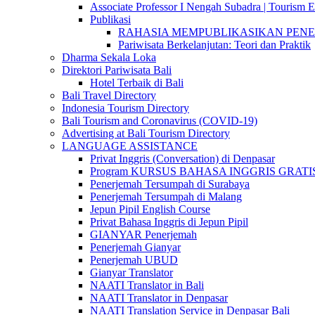
Associate Professor I Nengah Subadra | Tourism Ex
Publikasi
RAHASIA MEMPUBLIKASIKAN PENELITI
Pariwisata Berkelanjutan: Teori dan Praktik
Dharma Sekala Loka
Direktori Pariwisata Bali
Hotel Terbaik di Bali
Bali Travel Directory
Indonesia Tourism Directory
Bali Tourism and Coronavirus (COVID-19)
Advertising at Bali Tourism Directory
LANGUAGE ASSISTANCE
Privat Inggris (Conversation) di Denpasar
Program KURSUS BAHASA INGGRIS GRATIS @ 
Penerjemah Tersumpah di Surabaya
Penerjemah Tersumpah di Malang
Jepun Pipil English Course
Privat Bahasa Inggris di Jepun Pipil
GIANYAR Penerjemah
Penerjemah Gianyar
Penerjemah UBUD
Gianyar Translator
NAATI Translator in Bali
NAATI Translator in Denpasar
NAATI Translation Service in Denpasar Bali