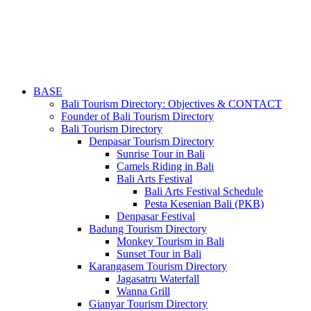
BASE
Bali Tourism Directory: Objectives & CONTACT
Founder of Bali Tourism Directory
Bali Tourism Directory
Denpasar Tourism Directory
Sunrise Tour in Bali
Camels Riding in Bali
Bali Arts Festival
Bali Arts Festival Schedule
Pesta Kesenian Bali (PKB)
Denpasar Festival
Badung Tourism Directory
Monkey Tourism in Bali
Sunset Tour in Bali
Karangasem Tourism Directory
Jagasatru Waterfall
Wanna Grill
Gianyar Tourism Directory