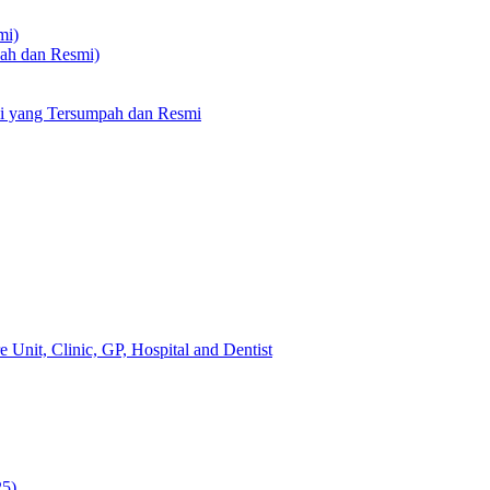
mi)
pah dan Resmi)
li yang Tersumpah dan Resmi
 Unit, Clinic, GP, Hospital and Dentist
25)