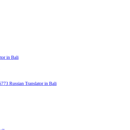
or in Bali
3 Russian Translator in Bali