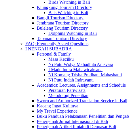
Birds Watching in Bali
Klungkung Tourism Directory
Bats Watching in Bali
Bangli Tourism Directory
Jembrana Tourism Directory
Buleleng Tourism Directory
Dolphins Watching in Bali
Tabanan Tourism Directory
FAQ: Frequently Asked Questions
I NENGAH SUBADRA
Personal & Family
Masa Kecilku
Ni Putu Widya Mahadhita Anisvara
I Made Indra Mahawicaksana
Ni Komang Trisha Pradhani Mahashanti
Ni Putu Indah Indrayanti
Academics: Lectures, Assignments and Schedule
Peraturan Pariwisata
Metodologi Penelitian
Sworn and Authorized Translation Service in Bali
Kacang Ingat Kulitnya
My Travel Experience
Buku Panduan Pelaksanaan Penelitian dan Pen
Penerjemah Jurnal Internasional di Bali
Penerjemah Artikel Ilmiah di Denpasar Bali