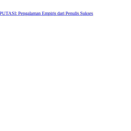
Pengalaman Empiris dari Penulis Sukses