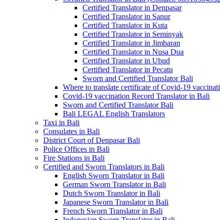
Certified Translator in Denpasar
Certified Translator in Sanur
Certified Translator in Kuta
Certified Translator in Seminyak
Certified Translator in Jimbaran
Certified Translator in Nusa Dua
Certified Translator in Ubud
Certified Translator in Pecatu
Sworn and Certified Translator Bali
Where to translate certificate of Covid-19 vaccinat
Covid-19 vaccination Record Translator in Bali
Sworn and Certified Translator Bali
Bali LEGAL English Translators
Taxi in Bali
Consulates in Bali
District Court of Denpasar Bali
Police Offices in Bali
Fire Stations in Bali
Certified and Sworn Translators in Bali
English Sworn Translator in Bali
German Sworn Translator in Bali
Dutch Sworn Translator in Bali
Japanese Sworn Translator in Bali
French Sworn Translator in Bali
Indonesian Sworn Translator in Bali