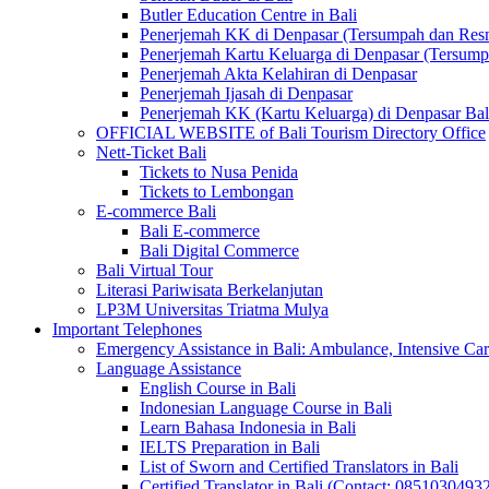
Butler Education Centre in Bali
Penerjemah KK di Denpasar (Tersumpah dan Res
Penerjemah Kartu Keluarga di Denpasar (Tersum
Penerjemah Akta Kelahiran di Denpasar
Penerjemah Ijasah di Denpasar
Penerjemah KK (Kartu Keluarga) di Denpasar Ba
OFFICIAL WEBSITE of Bali Tourism Directory Office
Nett-Ticket Bali
Tickets to Nusa Penida
Tickets to Lembongan
E-commerce Bali
Bali E-commerce
Bali Digital Commerce
Bali Virtual Tour
Literasi Pariwisata Berkelanjutan
LP3M Universitas Triatma Mulya
Important Telephones
Emergency Assistance in Bali: Ambulance, Intensive Care
Language Assistance
English Course in Bali
Indonesian Language Course in Bali
Learn Bahasa Indonesia in Bali
IELTS Preparation in Bali
List of Sworn and Certified Translators in Bali
Certified Translator in Bali (Contact: 0851030493