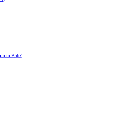
ion in Bali?