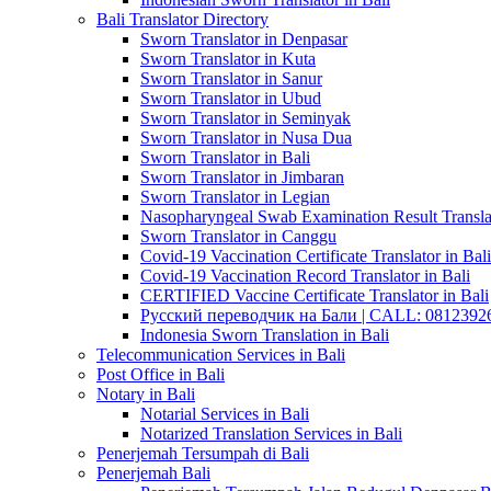
Bali Translator Directory
Sworn Translator in Denpasar
Sworn Translator in Kuta
Sworn Translator in Sanur
Sworn Translator in Ubud
Sworn Translator in Seminyak
Sworn Translator in Nusa Dua
Sworn Translator in Bali
Sworn Translator in Jimbaran
Sworn Translator in Legian
Nasopharyngeal Swab Examination Result Translat
Sworn Translator in Canggu
Covid-19 Vaccination Certificate Translator in Bali
Covid-19 Vaccination Record Translator in Bali
CERTIFIED Vaccine Certificate Translator in Bali
Русский переводчик на Бали | CALL: 0812392677
Indonesia Sworn Translation in Bali
Telecommunication Services in Bali
Post Office in Bali
Notary in Bali
Notarial Services in Bali
Notarized Translation Services in Bali
Penerjemah Tersumpah di Bali
Penerjemah Bali