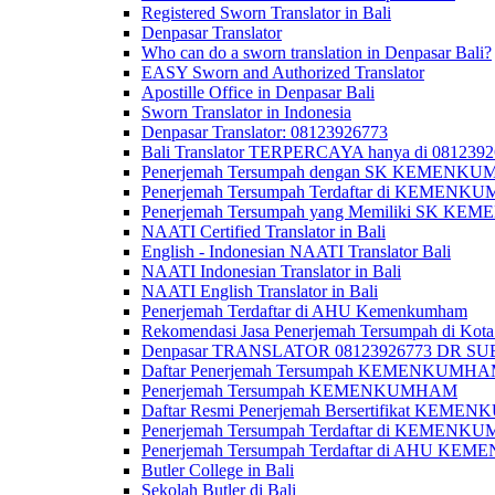
Registered Sworn Translator in Bali
Denpasar Translator
Who can do a sworn translation in Denpasar Bali?
EASY Sworn and Authorized Translator
Apostille Office in Denpasar Bali
Sworn Translator in Indonesia
Denpasar Translator: 08123926773
Bali Translator TERPERCAYA hanya di 081239
Penerjemah Tersumpah dengan SK KEMENKUMH
Penerjemah Tersumpah Terdaftar di KEMENKU
Penerjemah Tersumpah yang Memiliki SK KE
NAATI Certified Translator in Bali
English - Indonesian NAATI Translator Bali
NAATI Indonesian Translator in Bali
NAATI English Translator in Bali
Penerjemah Terdaftar di AHU Kemenkumham
Rekomendasi Jasa Penerjemah Tersumpah di Kota
Denpasar TRANSLATOR 08123926773 DR S
Daftar Penerjemah Tersumpah KEMENKUMHA
Penerjemah Tersumpah KEMENKUMHAM
Daftar Resmi Penerjemah Bersertifikat KEM
Penerjemah Tersumpah Terdaftar di KEMENK
Penerjemah Tersumpah Terdaftar di AHU K
Butler College in Bali
Sekolah Butler di Bali