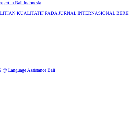
pert in Bali Indonesia
AN KUALITATIF PADA JURNAL INTERNASIONAL BEREPUTASI: 
Language Assistance Bali