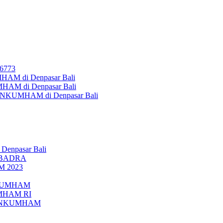
26773
AM di Denpasar Bali
MHAM di Denpasar Bali
MENKUMHAM di Denpasar Bali
 Denpasar Bali
UBADRA
M 2023
ENKUMHAM
UMHAM RI
EMENKUMHAM