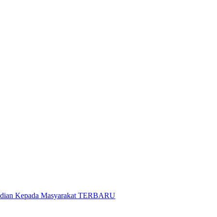
gabdian Kepada Masyarakat TERBARU