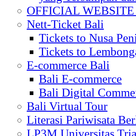
OFFICIAL WEBSITE of 
Nett-Ticket Bali
Tickets to Nusa Pen
Tickets to Lembong
E-commerce Bali
Bali E-commerce
Bali Digital Comme
Bali Virtual Tour
Literasi Pariwisata Be
LP3M Universitas Tri