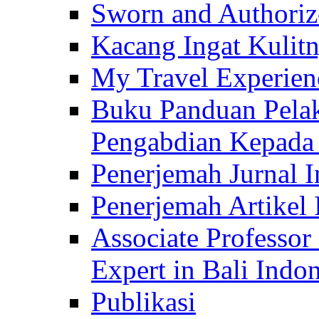
Sworn and Authorize
Kacang Ingat Kulit
My Travel Experien
Buku Panduan Pelak
Pengabdian Kepad
Penerjemah Jurnal In
Penerjemah Artikel 
Associate Professor
Expert in Bali Indon
Publikasi