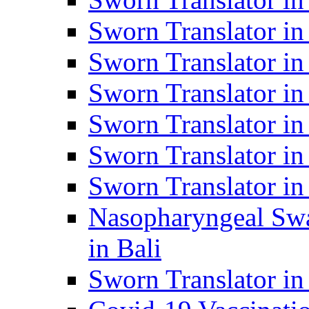
Sworn Translator i
Sworn Translator i
Sworn Translator i
Sworn Translator in
Sworn Translator in
Sworn Translator in
Nasopharyngeal Swa
in Bali
Sworn Translator i