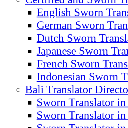
English Sworn Trans
German Sworn Trans
Dutch Sworn Transla
Japanese Sworn Tran
French Sworn Transl
Indonesian Sworn Tr
Bali Translator Direct
Sworn Translator in
Sworn Translator in
Sworn Translator in