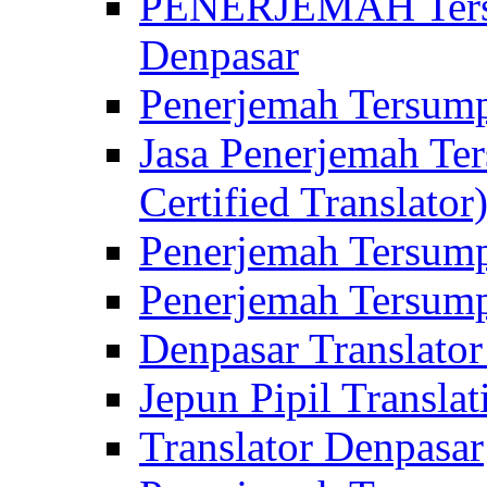
PENERJEMAH Tersu
Denpasar
Penerjemah Tersump
Jasa Penerjemah Te
Certified Translator
Penerjemah Tersump
Penerjemah Tersump
Denpasar Translator
Jepun Pipil Translat
Translator Denpasar