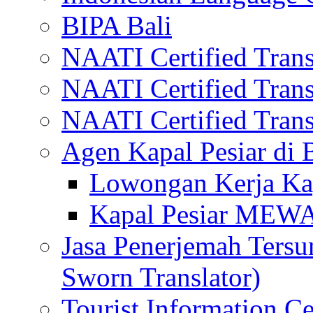
BIPA Bali
NAATI Certified Transl
NAATI Certified Transl
NAATI Certified Transl
Agen Kapal Pesiar di
Lowongan Kerja Kap
Kapal Pesiar MEW
Jasa Penerjemah Tersum
Sworn Translator)
Tourist Information Ce