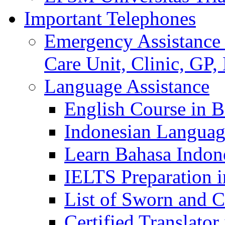
Important Telephones
Emergency Assistance 
Care Unit, Clinic, GP,
Language Assistance
English Course in B
Indonesian Languag
Learn Bahasa Indone
IELTS Preparation i
List of Sworn and Ce
Certified Translato