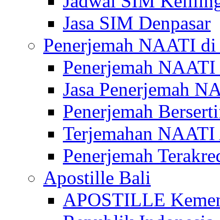
Jadwal SIM Kelilin
Jasa SIM Denpasar
Penerjemah NAATI di 
Penerjemah NAATI 
Jasa Penerjemah NA
Penerjemah Bersert
Terjemahan NAATI A
Penerjemah Terakre
Apostille Bali
APOSTILLE Kemen