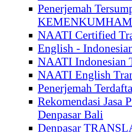
Penerjemah Tersum
KEMENKUMHAM di 
NAATI Certified Tra
English - Indonesia
NAATI Indonesian Tr
NAATI English Trans
Penerjemah Terdaf
Rekomendasi Jasa P
Denpasar Bali
Denpasar TRANSL