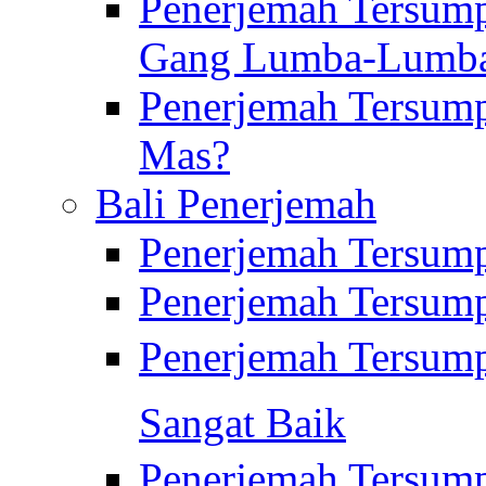
Penerjemah Tersump
Gang Lumba-Lumb
Penerjemah Tersump
Mas?
Bali Penerjemah
Penerjemah Tersum
Penerjemah Tersum
Penerjemah Tersum
Sangat Baik
Penerjemah Tersump