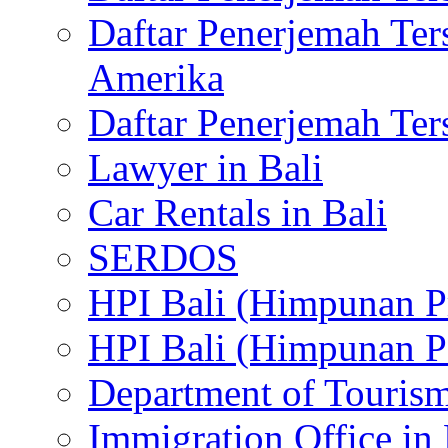
Daftar Penerjemah Te
Amerika
Daftar Penerjemah Te
Lawyer in Bali
Car Rentals in Bali
SERDOS
HPI Bali (Himpunan P
HPI Bali (Himpunan P
Department of Tourism
Immigration Office in 