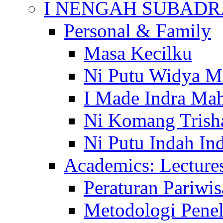
I NENGAH SUBADR
Personal & Family
Masa Kecilku
Ni Putu Widya M
I Made Indra Ma
Ni Komang Trish
Ni Putu Indah Ind
Academics: Lecture
Peraturan Pariwis
Metodologi Penel