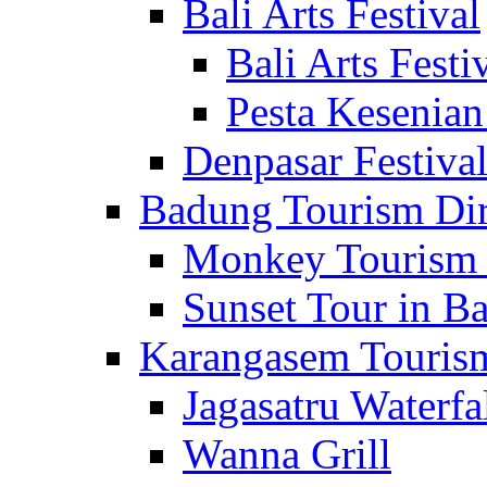
Bali Arts Festival
Bali Arts Festi
Pesta Kesenian
Denpasar Festiva
Badung Tourism Dir
Monkey Tourism 
Sunset Tour in Ba
Karangasem Tourism
Jagasatru Waterfa
Wanna Grill