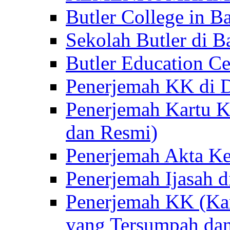
Butler College in Ba
Sekolah Butler di Ba
Butler Education Ce
Penerjemah KK di D
Penerjemah Kartu K
dan Resmi)
Penerjemah Akta Ke
Penerjemah Ijasah d
Penerjemah KK (Kar
yang Tersumpah da