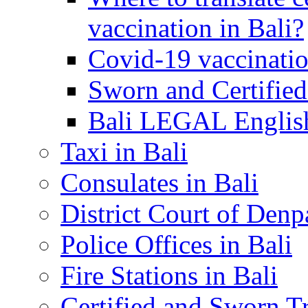
vaccination in Bali?
Covid-19 vaccinatio
Sworn and Certified
Bali LEGAL English
Taxi in Bali
Consulates in Bali
District Court of Denp
Police Offices in Bali
Fire Stations in Bali
Certified and Sworn Tr