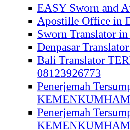
EASY Sworn and Aut
Apostille Office in 
Sworn Translator in
Denpasar Translato
Bali Translator T
08123926773
Penerjemah Tersum
KEMENKUMHAM di 
Penerjemah Tersump
KEMENKUMHAM di 