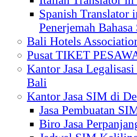
Spanish Translator 
Penerjemah Bahasa 
Bali Hotels Associatio
Pusat TIKET PESA
Kantor Jasa Legalisa
Bali
Kantor Jasa SIM di De
Jasa Pembuatan SIM
Biro Jasa Perpanja