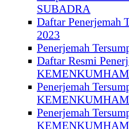
SUBADRA
Daftar Penerjem
2023
Penerjemah Ter
Daftar Resmi Penerj
KEMENKUMHA
Penerjemah Tersump
KEMENKUMHAM 
Penerjemah Tersump
KEMENKUMHA