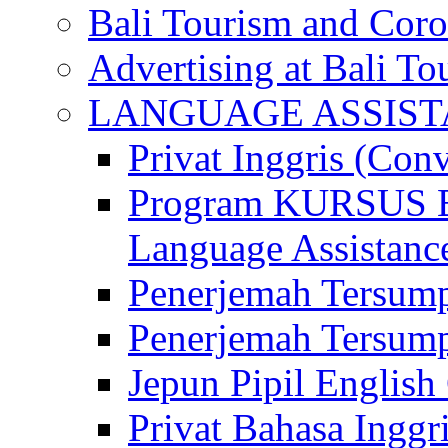
Bali Tourism and Cor
Advertising at Bali To
LANGUAGE ASSIS
Privat Inggris (Con
Program KURSUS
Language Assistance
Penerjemah Tersump
Penerjemah Tersum
Jepun Pipil English
Privat Bahasa Inggri