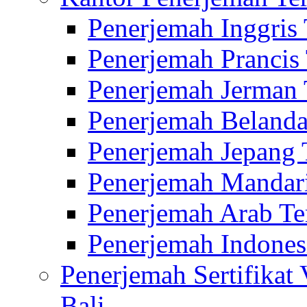
Penerjemah Inggris
Penerjemah Prancis
Penerjemah Jerman 
Penerjemah Belanda
Penerjemah Jepang 
Penerjemah Mandari
Penerjemah Arab Te
Penerjemah Indones
Penerjemah Sertifikat
Bali