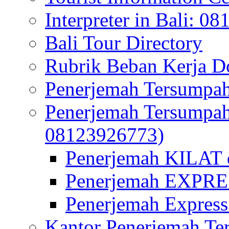
Interpreter in Bali: 0
Bali Tour Directory
Rubrik Beban Kerja 
Penerjemah Tersumpah
Penerjemah Tersumpa
08123926773)
Penerjemah KILAT d
Penerjemah EXPRES
Penerjemah Express
Kantor Penerjemah Te