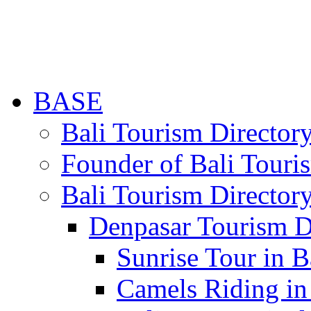
BASE
Bali Tourism Directo
Founder of Bali Touri
Bali Tourism Director
Denpasar Tourism D
Sunrise Tour in B
Camels Riding in