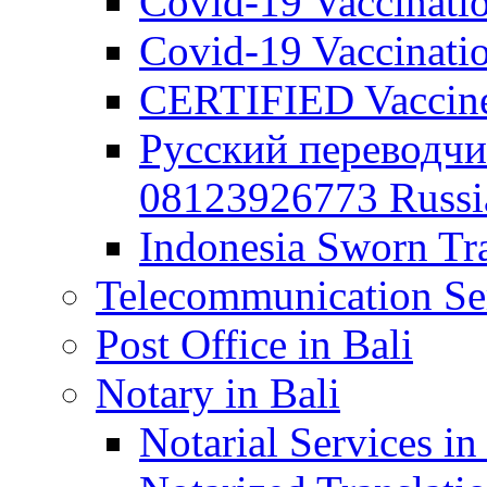
Covid-19 Vaccination
Covid-19 Vaccinatio
CERTIFIED Vaccine C
Русский переводчи
08123926773 Russian
Indonesia Sworn Tra
Telecommunication Ser
Post Office in Bali
Notary in Bali
Notarial Services in