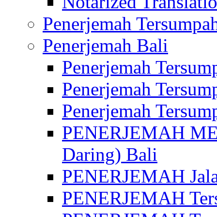
Notarized Translatio
Penerjemah Tersumpah
Penerjemah Bali
Penerjemah Tersump
Penerjemah Tersump
Penerjemah Tersump
PENERJEMAH MED
Daring) Bali
PENERJEMAH Jalan 
PENERJEMAH Ters