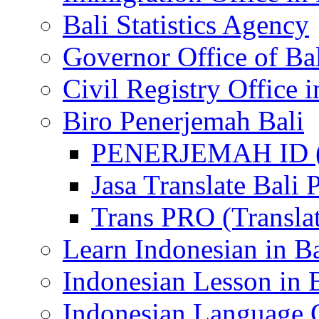
Bali Statistics Agency
Governor Office of Ba
Civil Registry Office i
Biro Penerjemah Bali
PENERJEMAH ID (P
Jasa Translate Ba
Trans PRO (Translat
Learn Indonesian in Ba
Indonesian Lesson in 
Indonesian Language C