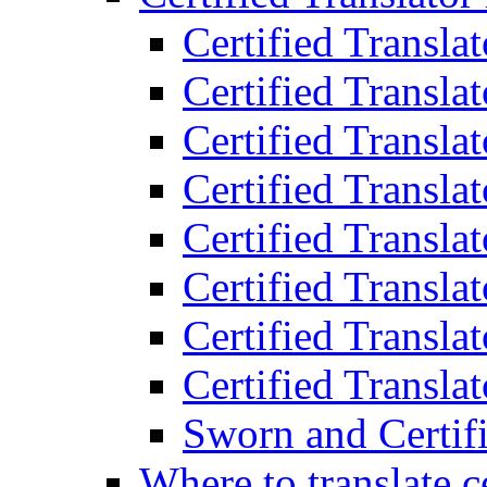
Certified Transla
Certified Translat
Certified Translat
Certified Transla
Certified Transla
Certified Transla
Certified Transla
Certified Translat
Sworn and Certifi
Where to translate c