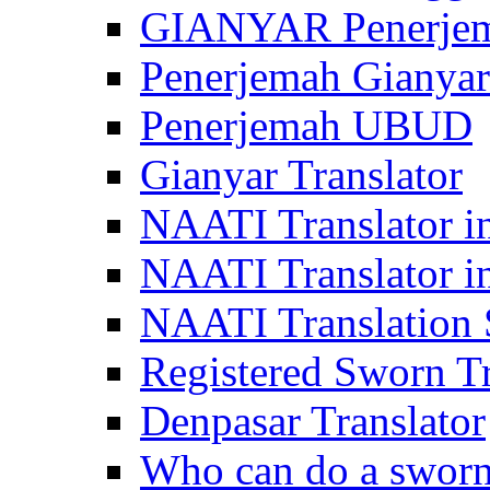
GIANYAR Penerje
Penerjemah Gianyar
Penerjemah UBUD
Gianyar Translator
NAATI Translator in
NAATI Translator i
NAATI Translation S
Registered Sworn Tr
Denpasar Translator
Who can do a sworn 