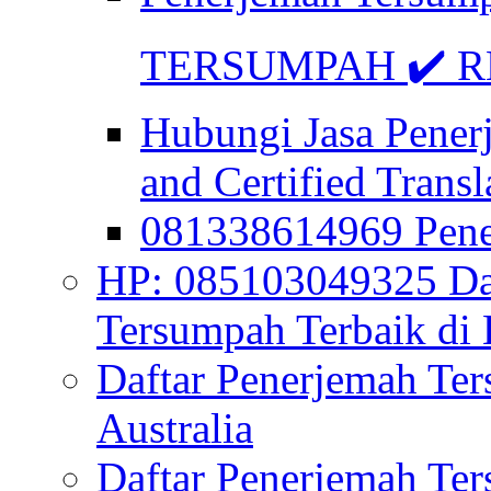
TERSUMPAH ✔️ RE
Hubungi Jasa Pener
and Certified Transl
081338614969 Pen
HP: 085103049325 Daf
Tersumpah Terbaik di 
Daftar Penerjemah Te
Australia
Daftar Penerjemah Te