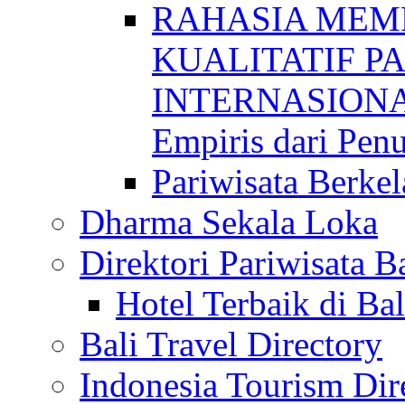
RAHASIA MEM
KUALITATIF P
INTERNASIONAL
Empiris dari Penu
Pariwisata Berkel
Dharma Sekala Loka
Direktori Pariwisata Ba
Hotel Terbaik di Bal
Bali Travel Directory
Indonesia Tourism Dir