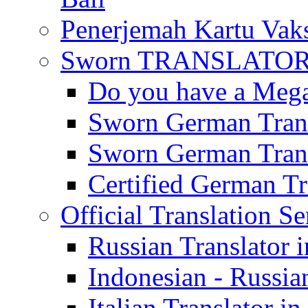
Penerjemah Kartu Vaks
Sworn TRANSLATOR 
Do you have a Mega 
Sworn German Trans
Sworn German Trans
Certified German Tra
Official Translation Se
Russian Translator i
Indonesian - Russian
Italian Translator in