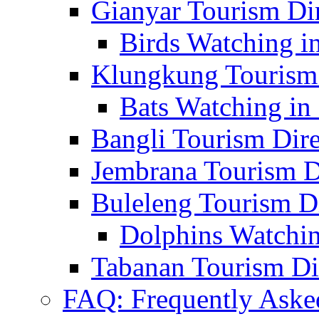
Gianyar Tourism Di
Birds Watching in
Klungkung Tourism 
Bats Watching in 
Bangli Tourism Dire
Jembrana Tourism D
Buleleng Tourism D
Dolphins Watchin
Tabanan Tourism Di
FAQ: Frequently Aske