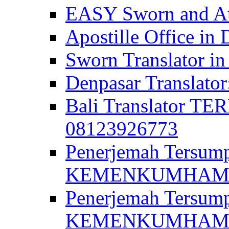
EASY Sworn and Aut
Apostille Office in 
Sworn Translator in
Denpasar Translato
Bali Translator T
08123926773
Penerjemah Tersum
KEMENKUMHAM di 
Penerjemah Tersump
KEMENKUMHAM di 