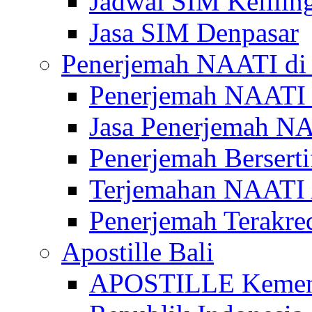
Jadwal SIM Kelilin
Jasa SIM Denpasar
Penerjemah NAATI di 
Penerjemah NAATI 
Jasa Penerjemah NA
Penerjemah Bersert
Terjemahan NAATI A
Penerjemah Terakre
Apostille Bali
APOSTILLE Kemen