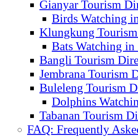
Gianyar Tourism Di
Birds Watching in
Klungkung Tourism 
Bats Watching in 
Bangli Tourism Dire
Jembrana Tourism D
Buleleng Tourism D
Dolphins Watchin
Tabanan Tourism Di
FAQ: Frequently Aske