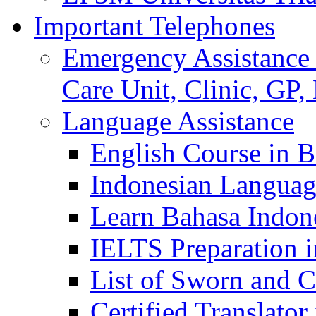
Important Telephones
Emergency Assistance 
Care Unit, Clinic, GP,
Language Assistance
English Course in B
Indonesian Languag
Learn Bahasa Indone
IELTS Preparation i
List of Sworn and Ce
Certified Translato