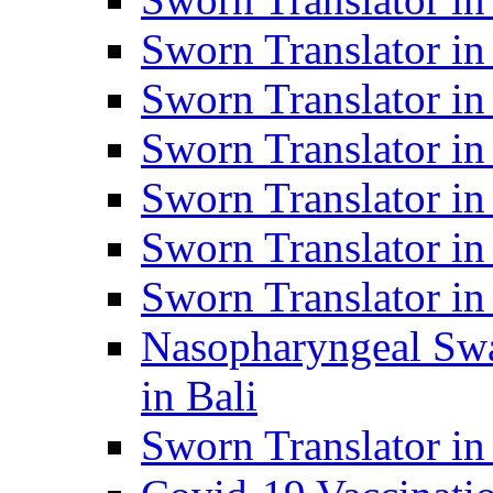
Sworn Translator i
Sworn Translator i
Sworn Translator i
Sworn Translator in
Sworn Translator in
Sworn Translator in
Nasopharyngeal Swa
in Bali
Sworn Translator i