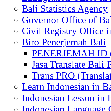
Bali Statistics Agency
Governor Office of Ba
Civil Registry Office i
Biro Penerjemah Bali
PENERJEMAH ID (P
Jasa Translate Ba
Trans PRO (Translat
Learn Indonesian in Ba
Indonesian Lesson in 
Indonesian Language C