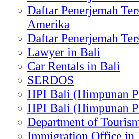
Daftar Penerjemah Te
Amerika
Daftar Penerjemah Te
Lawyer in Bali
Car Rentals in Bali
SERDOS
HPI Bali (Himpunan P
HPI Bali (Himpunan P
Department of Tourism
Immigration Office in 