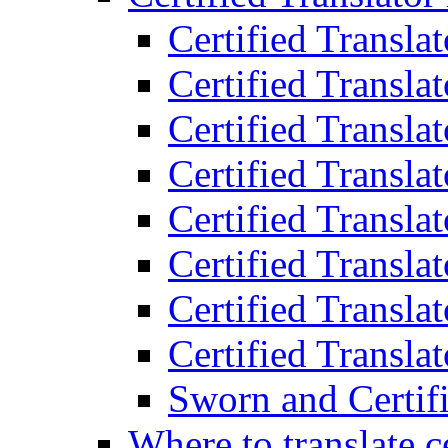
Certified Transla
Certified Translat
Certified Translat
Certified Transla
Certified Transla
Certified Transla
Certified Transla
Certified Translat
Sworn and Certifi
Where to translate c