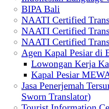
BIPA Bali
NAATI Certified Transl
NAATI Certified Transl
NAATI Certified Transl
Agen Kapal Pesiar di
Lowongan Kerja Kap
Kapal Pesiar MEW
Jasa Penerjemah Tersum
Sworn Translator)
Tourist Information Ce