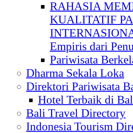
RAHASIA MEM
KUALITATIF P
INTERNASIONAL
Empiris dari Penu
Pariwisata Berkel
Dharma Sekala Loka
Direktori Pariwisata Ba
Hotel Terbaik di Bal
Bali Travel Directory
Indonesia Tourism Dir