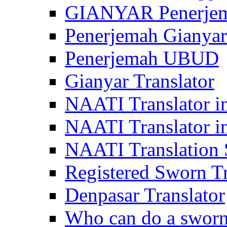
GIANYAR Penerje
Penerjemah Gianyar
Penerjemah UBUD
Gianyar Translator
NAATI Translator in
NAATI Translator i
NAATI Translation S
Registered Sworn Tr
Denpasar Translator
Who can do a sworn 