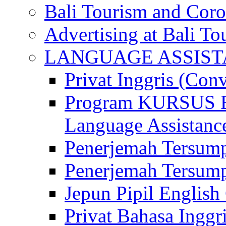
Bali Tourism and Cor
Advertising at Bali To
LANGUAGE ASSIS
Privat Inggris (Con
Program KURSUS
Language Assistance
Penerjemah Tersump
Penerjemah Tersum
Jepun Pipil English
Privat Bahasa Inggri