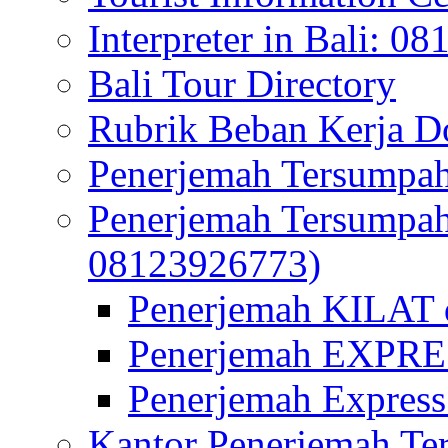
Interpreter in Bali: 0
Bali Tour Directory
Rubrik Beban Kerja 
Penerjemah Tersumpah
Penerjemah Tersumpa
08123926773)
Penerjemah KILAT d
Penerjemah EXPRES
Penerjemah Express
Kantor Penerjemah Te