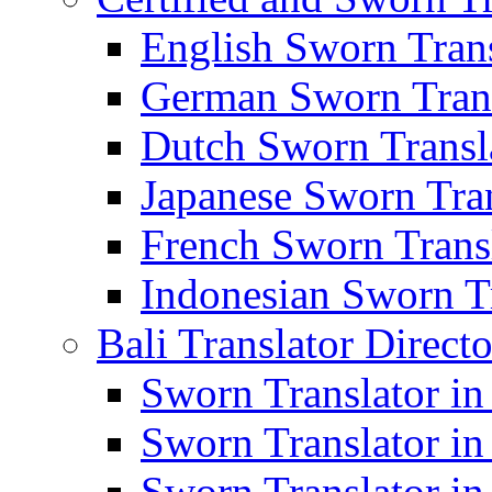
English Sworn Trans
German Sworn Trans
Dutch Sworn Transla
Japanese Sworn Tran
French Sworn Transl
Indonesian Sworn Tr
Bali Translator Direct
Sworn Translator in
Sworn Translator in
Sworn Translator in