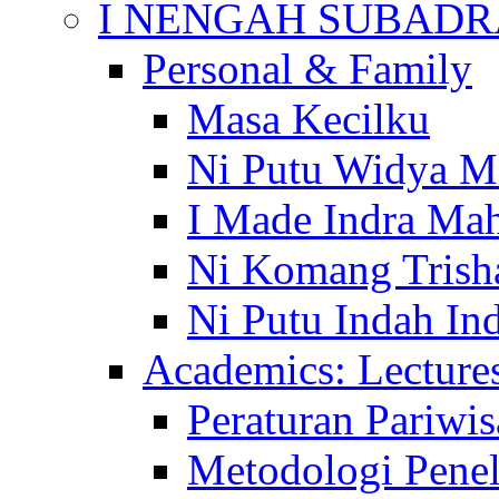
I NENGAH SUBADR
Personal & Family
Masa Kecilku
Ni Putu Widya M
I Made Indra Ma
Ni Komang Trish
Ni Putu Indah Ind
Academics: Lecture
Peraturan Pariwis
Metodologi Penel