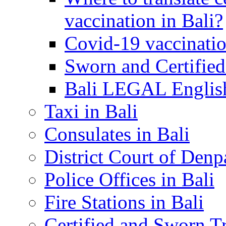
vaccination in Bali?
Covid-19 vaccinatio
Sworn and Certified
Bali LEGAL English
Taxi in Bali
Consulates in Bali
District Court of Denp
Police Offices in Bali
Fire Stations in Bali
Certified and Sworn Tr