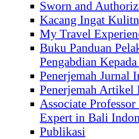
Sworn and Authorize
Kacang Ingat Kulit
My Travel Experien
Buku Panduan Pelak
Pengabdian Kepad
Penerjemah Jurnal In
Penerjemah Artikel 
Associate Professor
Expert in Bali Indon
Publikasi