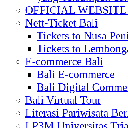
OFFICIAL WEBSITE of 
Nett-Ticket Bali
Tickets to Nusa Pen
Tickets to Lembong
E-commerce Bali
Bali E-commerce
Bali Digital Comme
Bali Virtual Tour
Literasi Pariwisata Be
LP3M Universitas Tri