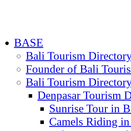
BASE
Bali Tourism Directo
Founder of Bali Touri
Bali Tourism Director
Denpasar Tourism D
Sunrise Tour in B
Camels Riding in