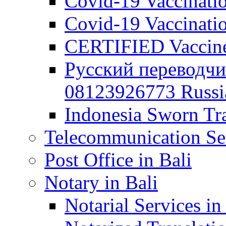
Covid-19 Vaccination
Covid-19 Vaccinatio
CERTIFIED Vaccine C
Русский переводчи
08123926773 Russian
Indonesia Sworn Tra
Telecommunication Ser
Post Office in Bali
Notary in Bali
Notarial Services in