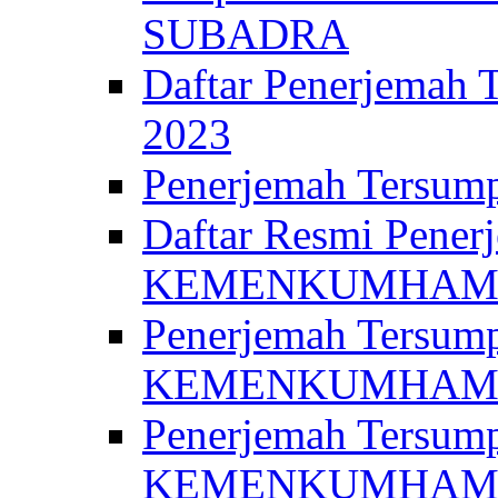
SUBADRA
Daftar Penerjem
2023
Penerjemah Ter
Daftar Resmi Penerj
KEMENKUMHA
Penerjemah Tersump
KEMENKUMHAM 
Penerjemah Tersump
KEMENKUMHA