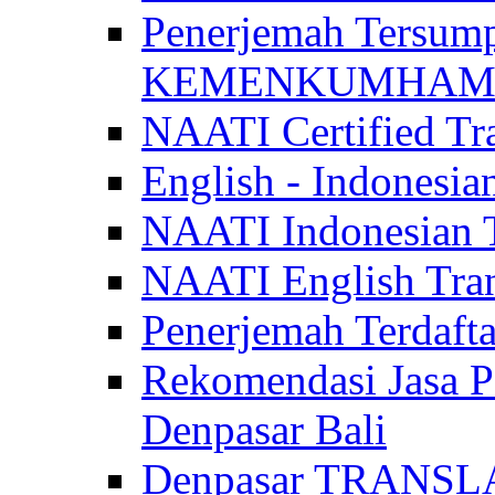
Penerjemah Tersum
KEMENKUMHAM di 
NAATI Certified Tra
English - Indonesia
NAATI Indonesian Tr
NAATI English Trans
Penerjemah Terdaf
Rekomendasi Jasa P
Denpasar Bali
Denpasar TRANSL