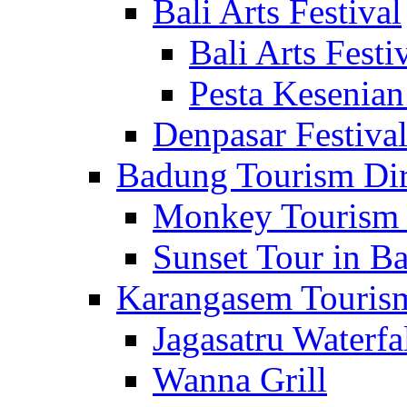
Bali Arts Festival
Bali Arts Festi
Pesta Kesenian
Denpasar Festiva
Badung Tourism Dir
Monkey Tourism 
Sunset Tour in Ba
Karangasem Tourism
Jagasatru Waterfa
Wanna Grill