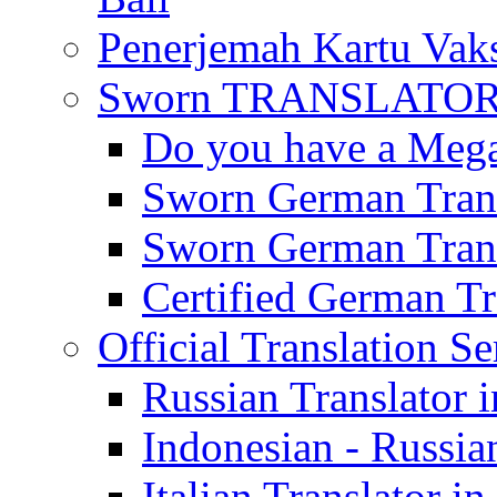
Penerjemah Kartu Vaks
Sworn TRANSLATOR 
Do you have a Mega 
Sworn German Trans
Sworn German Trans
Certified German Tra
Official Translation Se
Russian Translator i
Indonesian - Russian
Italian Translator in