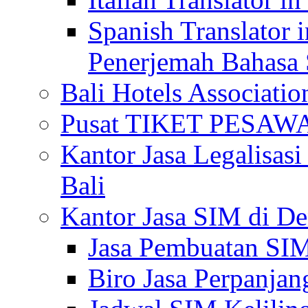
Spanish Translator 
Penerjemah Bahasa 
Bali Hotels Associatio
Pusat TIKET PESA
Kantor Jasa Legalisa
Bali
Kantor Jasa SIM di De
Jasa Pembuatan SIM
Biro Jasa Perpanja