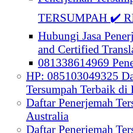
TERSUMPAH ✔️ RE
Hubungi Jasa Pener
and Certified Transl
081338614969 Pen
HP: 085103049325 Daf
Tersumpah Terbaik di 
Daftar Penerjemah Te
Australia
Daftar Penerjemah Te