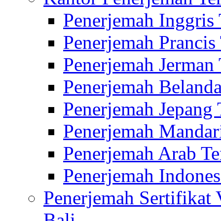
Penerjemah Inggris
Penerjemah Prancis
Penerjemah Jerman 
Penerjemah Belanda
Penerjemah Jepang 
Penerjemah Mandari
Penerjemah Arab Te
Penerjemah Indones
Penerjemah Sertifikat
Bali