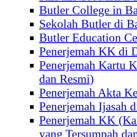
Butler College in Ba
Sekolah Butler di Ba
Butler Education Ce
Penerjemah KK di D
Penerjemah Kartu K
dan Resmi)
Penerjemah Akta Ke
Penerjemah Ijasah d
Penerjemah KK (Kar
yang Tersumpah da