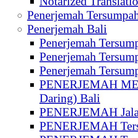
Notarized Translatio
Penerjemah Tersumpah
Penerjemah Bali
Penerjemah Tersump
Penerjemah Tersump
Penerjemah Tersump
PENERJEMAH MED
Daring) Bali
PENERJEMAH Jalan 
PENERJEMAH Ters