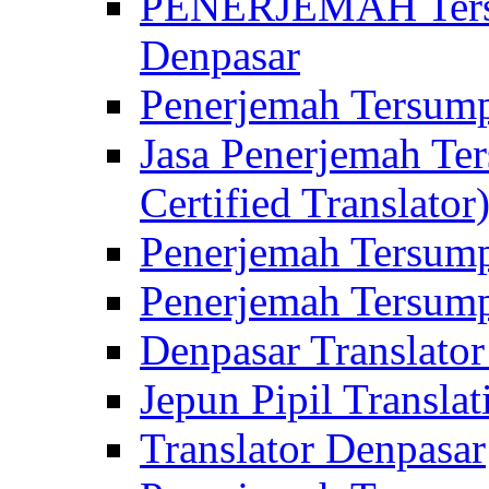
PENERJEMAH Tersu
Denpasar
Penerjemah Tersump
Jasa Penerjemah Te
Certified Translator
Penerjemah Tersump
Penerjemah Tersump
Denpasar Translator
Jepun Pipil Translat
Translator Denpasar