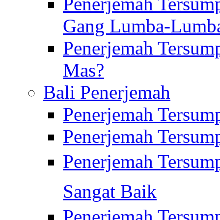
Penerjemah Tersump
Gang Lumba-Lumb
Penerjemah Tersump
Mas?
Bali Penerjemah
Penerjemah Tersum
Penerjemah Tersum
Penerjemah Tersum
Sangat Baik
Penerjemah Tersump