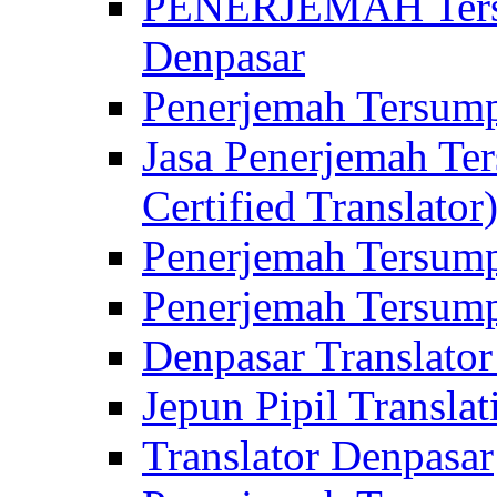
PENERJEMAH Tersu
Denpasar
Penerjemah Tersump
Jasa Penerjemah Te
Certified Translator
Penerjemah Tersump
Penerjemah Tersump
Denpasar Translator
Jepun Pipil Translat
Translator Denpasar