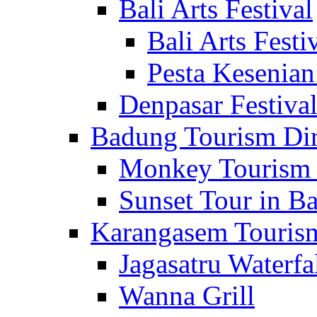
Bali Arts Festival
Bali Arts Festi
Pesta Kesenian
Denpasar Festiva
Badung Tourism Dir
Monkey Tourism 
Sunset Tour in Ba
Karangasem Tourism
Jagasatru Waterfa
Wanna Grill