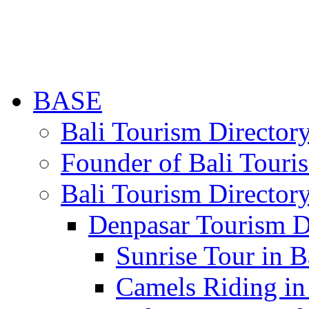
BASE
Bali Tourism Directo
Founder of Bali Touri
Bali Tourism Director
Denpasar Tourism D
Sunrise Tour in B
Camels Riding in