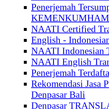
Penerjemah Tersum
KEMENKUMHAM di 
NAATI Certified Tra
English - Indonesia
NAATI Indonesian Tr
NAATI English Trans
Penerjemah Terdaf
Rekomendasi Jasa P
Denpasar Bali
Denpasar TRANSL