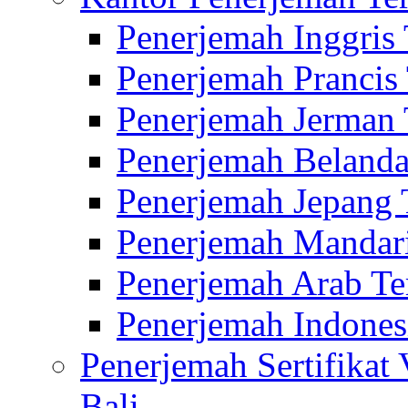
Penerjemah Inggris
Penerjemah Prancis
Penerjemah Jerman 
Penerjemah Belanda
Penerjemah Jepang 
Penerjemah Mandari
Penerjemah Arab Te
Penerjemah Indones
Penerjemah Sertifikat
Bali