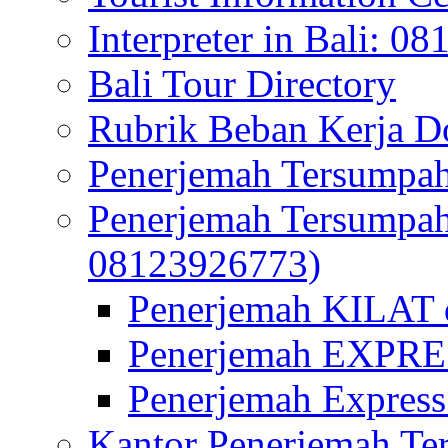
Interpreter in Bali: 0
Bali Tour Directory
Rubrik Beban Kerja 
Penerjemah Tersumpah
Penerjemah Tersumpa
08123926773)
Penerjemah KILAT d
Penerjemah EXPRES
Penerjemah Express
Kantor Penerjemah Te