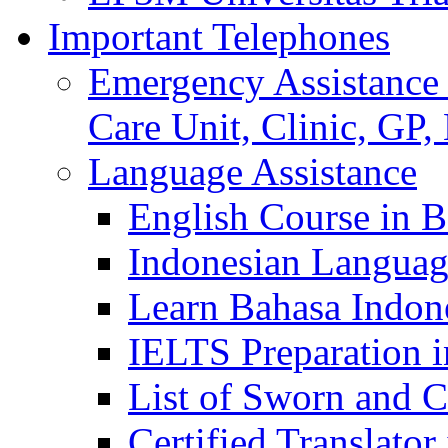
Important Telephones
Emergency Assistance 
Care Unit, Clinic, GP,
Language Assistance
English Course in B
Indonesian Languag
Learn Bahasa Indone
IELTS Preparation i
List of Sworn and Ce
Certified Translato