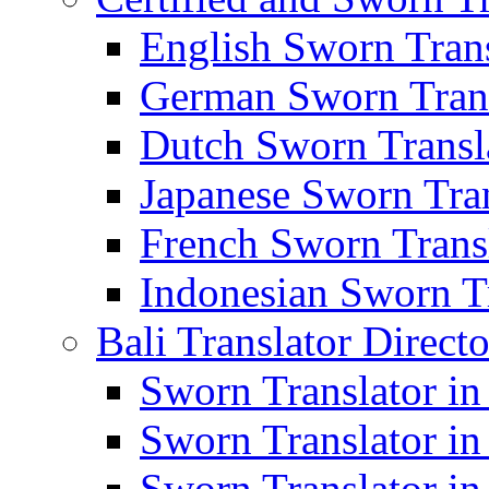
English Sworn Trans
German Sworn Trans
Dutch Sworn Transla
Japanese Sworn Tran
French Sworn Transl
Indonesian Sworn Tr
Bali Translator Direct
Sworn Translator in
Sworn Translator in
Sworn Translator in