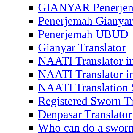
GIANYAR Penerje
Penerjemah Gianyar
Penerjemah UBUD
Gianyar Translator
NAATI Translator in
NAATI Translator i
NAATI Translation S
Registered Sworn Tr
Denpasar Translator
Who can do a sworn 