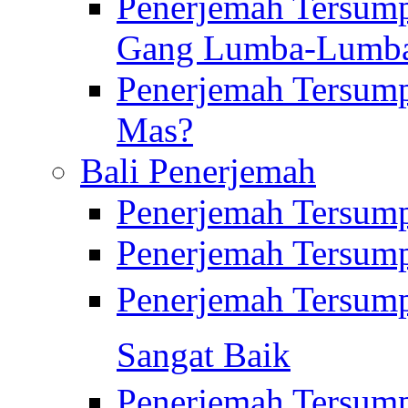
Penerjemah Tersump
Gang Lumba-Lumb
Penerjemah Tersump
Mas?
Bali Penerjemah
Penerjemah Tersum
Penerjemah Tersum
Penerjemah Tersum
Sangat Baik
Penerjemah Tersump