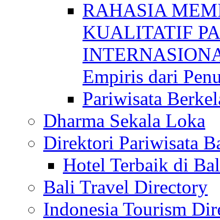
RAHASIA MEM
KUALITATIF P
INTERNASIONAL
Empiris dari Penu
Pariwisata Berkel
Dharma Sekala Loka
Direktori Pariwisata Ba
Hotel Terbaik di Bal
Bali Travel Directory
Indonesia Tourism Dir