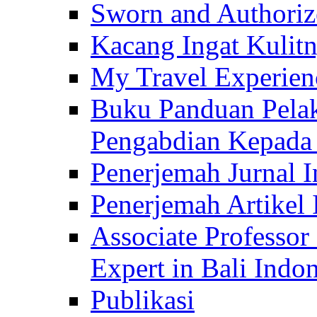
Sworn and Authorize
Kacang Ingat Kulit
My Travel Experien
Buku Panduan Pelak
Pengabdian Kepad
Penerjemah Jurnal In
Penerjemah Artikel 
Associate Professor
Expert in Bali Indon
Publikasi