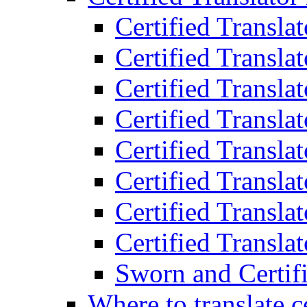
Certified Transla
Certified Translat
Certified Translat
Certified Transla
Certified Transla
Certified Transla
Certified Transla
Certified Translat
Sworn and Certifi
Where to translate c