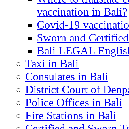
vaccination in Bali?
Covid-19 vaccinatio
Sworn and Certified
Bali LEGAL English
Taxi in Bali
Consulates in Bali
District Court of Denp
Police Offices in Bali
Fire Stations in Bali
Certified and Sworn Tr