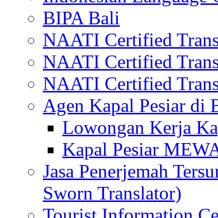
BIPA Bali
NAATI Certified Transl
NAATI Certified Transl
NAATI Certified Transl
Agen Kapal Pesiar di
Lowongan Kerja Kap
Kapal Pesiar MEW
Jasa Penerjemah Tersum
Sworn Translator)
Tourist Information Ce