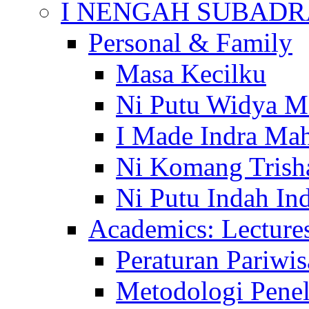
I NENGAH SUBADR
Personal & Family
Masa Kecilku
Ni Putu Widya M
I Made Indra Ma
Ni Komang Trish
Ni Putu Indah Ind
Academics: Lecture
Peraturan Pariwis
Metodologi Penel