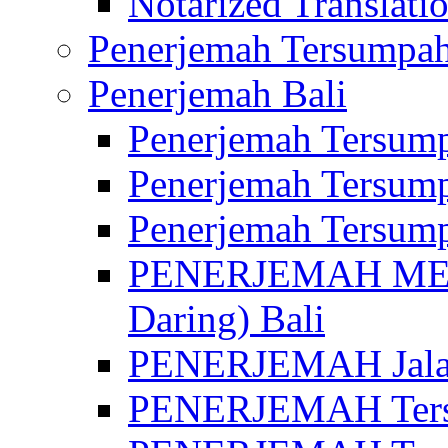
Notarized Translatio
Penerjemah Tersumpah
Penerjemah Bali
Penerjemah Tersump
Penerjemah Tersump
Penerjemah Tersump
PENERJEMAH MED
Daring) Bali
PENERJEMAH Jalan 
PENERJEMAH Ters