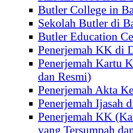
Butler College in Ba
Sekolah Butler di Ba
Butler Education Ce
Penerjemah KK di D
Penerjemah Kartu K
dan Resmi)
Penerjemah Akta Ke
Penerjemah Ijasah d
Penerjemah KK (Kar
yang Tersumpah da