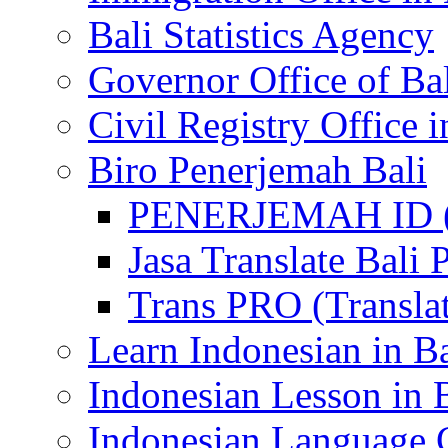
Bali Statistics Agency
Governor Office of Ba
Civil Registry Office i
Biro Penerjemah Bali
PENERJEMAH ID (P
Jasa Translate Ba
Trans PRO (Translat
Learn Indonesian in Ba
Indonesian Lesson in 
Indonesian Language C