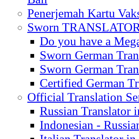
Penerjemah Kartu Vaks
Sworn TRANSLATOR 
Do you have a Mega 
Sworn German Trans
Sworn German Trans
Certified German Tra
Official Translation Se
Russian Translator i
Indonesian - Russian
Italian Translator in