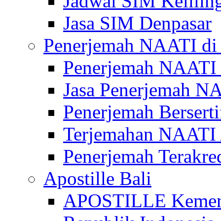
Jadwal SIM Kelilin
Jasa SIM Denpasar
Penerjemah NAATI di 
Penerjemah NAATI 
Jasa Penerjemah NA
Penerjemah Bersert
Terjemahan NAATI A
Penerjemah Terakre
Apostille Bali
APOSTILLE Kemen