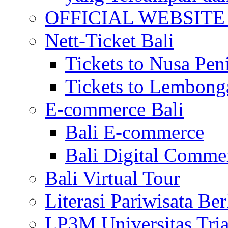
OFFICIAL WEBSITE of 
Nett-Ticket Bali
Tickets to Nusa Pen
Tickets to Lembong
E-commerce Bali
Bali E-commerce
Bali Digital Comme
Bali Virtual Tour
Literasi Pariwisata Be
LP3M Universitas Tri