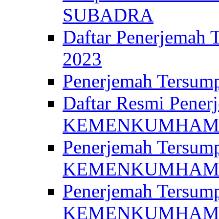
SUBADRA
Daftar Penerjem
2023
Penerjemah Ter
Daftar Resmi Penerj
KEMENKUMHA
Penerjemah Tersump
KEMENKUMHAM 
Penerjemah Tersump
KEMENKUMHA