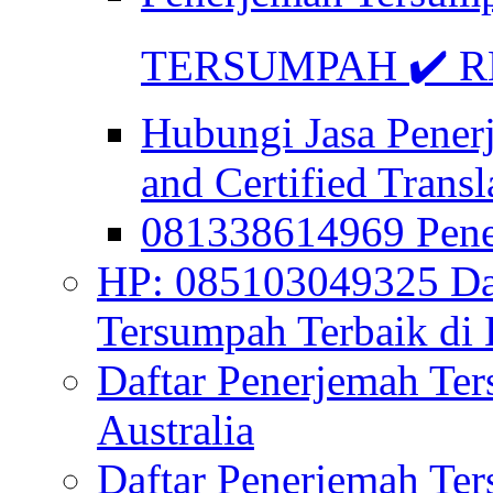
TERSUMPAH ✔️ RE
Hubungi Jasa Pener
and Certified Transl
081338614969 Pen
HP: 085103049325 Daf
Tersumpah Terbaik di 
Daftar Penerjemah Te
Australia
Daftar Penerjemah Te