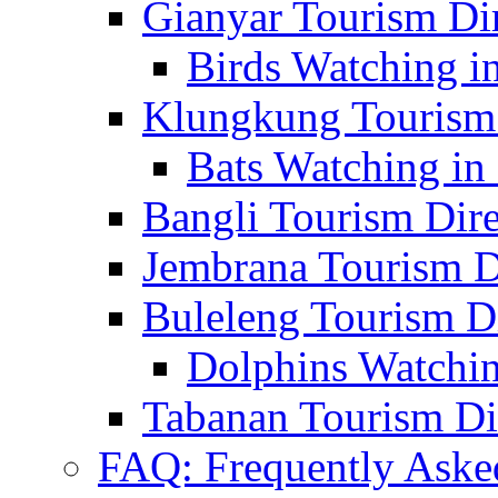
Gianyar Tourism Di
Birds Watching in
Klungkung Tourism 
Bats Watching in 
Bangli Tourism Dire
Jembrana Tourism D
Buleleng Tourism D
Dolphins Watchin
Tabanan Tourism Di
FAQ: Frequently Aske