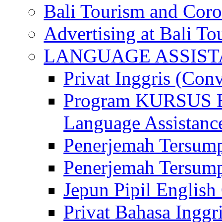
Bali Tourism and Cor
Advertising at Bali To
LANGUAGE ASSIS
Privat Inggris (Con
Program KURSUS
Language Assistance
Penerjemah Tersump
Penerjemah Tersum
Jepun Pipil English
Privat Bahasa Inggri