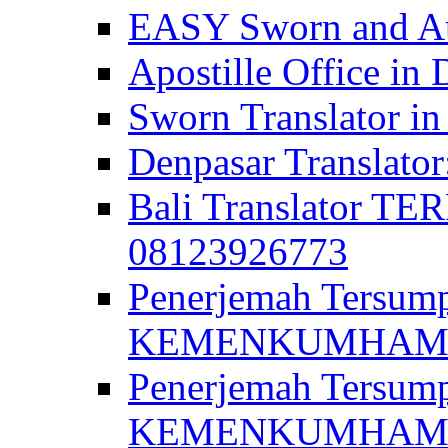
EASY Sworn and Aut
Apostille Office in 
Sworn Translator in
Denpasar Translato
Bali Translator T
08123926773
Penerjemah Tersum
KEMENKUMHAM di 
Penerjemah Tersump
KEMENKUMHAM di 