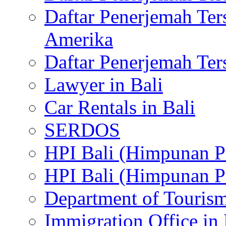
Daftar Penerjemah Te
Amerika
Daftar Penerjemah Te
Lawyer in Bali
Car Rentals in Bali
SERDOS
HPI Bali (Himpunan P
HPI Bali (Himpunan P
Department of Tourism
Immigration Office in 