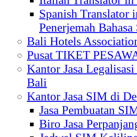
Spanish Translator 
Penerjemah Bahasa 
Bali Hotels Associatio
Pusat TIKET PESA
Kantor Jasa Legalisa
Bali
Kantor Jasa SIM di De
Jasa Pembuatan SIM
Biro Jasa Perpanja