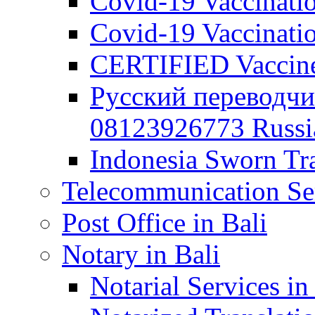
Covid-19 Vaccination
Covid-19 Vaccinatio
CERTIFIED Vaccine C
Русский переводчи
08123926773 Russian
Indonesia Sworn Tra
Telecommunication Ser
Post Office in Bali
Notary in Bali
Notarial Services in