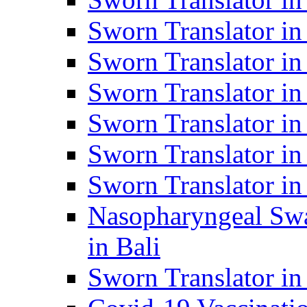
Sworn Translator i
Sworn Translator i
Sworn Translator i
Sworn Translator in
Sworn Translator in
Sworn Translator in
Nasopharyngeal Swa
in Bali
Sworn Translator i