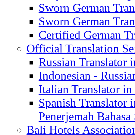
Sworn German Trans
Sworn German Trans
Certified German Tra
Official Translation Se
Russian Translator i
Indonesian - Russian
Italian Translator in
Spanish Translator 
Penerjemah Bahasa 
Bali Hotels Associatio