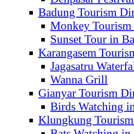
Badung Tourism Dir
Monkey Tourism 
Sunset Tour in Ba
Karangasem Tourism
Jagasatru Waterfa
Wanna Grill
Gianyar Tourism Di
Birds Watching in
Klungkung Tourism 
Bats Watching in 