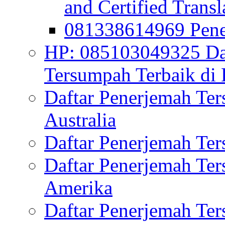
and Certified Transl
081338614969 Pen
HP: 085103049325 Daf
Tersumpah Terbaik di 
Daftar Penerjemah Te
Australia
Daftar Penerjemah Te
Daftar Penerjemah Te
Amerika
Daftar Penerjemah Te