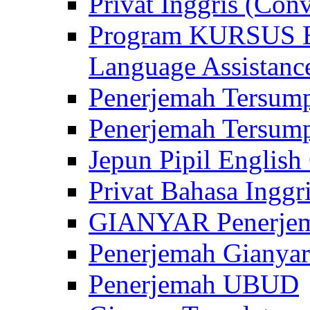
Privat Inggris (Con
Program KURSUS
Language Assistance
Penerjemah Tersump
Penerjemah Tersum
Jepun Pipil English
Privat Bahasa Inggri
GIANYAR Penerje
Penerjemah Gianyar
Penerjemah UBUD