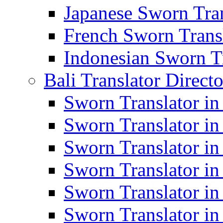
Japanese Sworn Tran
French Sworn Transl
Indonesian Sworn Tr
Bali Translator Direct
Sworn Translator in
Sworn Translator in
Sworn Translator in
Sworn Translator i
Sworn Translator i
Sworn Translator i