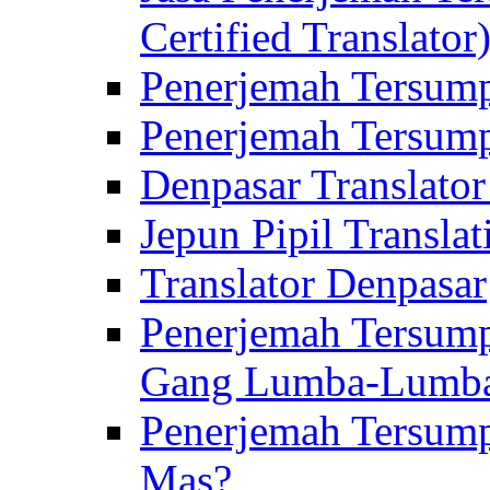
Certified Translator
Penerjemah Tersump
Penerjemah Tersump
Denpasar Translator
Jepun Pipil Translat
Translator Denpasar
Penerjemah Tersump
Gang Lumba-Lumb
Penerjemah Tersump
Mas?