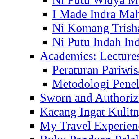
I Made Indra Ma
Ni Komang Trish
Ni Putu Indah Ind
Academics: Lecture
Peraturan Pariwis
Metodologi Penel
Sworn and Authorize
Kacang Ingat Kulit
My Travel Experien