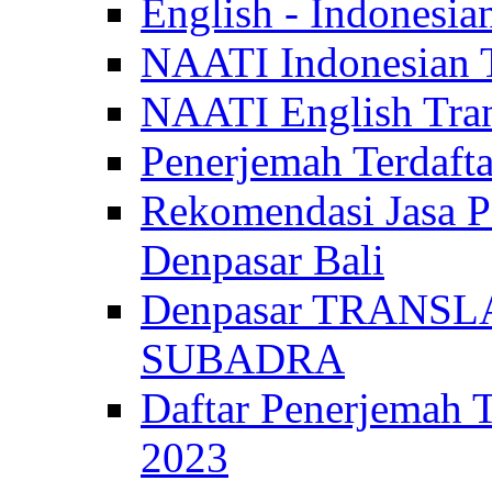
English - Indonesia
NAATI Indonesian Tr
NAATI English Trans
Penerjemah Terdaf
Rekomendasi Jasa P
Denpasar Bali
Denpasar TRANSL
SUBADRA
Daftar Penerjem
2023