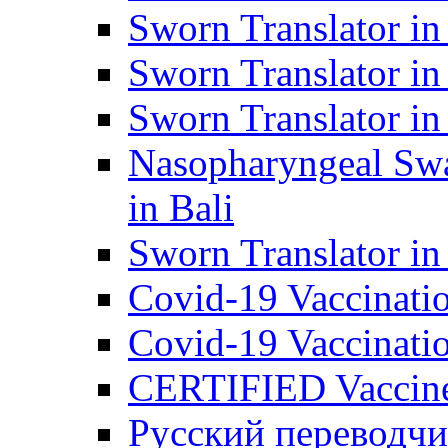
Sworn Translator in
Sworn Translator in
Sworn Translator in
Nasopharyngeal Swa
in Bali
Sworn Translator i
Covid-19 Vaccination
Covid-19 Vaccinatio
CERTIFIED Vaccine C
Русский переводчи