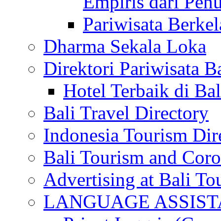
Empiris dari Penu
Pariwisata Berkel
Dharma Sekala Loka
Direktori Pariwisata Ba
Hotel Terbaik di Bal
Bali Travel Directory
Indonesia Tourism Dir
Bali Tourism and Cor
Advertising at Bali To
LANGUAGE ASSIS