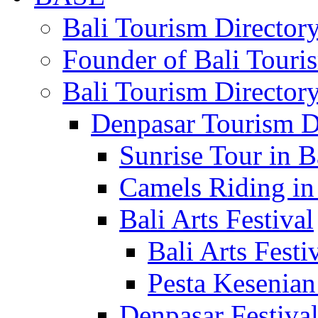
Bali Tourism Directo
Founder of Bali Touri
Bali Tourism Director
Denpasar Tourism D
Sunrise Tour in B
Camels Riding in
Bali Arts Festival
Bali Arts Festi
Pesta Kesenian
Denpasar Festiva