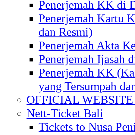
Penerjemah KK di D
Penerjemah Kartu K
dan Resmi)
Penerjemah Akta Ke
Penerjemah Ijasah d
Penerjemah KK (Kar
yang Tersumpah da
OFFICIAL WEBSITE of 
Nett-Ticket Bali
Tickets to Nusa Pen