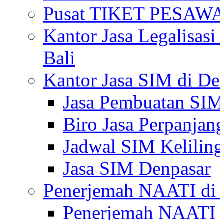
Pusat TIKET PESA
Kantor Jasa Legalisa
Bali
Kantor Jasa SIM di De
Jasa Pembuatan SIM
Biro Jasa Perpanja
Jadwal SIM Kelilin
Jasa SIM Denpasar
Penerjemah NAATI di 
Penerjemah NAATI 