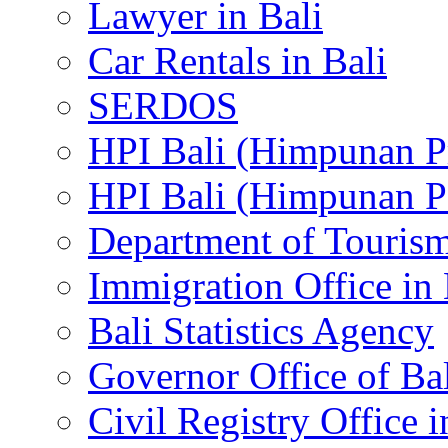
Lawyer in Bali
Car Rentals in Bali
SERDOS
HPI Bali (Himpunan P
HPI Bali (Himpunan P
Department of Tourism
Immigration Office in 
Bali Statistics Agency
Governor Office of Ba
Civil Registry Office i