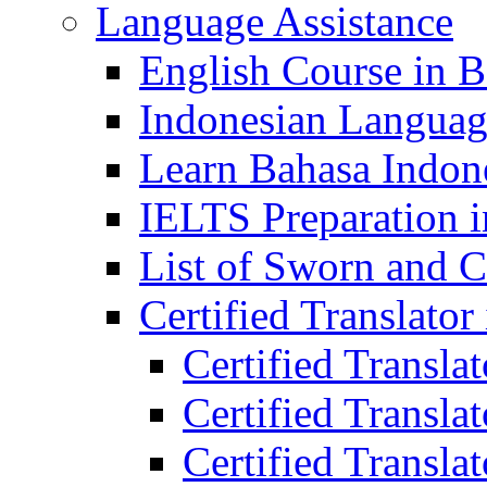
Language Assistance
English Course in B
Indonesian Languag
Learn Bahasa Indone
IELTS Preparation i
List of Sworn and Ce
Certified Translato
Certified Transla
Certified Translat
Certified Translat