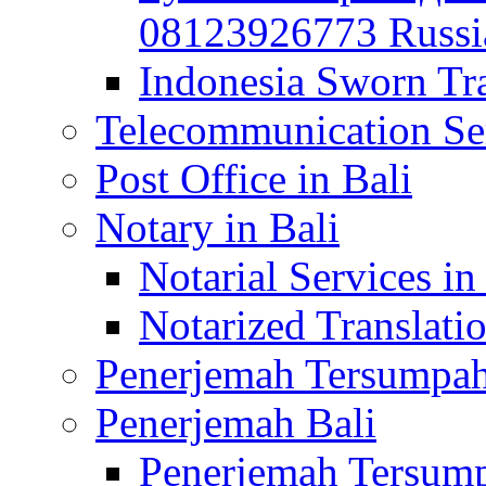
08123926773 Russian
Indonesia Sworn Tra
Telecommunication Ser
Post Office in Bali
Notary in Bali
Notarial Services in
Notarized Translatio
Penerjemah Tersumpah
Penerjemah Bali
Penerjemah Tersump