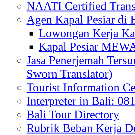
NAATI Certified Transl
Agen Kapal Pesiar di
Lowongan Kerja Kap
Kapal Pesiar MEW
Jasa Penerjemah Tersum
Sworn Translator)
Tourist Information Ce
Interpreter in Bali: 0
Bali Tour Directory
Rubrik Beban Kerja 