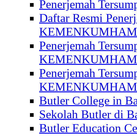
Penerjemah Ter
Daftar Resmi Penerj
KEMENKUMHA
Penerjemah Tersump
KEMENKUMHAM 
Penerjemah Tersump
KEMENKUMHA
Butler College in Ba
Sekolah Butler di Ba
Butler Education Ce