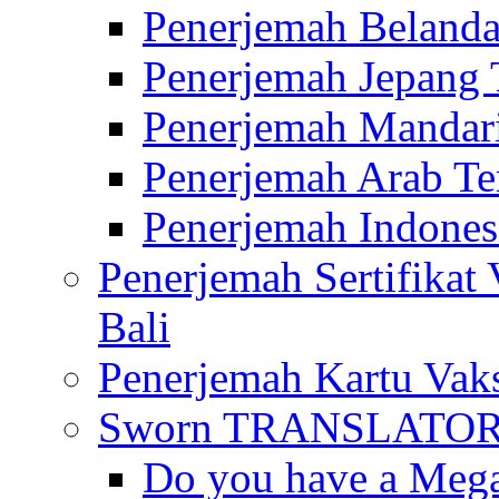
Penerjemah Belanda
Penerjemah Jepang 
Penerjemah Mandari
Penerjemah Arab Te
Penerjemah Indones
Penerjemah Sertifikat
Bali
Penerjemah Kartu Vaks
Sworn TRANSLATOR 
Do you have a Mega 