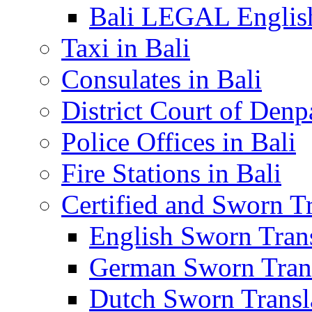
Bali LEGAL English
Taxi in Bali
Consulates in Bali
District Court of Denp
Police Offices in Bali
Fire Stations in Bali
Certified and Sworn Tr
English Sworn Trans
German Sworn Trans
Dutch Sworn Transla