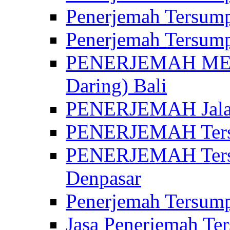
Penerjemah Tersump
Penerjemah Tersump
PENERJEMAH MED
Daring) Bali
PENERJEMAH Jalan 
PENERJEMAH Ters
PENERJEMAH Tersu
Denpasar
Penerjemah Tersump
Jasa Penerjemah Te