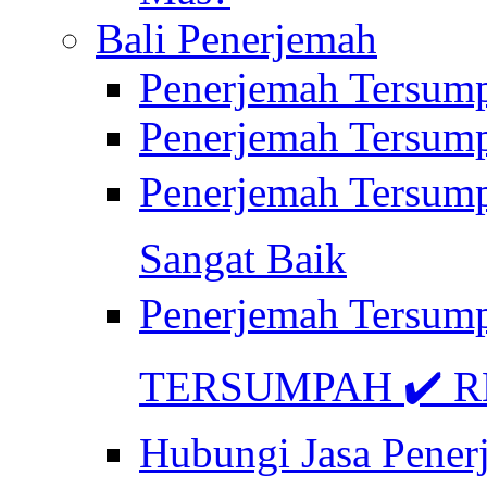
Bali Penerjemah
Penerjemah Tersum
Penerjemah Tersum
Penerjemah Tersum
Sangat Baik
Penerjemah Tersump
TERSUMPAH ✔️ RE
Hubungi Jasa Pener