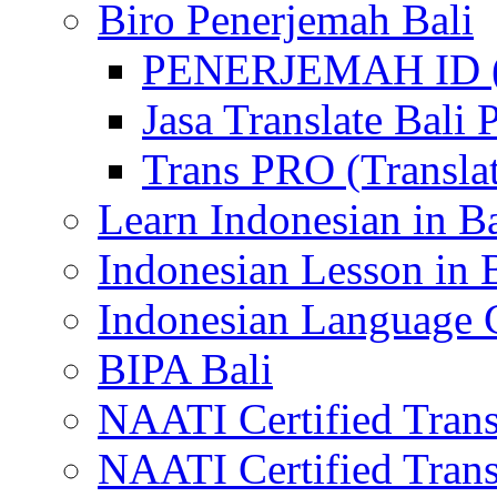
Biro Penerjemah Bali
PENERJEMAH ID (P
Jasa Translate Ba
Trans PRO (Translat
Learn Indonesian in Ba
Indonesian Lesson in 
Indonesian Language C
BIPA Bali
NAATI Certified Transl
NAATI Certified Transl