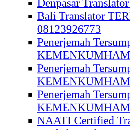
Denpasar Translato
Bali Translator T
08123926773
Penerjemah Tersum
KEMENKUMHAM di 
Penerjemah Tersump
KEMENKUMHAM di 
Penerjemah Tersum
KEMENKUMHAM di 
NAATI Certified Tra