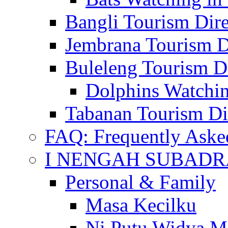
Bangli Tourism Dire
Jembrana Tourism D
Buleleng Tourism D
Dolphins Watchin
Tabanan Tourism Di
FAQ: Frequently Aske
I NENGAH SUBADR
Personal & Family
Masa Kecilku
Ni Putu Widya M