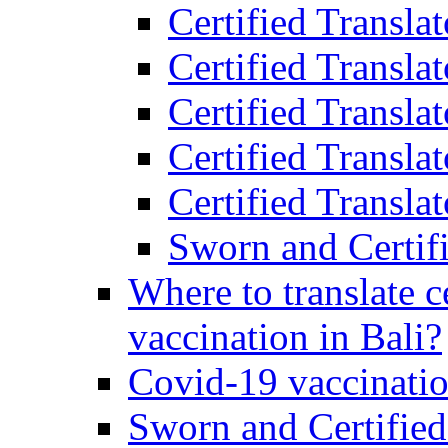
Certified Transla
Certified Transla
Certified Transla
Certified Transla
Certified Translat
Sworn and Certifi
Where to translate c
vaccination in Bali?
Covid-19 vaccinatio
Sworn and Certified