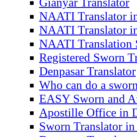
Gianyar Translator
NAATI Translator in
NAATI Translator i
NAATI Translation S
Registered Sworn Tr
Denpasar Translator
Who can do a sworn 
EASY Sworn and Aut
Apostille Office in 
Sworn Translator in