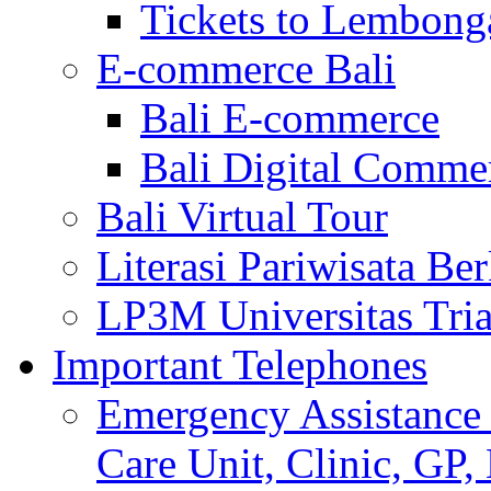
Tickets to Lembong
E-commerce Bali
Bali E-commerce
Bali Digital Comme
Bali Virtual Tour
Literasi Pariwisata Be
LP3M Universitas Tri
Important Telephones
Emergency Assistance 
Care Unit, Clinic, GP,