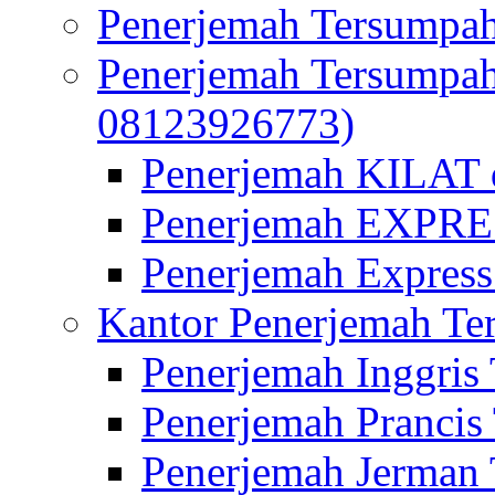
Penerjemah Tersumpah
Penerjemah Tersumpa
08123926773)
Penerjemah KILAT d
Penerjemah EXPRES
Penerjemah Express
Kantor Penerjemah Te
Penerjemah Inggris
Penerjemah Prancis
Penerjemah Jerman 