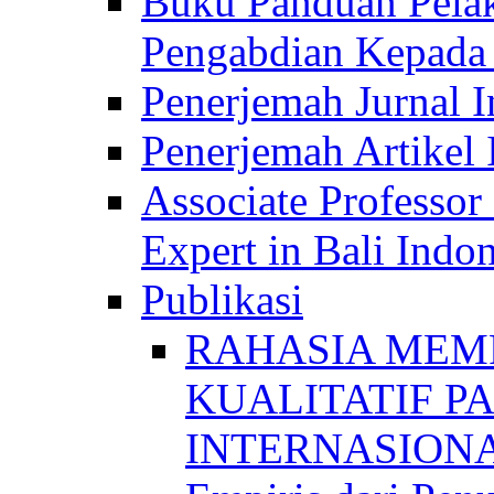
Buku Panduan Pelak
Pengabdian Kepad
Penerjemah Jurnal In
Penerjemah Artikel 
Associate Professor
Expert in Bali Indon
Publikasi
RAHASIA MEM
KUALITATIF P
INTERNASIONAL