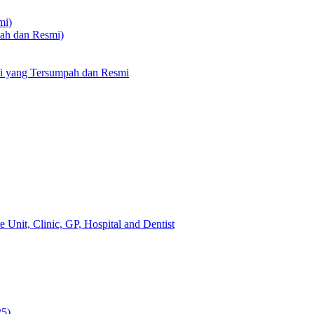
mi)
pah dan Resmi)
li yang Tersumpah dan Resmi
 Unit, Clinic, GP, Hospital and Dentist
25)