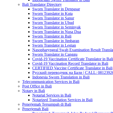
Bali Translator Directory
Sworn Translator in Denpasar
Sworn Translator in Kuta
Sworn Translator in Sanur
Sworn Translator in Ubud
Sworn Translator in Seminyak
Sworn Translator in Nusa Dua
Sworn Translator in Bali
Sworn Translator in Jimbaran
Sworn Translator in Legian
Nasopharyngeal Swab Examination Result Translat
Sworn Translator in Canggu
Covid-19 Vaccination Certificate Translator in Bali
Covid-19 Vaccination Record Translator in Bali
CERTIFIED Vaccine Certificate Translator in Bali
Русский переводчик на Бали | CALL: 0812392677
Indonesia Sworn Translation in Bali
Telecommunication Services in Bali
Post Office in Bali
Notary in Bali
Notarial Services in Bali
Notarized Translation Services in Bali
Penerjemah Tersumpah di Bali
Penerjemah Bali