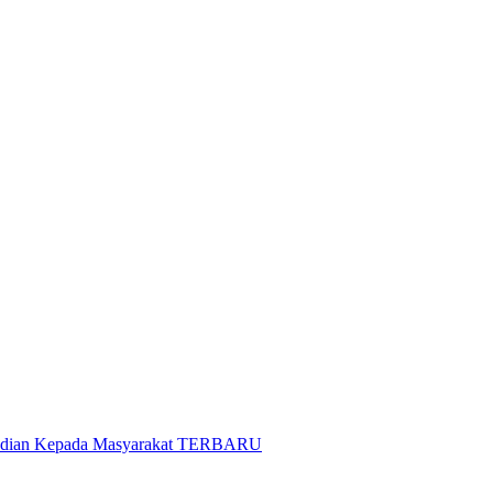
gabdian Kepada Masyarakat TERBARU