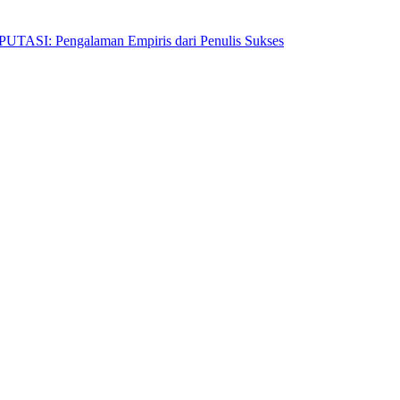
Pengalaman Empiris dari Penulis Sukses