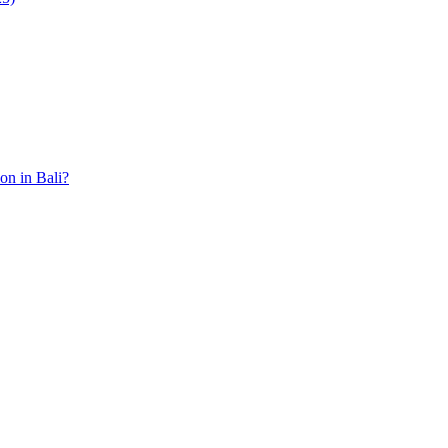
ion in Bali?