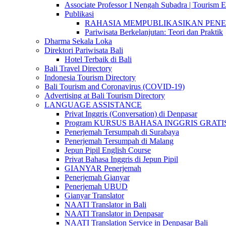
Associate Professor I Nengah Subadra | Tourism Ex
Publikasi
RAHASIA MEMPUBLIKASIKAN PENELITI
Pariwisata Berkelanjutan: Teori dan Praktik
Dharma Sekala Loka
Direktori Pariwisata Bali
Hotel Terbaik di Bali
Bali Travel Directory
Indonesia Tourism Directory
Bali Tourism and Coronavirus (COVID-19)
Advertising at Bali Tourism Directory
LANGUAGE ASSISTANCE
Privat Inggris (Conversation) di Denpasar
Program KURSUS BAHASA INGGRIS GRATIS @ 
Penerjemah Tersumpah di Surabaya
Penerjemah Tersumpah di Malang
Jepun Pipil English Course
Privat Bahasa Inggris di Jepun Pipil
GIANYAR Penerjemah
Penerjemah Gianyar
Penerjemah UBUD
Gianyar Translator
NAATI Translator in Bali
NAATI Translator in Denpasar
NAATI Translation Service in Denpasar Bali