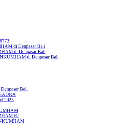
26773
AM di Denpasar Bali
MHAM di Denpasar Bali
MENKUMHAM di Denpasar Bali
 Denpasar Bali
UBADRA
M 2023
ENKUMHAM
UMHAM RI
EMENKUMHAM