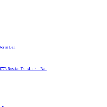
or in Bali
3 Russian Translator in Bali