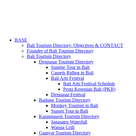
BASE
Bali Tourism Directory: Objectives & CONTACT
Founder of Bali Tourism Directory
Bali Tourism Directory
Denpasar Tourism Directory
Sunrise Tour in Bali
Camels Riding in Bali
Bali Arts Festival
Bali Arts Festival Schedule
Pesta Kesenian Bali (PKB)
Denpasar Festival
Badung Tourism Directory
Monkey Tourism in Bali
Sunset Tour in Bali
Karangasem Tourism Directory
Jagasatru Waterfall
Wanna Grill
Gianyar Tourism Directory