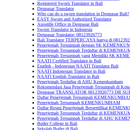
Registered Sworn Translator in Bali
Denpasar Translator
Who can do a sworn translation in Denpasar Bali?
EASY Sworn and Authorized Translator
Apostille Office in Denpasar Bali
Sworn Translator in Indonesia
Denpasar Translator: 08123926773
Bali Translator TERPERCAYA hanya di 081239
Penerjemah Tersumpah dengan SK KEMENKUMH
Penerjemah Tersumpah Terdaftar di KEMENKU
Penerjemah Tersumpah yang Memiliki SK KE
NAATI Certified Translator in Bali
English - Indonesian NAATI Translator Bali
NAATI Indonesian Translator in Bali
NAATI English Translator in Bali
Penerjemah Terdaftar di AHU Kemenkumham
Rekomendasi Jasa Penerjemah Tersumpah di Kota
Denpasar TRANSLATOR 08123926773 DR S
Daftar Penerjemah Tersumpah KEMENKUMHA
Penerjemah Tersumpah KEMENKUMHAM
Daftar Resmi Penerjemah Bersertifikat KEM
Penerjemah Tersumpah Terdaftar di KEMENK
Penerjemah Tersumpah Terdaftar di AHU K
Butler College in Bali
Sekolah Butler di Bali