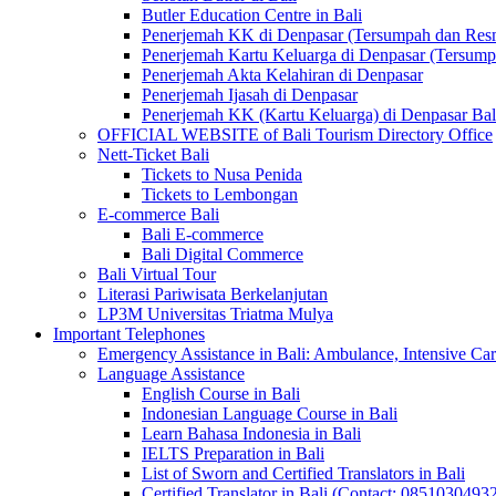
Butler Education Centre in Bali
Penerjemah KK di Denpasar (Tersumpah dan Res
Penerjemah Kartu Keluarga di Denpasar (Tersum
Penerjemah Akta Kelahiran di Denpasar
Penerjemah Ijasah di Denpasar
Penerjemah KK (Kartu Keluarga) di Denpasar Ba
OFFICIAL WEBSITE of Bali Tourism Directory Office
Nett-Ticket Bali
Tickets to Nusa Penida
Tickets to Lembongan
E-commerce Bali
Bali E-commerce
Bali Digital Commerce
Bali Virtual Tour
Literasi Pariwisata Berkelanjutan
LP3M Universitas Triatma Mulya
Important Telephones
Emergency Assistance in Bali: Ambulance, Intensive Care
Language Assistance
English Course in Bali
Indonesian Language Course in Bali
Learn Bahasa Indonesia in Bali
IELTS Preparation in Bali
List of Sworn and Certified Translators in Bali
Certified Translator in Bali (Contact: 0851030493