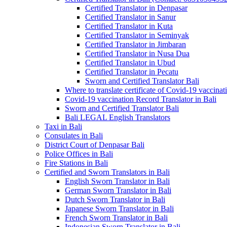
Certified Translator in Denpasar
Certified Translator in Sanur
Certified Translator in Kuta
Certified Translator in Seminyak
Certified Translator in Jimbaran
Certified Translator in Nusa Dua
Certified Translator in Ubud
Certified Translator in Pecatu
Sworn and Certified Translator Bali
Where to translate certificate of Covid-19 vaccinat
Covid-19 vaccination Record Translator in Bali
Sworn and Certified Translator Bali
Bali LEGAL English Translators
Taxi in Bali
Consulates in Bali
District Court of Denpasar Bali
Police Offices in Bali
Fire Stations in Bali
Certified and Sworn Translators in Bali
English Sworn Translator in Bali
German Sworn Translator in Bali
Dutch Sworn Translator in Bali
Japanese Sworn Translator in Bali
French Sworn Translator in Bali
Indonesian Sworn Translator in Bali