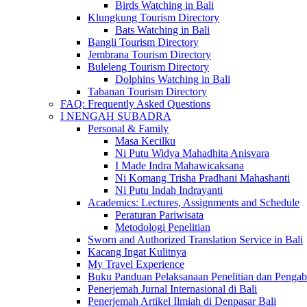
Birds Watching in Bali
Klungkung Tourism Directory
Bats Watching in Bali
Bangli Tourism Directory
Jembrana Tourism Directory
Buleleng Tourism Directory
Dolphins Watching in Bali
Tabanan Tourism Directory
FAQ: Frequently Asked Questions
I NENGAH SUBADRA
Personal & Family
Masa Kecilku
Ni Putu Widya Mahadhita Anisvara
I Made Indra Mahawicaksana
Ni Komang Trisha Pradhani Mahashanti
Ni Putu Indah Indrayanti
Academics: Lectures, Assignments and Schedule
Peraturan Pariwisata
Metodologi Penelitian
Sworn and Authorized Translation Service in Bali
Kacang Ingat Kulitnya
My Travel Experience
Buku Panduan Pelaksanaan Penelitian dan Pen
Penerjemah Jurnal Internasional di Bali
Penerjemah Artikel Ilmiah di Denpasar Bali