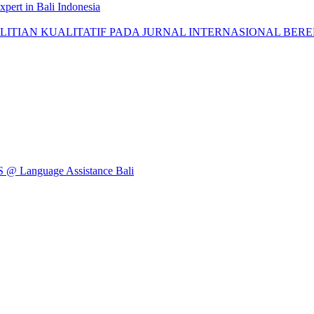
pert in Bali Indonesia
AN KUALITATIF PADA JURNAL INTERNASIONAL BEREPUTASI: 
Language Assistance Bali