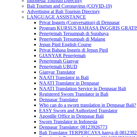
Indonesia Tourism Directory
Bali Tourism and Coronavirus (COVID-19)
Advertising at Bali Tourism Directory
LANGUAGE ASSISTANCE
Privat Inggris (Conversation) di Denpasar
Program KURSUS BAHASA INGGRIS GRATIS @ 
Penerjemah Tersumpah di Surabaya
Penerjemah Tersumpah di Malang
Jepun Pipil English Course
Privat Bahasa Inggris di Jepun Pipil
GIANYAR Penerjemah
Penerjemah Gianyar
Penerjemah UBUD
Gianyar Translator
NAATI Translator in Bali
NAATI Translator in Denpasar
NAATI Translation Service in Denpasar Bali
Registered Sworn Translator in Bali
Denpasar Translator
Who can do a sworn translation in Denpasar Bali?
EASY Sworn and Authorized Translator
Apostille Office in Denpasar Bali
Sworn Translator in Indonesia
Denpasar Translator: 08123926773
Bali Translator TERPERCAYA hanya di 081239