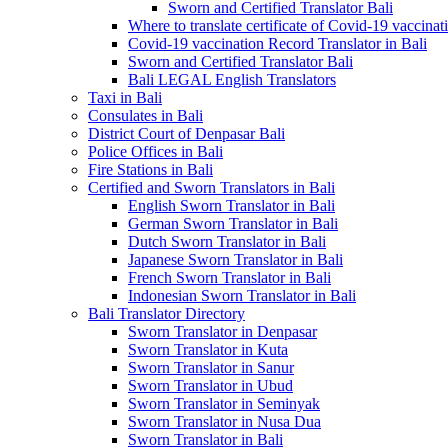
Sworn and Certified Translator Bali
Where to translate certificate of Covid-19 vaccinat
Covid-19 vaccination Record Translator in Bali
Sworn and Certified Translator Bali
Bali LEGAL English Translators
Taxi in Bali
Consulates in Bali
District Court of Denpasar Bali
Police Offices in Bali
Fire Stations in Bali
Certified and Sworn Translators in Bali
English Sworn Translator in Bali
German Sworn Translator in Bali
Dutch Sworn Translator in Bali
Japanese Sworn Translator in Bali
French Sworn Translator in Bali
Indonesian Sworn Translator in Bali
Bali Translator Directory
Sworn Translator in Denpasar
Sworn Translator in Kuta
Sworn Translator in Sanur
Sworn Translator in Ubud
Sworn Translator in Seminyak
Sworn Translator in Nusa Dua
Sworn Translator in Bali