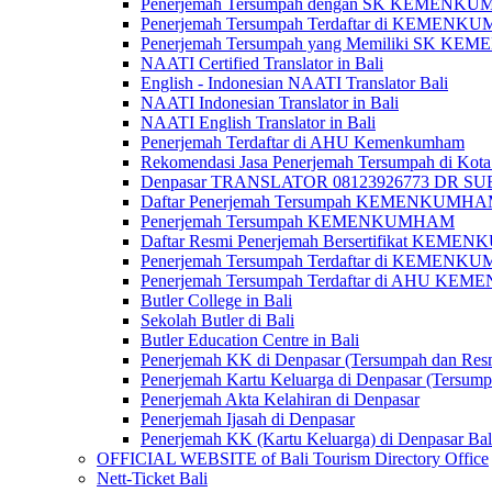
Penerjemah Tersumpah dengan SK KEMENKUMH
Penerjemah Tersumpah Terdaftar di KEMENKU
Penerjemah Tersumpah yang Memiliki SK KE
NAATI Certified Translator in Bali
English - Indonesian NAATI Translator Bali
NAATI Indonesian Translator in Bali
NAATI English Translator in Bali
Penerjemah Terdaftar di AHU Kemenkumham
Rekomendasi Jasa Penerjemah Tersumpah di Kota
Denpasar TRANSLATOR 08123926773 DR S
Daftar Penerjemah Tersumpah KEMENKUMHA
Penerjemah Tersumpah KEMENKUMHAM
Daftar Resmi Penerjemah Bersertifikat KEM
Penerjemah Tersumpah Terdaftar di KEMENK
Penerjemah Tersumpah Terdaftar di AHU K
Butler College in Bali
Sekolah Butler di Bali
Butler Education Centre in Bali
Penerjemah KK di Denpasar (Tersumpah dan Res
Penerjemah Kartu Keluarga di Denpasar (Tersum
Penerjemah Akta Kelahiran di Denpasar
Penerjemah Ijasah di Denpasar
Penerjemah KK (Kartu Keluarga) di Denpasar Ba
OFFICIAL WEBSITE of Bali Tourism Directory Office
Nett-Ticket Bali