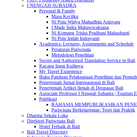
I NENGAH SUBADRA
Personal & Family
Masa Kecilku
Ni Putu Widya Mahadhita Anisvara
I Made Indra Mahawicaksana
Ni Komang Trisha Pradhani Mahashanti
Ni Putu Indah Indrayanti
Academics: Lectures, Assignments and Schedule
Peraturan Pariwisata
Metodologi Penelitian
Sworn and Authorized Translation Service in Bali
Kacang Ingat Kulitnya
My Travel Experience
Buku Panduan Pelaksanaan Penelitian dan Pen
Penerjemah Jurnal Internasional di Bali
Penerjemah Artikel Ilmiah di Denpasar Bali
Associate Professor I Nengah Subadra | Tourism Ex
Publikasi
RAHASIA MEMPUBLIKASIKAN PENELITI
Pariwisata Berkelanjutan: Teori dan Praktik
Dharma Sekala Loka
Direktori Pariwisata Bali
Hotel Terbaik di Bali
Bali Travel Directory