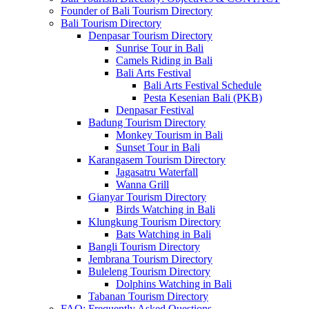
Founder of Bali Tourism Directory
Bali Tourism Directory
Denpasar Tourism Directory
Sunrise Tour in Bali
Camels Riding in Bali
Bali Arts Festival
Bali Arts Festival Schedule
Pesta Kesenian Bali (PKB)
Denpasar Festival
Badung Tourism Directory
Monkey Tourism in Bali
Sunset Tour in Bali
Karangasem Tourism Directory
Jagasatru Waterfall
Wanna Grill
Gianyar Tourism Directory
Birds Watching in Bali
Klungkung Tourism Directory
Bats Watching in Bali
Bangli Tourism Directory
Jembrana Tourism Directory
Buleleng Tourism Directory
Dolphins Watching in Bali
Tabanan Tourism Directory
FAQ: Frequently Asked Questions