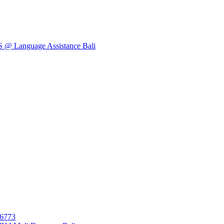
Language Assistance Bali
26773