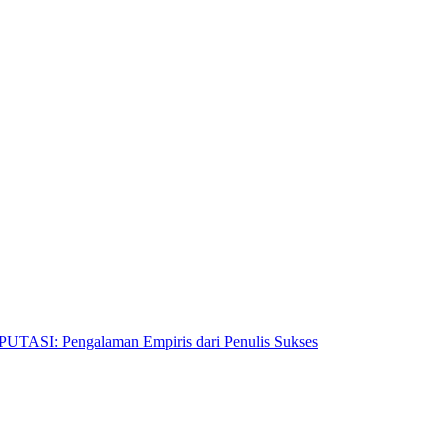
Pengalaman Empiris dari Penulis Sukses