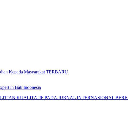
gabdian Kepada Masyarakat TERBARU
pert in Bali Indonesia
AN KUALITATIF PADA JURNAL INTERNASIONAL BEREPUTASI: 