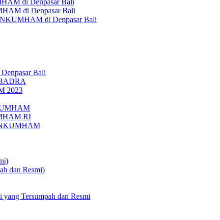
AM di Denpasar Bali
MHAM di Denpasar Bali
MENKUMHAM di Denpasar Bali
 Denpasar Bali
UBADRA
M 2023
ENKUMHAM
UMHAM RI
EMENKUMHAM
mi)
pah dan Resmi)
li yang Tersumpah dan Resmi