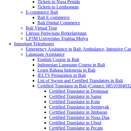
Tickets to Nusa Penida
Tickets to Lembongan
E-commerce Bali
Bali E-commerce
Bali Digital Commerce
Bali Virtual Tour
Literasi Pariwisata Berkelanjutan
LP3M Universitas Triatma Mulya
Important Telephones
Emergency Assistance in Bali: Ambulance, Intensive Care
Language Assistance
English Course in Bali
Indonesian Language Course in Bali
Learn Bahasa Indonesia in Bali
IELTS Preparation in Bali
List of Sworn and Certified Translators in Bali
Certified Translator in Bali (Contact: 0851030493
Certified Translator in Denpasar
Certified Translator in Sanur
Certified Translator in Kuta
Certified Translator in Seminyak
Certified Translator in Jimbaran
Certified Translator in Nusa Dua
Certified Translator in Ubud
Certified Translator in Pecatu