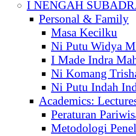
I NENGAH SUBADR
Personal & Family
Masa Kecilku
Ni Putu Widya M
I Made Indra Ma
Ni Komang Trish
Ni Putu Indah Ind
Academics: Lecture
Peraturan Pariwis
Metodologi Penel