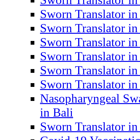
Sworn Translator i
Sworn Translator i
Sworn Translator i
Sworn Translator in
Sworn Translator in
Sworn Translator in
Nasopharyngeal Swa
in Bali
Sworn Translator i