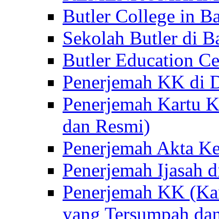
Butler College in Ba
Sekolah Butler di Ba
Butler Education Ce
Penerjemah KK di D
Penerjemah Kartu K
dan Resmi)
Penerjemah Akta Ke
Penerjemah Ijasah d
Penerjemah KK (Kar
yang Tersumpah da