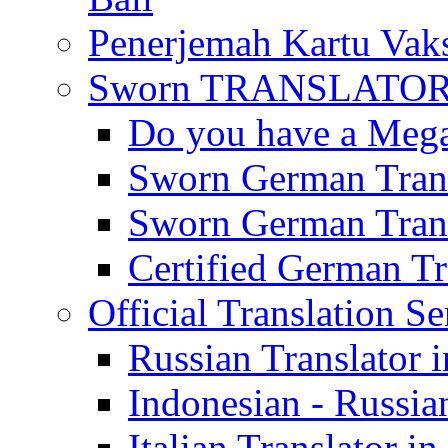
Penerjemah Kartu Vaks
Sworn TRANSLATOR 
Do you have a Mega 
Sworn German Trans
Sworn German Trans
Certified German Tra
Official Translation Se
Russian Translator i
Indonesian - Russian
Italian Translator in