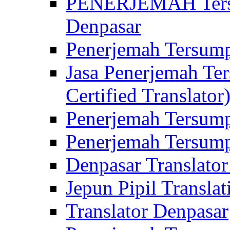
PENERJEMAH Tersu
Denpasar
Penerjemah Tersump
Jasa Penerjemah Te
Certified Translator
Penerjemah Tersump
Penerjemah Tersump
Denpasar Translator
Jepun Pipil Translat
Translator Denpasar