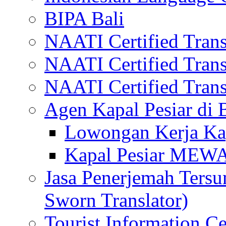
BIPA Bali
NAATI Certified Transl
NAATI Certified Transl
NAATI Certified Transl
Agen Kapal Pesiar di
Lowongan Kerja Kap
Kapal Pesiar MEW
Jasa Penerjemah Tersum
Sworn Translator)
Tourist Information Ce