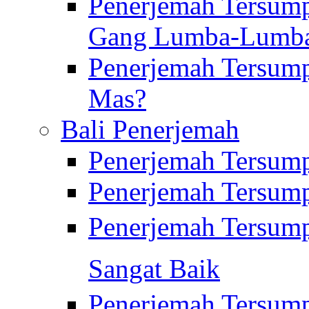
Penerjemah Tersump
Gang Lumba-Lumb
Penerjemah Tersump
Mas?
Bali Penerjemah
Penerjemah Tersum
Penerjemah Tersum
Penerjemah Tersum
Sangat Baik
Penerjemah Tersump