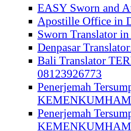
EASY Sworn and Aut
Apostille Office in 
Sworn Translator in
Denpasar Translato
Bali Translator T
08123926773
Penerjemah Tersum
KEMENKUMHAM di 
Penerjemah Tersump
KEMENKUMHAM di 