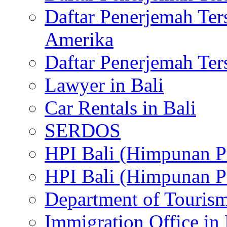
Daftar Penerjemah Te
Amerika
Daftar Penerjemah Te
Lawyer in Bali
Car Rentals in Bali
SERDOS
HPI Bali (Himpunan P
HPI Bali (Himpunan P
Department of Tourism
Immigration Office in 