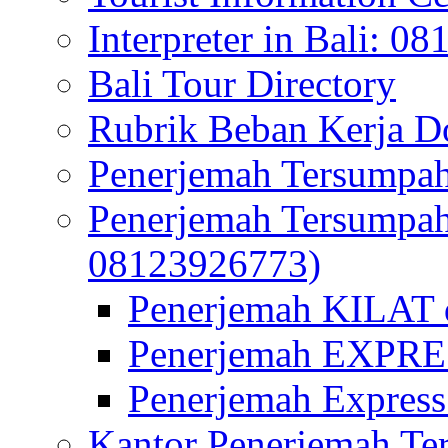
Interpreter in Bali: 0
Bali Tour Directory
Rubrik Beban Kerja 
Penerjemah Tersumpah
Penerjemah Tersumpa
08123926773)
Penerjemah KILAT d
Penerjemah EXPRES
Penerjemah Express
Kantor Penerjemah Te