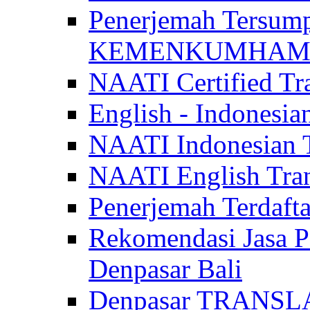
Penerjemah Tersum
KEMENKUMHAM di 
NAATI Certified Tra
English - Indonesia
NAATI Indonesian Tr
NAATI English Trans
Penerjemah Terdaf
Rekomendasi Jasa P
Denpasar Bali
Denpasar TRANSL