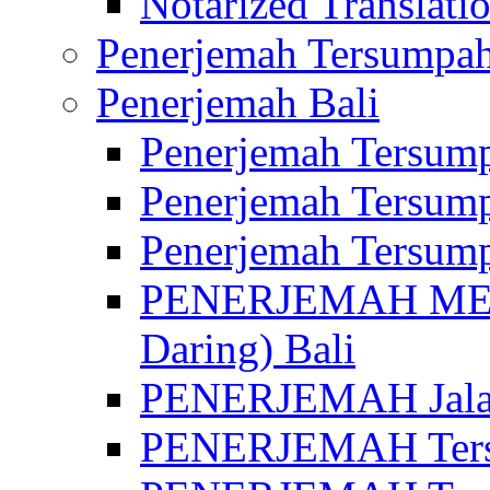
Notarized Translatio
Penerjemah Tersumpah
Penerjemah Bali
Penerjemah Tersump
Penerjemah Tersump
Penerjemah Tersump
PENERJEMAH MED
Daring) Bali
PENERJEMAH Jalan 
PENERJEMAH Ters