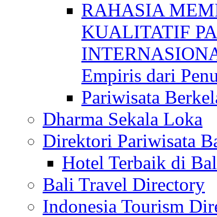
RAHASIA MEM
KUALITATIF P
INTERNASIONAL
Empiris dari Penu
Pariwisata Berkel
Dharma Sekala Loka
Direktori Pariwisata Ba
Hotel Terbaik di Bal
Bali Travel Directory
Indonesia Tourism Dir