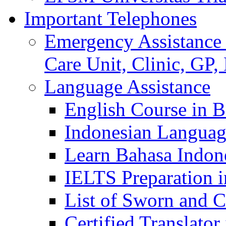
Important Telephones
Emergency Assistance 
Care Unit, Clinic, GP,
Language Assistance
English Course in B
Indonesian Languag
Learn Bahasa Indone
IELTS Preparation i
List of Sworn and Ce
Certified Translato