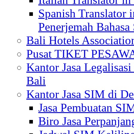
Spanish Translator 
Penerjemah Bahasa 
Bali Hotels Associatio
Pusat TIKET PESA
Kantor Jasa Legalisa
Bali
Kantor Jasa SIM di De
Jasa Pembuatan SIM
Biro Jasa Perpanja