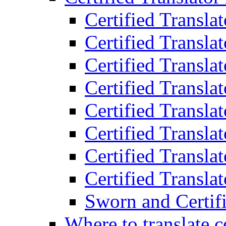
Certified Transla
Certified Translat
Certified Translat
Certified Transla
Certified Transla
Certified Transla
Certified Transla
Certified Translat
Sworn and Certifi
Where to translate c