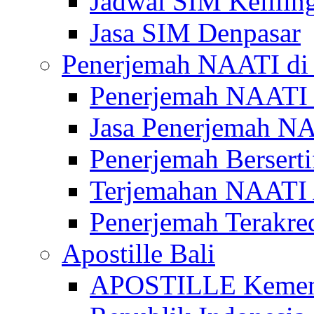
Jadwal SIM Kelilin
Jasa SIM Denpasar
Penerjemah NAATI di 
Penerjemah NAATI 
Jasa Penerjemah NA
Penerjemah Bersert
Terjemahan NAATI A
Penerjemah Terakre
Apostille Bali
APOSTILLE Kemen