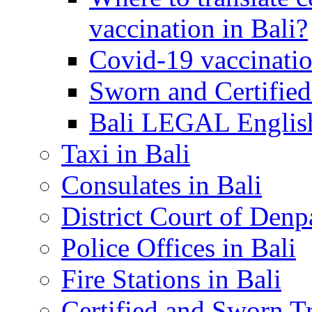
vaccination in Bali?
Covid-19 vaccinatio
Sworn and Certified
Bali LEGAL English
Taxi in Bali
Consulates in Bali
District Court of Denp
Police Offices in Bali
Fire Stations in Bali
Certified and Sworn Tr