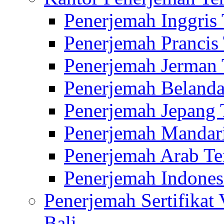
Penerjemah Inggris
Penerjemah Prancis
Penerjemah Jerman 
Penerjemah Belanda
Penerjemah Jepang 
Penerjemah Mandari
Penerjemah Arab Te
Penerjemah Indones
Penerjemah Sertifikat
Bali