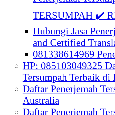
TERSUMPAH ✔️ RE
Hubungi Jasa Pener
and Certified Transl
081338614969 Pen
HP: 085103049325 Daf
Tersumpah Terbaik di 
Daftar Penerjemah Te
Australia
Daftar Penerjemah Te