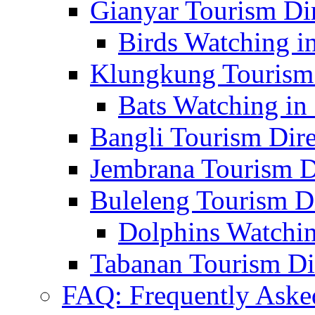
Gianyar Tourism Di
Birds Watching in
Klungkung Tourism 
Bats Watching in 
Bangli Tourism Dire
Jembrana Tourism D
Buleleng Tourism D
Dolphins Watchin
Tabanan Tourism Di
FAQ: Frequently Aske