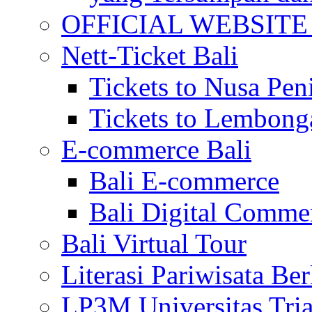
OFFICIAL WEBSITE of 
Nett-Ticket Bali
Tickets to Nusa Pen
Tickets to Lembong
E-commerce Bali
Bali E-commerce
Bali Digital Comme
Bali Virtual Tour
Literasi Pariwisata Be
LP3M Universitas Tri