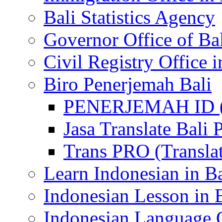
Bali Statistics Agency
Governor Office of Ba
Civil Registry Office i
Biro Penerjemah Bali
PENERJEMAH ID (P
Jasa Translate Ba
Trans PRO (Translat
Learn Indonesian in Ba
Indonesian Lesson in 
Indonesian Language C