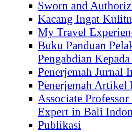
Sworn and Authorize
Kacang Ingat Kulit
My Travel Experien
Buku Panduan Pelak
Pengabdian Kepad
Penerjemah Jurnal In
Penerjemah Artikel 
Associate Professor
Expert in Bali Indon
Publikasi