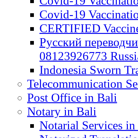
Covid-19 Vaccination
Covid-19 Vaccinatio
CERTIFIED Vaccine C
Русский переводчи
08123926773 Russian
Indonesia Sworn Tra
Telecommunication Ser
Post Office in Bali
Notary in Bali
Notarial Services in