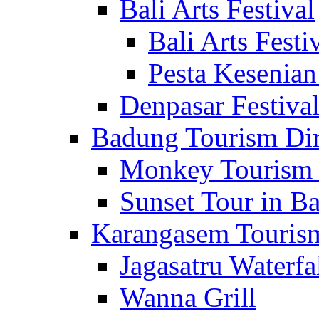
Bali Arts Festival
Bali Arts Festi
Pesta Kesenian
Denpasar Festiva
Badung Tourism Dir
Monkey Tourism 
Sunset Tour in Ba
Karangasem Tourism
Jagasatru Waterfa
Wanna Grill