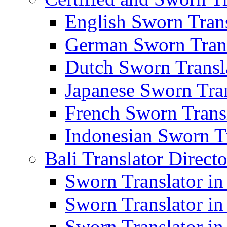
English Sworn Trans
German Sworn Trans
Dutch Sworn Transla
Japanese Sworn Tran
French Sworn Transl
Indonesian Sworn Tr
Bali Translator Direct
Sworn Translator in
Sworn Translator in
Sworn Translator in