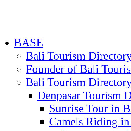
BASE
Bali Tourism Directo
Founder of Bali Touri
Bali Tourism Director
Denpasar Tourism D
Sunrise Tour in B
Camels Riding in