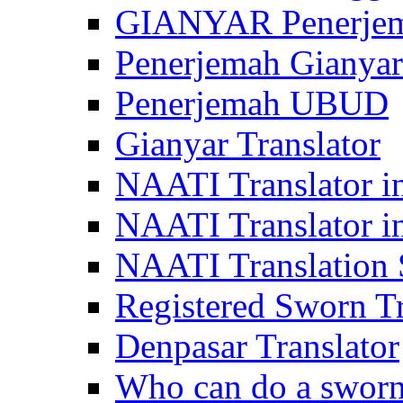
GIANYAR Penerje
Penerjemah Gianyar
Penerjemah UBUD
Gianyar Translator
NAATI Translator in
NAATI Translator i
NAATI Translation S
Registered Sworn Tr
Denpasar Translator
Who can do a sworn 