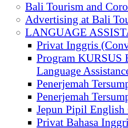
Bali Tourism and Cor
Advertising at Bali To
LANGUAGE ASSIS
Privat Inggris (Con
Program KURSUS
Language Assistance
Penerjemah Tersump
Penerjemah Tersum
Jepun Pipil English
Privat Bahasa Inggri