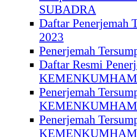
SUBADRA
Daftar Penerjem
2023
Penerjemah Ter
Daftar Resmi Penerj
KEMENKUMHA
Penerjemah Tersump
KEMENKUMHAM 
Penerjemah Tersump
KEMENKUMHA