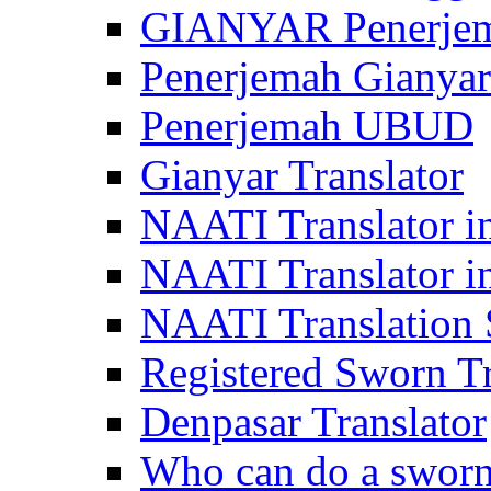
GIANYAR Penerje
Penerjemah Gianyar
Penerjemah UBUD
Gianyar Translator
NAATI Translator in
NAATI Translator i
NAATI Translation S
Registered Sworn Tr
Denpasar Translator
Who can do a sworn 