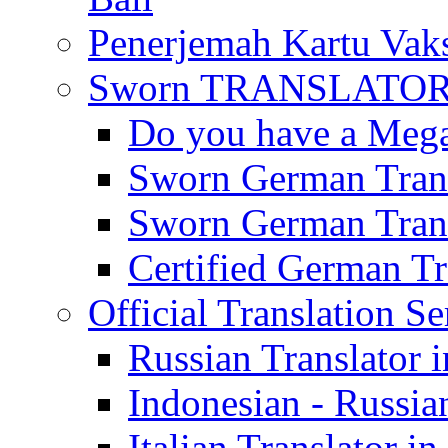
Penerjemah Kartu Vaks
Sworn TRANSLATOR 
Do you have a Mega 
Sworn German Trans
Sworn German Trans
Certified German Tra
Official Translation Se
Russian Translator i
Indonesian - Russian
Italian Translator in