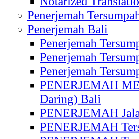
Notarized Translatio
Penerjemah Tersumpah
Penerjemah Bali
Penerjemah Tersump
Penerjemah Tersump
Penerjemah Tersump
PENERJEMAH MED
Daring) Bali
PENERJEMAH Jalan 
PENERJEMAH Ters