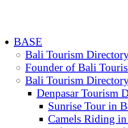
BASE
Bali Tourism Directo
Founder of Bali Touri
Bali Tourism Director
Denpasar Tourism D
Sunrise Tour in B
Camels Riding in