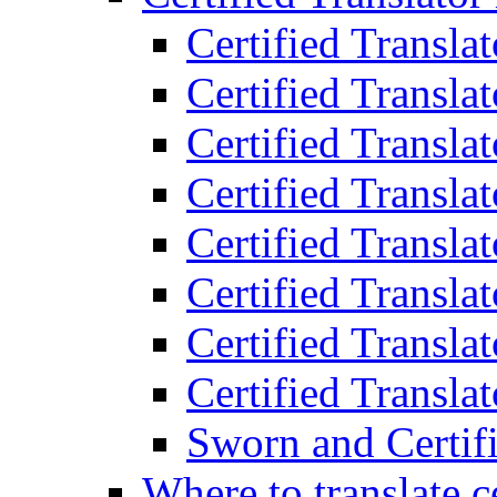
Certified Transla
Certified Translat
Certified Translat
Certified Transla
Certified Transla
Certified Transla
Certified Transla
Certified Translat
Sworn and Certifi
Where to translate c