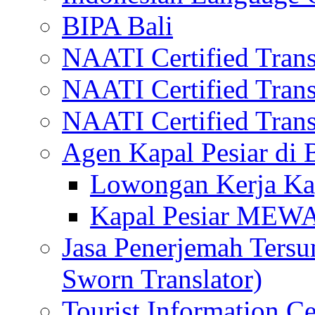
BIPA Bali
NAATI Certified Transl
NAATI Certified Transl
NAATI Certified Transl
Agen Kapal Pesiar di
Lowongan Kerja Kap
Kapal Pesiar MEW
Jasa Penerjemah Tersum
Sworn Translator)
Tourist Information Ce