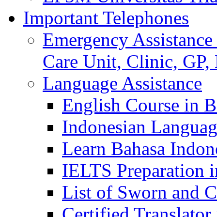
Important Telephones
Emergency Assistance 
Care Unit, Clinic, GP,
Language Assistance
English Course in B
Indonesian Languag
Learn Bahasa Indone
IELTS Preparation i
List of Sworn and Ce
Certified Translato