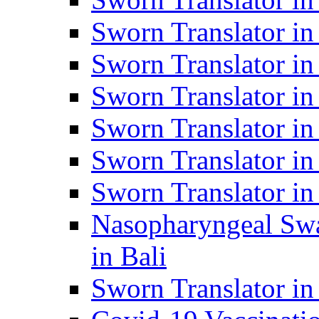
Sworn Translator i
Sworn Translator i
Sworn Translator i
Sworn Translator in
Sworn Translator in
Sworn Translator in
Nasopharyngeal Swa
in Bali
Sworn Translator i