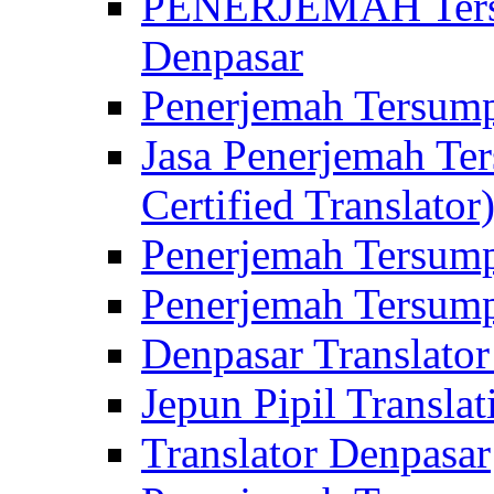
PENERJEMAH Tersu
Denpasar
Penerjemah Tersump
Jasa Penerjemah Te
Certified Translator
Penerjemah Tersump
Penerjemah Tersump
Denpasar Translator
Jepun Pipil Translat
Translator Denpasar