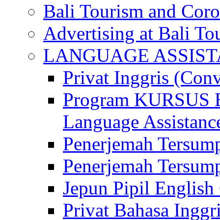
Bali Tourism and Cor
Advertising at Bali To
LANGUAGE ASSIS
Privat Inggris (Con
Program KURSUS
Language Assistance
Penerjemah Tersump
Penerjemah Tersum
Jepun Pipil English
Privat Bahasa Inggri