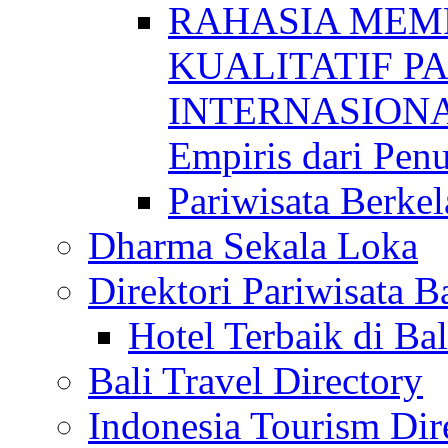
RAHASIA MEM
KUALITATIF P
INTERNASIONAL
Empiris dari Penu
Pariwisata Berkel
Dharma Sekala Loka
Direktori Pariwisata Ba
Hotel Terbaik di Bal
Bali Travel Directory
Indonesia Tourism Dir