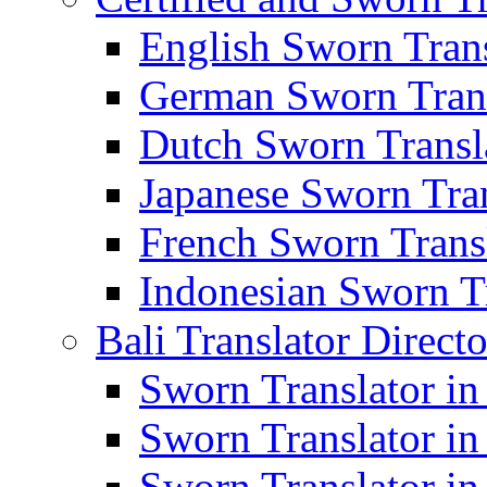
English Sworn Trans
German Sworn Trans
Dutch Sworn Transla
Japanese Sworn Tran
French Sworn Transl
Indonesian Sworn Tr
Bali Translator Direct
Sworn Translator in
Sworn Translator in
Sworn Translator in