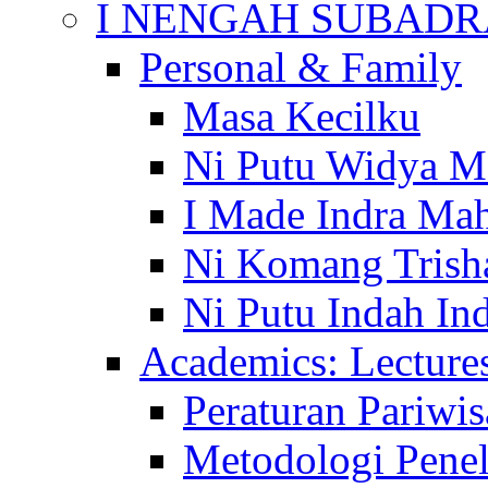
I NENGAH SUBADR
Personal & Family
Masa Kecilku
Ni Putu Widya M
I Made Indra Ma
Ni Komang Trish
Ni Putu Indah Ind
Academics: Lecture
Peraturan Pariwis
Metodologi Penel