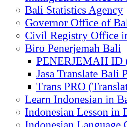
Bali Statistics Agency
Governor Office of Ba
Civil Registry Office i
Biro Penerjemah Bali
PENERJEMAH ID (P
Jasa Translate Ba
Trans PRO (Translat
Learn Indonesian in Ba
Indonesian Lesson in 
Indonesian Language C