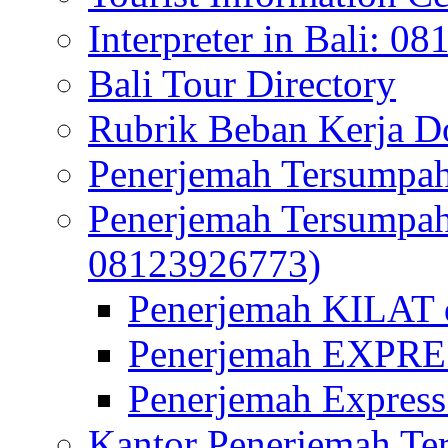
Interpreter in Bali: 0
Bali Tour Directory
Rubrik Beban Kerja 
Penerjemah Tersumpah
Penerjemah Tersumpa
08123926773)
Penerjemah KILAT d
Penerjemah EXPRES
Penerjemah Express
Kantor Penerjemah Te