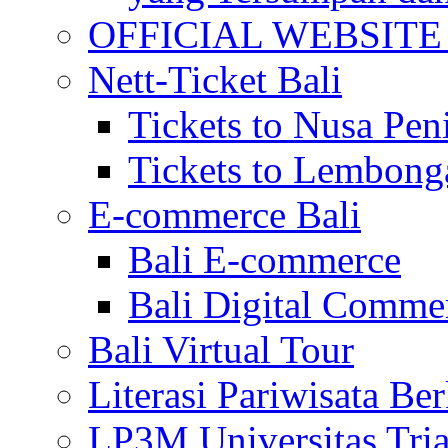
OFFICIAL WEBSITE of 
Nett-Ticket Bali
Tickets to Nusa Pen
Tickets to Lembong
E-commerce Bali
Bali E-commerce
Bali Digital Comme
Bali Virtual Tour
Literasi Pariwisata Be
LP3M Universitas Tri