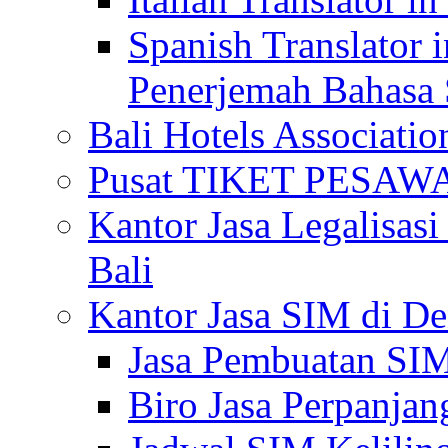
Spanish Translator 
Penerjemah Bahasa 
Bali Hotels Associatio
Pusat TIKET PESA
Kantor Jasa Legalisa
Bali
Kantor Jasa SIM di De
Jasa Pembuatan SIM
Biro Jasa Perpanja