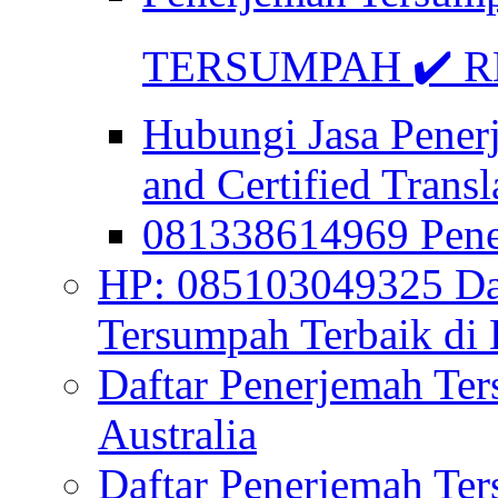
TERSUMPAH ✔️ RE
Hubungi Jasa Pener
and Certified Transl
081338614969 Pen
HP: 085103049325 Daf
Tersumpah Terbaik di 
Daftar Penerjemah Te
Australia
Daftar Penerjemah Te