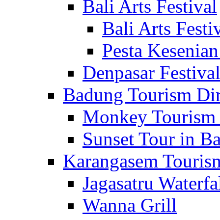
Bali Arts Festival
Bali Arts Festi
Pesta Kesenian
Denpasar Festiva
Badung Tourism Dir
Monkey Tourism 
Sunset Tour in Ba
Karangasem Tourism
Jagasatru Waterfa
Wanna Grill