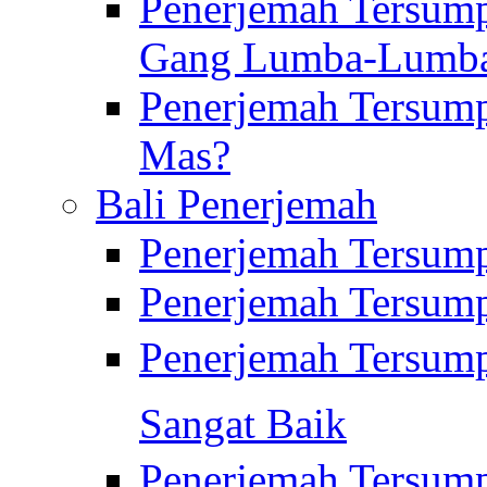
Penerjemah Tersump
Gang Lumba-Lumb
Penerjemah Tersump
Mas?
Bali Penerjemah
Penerjemah Tersum
Penerjemah Tersum
Penerjemah Tersum
Sangat Baik
Penerjemah Tersump