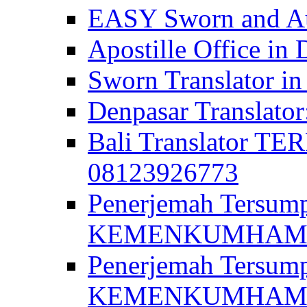
EASY Sworn and Aut
Apostille Office in 
Sworn Translator in
Denpasar Translato
Bali Translator T
08123926773
Penerjemah Tersum
KEMENKUMHAM di 
Penerjemah Tersump
KEMENKUMHAM di 