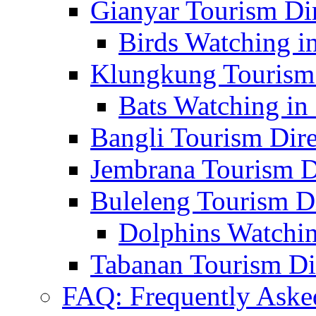
Gianyar Tourism Di
Birds Watching in
Klungkung Tourism 
Bats Watching in 
Bangli Tourism Dire
Jembrana Tourism D
Buleleng Tourism D
Dolphins Watchin
Tabanan Tourism Di
FAQ: Frequently Aske