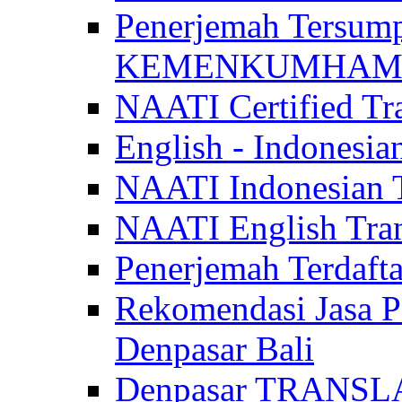
Penerjemah Tersum
KEMENKUMHAM di 
NAATI Certified Tra
English - Indonesia
NAATI Indonesian Tr
NAATI English Trans
Penerjemah Terdaf
Rekomendasi Jasa P
Denpasar Bali
Denpasar TRANSL