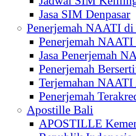
Jadwal SIM Kelilin
Jasa SIM Denpasar
Penerjemah NAATI di 
Penerjemah NAATI 
Jasa Penerjemah NA
Penerjemah Bersert
Terjemahan NAATI A
Penerjemah Terakre
Apostille Bali
APOSTILLE Kemen