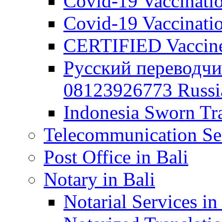
Covid-19 Vaccination
Covid-19 Vaccinatio
CERTIFIED Vaccine C
Русский переводчи
08123926773 Russian
Indonesia Sworn Tra
Telecommunication Ser
Post Office in Bali
Notary in Bali
Notarial Services in