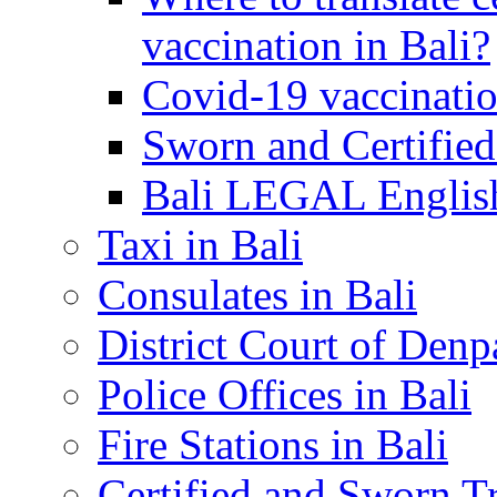
vaccination in Bali?
Covid-19 vaccinatio
Sworn and Certified
Bali LEGAL English
Taxi in Bali
Consulates in Bali
District Court of Denp
Police Offices in Bali
Fire Stations in Bali
Certified and Sworn Tr