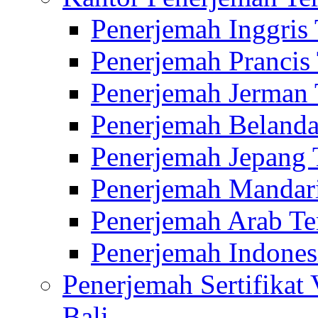
Penerjemah Inggris
Penerjemah Prancis
Penerjemah Jerman 
Penerjemah Belanda
Penerjemah Jepang 
Penerjemah Mandari
Penerjemah Arab Te
Penerjemah Indones
Penerjemah Sertifikat
Bali