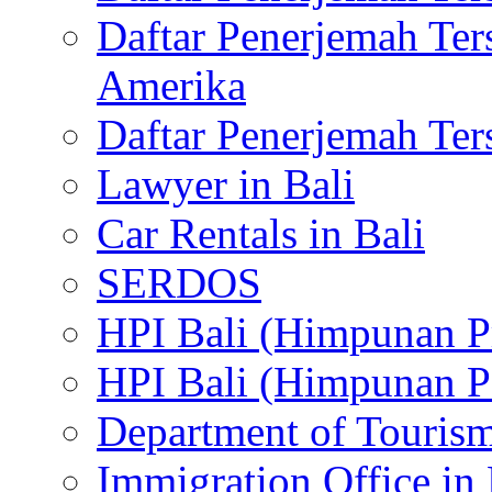
Daftar Penerjemah Te
Amerika
Daftar Penerjemah Te
Lawyer in Bali
Car Rentals in Bali
SERDOS
HPI Bali (Himpunan P
HPI Bali (Himpunan P
Department of Tourism
Immigration Office in 