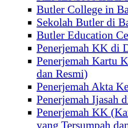
Butler College in Ba
Sekolah Butler di Ba
Butler Education Ce
Penerjemah KK di D
Penerjemah Kartu K
dan Resmi)
Penerjemah Akta Ke
Penerjemah Ijasah d
Penerjemah KK (Kar
yang Tersumpah da