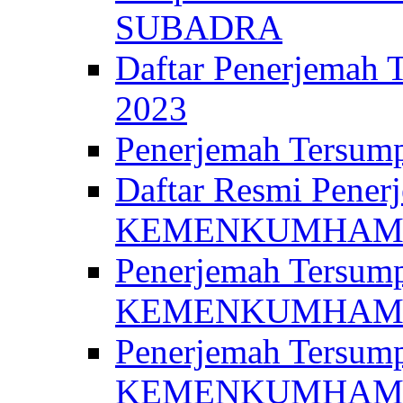
SUBADRA
Daftar Penerjem
2023
Penerjemah Ter
Daftar Resmi Penerj
KEMENKUMHA
Penerjemah Tersump
KEMENKUMHAM 
Penerjemah Tersump
KEMENKUMHA