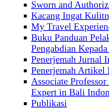
Sworn and Authorize
Kacang Ingat Kulit
My Travel Experien
Buku Panduan Pelak
Pengabdian Kepad
Penerjemah Jurnal In
Penerjemah Artikel 
Associate Professor
Expert in Bali Indon
Publikasi