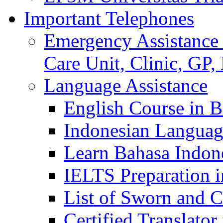
Important Telephones
Emergency Assistance 
Care Unit, Clinic, GP,
Language Assistance
English Course in B
Indonesian Languag
Learn Bahasa Indone
IELTS Preparation i
List of Sworn and Ce
Certified Translato