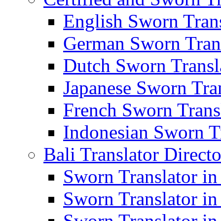
English Sworn Trans
German Sworn Trans
Dutch Sworn Transla
Japanese Sworn Tran
French Sworn Transl
Indonesian Sworn Tr
Bali Translator Direct
Sworn Translator in
Sworn Translator in
Sworn Translator in