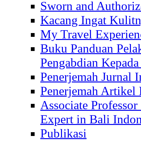
Sworn and Authorize
Kacang Ingat Kulit
My Travel Experien
Buku Panduan Pelak
Pengabdian Kepad
Penerjemah Jurnal In
Penerjemah Artikel 
Associate Professor
Expert in Bali Indon
Publikasi