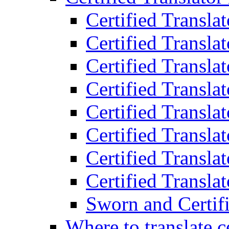
Certified Transla
Certified Translat
Certified Translat
Certified Transla
Certified Transla
Certified Transla
Certified Transla
Certified Translat
Sworn and Certifi
Where to translate c