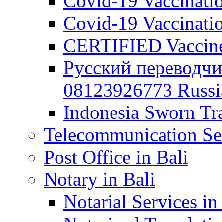
Covid-19 Vaccination
Covid-19 Vaccinatio
CERTIFIED Vaccine C
Русский переводчи
08123926773 Russian
Indonesia Sworn Tra
Telecommunication Ser
Post Office in Bali
Notary in Bali
Notarial Services in