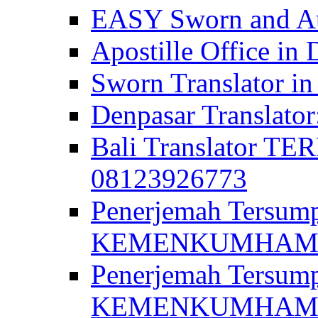
EASY Sworn and Aut
Apostille Office in 
Sworn Translator in
Denpasar Translato
Bali Translator T
08123926773
Penerjemah Tersum
KEMENKUMHAM di 
Penerjemah Tersump
KEMENKUMHAM di 