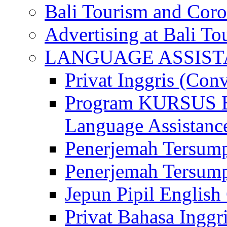
Bali Tourism and Cor
Advertising at Bali To
LANGUAGE ASSIS
Privat Inggris (Con
Program KURSUS
Language Assistance
Penerjemah Tersump
Penerjemah Tersum
Jepun Pipil English
Privat Bahasa Inggri