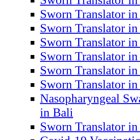
Sworn Translator i
Sworn Translator i
Sworn Translator i
Sworn Translator in
Sworn Translator in
Sworn Translator in
Nasopharyngeal Swa
in Bali
Sworn Translator i