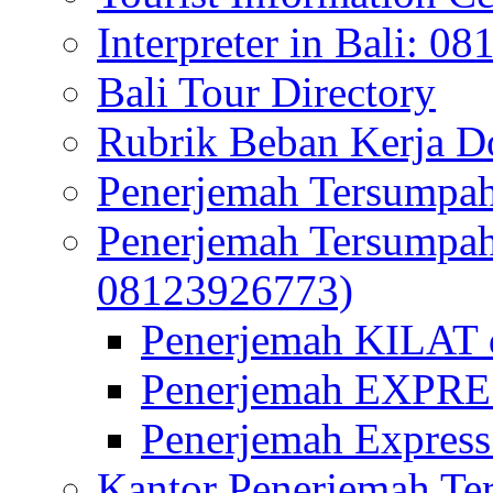
Interpreter in Bali: 0
Bali Tour Directory
Rubrik Beban Kerja 
Penerjemah Tersumpah
Penerjemah Tersumpa
08123926773)
Penerjemah KILAT d
Penerjemah EXPRES
Penerjemah Express
Kantor Penerjemah Te