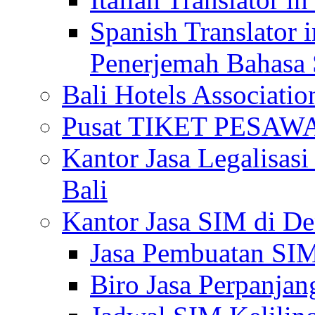
Spanish Translator 
Penerjemah Bahasa 
Bali Hotels Associatio
Pusat TIKET PESA
Kantor Jasa Legalisa
Bali
Kantor Jasa SIM di De
Jasa Pembuatan SIM
Biro Jasa Perpanja