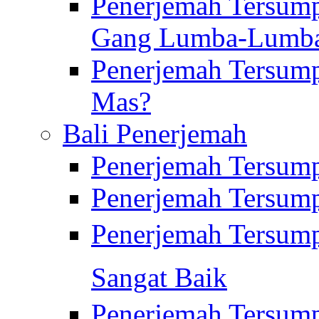
Penerjemah Tersump
Gang Lumba-Lumb
Penerjemah Tersump
Mas?
Bali Penerjemah
Penerjemah Tersum
Penerjemah Tersum
Penerjemah Tersum
Sangat Baik
Penerjemah Tersump