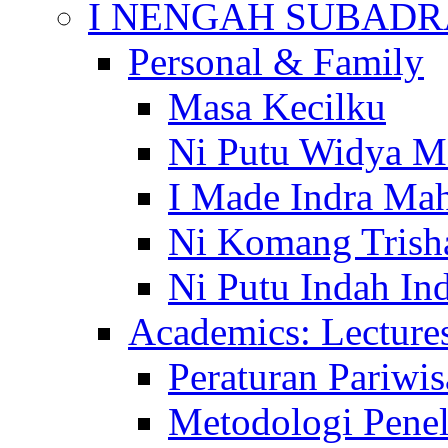
I NENGAH SUBADR
Personal & Family
Masa Kecilku
Ni Putu Widya M
I Made Indra Ma
Ni Komang Trish
Ni Putu Indah Ind
Academics: Lecture
Peraturan Pariwis
Metodologi Penel