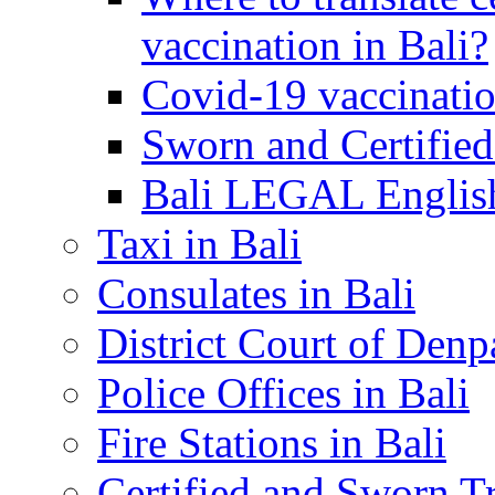
vaccination in Bali?
Covid-19 vaccinatio
Sworn and Certified
Bali LEGAL English
Taxi in Bali
Consulates in Bali
District Court of Denp
Police Offices in Bali
Fire Stations in Bali
Certified and Sworn Tr