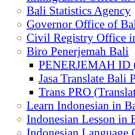
Bali Statistics Agency
Governor Office of Ba
Civil Registry Office i
Biro Penerjemah Bali
PENERJEMAH ID (P
Jasa Translate Ba
Trans PRO (Translat
Learn Indonesian in Ba
Indonesian Lesson in 
Indonesian Language C