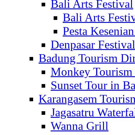
Bali Arts Festival
Bali Arts Festi
Pesta Kesenian
Denpasar Festiva
Badung Tourism Dir
Monkey Tourism 
Sunset Tour in Ba
Karangasem Tourism
Jagasatru Waterfa
Wanna Grill