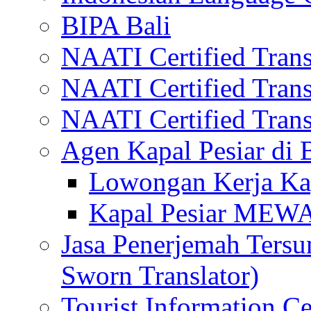
BIPA Bali
NAATI Certified Transl
NAATI Certified Transl
NAATI Certified Transl
Agen Kapal Pesiar di
Lowongan Kerja Kap
Kapal Pesiar MEW
Jasa Penerjemah Tersum
Sworn Translator)
Tourist Information Ce