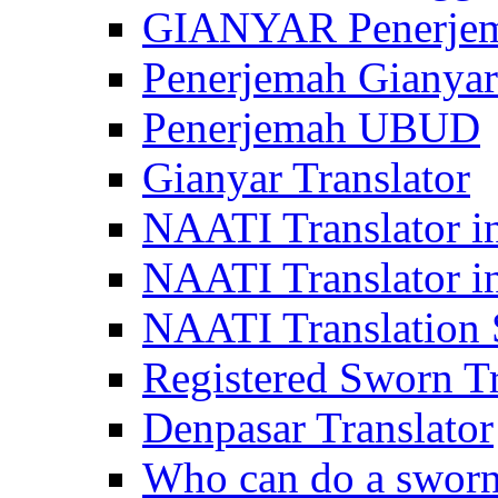
GIANYAR Penerje
Penerjemah Gianyar
Penerjemah UBUD
Gianyar Translator
NAATI Translator in
NAATI Translator i
NAATI Translation S
Registered Sworn Tr
Denpasar Translator
Who can do a sworn 