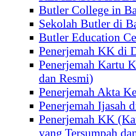
Butler College in Ba
Sekolah Butler di Ba
Butler Education Ce
Penerjemah KK di D
Penerjemah Kartu K
dan Resmi)
Penerjemah Akta Ke
Penerjemah Ijasah d
Penerjemah KK (Kar
yang Tersumpah da