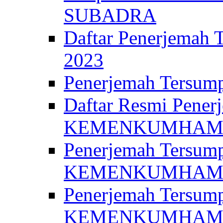
SUBADRA
Daftar Penerjem
2023
Penerjemah Ter
Daftar Resmi Penerj
KEMENKUMHA
Penerjemah Tersump
KEMENKUMHAM 
Penerjemah Tersump
KEMENKUMHA