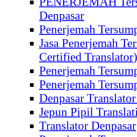
PENERJEMAH Tersu
Denpasar
Penerjemah Tersump
Jasa Penerjemah Te
Certified Translator
Penerjemah Tersump
Penerjemah Tersump
Denpasar Translator
Jepun Pipil Translat
Translator Denpasar