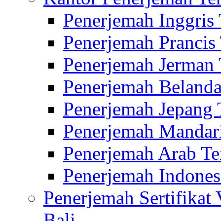
Penerjemah Inggris
Penerjemah Prancis
Penerjemah Jerman 
Penerjemah Belanda
Penerjemah Jepang 
Penerjemah Mandari
Penerjemah Arab Te
Penerjemah Indones
Penerjemah Sertifikat
Bali