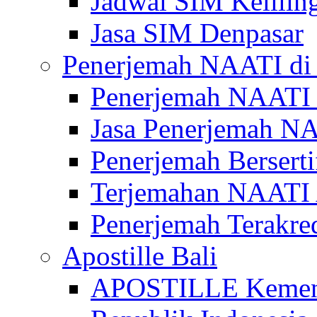
Jadwal SIM Kelilin
Jasa SIM Denpasar
Penerjemah NAATI di 
Penerjemah NAATI 
Jasa Penerjemah NA
Penerjemah Bersert
Terjemahan NAATI A
Penerjemah Terakre
Apostille Bali
APOSTILLE Kemen