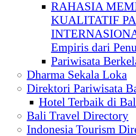
RAHASIA MEM
KUALITATIF P
INTERNASIONAL
Empiris dari Penu
Pariwisata Berkel
Dharma Sekala Loka
Direktori Pariwisata Ba
Hotel Terbaik di Bal
Bali Travel Directory
Indonesia Tourism Dir