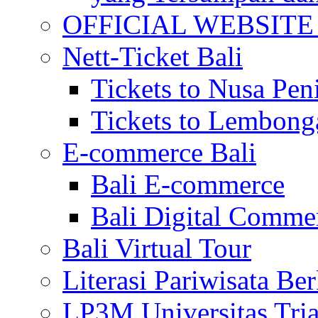
OFFICIAL WEBSITE of 
Nett-Ticket Bali
Tickets to Nusa Pen
Tickets to Lembong
E-commerce Bali
Bali E-commerce
Bali Digital Comme
Bali Virtual Tour
Literasi Pariwisata Be
LP3M Universitas Tri