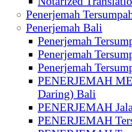
Notarized Translatio
Penerjemah Tersumpah
Penerjemah Bali
Penerjemah Tersump
Penerjemah Tersump
Penerjemah Tersump
PENERJEMAH MED
Daring) Bali
PENERJEMAH Jalan 
PENERJEMAH Ters