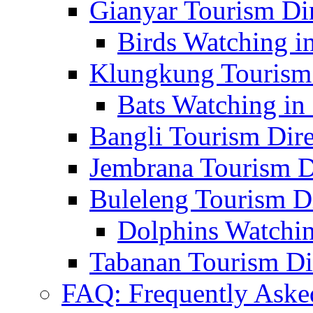
Gianyar Tourism Di
Birds Watching in
Klungkung Tourism 
Bats Watching in 
Bangli Tourism Dire
Jembrana Tourism D
Buleleng Tourism D
Dolphins Watchin
Tabanan Tourism Di
FAQ: Frequently Aske