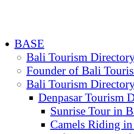
BASE
Bali Tourism Directo
Founder of Bali Touri
Bali Tourism Director
Denpasar Tourism D
Sunrise Tour in B
Camels Riding in