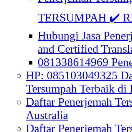
TERSUMPAH ✔️ RE
Hubungi Jasa Pener
and Certified Transl
081338614969 Pen
HP: 085103049325 Daf
Tersumpah Terbaik di 
Daftar Penerjemah Te
Australia
Daftar Penerjemah Te