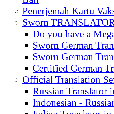
Penerjemah Kartu Vaks
Sworn TRANSLATOR 
Do you have a Mega 
Sworn German Trans
Sworn German Trans
Certified German Tra
Official Translation Se
Russian Translator i
Indonesian - Russian
Italian Translator in