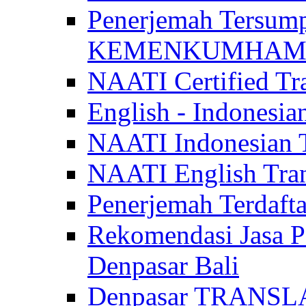
Penerjemah Tersum
KEMENKUMHAM di 
NAATI Certified Tra
English - Indonesia
NAATI Indonesian Tr
NAATI English Trans
Penerjemah Terdaf
Rekomendasi Jasa P
Denpasar Bali
Denpasar TRANSL