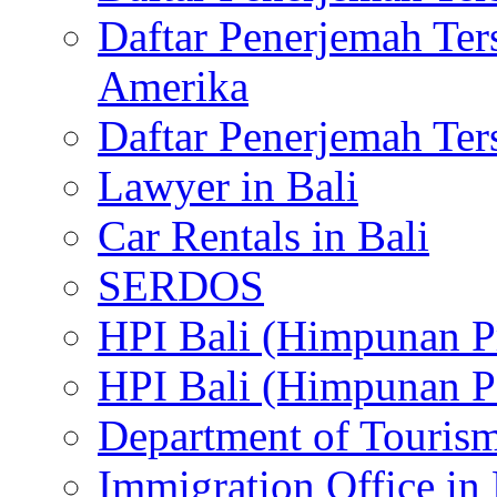
Daftar Penerjemah Te
Amerika
Daftar Penerjemah Te
Lawyer in Bali
Car Rentals in Bali
SERDOS
HPI Bali (Himpunan P
HPI Bali (Himpunan P
Department of Tourism
Immigration Office in 