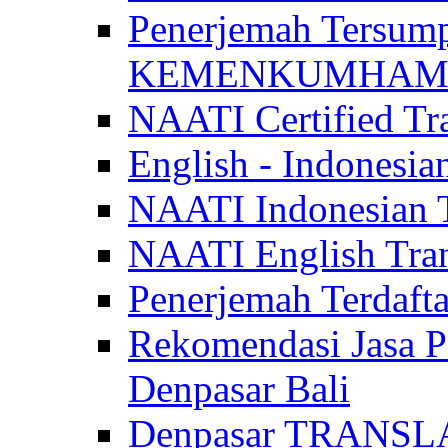
Penerjemah Tersum
KEMENKUMHAM di 
NAATI Certified Tra
English - Indonesia
NAATI Indonesian Tr
NAATI English Trans
Penerjemah Terdaf
Rekomendasi Jasa P
Denpasar Bali
Denpasar TRANSL