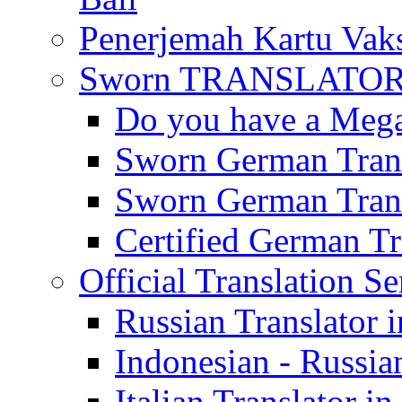
Penerjemah Kartu Vaks
Sworn TRANSLATOR 
Do you have a Mega 
Sworn German Trans
Sworn German Trans
Certified German Tra
Official Translation Se
Russian Translator i
Indonesian - Russian
Italian Translator in