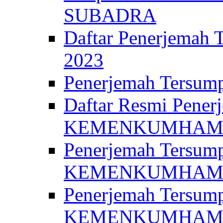
SUBADRA
Daftar Penerjem
2023
Penerjemah Ter
Daftar Resmi Penerj
KEMENKUMHA
Penerjemah Tersump
KEMENKUMHAM 
Penerjemah Tersump
KEMENKUMHA