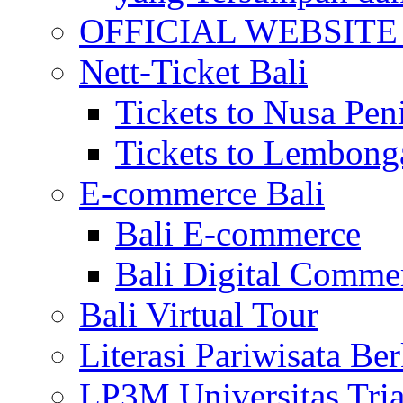
OFFICIAL WEBSITE of 
Nett-Ticket Bali
Tickets to Nusa Pen
Tickets to Lembong
E-commerce Bali
Bali E-commerce
Bali Digital Comme
Bali Virtual Tour
Literasi Pariwisata Be
LP3M Universitas Tri