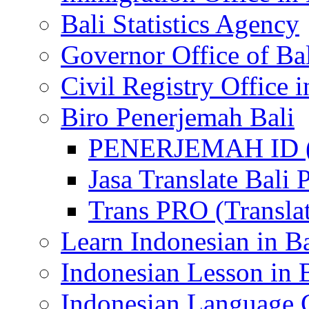
Bali Statistics Agency
Governor Office of Ba
Civil Registry Office i
Biro Penerjemah Bali
PENERJEMAH ID (P
Jasa Translate Ba
Trans PRO (Translat
Learn Indonesian in Ba
Indonesian Lesson in 
Indonesian Language C