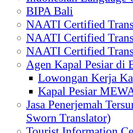
BIPA Bali
NAATI Certified Transl
NAATI Certified Transl
NAATI Certified Transl
Agen Kapal Pesiar di
Lowongan Kerja Kap
Kapal Pesiar MEW
Jasa Penerjemah Tersum
Sworn Translator)
Tourist Information Ce