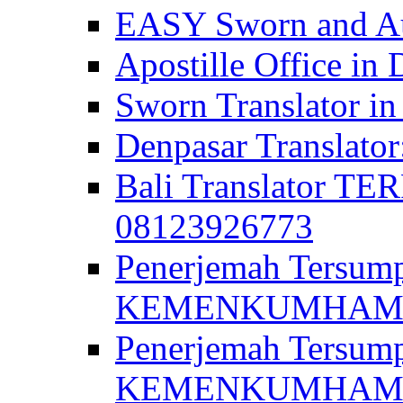
EASY Sworn and Aut
Apostille Office in 
Sworn Translator in
Denpasar Translato
Bali Translator T
08123926773
Penerjemah Tersum
KEMENKUMHAM di 
Penerjemah Tersump
KEMENKUMHAM di 