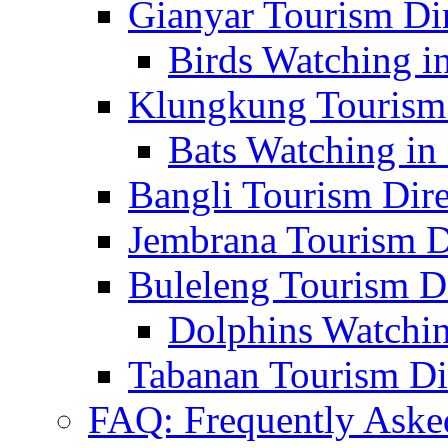
Gianyar Tourism Di
Birds Watching in
Klungkung Tourism 
Bats Watching in 
Bangli Tourism Dire
Jembrana Tourism D
Buleleng Tourism D
Dolphins Watchin
Tabanan Tourism Di
FAQ: Frequently Aske