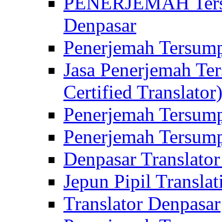
PENERJEMAH Tersu
Denpasar
Penerjemah Tersump
Jasa Penerjemah Te
Certified Translator
Penerjemah Tersump
Penerjemah Tersump
Denpasar Translator
Jepun Pipil Translat
Translator Denpasar