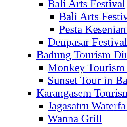
Bali Arts Festival
Bali Arts Festi
Pesta Kesenian
Denpasar Festiva
Badung Tourism Dir
Monkey Tourism 
Sunset Tour in Ba
Karangasem Tourism
Jagasatru Waterfa
Wanna Grill