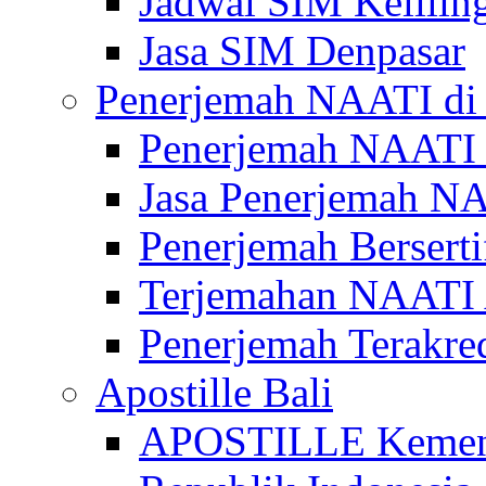
Jadwal SIM Kelilin
Jasa SIM Denpasar
Penerjemah NAATI di 
Penerjemah NAATI 
Jasa Penerjemah NA
Penerjemah Bersert
Terjemahan NAATI A
Penerjemah Terakre
Apostille Bali
APOSTILLE Kemen