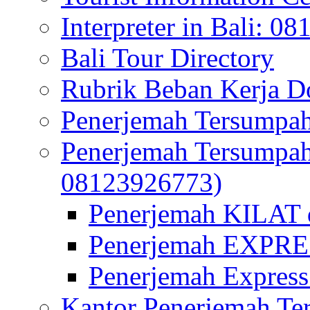
Interpreter in Bali: 0
Bali Tour Directory
Rubrik Beban Kerja 
Penerjemah Tersumpah
Penerjemah Tersumpa
08123926773)
Penerjemah KILAT d
Penerjemah EXPRES
Penerjemah Express
Kantor Penerjemah Te