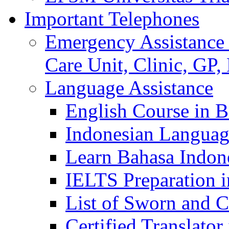
Important Telephones
Emergency Assistance 
Care Unit, Clinic, GP,
Language Assistance
English Course in B
Indonesian Languag
Learn Bahasa Indone
IELTS Preparation i
List of Sworn and Ce
Certified Translato