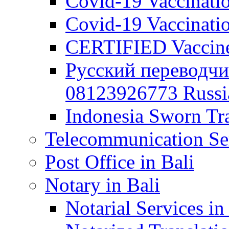
Covid-19 Vaccination
Covid-19 Vaccinatio
CERTIFIED Vaccine C
Русский переводчи
08123926773 Russian
Indonesia Sworn Tra
Telecommunication Ser
Post Office in Bali
Notary in Bali
Notarial Services in