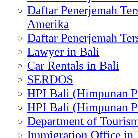
Daftar Penerjemah Te
Amerika
Daftar Penerjemah Te
Lawyer in Bali
Car Rentals in Bali
SERDOS
HPI Bali (Himpunan P
HPI Bali (Himpunan P
Department of Tourism
Immigration Office in 