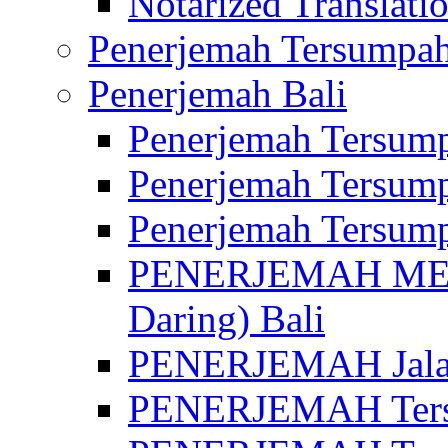
Notarized Translatio
Penerjemah Tersumpah
Penerjemah Bali
Penerjemah Tersump
Penerjemah Tersump
Penerjemah Tersump
PENERJEMAH MED
Daring) Bali
PENERJEMAH Jalan 
PENERJEMAH Ters