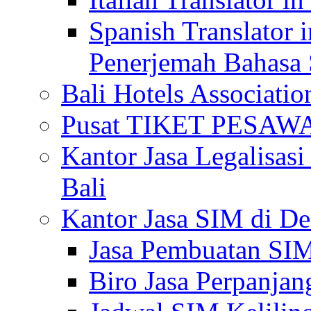
Spanish Translator 
Penerjemah Bahasa 
Bali Hotels Associatio
Pusat TIKET PESA
Kantor Jasa Legalisa
Bali
Kantor Jasa SIM di De
Jasa Pembuatan SIM
Biro Jasa Perpanja