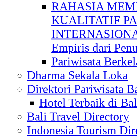
RAHASIA MEM
KUALITATIF P
INTERNASIONAL
Empiris dari Penu
Pariwisata Berkel
Dharma Sekala Loka
Direktori Pariwisata Ba
Hotel Terbaik di Bal
Bali Travel Directory
Indonesia Tourism Dir