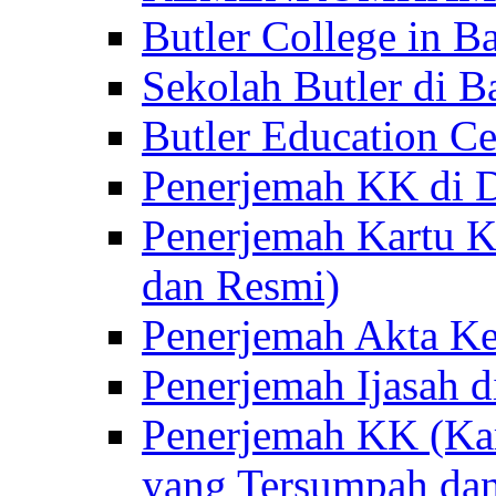
Butler College in Ba
Sekolah Butler di Ba
Butler Education Ce
Penerjemah KK di D
Penerjemah Kartu K
dan Resmi)
Penerjemah Akta Ke
Penerjemah Ijasah d
Penerjemah KK (Kar
yang Tersumpah da