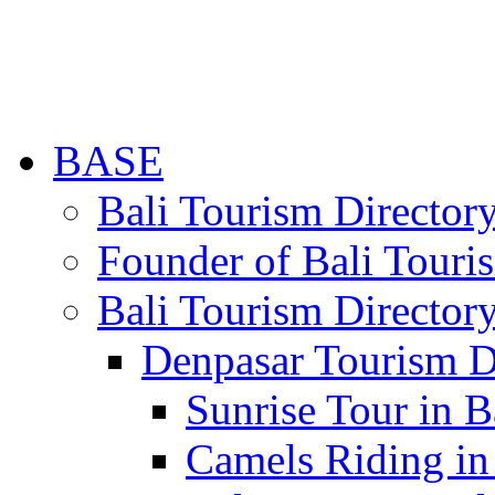
BASE
Bali Tourism Directo
Founder of Bali Touri
Bali Tourism Director
Denpasar Tourism D
Sunrise Tour in B
Camels Riding in