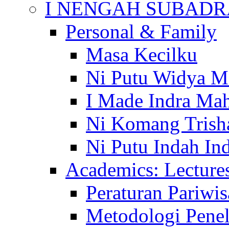
I NENGAH SUBADR
Personal & Family
Masa Kecilku
Ni Putu Widya M
I Made Indra Ma
Ni Komang Trish
Ni Putu Indah Ind
Academics: Lecture
Peraturan Pariwis
Metodologi Penel