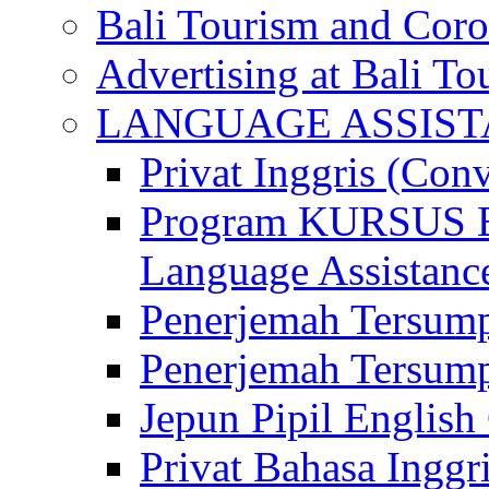
Bali Tourism and Cor
Advertising at Bali To
LANGUAGE ASSIS
Privat Inggris (Con
Program KURSUS
Language Assistance
Penerjemah Tersump
Penerjemah Tersum
Jepun Pipil English
Privat Bahasa Inggri