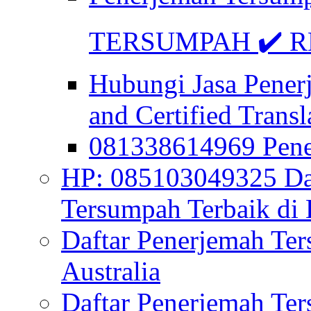
TERSUMPAH ✔️ RE
Hubungi Jasa Pener
and Certified Transl
081338614969 Pen
HP: 085103049325 Daf
Tersumpah Terbaik di 
Daftar Penerjemah Te
Australia
Daftar Penerjemah Te