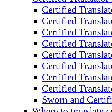
Certified Transla
Certified Translat
Certified Translat
Certified Transla
Certified Transla
Certified Transla
Certified Transla
Certified Translat
Sworn and Certifi
Where to translate c