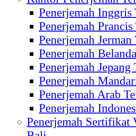
Penerjemah Inggris
Penerjemah Prancis
Penerjemah Jerman 
Penerjemah Belanda
Penerjemah Jepang 
Penerjemah Mandari
Penerjemah Arab Te
Penerjemah Indones
Penerjemah Sertifikat
Bali