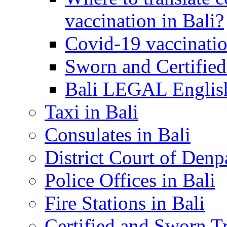
vaccination in Bali?
Covid-19 vaccinatio
Sworn and Certified
Bali LEGAL English
Taxi in Bali
Consulates in Bali
District Court of Denp
Police Offices in Bali
Fire Stations in Bali
Certified and Sworn Tr