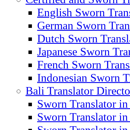
English Sworn Trans
German Sworn Trans
Dutch Sworn Transla
Japanese Sworn Tran
French Sworn Transl
Indonesian Sworn Tr
Bali Translator Direct
Sworn Translator in
Sworn Translator in
Sworn Translator in