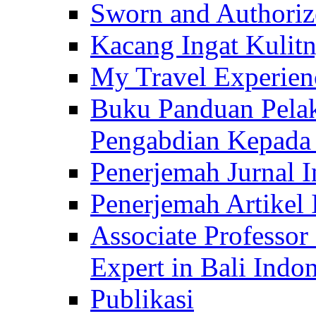
Sworn and Authorize
Kacang Ingat Kulit
My Travel Experien
Buku Panduan Pelak
Pengabdian Kepad
Penerjemah Jurnal In
Penerjemah Artikel 
Associate Professor
Expert in Bali Indon
Publikasi