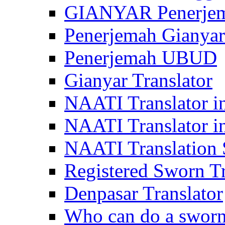
GIANYAR Penerje
Penerjemah Gianyar
Penerjemah UBUD
Gianyar Translator
NAATI Translator in
NAATI Translator i
NAATI Translation S
Registered Sworn Tr
Denpasar Translator
Who can do a sworn 