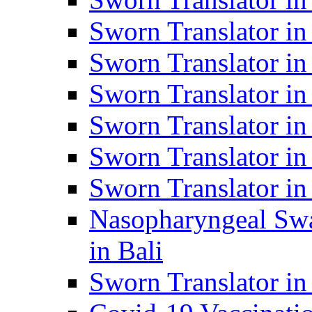
Sworn Translator i
Sworn Translator i
Sworn Translator i
Sworn Translator in
Sworn Translator in
Sworn Translator in
Nasopharyngeal Swa
in Bali
Sworn Translator i