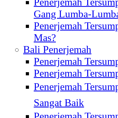
Penerjemah Tersump
Gang Lumba-Lumb
Penerjemah Tersump
Mas?
Bali Penerjemah
Penerjemah Tersum
Penerjemah Tersum
Penerjemah Tersum
Sangat Baik
Penerjemah Tersump