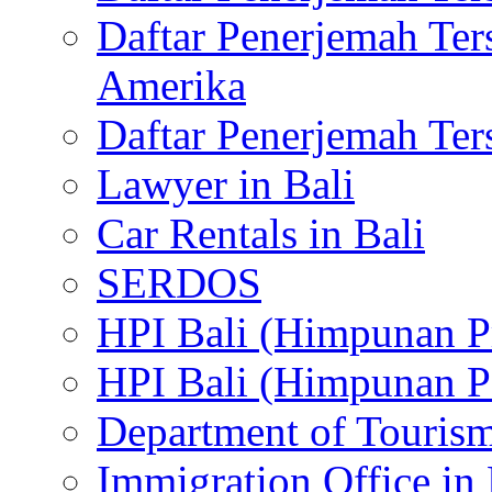
Daftar Penerjemah Te
Amerika
Daftar Penerjemah Te
Lawyer in Bali
Car Rentals in Bali
SERDOS
HPI Bali (Himpunan P
HPI Bali (Himpunan P
Department of Tourism
Immigration Office in 