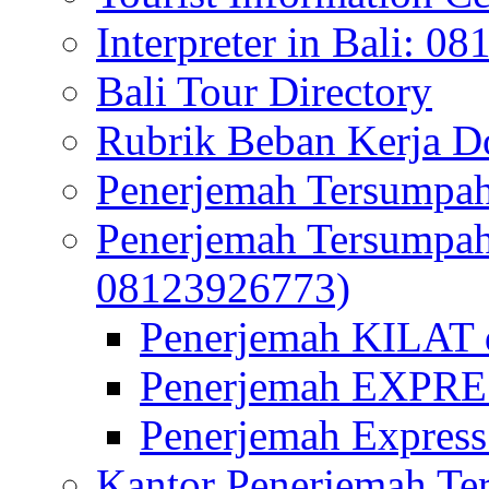
Interpreter in Bali: 0
Bali Tour Directory
Rubrik Beban Kerja 
Penerjemah Tersumpah
Penerjemah Tersumpa
08123926773)
Penerjemah KILAT d
Penerjemah EXPRES
Penerjemah Express
Kantor Penerjemah Te