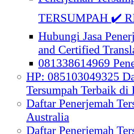
TERSUMPAH ✔️ RE
Hubungi Jasa Pener
and Certified Transl
081338614969 Pen
HP: 085103049325 Daf
Tersumpah Terbaik di 
Daftar Penerjemah Te
Australia
Daftar Penerjemah Te