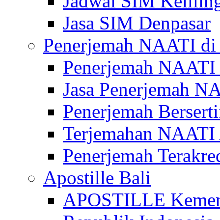
Jadwal SIM Kelilin
Jasa SIM Denpasar
Penerjemah NAATI di 
Penerjemah NAATI 
Jasa Penerjemah NA
Penerjemah Bersert
Terjemahan NAATI A
Penerjemah Terakre
Apostille Bali
APOSTILLE Kemen