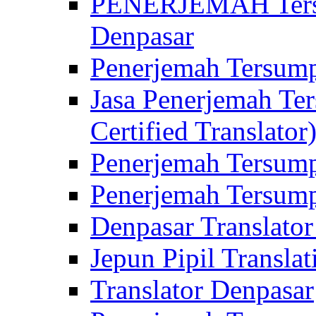
PENERJEMAH Tersu
Denpasar
Penerjemah Tersump
Jasa Penerjemah Te
Certified Translator
Penerjemah Tersump
Penerjemah Tersump
Denpasar Translator
Jepun Pipil Translat
Translator Denpasar