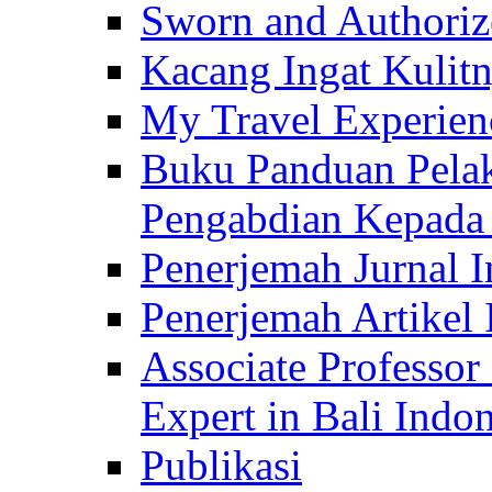
Sworn and Authorize
Kacang Ingat Kulit
My Travel Experien
Buku Panduan Pelak
Pengabdian Kepad
Penerjemah Jurnal In
Penerjemah Artikel 
Associate Professor
Expert in Bali Indon
Publikasi