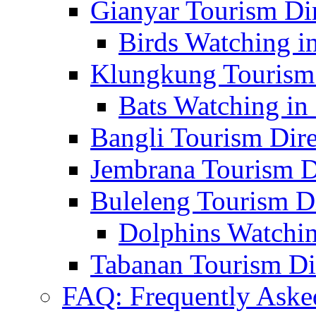
Gianyar Tourism Di
Birds Watching in
Klungkung Tourism 
Bats Watching in 
Bangli Tourism Dire
Jembrana Tourism D
Buleleng Tourism D
Dolphins Watchin
Tabanan Tourism Di
FAQ: Frequently Aske