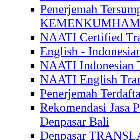
Penerjemah Tersum
KEMENKUMHAM di 
NAATI Certified Tra
English - Indonesia
NAATI Indonesian Tr
NAATI English Trans
Penerjemah Terdaf
Rekomendasi Jasa P
Denpasar Bali
Denpasar TRANSL