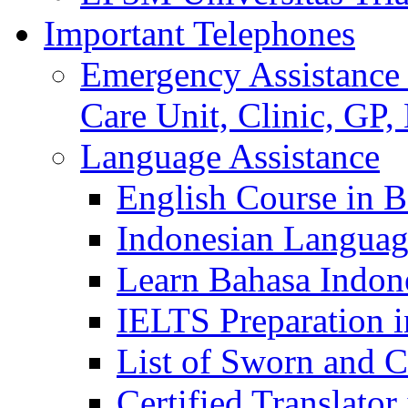
Important Telephones
Emergency Assistance 
Care Unit, Clinic, GP,
Language Assistance
English Course in B
Indonesian Languag
Learn Bahasa Indone
IELTS Preparation i
List of Sworn and Ce
Certified Translato