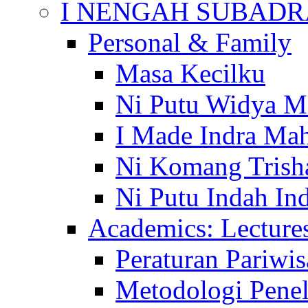
I NENGAH SUBADR
Personal & Family
Masa Kecilku
Ni Putu Widya M
I Made Indra Ma
Ni Komang Trish
Ni Putu Indah Ind
Academics: Lecture
Peraturan Pariwis
Metodologi Penel