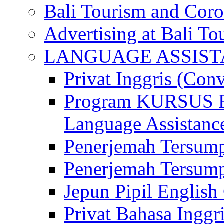
Bali Tourism and Cor
Advertising at Bali To
LANGUAGE ASSIS
Privat Inggris (Con
Program KURSUS
Language Assistance
Penerjemah Tersump
Penerjemah Tersum
Jepun Pipil English
Privat Bahasa Inggri