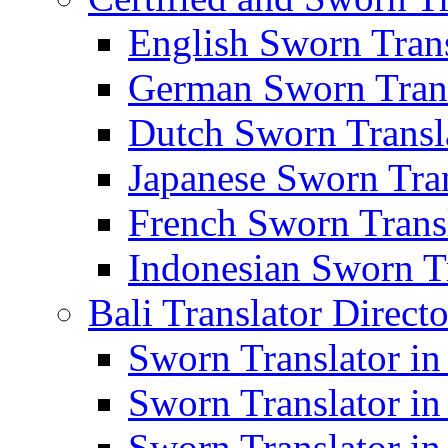
English Sworn Trans
German Sworn Trans
Dutch Sworn Transla
Japanese Sworn Tran
French Sworn Transl
Indonesian Sworn Tr
Bali Translator Direct
Sworn Translator in
Sworn Translator in
Sworn Translator in