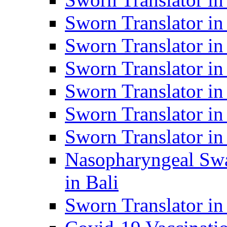
Sworn Translator i
Sworn Translator i
Sworn Translator i
Sworn Translator in
Sworn Translator in
Sworn Translator in
Nasopharyngeal Swa
in Bali
Sworn Translator i