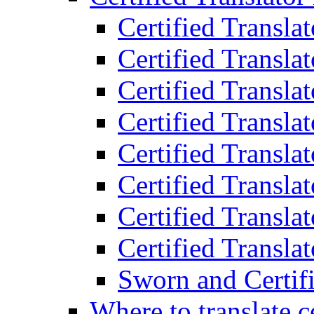
Certified Transla
Certified Translat
Certified Translat
Certified Transla
Certified Transla
Certified Transla
Certified Transla
Certified Translat
Sworn and Certifi
Where to translate c