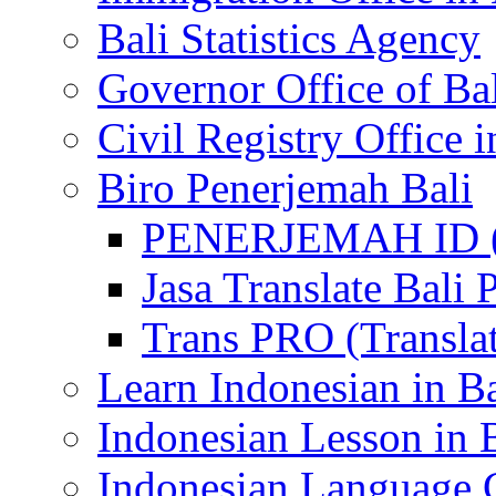
Bali Statistics Agency
Governor Office of Ba
Civil Registry Office i
Biro Penerjemah Bali
PENERJEMAH ID (P
Jasa Translate Ba
Trans PRO (Translat
Learn Indonesian in Ba
Indonesian Lesson in 
Indonesian Language C