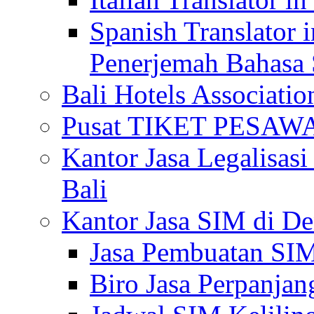
Spanish Translator 
Penerjemah Bahasa 
Bali Hotels Associatio
Pusat TIKET PESA
Kantor Jasa Legalisa
Bali
Kantor Jasa SIM di De
Jasa Pembuatan SIM
Biro Jasa Perpanja