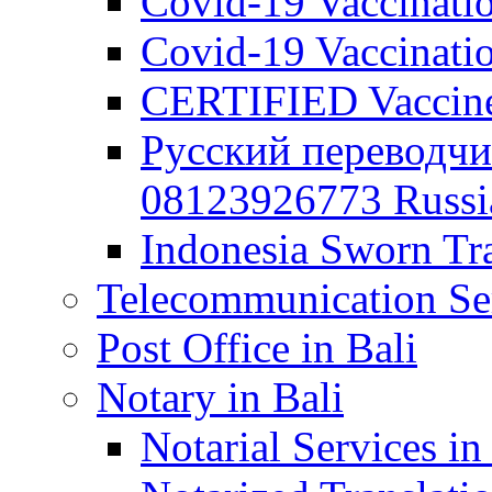
Covid-19 Vaccination
Covid-19 Vaccinatio
CERTIFIED Vaccine C
Русский переводчи
08123926773 Russian
Indonesia Sworn Tra
Telecommunication Ser
Post Office in Bali
Notary in Bali
Notarial Services in