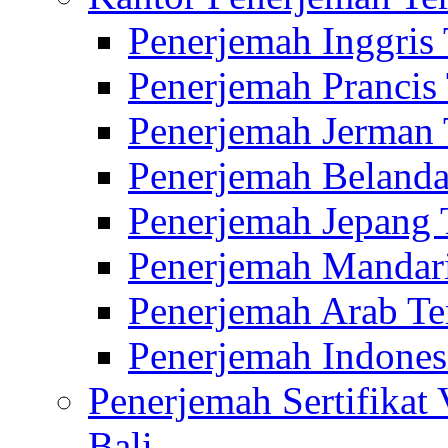
Penerjemah Inggris
Penerjemah Prancis
Penerjemah Jerman 
Penerjemah Belanda
Penerjemah Jepang 
Penerjemah Mandari
Penerjemah Arab Te
Penerjemah Indones
Penerjemah Sertifikat
Bali