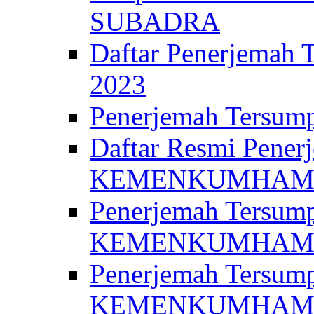
SUBADRA
Daftar Penerjem
2023
Penerjemah Ter
Daftar Resmi Penerj
KEMENKUMHA
Penerjemah Tersump
KEMENKUMHAM 
Penerjemah Tersump
KEMENKUMHA