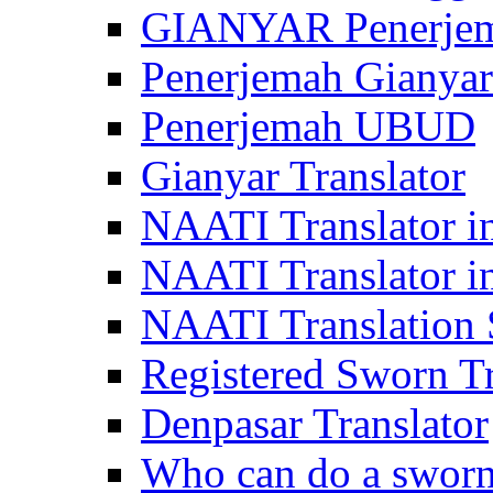
GIANYAR Penerje
Penerjemah Gianyar
Penerjemah UBUD
Gianyar Translator
NAATI Translator in
NAATI Translator i
NAATI Translation S
Registered Sworn Tr
Denpasar Translator
Who can do a sworn 