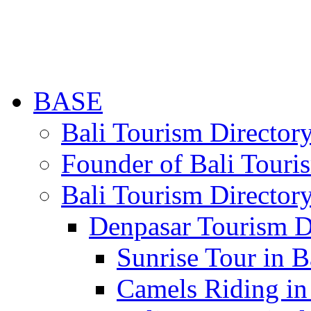
BASE
Bali Tourism Directo
Founder of Bali Touri
Bali Tourism Director
Denpasar Tourism D
Sunrise Tour in B
Camels Riding in