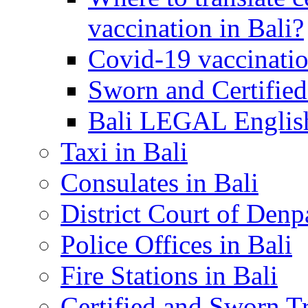
vaccination in Bali?
Covid-19 vaccinatio
Sworn and Certified
Bali LEGAL English
Taxi in Bali
Consulates in Bali
District Court of Denp
Police Offices in Bali
Fire Stations in Bali
Certified and Sworn Tr