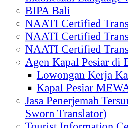
BIPA Bali
NAATI Certified Transl
NAATI Certified Transl
NAATI Certified Transl
Agen Kapal Pesiar di
Lowongan Kerja Kap
Kapal Pesiar MEW
Jasa Penerjemah Tersum
Sworn Translator)
Tourist Information Ce