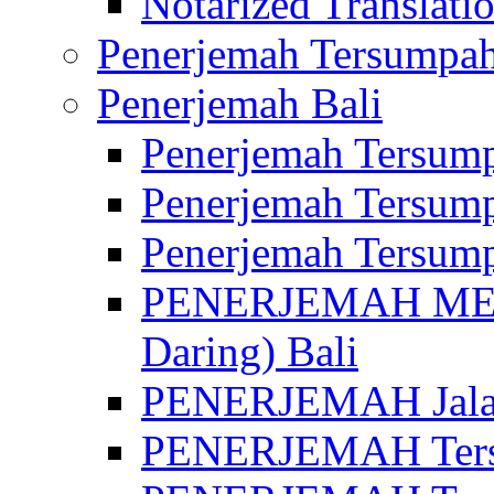
Notarized Translatio
Penerjemah Tersumpah
Penerjemah Bali
Penerjemah Tersump
Penerjemah Tersump
Penerjemah Tersump
PENERJEMAH MED
Daring) Bali
PENERJEMAH Jalan 
PENERJEMAH Ters