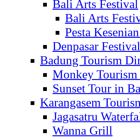
Bali Arts Festival
Bali Arts Festi
Pesta Kesenian
Denpasar Festiva
Badung Tourism Dir
Monkey Tourism 
Sunset Tour in Ba
Karangasem Tourism
Jagasatru Waterfa
Wanna Grill