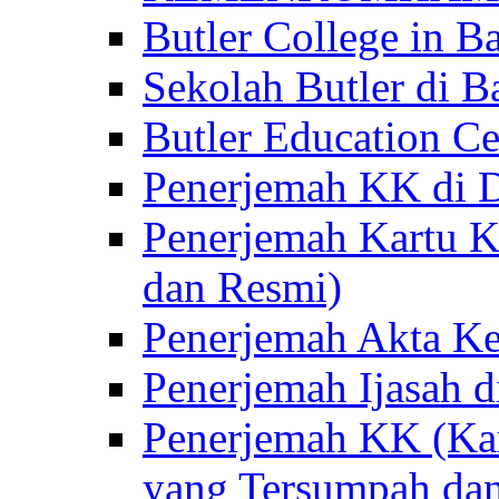
Butler College in Ba
Sekolah Butler di Ba
Butler Education Ce
Penerjemah KK di D
Penerjemah Kartu K
dan Resmi)
Penerjemah Akta Ke
Penerjemah Ijasah d
Penerjemah KK (Kar
yang Tersumpah da