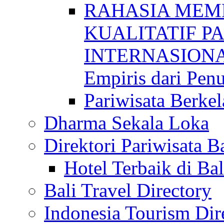
RAHASIA MEM
KUALITATIF P
INTERNASIONAL
Empiris dari Penu
Pariwisata Berkel
Dharma Sekala Loka
Direktori Pariwisata Ba
Hotel Terbaik di Bal
Bali Travel Directory
Indonesia Tourism Dir