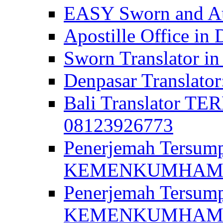
EASY Sworn and Aut
Apostille Office in 
Sworn Translator in
Denpasar Translato
Bali Translator T
08123926773
Penerjemah Tersum
KEMENKUMHAM di 
Penerjemah Tersump
KEMENKUMHAM di 