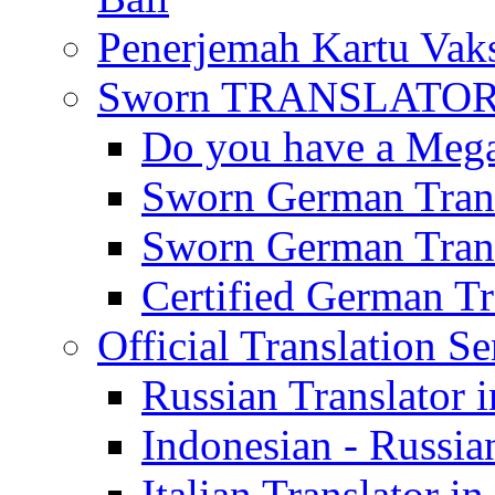
Penerjemah Kartu Vaks
Sworn TRANSLATOR 
Do you have a Mega 
Sworn German Trans
Sworn German Trans
Certified German Tra
Official Translation Se
Russian Translator i
Indonesian - Russian
Italian Translator in