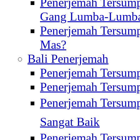
Penerjemah Tersump
Gang Lumba-Lumb
Penerjemah Tersump
Mas?
Bali Penerjemah
Penerjemah Tersum
Penerjemah Tersum
Penerjemah Tersum
Sangat Baik
Penerjemah Tersump