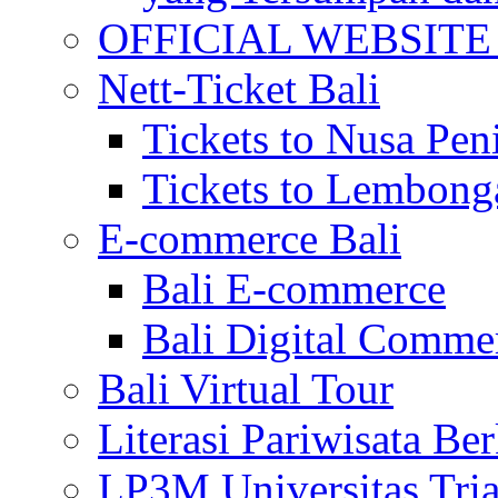
OFFICIAL WEBSITE of 
Nett-Ticket Bali
Tickets to Nusa Pen
Tickets to Lembong
E-commerce Bali
Bali E-commerce
Bali Digital Comme
Bali Virtual Tour
Literasi Pariwisata Be
LP3M Universitas Tri