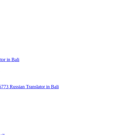
or in Bali
3 Russian Translator in Bali