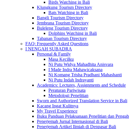
Birds Watching in Bali
Klungkung Tourism Directory
Bats Watching in Bali
Bangli Tourism Directory
Jembrana Tourism Directory
Buleleng Tourism Directory
Dolphins Watching in Bali
Tabanan Tourism Directory
FAQ: Frequently Asked Questions
I NENGAH SUBADRA
Personal & Family
Masa Kecilku
Ni Putu Widya Mahadhita Anisvara
I Made Indra Mahawicaksana
Ni Komang Trisha Pradhani Mahashanti
Ni Putu Indah Indrayanti
Academics: Lectures, Assignments and Schedule
Peraturan Pariwisata
Metodologi Penelitian
Sworn and Authorized Translation Service in Bali
Kacang Ingat Kulitnya
My Travel Experience
Buku Panduan Pelaksanaan Penelitian dan Pen
Penerjemah Jurnal Internasional di Bali
Penerjemah Artikel Ilmiah di Denpasar Bali