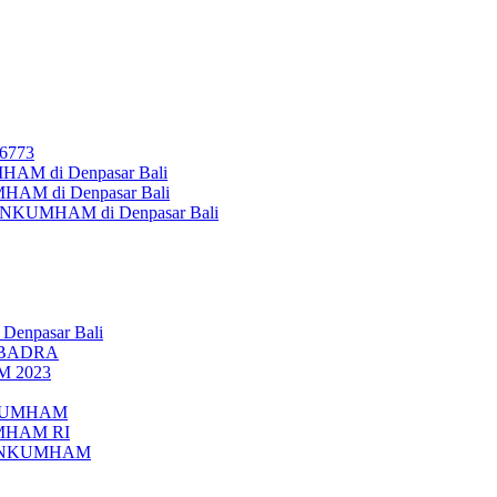
26773
AM di Denpasar Bali
MHAM di Denpasar Bali
MENKUMHAM di Denpasar Bali
 Denpasar Bali
UBADRA
M 2023
ENKUMHAM
UMHAM RI
EMENKUMHAM