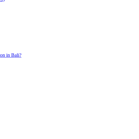
ion in Bali?