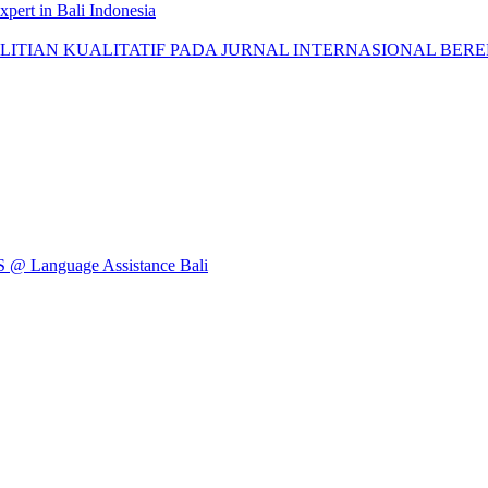
pert in Bali Indonesia
AN KUALITATIF PADA JURNAL INTERNASIONAL BEREPUTASI: 
Language Assistance Bali