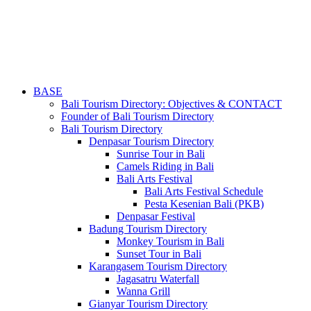
BASE
Bali Tourism Directory: Objectives & CONTACT
Founder of Bali Tourism Directory
Bali Tourism Directory
Denpasar Tourism Directory
Sunrise Tour in Bali
Camels Riding in Bali
Bali Arts Festival
Bali Arts Festival Schedule
Pesta Kesenian Bali (PKB)
Denpasar Festival
Badung Tourism Directory
Monkey Tourism in Bali
Sunset Tour in Bali
Karangasem Tourism Directory
Jagasatru Waterfall
Wanna Grill
Gianyar Tourism Directory