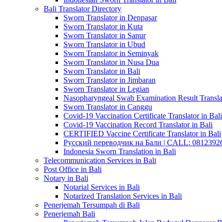
Bali Translator Directory
Sworn Translator in Denpasar
Sworn Translator in Kuta
Sworn Translator in Sanur
Sworn Translator in Ubud
Sworn Translator in Seminyak
Sworn Translator in Nusa Dua
Sworn Translator in Bali
Sworn Translator in Jimbaran
Sworn Translator in Legian
Nasopharyngeal Swab Examination Result Translat
Sworn Translator in Canggu
Covid-19 Vaccination Certificate Translator in Bali
Covid-19 Vaccination Record Translator in Bali
CERTIFIED Vaccine Certificate Translator in Bali
Русский переводчик на Бали | CALL: 0812392677
Indonesia Sworn Translation in Bali
Telecommunication Services in Bali
Post Office in Bali
Notary in Bali
Notarial Services in Bali
Notarized Translation Services in Bali
Penerjemah Tersumpah di Bali
Penerjemah Bali