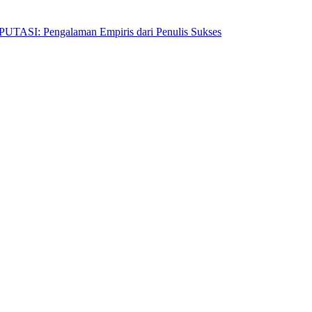
Pengalaman Empiris dari Penulis Sukses