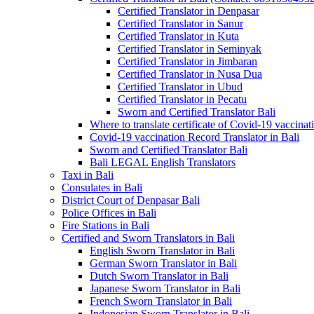
Certified Translator in Denpasar
Certified Translator in Sanur
Certified Translator in Kuta
Certified Translator in Seminyak
Certified Translator in Jimbaran
Certified Translator in Nusa Dua
Certified Translator in Ubud
Certified Translator in Pecatu
Sworn and Certified Translator Bali
Where to translate certificate of Covid-19 vaccinat
Covid-19 vaccination Record Translator in Bali
Sworn and Certified Translator Bali
Bali LEGAL English Translators
Taxi in Bali
Consulates in Bali
District Court of Denpasar Bali
Police Offices in Bali
Fire Stations in Bali
Certified and Sworn Translators in Bali
English Sworn Translator in Bali
German Sworn Translator in Bali
Dutch Sworn Translator in Bali
Japanese Sworn Translator in Bali
French Sworn Translator in Bali
Indonesian Sworn Translator in Bali