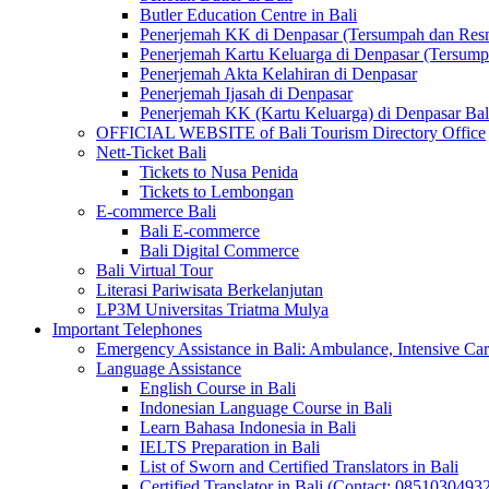
Butler Education Centre in Bali
Penerjemah KK di Denpasar (Tersumpah dan Res
Penerjemah Kartu Keluarga di Denpasar (Tersum
Penerjemah Akta Kelahiran di Denpasar
Penerjemah Ijasah di Denpasar
Penerjemah KK (Kartu Keluarga) di Denpasar Ba
OFFICIAL WEBSITE of Bali Tourism Directory Office
Nett-Ticket Bali
Tickets to Nusa Penida
Tickets to Lembongan
E-commerce Bali
Bali E-commerce
Bali Digital Commerce
Bali Virtual Tour
Literasi Pariwisata Berkelanjutan
LP3M Universitas Triatma Mulya
Important Telephones
Emergency Assistance in Bali: Ambulance, Intensive Care
Language Assistance
English Course in Bali
Indonesian Language Course in Bali
Learn Bahasa Indonesia in Bali
IELTS Preparation in Bali
List of Sworn and Certified Translators in Bali
Certified Translator in Bali (Contact: 0851030493