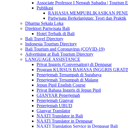
Associate Professor I Nengah Subadra | Tourism Ex
Publikasi
RAHASIA MEMPUBLIKASIKAN PENELITI
Pariwisata Berkelanjutan: Teori dan Praktik
Dharma Sekala Loka
Direktori Pariwisata Bali
Hotel Terbaik di Bali
Bali Travel Directory
Indonesia Tourism Directory
Bali Tourism and Coronavirus (COVID-19)
Advertising at Bali Tourism Directory
LANGUAGE ASSISTANCE
Privat Inggris (Conversation) di Denpasar
Program KURSUS BAHASA INGGRIS GRATIS @ 
Penerjemah Tersumpah di Surabaya
Penerjemah Tersumpah di Malang
Jepun Pipil English Course
Privat Bahasa Inggris di Jepun Pipil
GIANYAR Penerjemah
Penerjemah Gianyar
Penerjemah UBUD
Gianyar Translator
NAATI Translator in Bali
NAATI Translator in Denpasar
NAATI Translation Service in Denpasar Bali