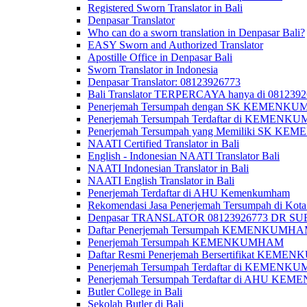
Registered Sworn Translator in Bali
Denpasar Translator
Who can do a sworn translation in Denpasar Bali?
EASY Sworn and Authorized Translator
Apostille Office in Denpasar Bali
Sworn Translator in Indonesia
Denpasar Translator: 08123926773
Bali Translator TERPERCAYA hanya di 081239
Penerjemah Tersumpah dengan SK KEMENKUMH
Penerjemah Tersumpah Terdaftar di KEMENKU
Penerjemah Tersumpah yang Memiliki SK KE
NAATI Certified Translator in Bali
English - Indonesian NAATI Translator Bali
NAATI Indonesian Translator in Bali
NAATI English Translator in Bali
Penerjemah Terdaftar di AHU Kemenkumham
Rekomendasi Jasa Penerjemah Tersumpah di Kota
Denpasar TRANSLATOR 08123926773 DR S
Daftar Penerjemah Tersumpah KEMENKUMHA
Penerjemah Tersumpah KEMENKUMHAM
Daftar Resmi Penerjemah Bersertifikat KEM
Penerjemah Tersumpah Terdaftar di KEMENK
Penerjemah Tersumpah Terdaftar di AHU K
Butler College in Bali
Sekolah Butler di Bali