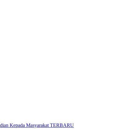
gabdian Kepada Masyarakat TERBARU