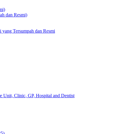
mi)
pah dan Resmi)
li yang Tersumpah dan Resmi
 Unit, Clinic, GP, Hospital and Dentist
25)