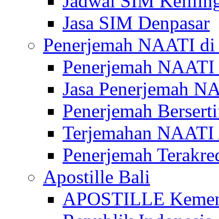
Jadwal SIM Kelilin
Jasa SIM Denpasar
Penerjemah NAATI di 
Penerjemah NAATI 
Jasa Penerjemah NA
Penerjemah Bersert
Terjemahan NAATI A
Penerjemah Terakre
Apostille Bali
APOSTILLE Kemen