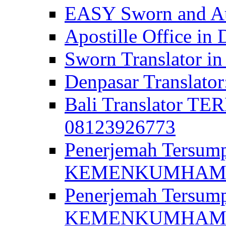
EASY Sworn and Aut
Apostille Office in 
Sworn Translator in
Denpasar Translato
Bali Translator T
08123926773
Penerjemah Tersum
KEMENKUMHAM di 
Penerjemah Tersump
KEMENKUMHAM di 