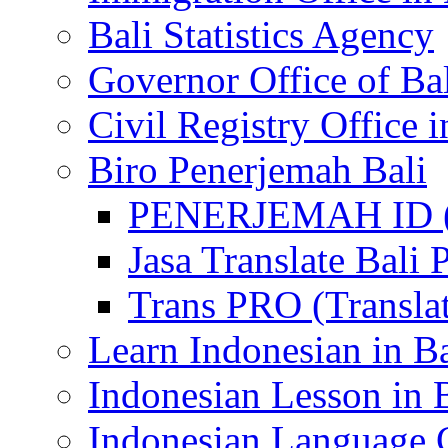
Bali Statistics Agency
Governor Office of Ba
Civil Registry Office i
Biro Penerjemah Bali
PENERJEMAH ID (P
Jasa Translate Ba
Trans PRO (Translat
Learn Indonesian in Ba
Indonesian Lesson in 
Indonesian Language C