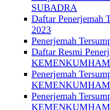
SUBADRA
Daftar Penerjem
2023
Penerjemah Ter
Daftar Resmi Penerj
KEMENKUMHA
Penerjemah Tersump
KEMENKUMHAM 
Penerjemah Tersump
KEMENKUMHA