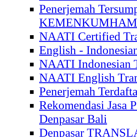
Penerjemah Tersum
KEMENKUMHAM di 
NAATI Certified Tra
English - Indonesia
NAATI Indonesian Tr
NAATI English Trans
Penerjemah Terdaf
Rekomendasi Jasa P
Denpasar Bali
Denpasar TRANSL