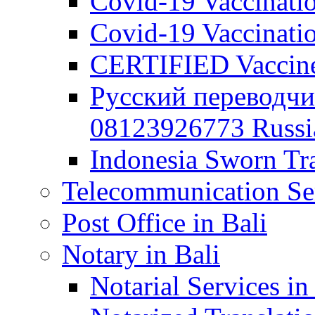
Covid-19 Vaccination
Covid-19 Vaccinatio
CERTIFIED Vaccine C
Русский переводчи
08123926773 Russian
Indonesia Sworn Tra
Telecommunication Ser
Post Office in Bali
Notary in Bali
Notarial Services in