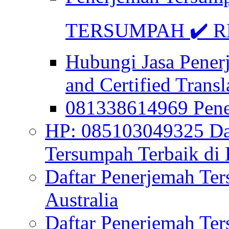
TERSUMPAH ✔️ RE
Hubungi Jasa Pener
and Certified Transl
081338614969 Pen
HP: 085103049325 Daf
Tersumpah Terbaik di 
Daftar Penerjemah Te
Australia
Daftar Penerjemah Te