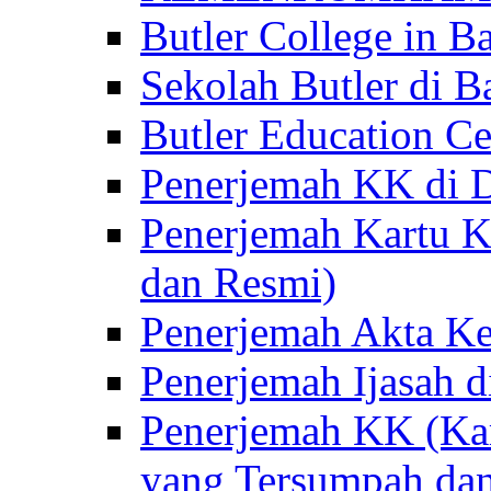
Butler College in Ba
Sekolah Butler di Ba
Butler Education Ce
Penerjemah KK di D
Penerjemah Kartu K
dan Resmi)
Penerjemah Akta Ke
Penerjemah Ijasah d
Penerjemah KK (Kar
yang Tersumpah da