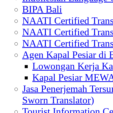
BIPA Bali
NAATI Certified Transl
NAATI Certified Transl
NAATI Certified Transl
Agen Kapal Pesiar di
Lowongan Kerja Kap
Kapal Pesiar MEW
Jasa Penerjemah Tersum
Sworn Translator)
Tourist Information Ce