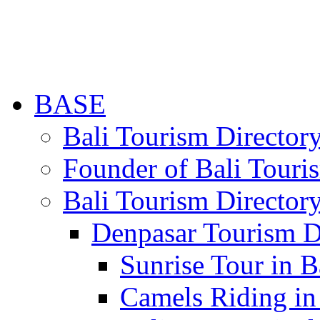
BASE
Bali Tourism Directo
Founder of Bali Touri
Bali Tourism Director
Denpasar Tourism D
Sunrise Tour in B
Camels Riding in