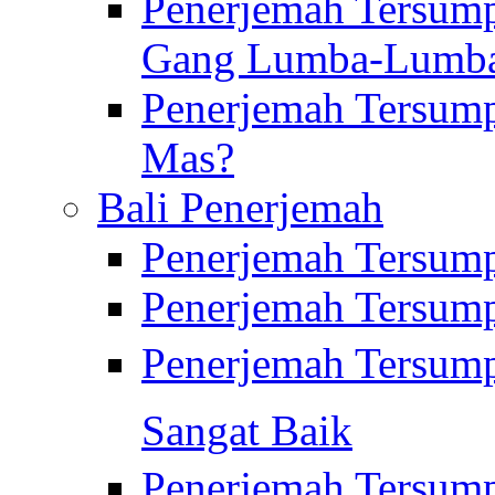
Penerjemah Tersump
Gang Lumba-Lumb
Penerjemah Tersump
Mas?
Bali Penerjemah
Penerjemah Tersum
Penerjemah Tersum
Penerjemah Tersum
Sangat Baik
Penerjemah Tersump