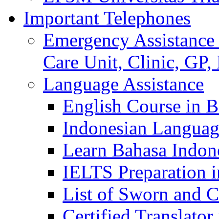
Important Telephones
Emergency Assistance 
Care Unit, Clinic, GP,
Language Assistance
English Course in B
Indonesian Languag
Learn Bahasa Indone
IELTS Preparation i
List of Sworn and Ce
Certified Translato