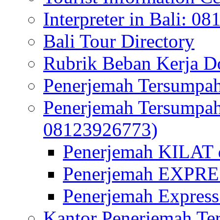
Interpreter in Bali: 0
Bali Tour Directory
Rubrik Beban Kerja 
Penerjemah Tersumpah
Penerjemah Tersumpa
08123926773)
Penerjemah KILAT d
Penerjemah EXPRES
Penerjemah Express
Kantor Penerjemah Te