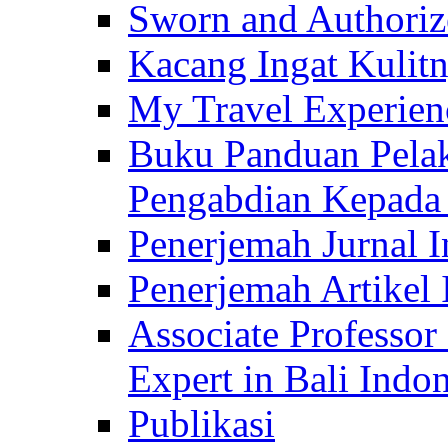
Sworn and Authorize
Kacang Ingat Kulit
My Travel Experien
Buku Panduan Pelak
Pengabdian Kepad
Penerjemah Jurnal In
Penerjemah Artikel 
Associate Professor
Expert in Bali Indon
Publikasi