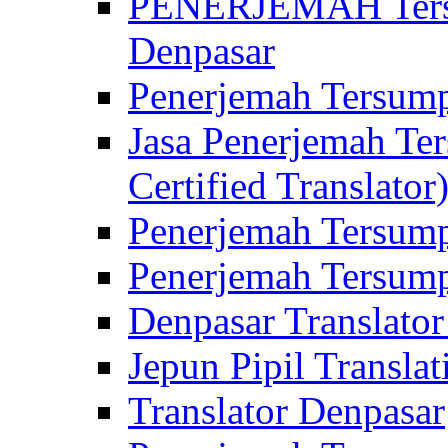
PENERJEMAH Tersu
Denpasar
Penerjemah Tersump
Jasa Penerjemah Te
Certified Translator
Penerjemah Tersump
Penerjemah Tersump
Denpasar Translator
Jepun Pipil Translat
Translator Denpasar