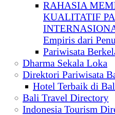
RAHASIA MEM
KUALITATIF P
INTERNASIONAL
Empiris dari Penu
Pariwisata Berkel
Dharma Sekala Loka
Direktori Pariwisata Ba
Hotel Terbaik di Bal
Bali Travel Directory
Indonesia Tourism Dir