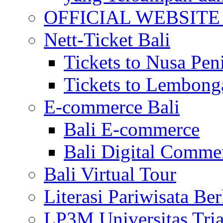
OFFICIAL WEBSITE of 
Nett-Ticket Bali
Tickets to Nusa Pen
Tickets to Lembong
E-commerce Bali
Bali E-commerce
Bali Digital Comme
Bali Virtual Tour
Literasi Pariwisata Be
LP3M Universitas Tri