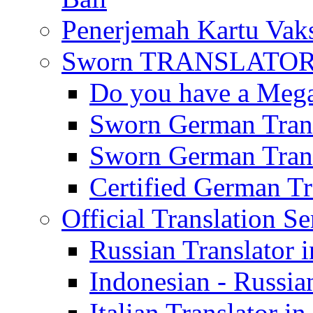
Penerjemah Kartu Vaks
Sworn TRANSLATOR 
Do you have a Mega 
Sworn German Trans
Sworn German Trans
Certified German Tra
Official Translation Se
Russian Translator i
Indonesian - Russian
Italian Translator in