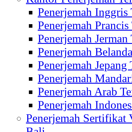
Penerjemah Inggris
Penerjemah Prancis
Penerjemah Jerman 
Penerjemah Belanda
Penerjemah Jepang 
Penerjemah Mandari
Penerjemah Arab Te
Penerjemah Indones
Penerjemah Sertifikat
Bali