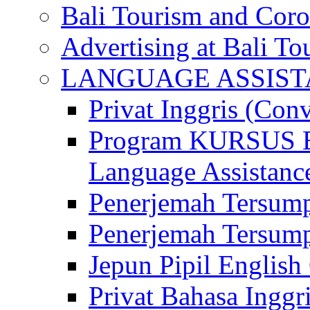
Bali Tourism and Cor
Advertising at Bali To
LANGUAGE ASSIS
Privat Inggris (Con
Program KURSUS
Language Assistance
Penerjemah Tersump
Penerjemah Tersum
Jepun Pipil English
Privat Bahasa Inggri