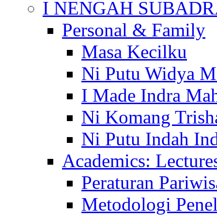
I NENGAH SUBADR
Personal & Family
Masa Kecilku
Ni Putu Widya M
I Made Indra Ma
Ni Komang Trish
Ni Putu Indah Ind
Academics: Lecture
Peraturan Pariwis
Metodologi Penel