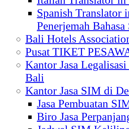
Spanish Translator 
Penerjemah Bahasa 
Bali Hotels Associatio
Pusat TIKET PESA
Kantor Jasa Legalisa
Bali
Kantor Jasa SIM di De
Jasa Pembuatan SIM
Biro Jasa Perpanja