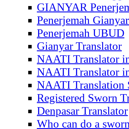
GIANYAR Penerje
Penerjemah Gianyar
Penerjemah UBUD
Gianyar Translator
NAATI Translator in
NAATI Translator i
NAATI Translation S
Registered Sworn Tr
Denpasar Translator
Who can do a sworn 