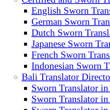
English Sworn Trans
German Sworn Trans
Dutch Sworn Transla
Japanese Sworn Tran
French Sworn Transl
Indonesian Sworn Tr
Bali Translator Direct
Sworn Translator in
Sworn Translator in
Sworn Translator in