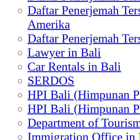
Daftar Penerjemah Te
Amerika
Daftar Penerjemah Te
Lawyer in Bali
Car Rentals in Bali
SERDOS
HPI Bali (Himpunan P
HPI Bali (Himpunan P
Department of Tourism
Immigration Office in 