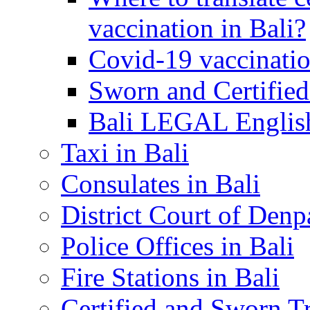
vaccination in Bali?
Covid-19 vaccinatio
Sworn and Certified
Bali LEGAL English
Taxi in Bali
Consulates in Bali
District Court of Denp
Police Offices in Bali
Fire Stations in Bali
Certified and Sworn Tr