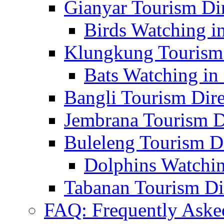
Gianyar Tourism Di
Birds Watching in
Klungkung Tourism 
Bats Watching in 
Bangli Tourism Dire
Jembrana Tourism D
Buleleng Tourism D
Dolphins Watchin
Tabanan Tourism Di
FAQ: Frequently Aske