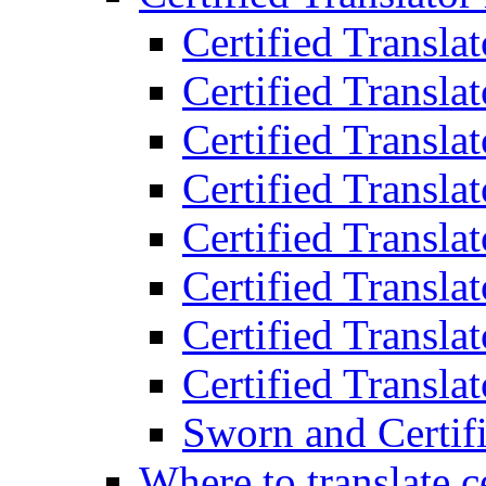
Certified Transla
Certified Translat
Certified Translat
Certified Transla
Certified Transla
Certified Transla
Certified Transla
Certified Translat
Sworn and Certifi
Where to translate c