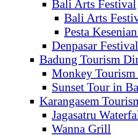
Bali Arts Festival
Bali Arts Festi
Pesta Kesenian
Denpasar Festiva
Badung Tourism Dir
Monkey Tourism 
Sunset Tour in Ba
Karangasem Tourism
Jagasatru Waterfa
Wanna Grill