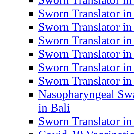
Sworn Translator i
Sworn Translator i
Sworn Translator i
Sworn Translator in
Sworn Translator in
Sworn Translator in
Nasopharyngeal Swa
in Bali
Sworn Translator i