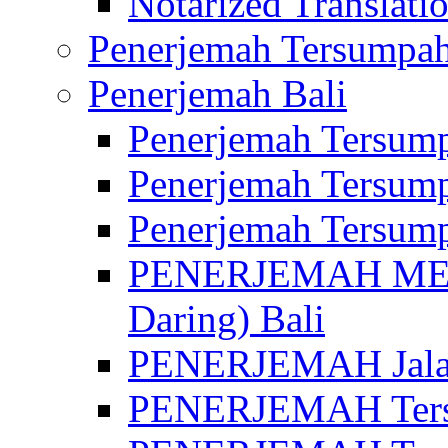
Notarized Translatio
Penerjemah Tersumpah
Penerjemah Bali
Penerjemah Tersump
Penerjemah Tersump
Penerjemah Tersump
PENERJEMAH MED
Daring) Bali
PENERJEMAH Jalan 
PENERJEMAH Ters