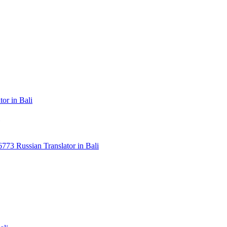
or in Bali
3 Russian Translator in Bali