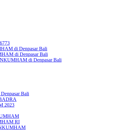
26773
AM di Denpasar Bali
MHAM di Denpasar Bali
MENKUMHAM di Denpasar Bali
 Denpasar Bali
UBADRA
M 2023
ENKUMHAM
UMHAM RI
EMENKUMHAM