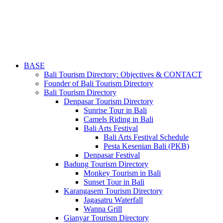
BASE
Bali Tourism Directory: Objectives & CONTACT
Founder of Bali Tourism Directory
Bali Tourism Directory
Denpasar Tourism Directory
Sunrise Tour in Bali
Camels Riding in Bali
Bali Arts Festival
Bali Arts Festival Schedule
Pesta Kesenian Bali (PKB)
Denpasar Festival
Badung Tourism Directory
Monkey Tourism in Bali
Sunset Tour in Bali
Karangasem Tourism Directory
Jagasatru Waterfall
Wanna Grill
Gianyar Tourism Directory