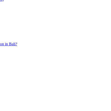
ion in Bali?