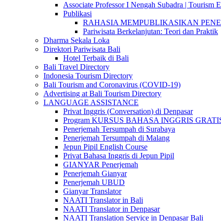
Associate Professor I Nengah Subadra | Tourism Ex
Publikasi
RAHASIA MEMPUBLIKASIKAN PENELITI
Pariwisata Berkelanjutan: Teori dan Praktik
Dharma Sekala Loka
Direktori Pariwisata Bali
Hotel Terbaik di Bali
Bali Travel Directory
Indonesia Tourism Directory
Bali Tourism and Coronavirus (COVID-19)
Advertising at Bali Tourism Directory
LANGUAGE ASSISTANCE
Privat Inggris (Conversation) di Denpasar
Program KURSUS BAHASA INGGRIS GRATIS @ 
Penerjemah Tersumpah di Surabaya
Penerjemah Tersumpah di Malang
Jepun Pipil English Course
Privat Bahasa Inggris di Jepun Pipil
GIANYAR Penerjemah
Penerjemah Gianyar
Penerjemah UBUD
Gianyar Translator
NAATI Translator in Bali
NAATI Translator in Denpasar
NAATI Translation Service in Denpasar Bali