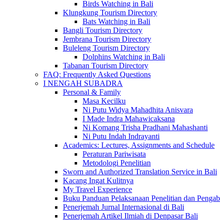
Birds Watching in Bali
Klungkung Tourism Directory
Bats Watching in Bali
Bangli Tourism Directory
Jembrana Tourism Directory
Buleleng Tourism Directory
Dolphins Watching in Bali
Tabanan Tourism Directory
FAQ: Frequently Asked Questions
I NENGAH SUBADRA
Personal & Family
Masa Kecilku
Ni Putu Widya Mahadhita Anisvara
I Made Indra Mahawicaksana
Ni Komang Trisha Pradhani Mahashanti
Ni Putu Indah Indrayanti
Academics: Lectures, Assignments and Schedule
Peraturan Pariwisata
Metodologi Penelitian
Sworn and Authorized Translation Service in Bali
Kacang Ingat Kulitnya
My Travel Experience
Buku Panduan Pelaksanaan Penelitian dan Pen
Penerjemah Jurnal Internasional di Bali
Penerjemah Artikel Ilmiah di Denpasar Bali