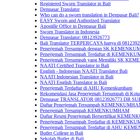
Registered Sworn Translator in Bali
Denpasar Translator
Who can do a sworn translation in Denpasar Bali?
EASY Sworn and Authorized Translator
Apostille Office in Denpasar Bali
Sworn Translator in Indonesia
Denpasar Translator: 08123926773
Bali Translator TERPERCAYA hanya di 081239
Penerjemah Tersumpah dengan SK KEMENKUMH
Penerjemah Tersumpah Terdaftar di KEMENKU
Penerjemah Tersumpah yang Memiliki SK KE
NAATI Certified Translator in Bali
English - Indonesian NAATI Translator Bali
NAATI Indonesian Translator in Bali
NAATI English Translator in Bali
Penerjemah Terdaftar di AHU Kemenkumham
Rekomendasi Jasa Penerjemah Tersumpah di Kota
Denpasar TRANSLATOR 08123926773 DR S
Daftar Penerjemah Tersumpah KEMENKUMHA
Penerjemah Tersumpah KEMENKUMHAM
Daftar Resmi Penerjemah Bersertifikat KEM
Penerjemah Tersumpah Terdaftar di KEMENK
Penerjemah Tersumpah Terdaftar di AHU K
Butler College in Bali
Sekolah Butler di Bali