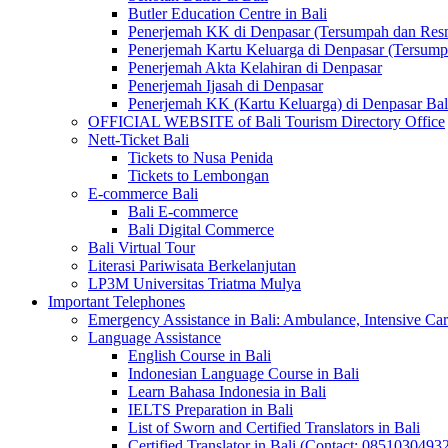
Butler Education Centre in Bali
Penerjemah KK di Denpasar (Tersumpah dan Res
Penerjemah Kartu Keluarga di Denpasar (Tersum
Penerjemah Akta Kelahiran di Denpasar
Penerjemah Ijasah di Denpasar
Penerjemah KK (Kartu Keluarga) di Denpasar Ba
OFFICIAL WEBSITE of Bali Tourism Directory Office
Nett-Ticket Bali
Tickets to Nusa Penida
Tickets to Lembongan
E-commerce Bali
Bali E-commerce
Bali Digital Commerce
Bali Virtual Tour
Literasi Pariwisata Berkelanjutan
LP3M Universitas Triatma Mulya
Important Telephones
Emergency Assistance in Bali: Ambulance, Intensive Care
Language Assistance
English Course in Bali
Indonesian Language Course in Bali
Learn Bahasa Indonesia in Bali
IELTS Preparation in Bali
List of Sworn and Certified Translators in Bali
Certified Translator in Bali (Contact: 0851030493