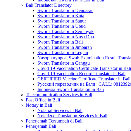
Bali Translator Directory
Sworn Translator in Denpasar
Sworn Translator in Kuta
Sworn Translator in Sanur
Sworn Translator in Ubud
Sworn Translator in Seminyak
Sworn Translator in Nusa Dua
Sworn Translator in Bali
Sworn Translator in Jimbaran
Sworn Translator in Legian
Nasopharyngeal Swab Examination Result Translat
Sworn Translator in Canggu
Covid-19 Vaccination Certificate Translator in Bali
Covid-19 Vaccination Record Translator in Bali
CERTIFIED Vaccine Certificate Translator in Bali
Русский переводчик на Бали | CALL: 0812392677
Indonesia Sworn Translation in Bali
Telecommunication Services in Bali
Post Office in Bali
Notary in Bali
Notarial Services in Bali
Notarized Translation Services in Bali
Penerjemah Tersumpah di Bali
Penerjemah Bali