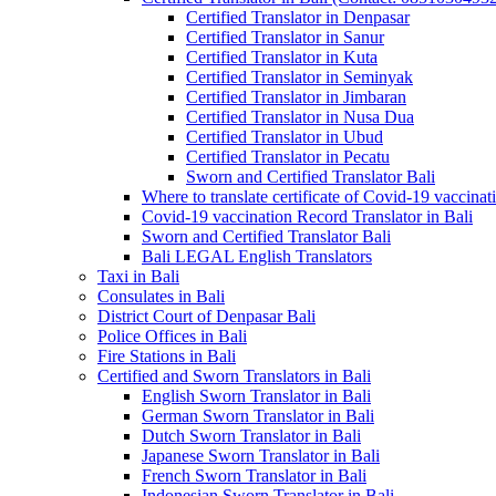
Certified Translator in Denpasar
Certified Translator in Sanur
Certified Translator in Kuta
Certified Translator in Seminyak
Certified Translator in Jimbaran
Certified Translator in Nusa Dua
Certified Translator in Ubud
Certified Translator in Pecatu
Sworn and Certified Translator Bali
Where to translate certificate of Covid-19 vaccinat
Covid-19 vaccination Record Translator in Bali
Sworn and Certified Translator Bali
Bali LEGAL English Translators
Taxi in Bali
Consulates in Bali
District Court of Denpasar Bali
Police Offices in Bali
Fire Stations in Bali
Certified and Sworn Translators in Bali
English Sworn Translator in Bali
German Sworn Translator in Bali
Dutch Sworn Translator in Bali
Japanese Sworn Translator in Bali
French Sworn Translator in Bali
Indonesian Sworn Translator in Bali