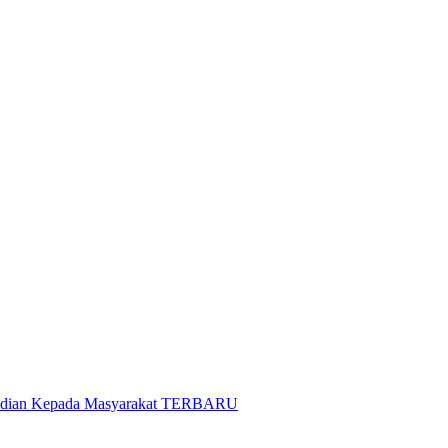
gabdian Kepada Masyarakat TERBARU