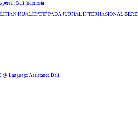
pert in Bali Indonesia
AN KUALITATIF PADA JURNAL INTERNASIONAL BEREPUTASI: 
Language Assistance Bali