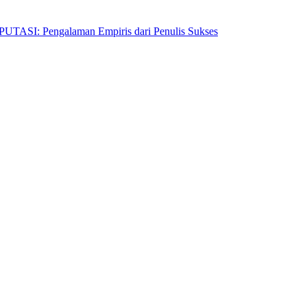
Pengalaman Empiris dari Penulis Sukses