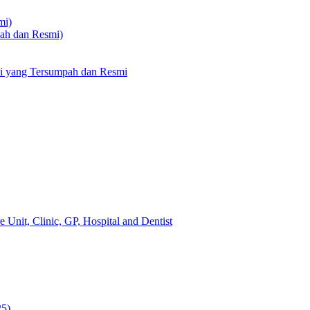
mi)
pah dan Resmi)
li yang Tersumpah dan Resmi
 Unit, Clinic, GP, Hospital and Dentist
25)