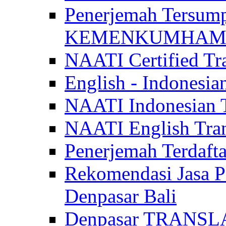
Penerjemah Tersum
KEMENKUMHAM di 
NAATI Certified Tra
English - Indonesia
NAATI Indonesian Tr
NAATI English Trans
Penerjemah Terdaf
Rekomendasi Jasa P
Denpasar Bali
Denpasar TRANSL