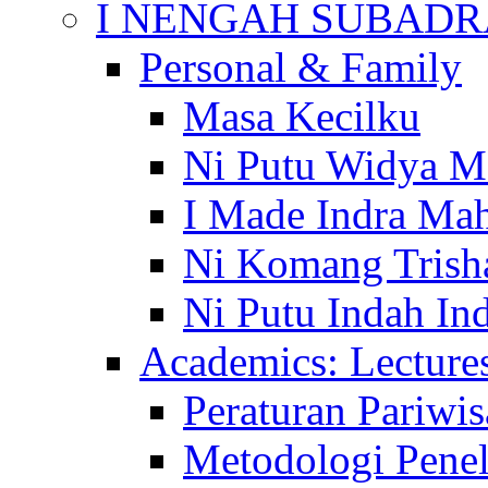
I NENGAH SUBADR
Personal & Family
Masa Kecilku
Ni Putu Widya M
I Made Indra Ma
Ni Komang Trish
Ni Putu Indah Ind
Academics: Lecture
Peraturan Pariwis
Metodologi Penel