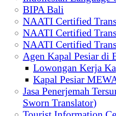
BIPA Bali
NAATI Certified Transl
NAATI Certified Transl
NAATI Certified Transl
Agen Kapal Pesiar di
Lowongan Kerja Kap
Kapal Pesiar MEW
Jasa Penerjemah Tersum
Sworn Translator)
Tourist Information Ce