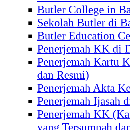
Butler College in Ba
Sekolah Butler di Ba
Butler Education Ce
Penerjemah KK di D
Penerjemah Kartu K
dan Resmi)
Penerjemah Akta Ke
Penerjemah Ijasah d
Penerjemah KK (Kar
yang Tersumpah da