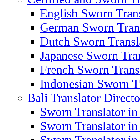
English Sworn Trans
German Sworn Trans
Dutch Sworn Transla
Japanese Sworn Tran
French Sworn Transl
Indonesian Sworn Tr
Bali Translator Direct
Sworn Translator in
Sworn Translator in
Sworn Translator in