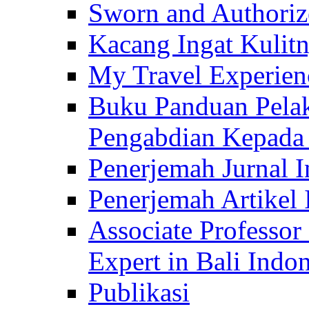
Sworn and Authorize
Kacang Ingat Kulit
My Travel Experien
Buku Panduan Pelak
Pengabdian Kepad
Penerjemah Jurnal In
Penerjemah Artikel 
Associate Professor
Expert in Bali Indon
Publikasi