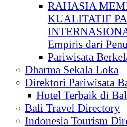
RAHASIA MEM
KUALITATIF P
INTERNASIONAL
Empiris dari Penu
Pariwisata Berkel
Dharma Sekala Loka
Direktori Pariwisata Ba
Hotel Terbaik di Bal
Bali Travel Directory
Indonesia Tourism Dir