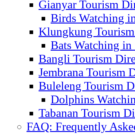
Gianyar Tourism Di
Birds Watching in
Klungkung Tourism 
Bats Watching in 
Bangli Tourism Dire
Jembrana Tourism D
Buleleng Tourism D
Dolphins Watchin
Tabanan Tourism Di
FAQ: Frequently Aske