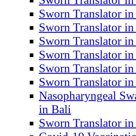
Sworn Translator i
Sworn Translator i
Sworn Translator i
Sworn Translator in
Sworn Translator in
Sworn Translator in
Nasopharyngeal Swa
in Bali
Sworn Translator i