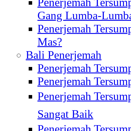
Penerjemah Tersump
Gang Lumba-Lumb
Penerjemah Tersump
Mas?
Bali Penerjemah
Penerjemah Tersum
Penerjemah Tersum
Penerjemah Tersum
Sangat Baik
Penerjemah Tersump