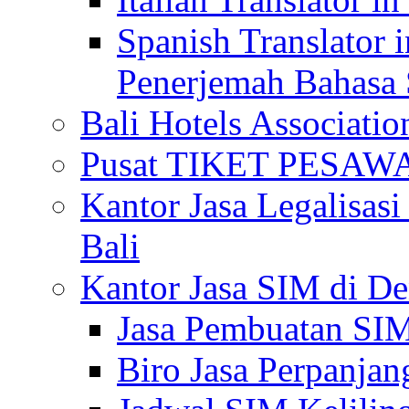
Spanish Translator 
Penerjemah Bahasa 
Bali Hotels Associatio
Pusat TIKET PESA
Kantor Jasa Legalisa
Bali
Kantor Jasa SIM di De
Jasa Pembuatan SIM
Biro Jasa Perpanja