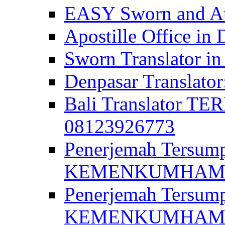
EASY Sworn and Aut
Apostille Office in 
Sworn Translator in
Denpasar Translato
Bali Translator T
08123926773
Penerjemah Tersum
KEMENKUMHAM di 
Penerjemah Tersump
KEMENKUMHAM di 