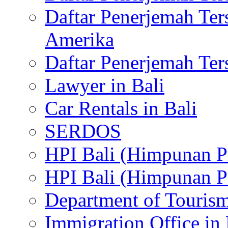
Daftar Penerjemah Te
Amerika
Daftar Penerjemah Te
Lawyer in Bali
Car Rentals in Bali
SERDOS
HPI Bali (Himpunan P
HPI Bali (Himpunan P
Department of Tourism
Immigration Office in 