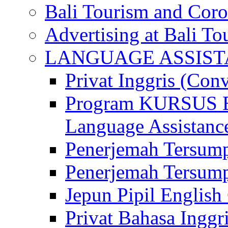
Bali Tourism and Cor
Advertising at Bali To
LANGUAGE ASSIS
Privat Inggris (Con
Program KURSUS
Language Assistance
Penerjemah Tersump
Penerjemah Tersum
Jepun Pipil English
Privat Bahasa Inggri