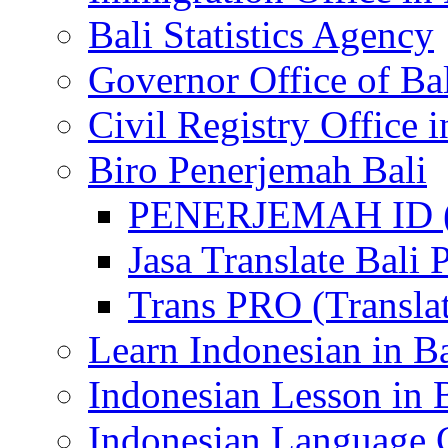
Bali Statistics Agency
Governor Office of Ba
Civil Registry Office i
Biro Penerjemah Bali
PENERJEMAH ID (P
Jasa Translate Ba
Trans PRO (Translat
Learn Indonesian in Ba
Indonesian Lesson in 
Indonesian Language C