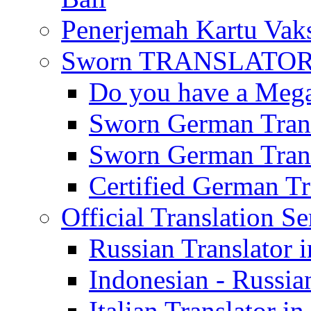
Penerjemah Kartu Vaks
Sworn TRANSLATOR 
Do you have a Mega 
Sworn German Trans
Sworn German Trans
Certified German Tra
Official Translation Se
Russian Translator i
Indonesian - Russian
Italian Translator in