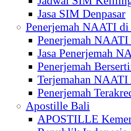
Jadwal SIM Kelilin
Jasa SIM Denpasar
Penerjemah NAATI di 
Penerjemah NAATI 
Jasa Penerjemah NA
Penerjemah Bersert
Terjemahan NAATI A
Penerjemah Terakre
Apostille Bali
APOSTILLE Kemen