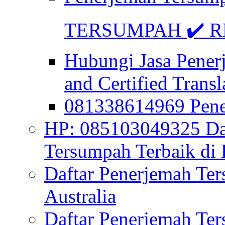
TERSUMPAH ✔️ RE
Hubungi Jasa Pener
and Certified Transl
081338614969 Pen
HP: 085103049325 Daf
Tersumpah Terbaik di 
Daftar Penerjemah Te
Australia
Daftar Penerjemah Te