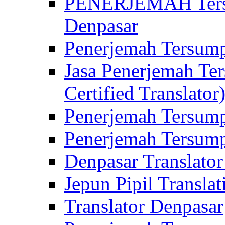
PENERJEMAH Tersu
Denpasar
Penerjemah Tersump
Jasa Penerjemah Te
Certified Translator
Penerjemah Tersump
Penerjemah Tersump
Denpasar Translator
Jepun Pipil Translat
Translator Denpasar