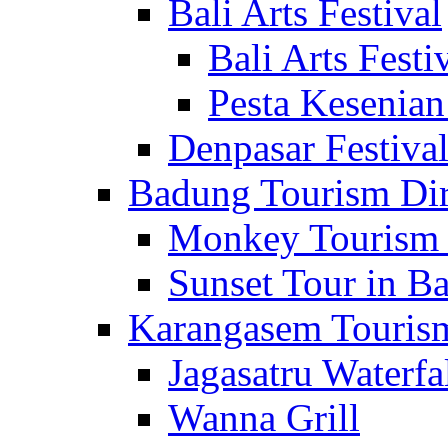
Bali Arts Festival
Bali Arts Festi
Pesta Kesenian
Denpasar Festiva
Badung Tourism Dir
Monkey Tourism 
Sunset Tour in Ba
Karangasem Tourism
Jagasatru Waterfa
Wanna Grill