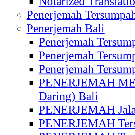
Notarized Translatio
Penerjemah Tersumpah
Penerjemah Bali
Penerjemah Tersump
Penerjemah Tersump
Penerjemah Tersump
PENERJEMAH MED
Daring) Bali
PENERJEMAH Jalan 
PENERJEMAH Ters