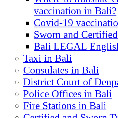
vaccination in Bali?
Covid-19 vaccinatio
Sworn and Certified
Bali LEGAL English
Taxi in Bali
Consulates in Bali
District Court of Denp
Police Offices in Bali
Fire Stations in Bali
Certified and Sworn Tr