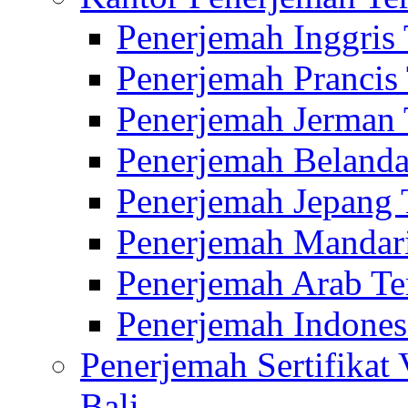
Penerjemah Inggris
Penerjemah Prancis
Penerjemah Jerman 
Penerjemah Belanda
Penerjemah Jepang 
Penerjemah Mandari
Penerjemah Arab Te
Penerjemah Indones
Penerjemah Sertifikat
Bali