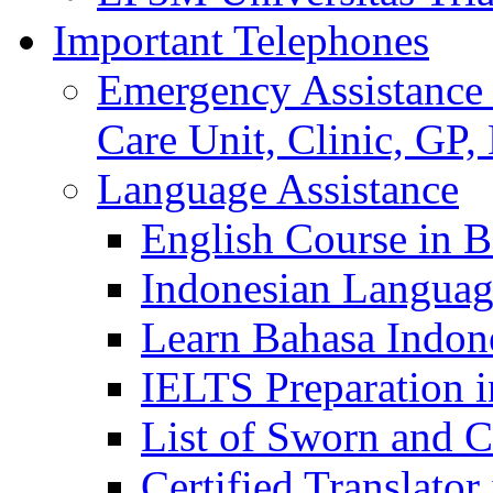
Important Telephones
Emergency Assistance 
Care Unit, Clinic, GP,
Language Assistance
English Course in B
Indonesian Languag
Learn Bahasa Indone
IELTS Preparation i
List of Sworn and Ce
Certified Translato