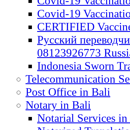
Covid-19 Vaccination
Covid-19 Vaccinatio
CERTIFIED Vaccine C
Русский переводчи
08123926773 Russian
Indonesia Sworn Tra
Telecommunication Ser
Post Office in Bali
Notary in Bali
Notarial Services in