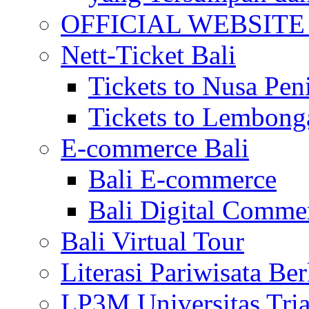
OFFICIAL WEBSITE of 
Nett-Ticket Bali
Tickets to Nusa Pen
Tickets to Lembong
E-commerce Bali
Bali E-commerce
Bali Digital Comme
Bali Virtual Tour
Literasi Pariwisata Be
LP3M Universitas Tri