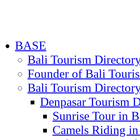
BASE
Bali Tourism Directo
Founder of Bali Touri
Bali Tourism Director
Denpasar Tourism D
Sunrise Tour in B
Camels Riding in