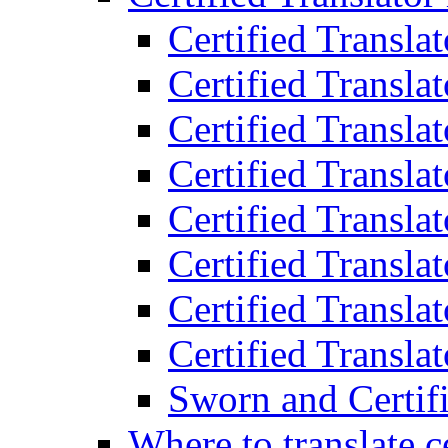
Certified Transla
Certified Translat
Certified Translat
Certified Transla
Certified Transla
Certified Transla
Certified Transla
Certified Translat
Sworn and Certifi
Where to translate c