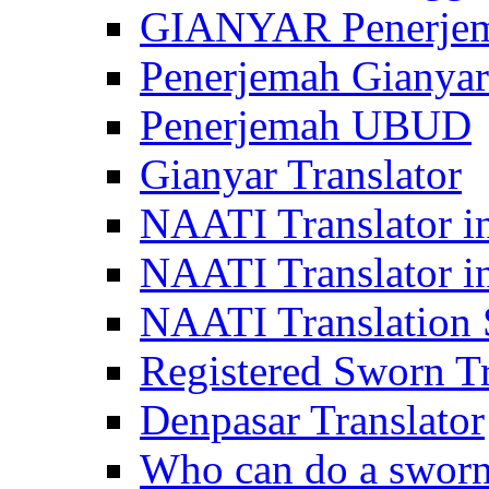
GIANYAR Penerje
Penerjemah Gianyar
Penerjemah UBUD
Gianyar Translator
NAATI Translator in
NAATI Translator i
NAATI Translation S
Registered Sworn Tr
Denpasar Translator
Who can do a sworn 