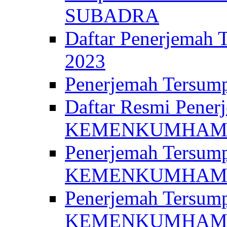
SUBADRA
Daftar Penerjem
2023
Penerjemah Ter
Daftar Resmi Penerj
KEMENKUMHA
Penerjemah Tersump
KEMENKUMHAM 
Penerjemah Tersump
KEMENKUMHA