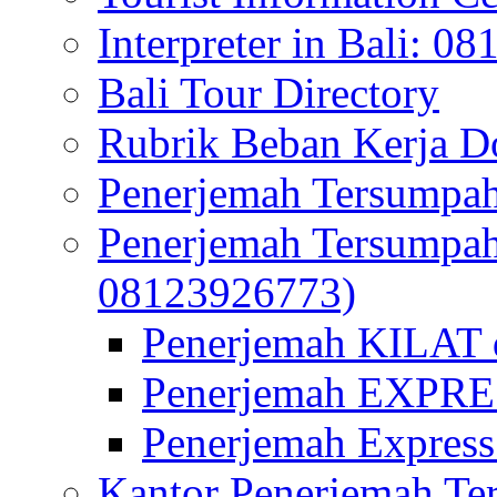
Interpreter in Bali: 0
Bali Tour Directory
Rubrik Beban Kerja 
Penerjemah Tersumpah
Penerjemah Tersumpa
08123926773)
Penerjemah KILAT d
Penerjemah EXPRES
Penerjemah Express
Kantor Penerjemah Te