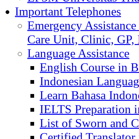
Important Telephones
Emergency Assistance 
Care Unit, Clinic, GP,
Language Assistance
English Course in B
Indonesian Languag
Learn Bahasa Indone
IELTS Preparation i
List of Sworn and Ce
Certified Translato