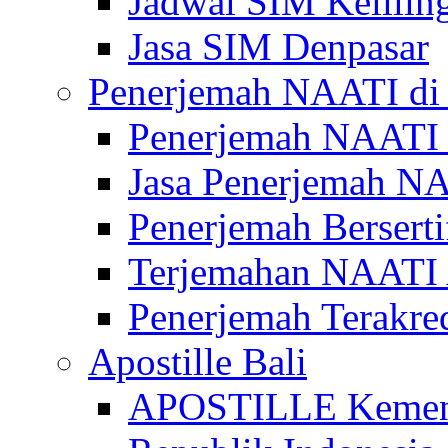
Jadwal SIM Kelilin
Jasa SIM Denpasar
Penerjemah NAATI di 
Penerjemah NAATI 
Jasa Penerjemah NA
Penerjemah Bersert
Terjemahan NAATI A
Penerjemah Terakre
Apostille Bali
APOSTILLE Kemen