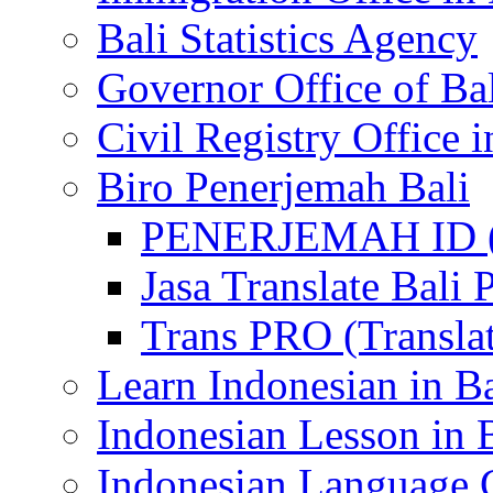
Bali Statistics Agency
Governor Office of Ba
Civil Registry Office i
Biro Penerjemah Bali
PENERJEMAH ID (P
Jasa Translate Ba
Trans PRO (Translat
Learn Indonesian in Ba
Indonesian Lesson in 
Indonesian Language C