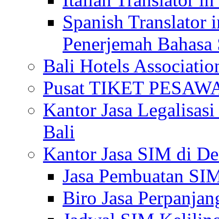
Spanish Translator 
Penerjemah Bahasa 
Bali Hotels Associatio
Pusat TIKET PESA
Kantor Jasa Legalisa
Bali
Kantor Jasa SIM di De
Jasa Pembuatan SIM
Biro Jasa Perpanja