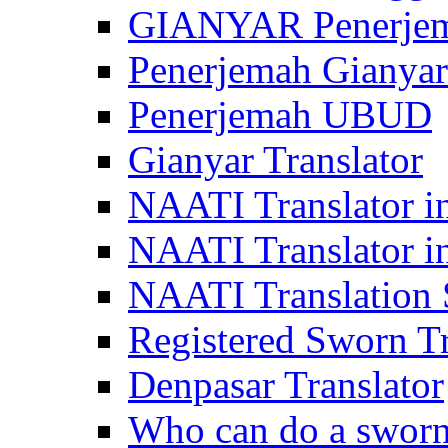
GIANYAR Penerje
Penerjemah Gianyar
Penerjemah UBUD
Gianyar Translator
NAATI Translator in
NAATI Translator i
NAATI Translation S
Registered Sworn Tr
Denpasar Translator
Who can do a sworn 