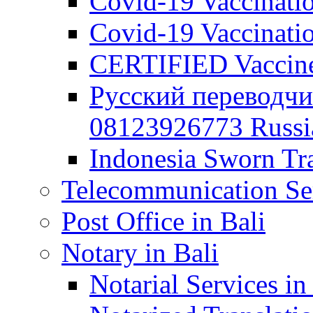
Covid-19 Vaccination
Covid-19 Vaccinatio
CERTIFIED Vaccine C
Русский переводчи
08123926773 Russian
Indonesia Sworn Tra
Telecommunication Ser
Post Office in Bali
Notary in Bali
Notarial Services in