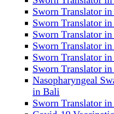
Sworn Translator i
Sworn Translator i
Sworn Translator i
Sworn Translator in
Sworn Translator in
Sworn Translator in
Nasopharyngeal Swa
in Bali
Sworn Translator i