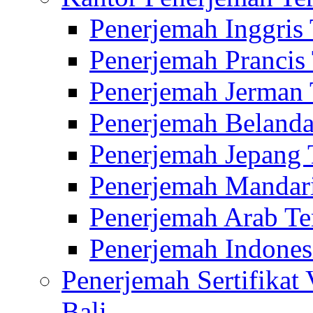
Penerjemah Inggris
Penerjemah Prancis
Penerjemah Jerman 
Penerjemah Belanda
Penerjemah Jepang 
Penerjemah Mandari
Penerjemah Arab Te
Penerjemah Indones
Penerjemah Sertifikat
Bali