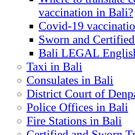
vaccination in Bali?
Covid-19 vaccinatio
Sworn and Certified
Bali LEGAL English
Taxi in Bali
Consulates in Bali
District Court of Denp
Police Offices in Bali
Fire Stations in Bali
Certified and Sworn Tr