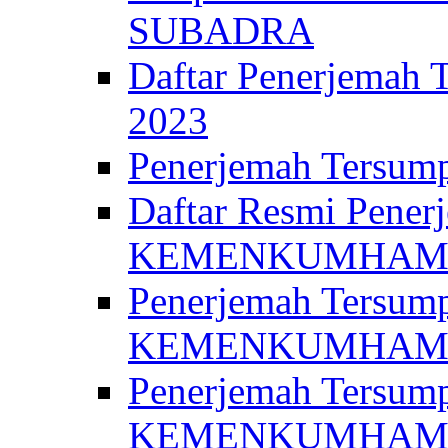
SUBADRA
Daftar Penerjem
2023
Penerjemah Ter
Daftar Resmi Penerj
KEMENKUMHA
Penerjemah Tersump
KEMENKUMHAM 
Penerjemah Tersump
KEMENKUMHA