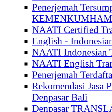
Penerjemah Tersum
KEMENKUMHAM di 
NAATI Certified Tra
English - Indonesia
NAATI Indonesian Tr
NAATI English Trans
Penerjemah Terdaf
Rekomendasi Jasa P
Denpasar Bali
Denpasar TRANSL