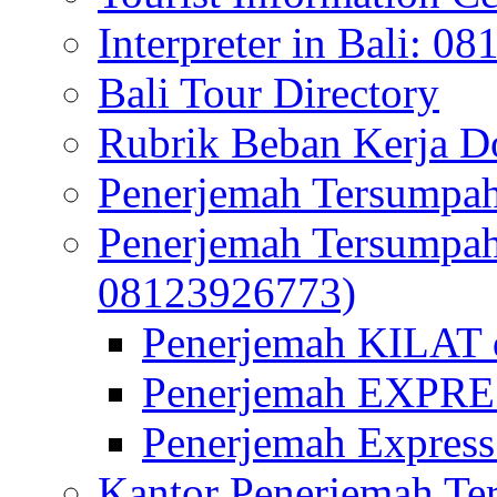
Interpreter in Bali: 0
Bali Tour Directory
Rubrik Beban Kerja 
Penerjemah Tersumpah
Penerjemah Tersumpa
08123926773)
Penerjemah KILAT d
Penerjemah EXPRES
Penerjemah Express
Kantor Penerjemah Te