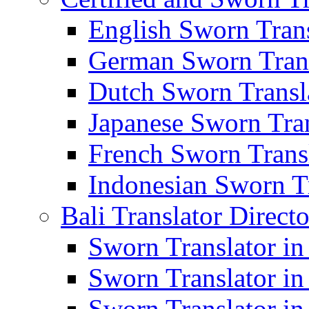
English Sworn Trans
German Sworn Trans
Dutch Sworn Transla
Japanese Sworn Tran
French Sworn Transl
Indonesian Sworn Tr
Bali Translator Direct
Sworn Translator in
Sworn Translator in
Sworn Translator in