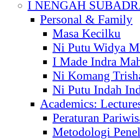
I NENGAH SUBADR
Personal & Family
Masa Kecilku
Ni Putu Widya M
I Made Indra Ma
Ni Komang Trish
Ni Putu Indah Ind
Academics: Lecture
Peraturan Pariwis
Metodologi Penel