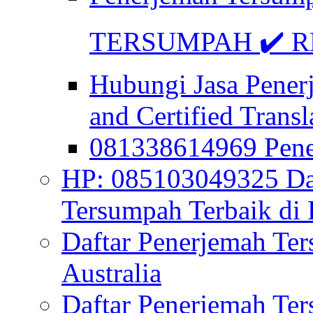
TERSUMPAH ✔️ RE
Hubungi Jasa Pener
and Certified Transl
081338614969 Pen
HP: 085103049325 Daf
Tersumpah Terbaik di 
Daftar Penerjemah Te
Australia
Daftar Penerjemah Te