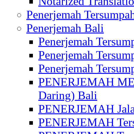
Notarized Translatio
Penerjemah Tersumpah
Penerjemah Bali
Penerjemah Tersump
Penerjemah Tersump
Penerjemah Tersump
PENERJEMAH MED
Daring) Bali
PENERJEMAH Jalan 
PENERJEMAH Ters