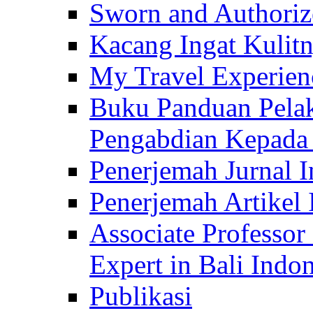
Sworn and Authorize
Kacang Ingat Kulit
My Travel Experien
Buku Panduan Pelak
Pengabdian Kepad
Penerjemah Jurnal In
Penerjemah Artikel 
Associate Professor
Expert in Bali Indon
Publikasi