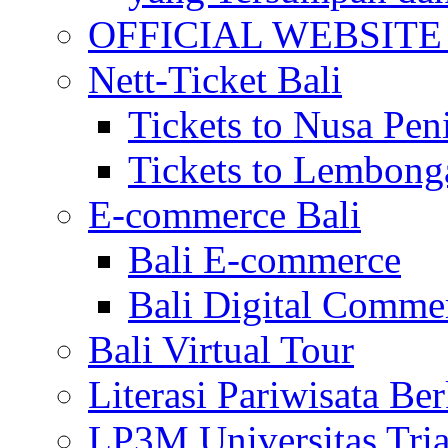
OFFICIAL WEBSITE of 
Nett-Ticket Bali
Tickets to Nusa Pen
Tickets to Lembong
E-commerce Bali
Bali E-commerce
Bali Digital Comme
Bali Virtual Tour
Literasi Pariwisata Be
LP3M Universitas Tri