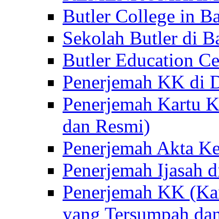
Butler College in Ba
Sekolah Butler di Ba
Butler Education Ce
Penerjemah KK di D
Penerjemah Kartu K
dan Resmi)
Penerjemah Akta Ke
Penerjemah Ijasah d
Penerjemah KK (Kar
yang Tersumpah da