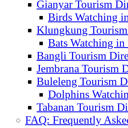
Gianyar Tourism Di
Birds Watching in
Klungkung Tourism 
Bats Watching in 
Bangli Tourism Dire
Jembrana Tourism D
Buleleng Tourism D
Dolphins Watchin
Tabanan Tourism Di
FAQ: Frequently Aske