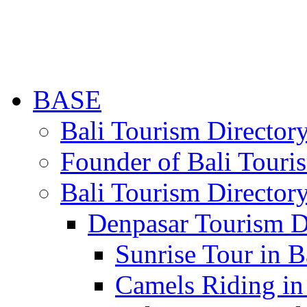
BASE
Bali Tourism Directo
Founder of Bali Touri
Bali Tourism Director
Denpasar Tourism D
Sunrise Tour in B
Camels Riding in