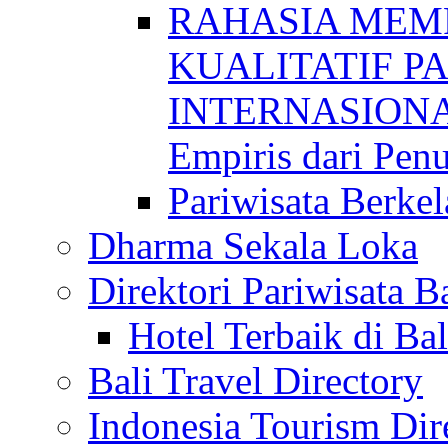
RAHASIA MEM
KUALITATIF P
INTERNASIONAL
Empiris dari Penu
Pariwisata Berkel
Dharma Sekala Loka
Direktori Pariwisata Ba
Hotel Terbaik di Bal
Bali Travel Directory
Indonesia Tourism Dir