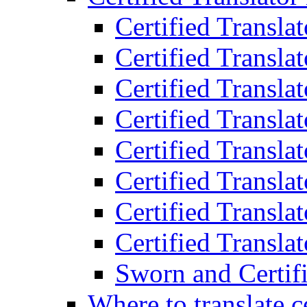
Certified Transla
Certified Translat
Certified Translat
Certified Transla
Certified Transla
Certified Transla
Certified Transla
Certified Translat
Sworn and Certifi
Where to translate c