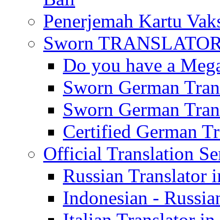
Penerjemah Kartu Vaks
Sworn TRANSLATOR 
Do you have a Mega 
Sworn German Trans
Sworn German Trans
Certified German Tra
Official Translation Se
Russian Translator i
Indonesian - Russian
Italian Translator in