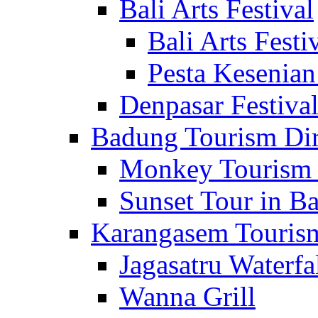
Bali Arts Festival
Bali Arts Festi
Pesta Kesenian
Denpasar Festiva
Badung Tourism Dir
Monkey Tourism 
Sunset Tour in Ba
Karangasem Tourism
Jagasatru Waterfa
Wanna Grill