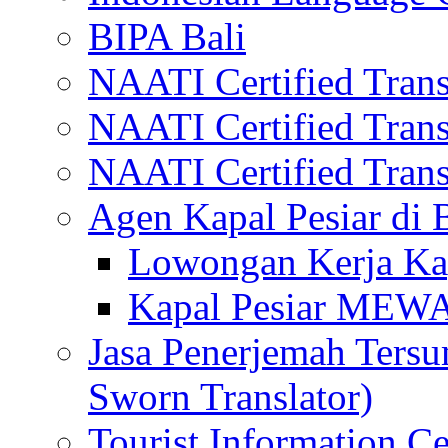
BIPA Bali
NAATI Certified Transl
NAATI Certified Transl
NAATI Certified Transl
Agen Kapal Pesiar di
Lowongan Kerja Kap
Kapal Pesiar MEW
Jasa Penerjemah Tersum
Sworn Translator)
Tourist Information Ce