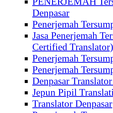
PENERJEMAH Tersu
Denpasar
Penerjemah Tersump
Jasa Penerjemah Te
Certified Translator
Penerjemah Tersump
Penerjemah Tersump
Denpasar Translator
Jepun Pipil Translat
Translator Denpasar