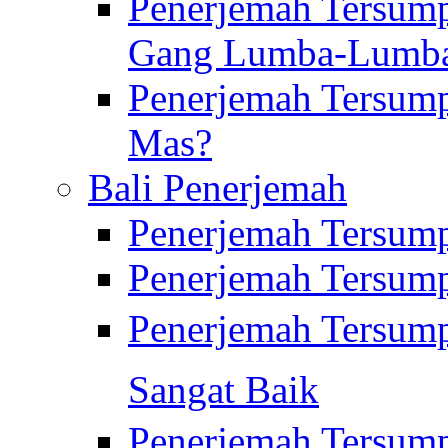
Penerjemah Tersump
Gang Lumba-Lumb
Penerjemah Tersump
Mas?
Bali Penerjemah
Penerjemah Tersum
Penerjemah Tersum
Penerjemah Tersum
Sangat Baik
Penerjemah Tersump