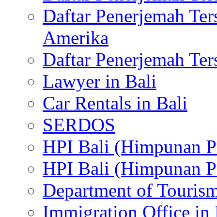
Daftar Penerjemah Te
Amerika
Daftar Penerjemah Te
Lawyer in Bali
Car Rentals in Bali
SERDOS
HPI Bali (Himpunan P
HPI Bali (Himpunan P
Department of Tourism
Immigration Office in 