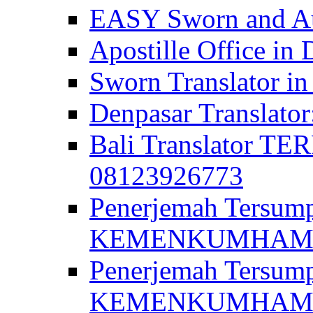
EASY Sworn and Aut
Apostille Office in 
Sworn Translator in
Denpasar Translato
Bali Translator T
08123926773
Penerjemah Tersum
KEMENKUMHAM di 
Penerjemah Tersump
KEMENKUMHAM di 