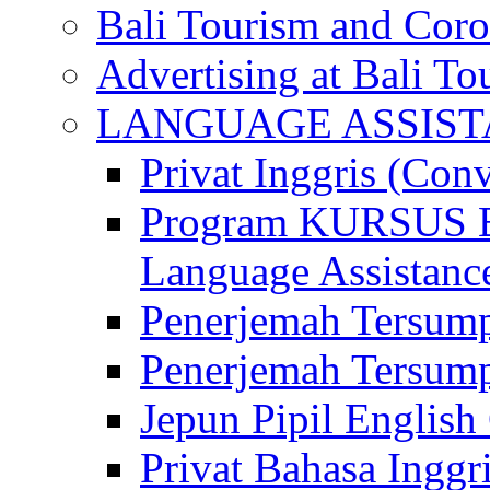
Bali Tourism and Cor
Advertising at Bali To
LANGUAGE ASSIS
Privat Inggris (Con
Program KURSUS
Language Assistance
Penerjemah Tersump
Penerjemah Tersum
Jepun Pipil English
Privat Bahasa Inggri