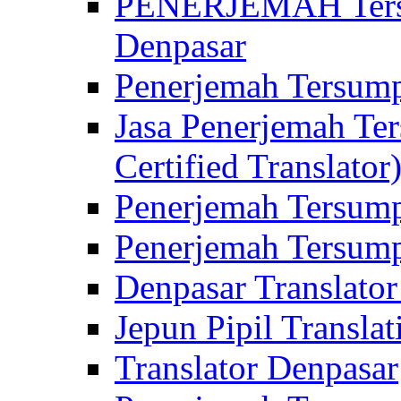
PENERJEMAH Tersu
Denpasar
Penerjemah Tersump
Jasa Penerjemah Te
Certified Translator
Penerjemah Tersump
Penerjemah Tersump
Denpasar Translator
Jepun Pipil Translat
Translator Denpasar