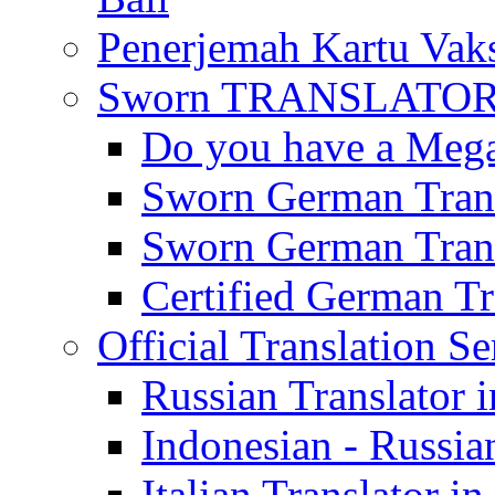
Penerjemah Kartu Vaks
Sworn TRANSLATOR 
Do you have a Mega 
Sworn German Trans
Sworn German Trans
Certified German Tra
Official Translation Se
Russian Translator i
Indonesian - Russian
Italian Translator in