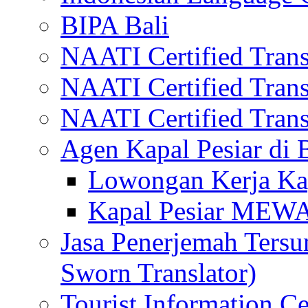
BIPA Bali
NAATI Certified Transl
NAATI Certified Transl
NAATI Certified Transl
Agen Kapal Pesiar di
Lowongan Kerja Kap
Kapal Pesiar MEW
Jasa Penerjemah Tersum
Sworn Translator)
Tourist Information Ce