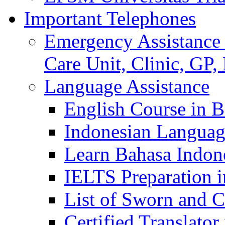
Important Telephones
Emergency Assistance 
Care Unit, Clinic, GP,
Language Assistance
English Course in B
Indonesian Languag
Learn Bahasa Indone
IELTS Preparation i
List of Sworn and Ce
Certified Translato