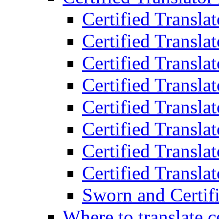
Certified Transla
Certified Translat
Certified Translat
Certified Transla
Certified Transla
Certified Transla
Certified Transla
Certified Translat
Sworn and Certifi
Where to translate c