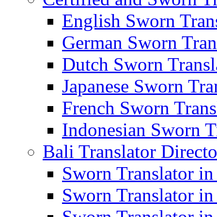
English Sworn Trans
German Sworn Trans
Dutch Sworn Transla
Japanese Sworn Tran
French Sworn Transl
Indonesian Sworn Tr
Bali Translator Direct
Sworn Translator in
Sworn Translator in
Sworn Translator in