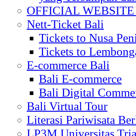
OFFICIAL WEBSITE of 
Nett-Ticket Bali
Tickets to Nusa Pen
Tickets to Lembong
E-commerce Bali
Bali E-commerce
Bali Digital Comme
Bali Virtual Tour
Literasi Pariwisata Be
LP3M Universitas Tri