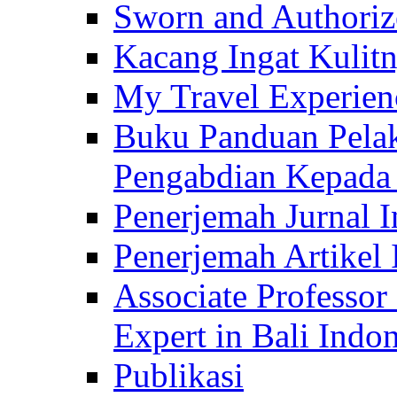
Sworn and Authorize
Kacang Ingat Kulit
My Travel Experien
Buku Panduan Pelak
Pengabdian Kepad
Penerjemah Jurnal In
Penerjemah Artikel 
Associate Professor
Expert in Bali Indon
Publikasi