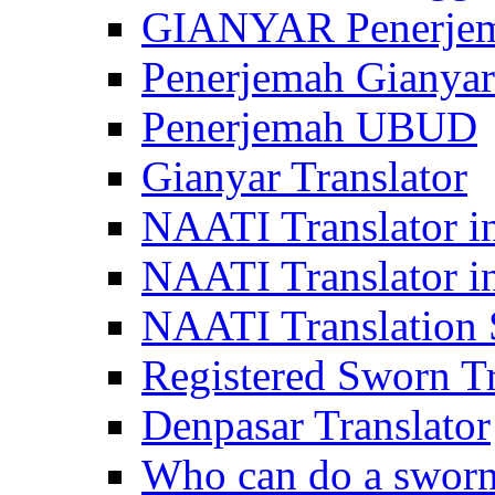
GIANYAR Penerje
Penerjemah Gianyar
Penerjemah UBUD
Gianyar Translator
NAATI Translator in
NAATI Translator i
NAATI Translation S
Registered Sworn Tr
Denpasar Translator
Who can do a sworn 