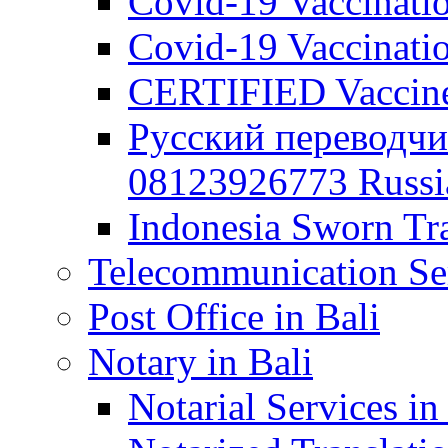
Covid-19 Vaccination
Covid-19 Vaccinatio
CERTIFIED Vaccine C
Русский переводчи
08123926773 Russian
Indonesia Sworn Tra
Telecommunication Ser
Post Office in Bali
Notary in Bali
Notarial Services in