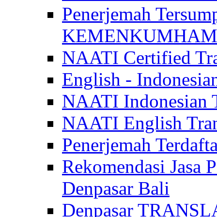
Penerjemah Tersum
KEMENKUMHAM di 
NAATI Certified Tra
English - Indonesia
NAATI Indonesian Tr
NAATI English Trans
Penerjemah Terdaf
Rekomendasi Jasa P
Denpasar Bali
Denpasar TRANSL