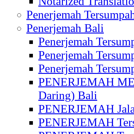
Notarized Translatio
Penerjemah Tersumpah
Penerjemah Bali
Penerjemah Tersump
Penerjemah Tersump
Penerjemah Tersump
PENERJEMAH MED
Daring) Bali
PENERJEMAH Jalan 
PENERJEMAH Ters