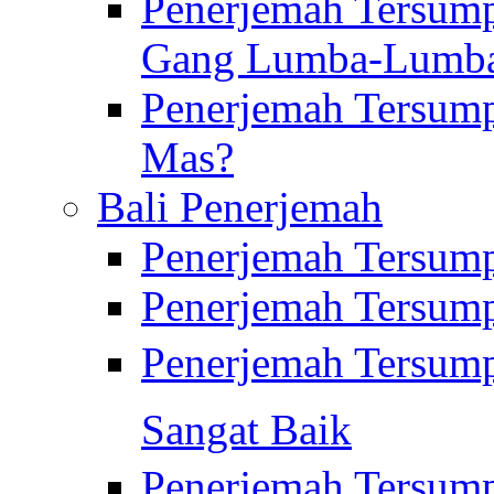
Penerjemah Tersump
Gang Lumba-Lumb
Penerjemah Tersump
Mas?
Bali Penerjemah
Penerjemah Tersum
Penerjemah Tersum
Penerjemah Tersum
Sangat Baik
Penerjemah Tersump