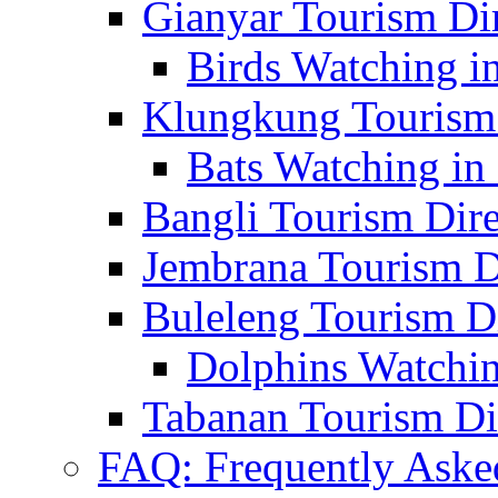
Gianyar Tourism Di
Birds Watching in
Klungkung Tourism 
Bats Watching in 
Bangli Tourism Dire
Jembrana Tourism D
Buleleng Tourism D
Dolphins Watchin
Tabanan Tourism Di
FAQ: Frequently Aske