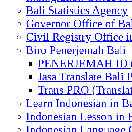
Bali Statistics Agency
Governor Office of Ba
Civil Registry Office i
Biro Penerjemah Bali
PENERJEMAH ID (P
Jasa Translate Ba
Trans PRO (Translat
Learn Indonesian in Ba
Indonesian Lesson in 
Indonesian Language C