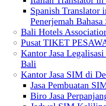
Spanish Translator 
Penerjemah Bahasa 
Bali Hotels Associatio
Pusat TIKET PESA
Kantor Jasa Legalisa
Bali
Kantor Jasa SIM di De
Jasa Pembuatan SIM
Biro Jasa Perpanja