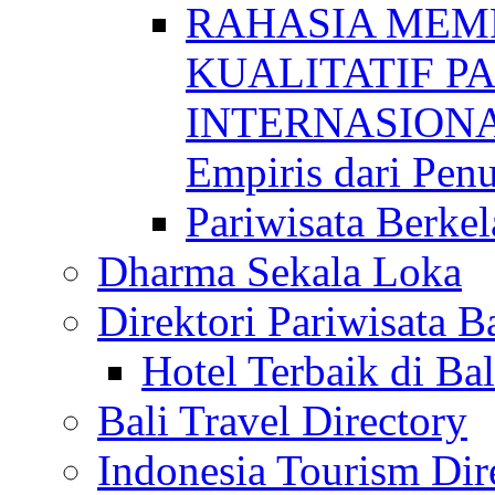
RAHASIA MEM
KUALITATIF P
INTERNASIONAL
Empiris dari Penu
Pariwisata Berkel
Dharma Sekala Loka
Direktori Pariwisata Ba
Hotel Terbaik di Bal
Bali Travel Directory
Indonesia Tourism Dir