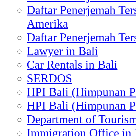
Daftar Penerjemah Te
Amerika
Daftar Penerjemah Te
Lawyer in Bali
Car Rentals in Bali
SERDOS
HPI Bali (Himpunan P
HPI Bali (Himpunan P
Department of Tourism
Immigration Office in 