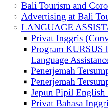
Bali Tourism and Cor
Advertising at Bali To
LANGUAGE ASSIS
Privat Inggris (Con
Program KURSUS
Language Assistance
Penerjemah Tersump
Penerjemah Tersum
Jepun Pipil English
Privat Bahasa Inggri