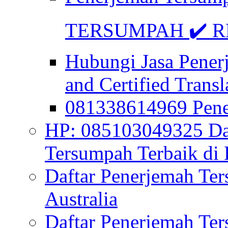
TERSUMPAH ✔️ RE
Hubungi Jasa Pener
and Certified Transl
081338614969 Pen
HP: 085103049325 Daf
Tersumpah Terbaik di 
Daftar Penerjemah Te
Australia
Daftar Penerjemah Te