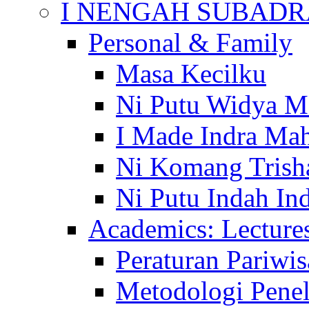
I NENGAH SUBADR
Personal & Family
Masa Kecilku
Ni Putu Widya M
I Made Indra Ma
Ni Komang Trish
Ni Putu Indah Ind
Academics: Lecture
Peraturan Pariwis
Metodologi Penel