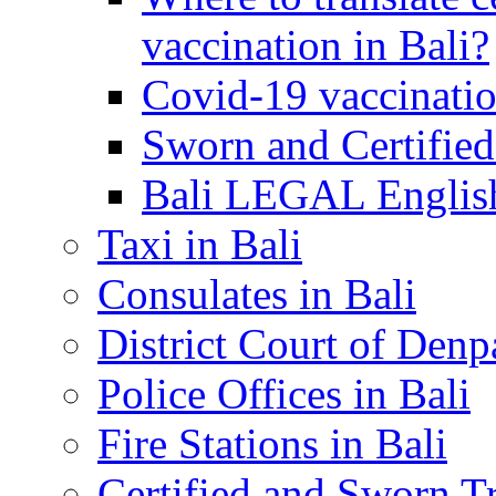
vaccination in Bali?
Covid-19 vaccinatio
Sworn and Certified
Bali LEGAL English
Taxi in Bali
Consulates in Bali
District Court of Denp
Police Offices in Bali
Fire Stations in Bali
Certified and Sworn Tr