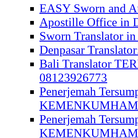
EASY Sworn and Aut
Apostille Office in 
Sworn Translator in
Denpasar Translato
Bali Translator T
08123926773
Penerjemah Tersum
KEMENKUMHAM di 
Penerjemah Tersump
KEMENKUMHAM di 