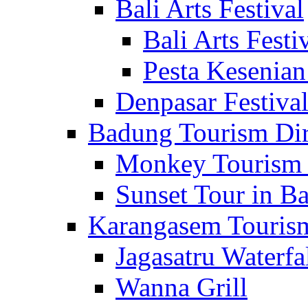
Bali Arts Festival
Bali Arts Festi
Pesta Kesenian
Denpasar Festiva
Badung Tourism Dir
Monkey Tourism 
Sunset Tour in Ba
Karangasem Tourism
Jagasatru Waterfa
Wanna Grill