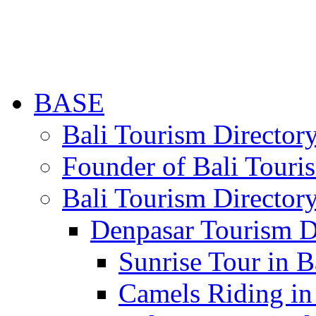
BASE
Bali Tourism Directo
Founder of Bali Touri
Bali Tourism Director
Denpasar Tourism D
Sunrise Tour in B
Camels Riding in