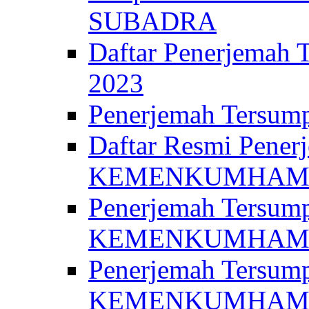
SUBADRA
Daftar Penerjem
2023
Penerjemah Ter
Daftar Resmi Penerj
KEMENKUMHA
Penerjemah Tersump
KEMENKUMHAM 
Penerjemah Tersump
KEMENKUMHA