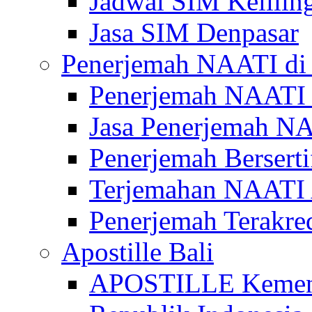
Jadwal SIM Kelilin
Jasa SIM Denpasar
Penerjemah NAATI di 
Penerjemah NAATI 
Jasa Penerjemah NA
Penerjemah Bersert
Terjemahan NAATI A
Penerjemah Terakre
Apostille Bali
APOSTILLE Kemen