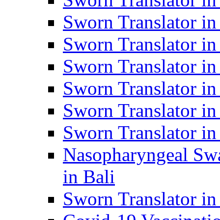
Sworn Translator i
Sworn Translator i
Sworn Translator i
Sworn Translator in
Sworn Translator in
Sworn Translator in
Nasopharyngeal Swa
in Bali
Sworn Translator i