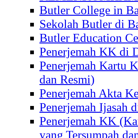
Butler College in Ba
Sekolah Butler di Ba
Butler Education Ce
Penerjemah KK di D
Penerjemah Kartu K
dan Resmi)
Penerjemah Akta Ke
Penerjemah Ijasah d
Penerjemah KK (Kar
yang Tersumpah da