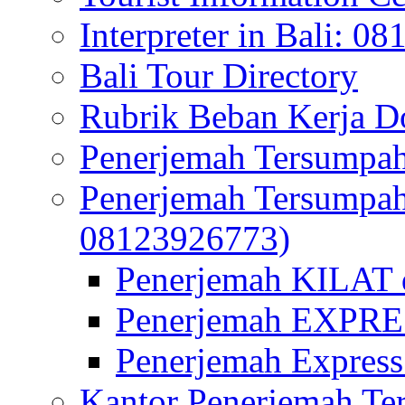
Interpreter in Bali: 0
Bali Tour Directory
Rubrik Beban Kerja 
Penerjemah Tersumpah
Penerjemah Tersumpa
08123926773)
Penerjemah KILAT d
Penerjemah EXPRES
Penerjemah Express
Kantor Penerjemah Te