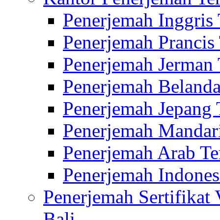
Penerjemah Inggris
Penerjemah Prancis
Penerjemah Jerman 
Penerjemah Belanda
Penerjemah Jepang 
Penerjemah Mandari
Penerjemah Arab Te
Penerjemah Indones
Penerjemah Sertifikat
Bali