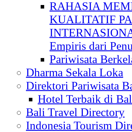
RAHASIA MEM
KUALITATIF P
INTERNASIONAL
Empiris dari Penu
Pariwisata Berkel
Dharma Sekala Loka
Direktori Pariwisata Ba
Hotel Terbaik di Bal
Bali Travel Directory
Indonesia Tourism Dir