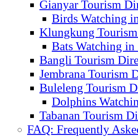
Gianyar Tourism Di
Birds Watching in
Klungkung Tourism 
Bats Watching in 
Bangli Tourism Dire
Jembrana Tourism D
Buleleng Tourism D
Dolphins Watchin
Tabanan Tourism Di
FAQ: Frequently Aske