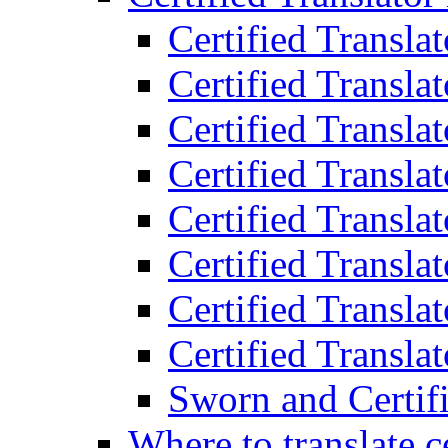
Certified Transla
Certified Translat
Certified Translat
Certified Transla
Certified Transla
Certified Transla
Certified Transla
Certified Translat
Sworn and Certifi
Where to translate c