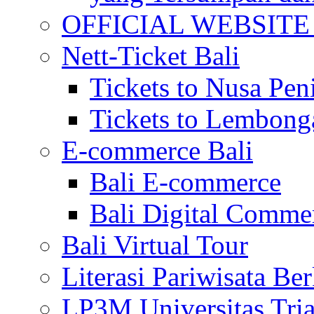
OFFICIAL WEBSITE of 
Nett-Ticket Bali
Tickets to Nusa Pen
Tickets to Lembong
E-commerce Bali
Bali E-commerce
Bali Digital Comme
Bali Virtual Tour
Literasi Pariwisata Be
LP3M Universitas Tri