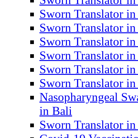
Sworn Translator i
Sworn Translator i
Sworn Translator i
Sworn Translator in
Sworn Translator in
Sworn Translator in
Nasopharyngeal Swa
in Bali
Sworn Translator i