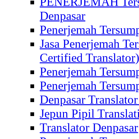
PENERJEMAH Tersu
Denpasar
Penerjemah Tersump
Jasa Penerjemah Te
Certified Translator
Penerjemah Tersump
Penerjemah Tersump
Denpasar Translator
Jepun Pipil Translat
Translator Denpasar