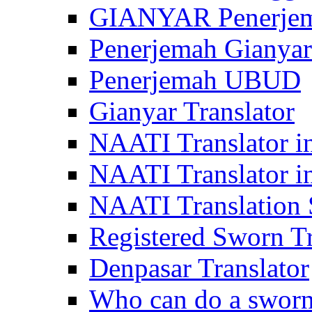
GIANYAR Penerje
Penerjemah Gianyar
Penerjemah UBUD
Gianyar Translator
NAATI Translator in
NAATI Translator i
NAATI Translation S
Registered Sworn Tr
Denpasar Translator
Who can do a sworn 