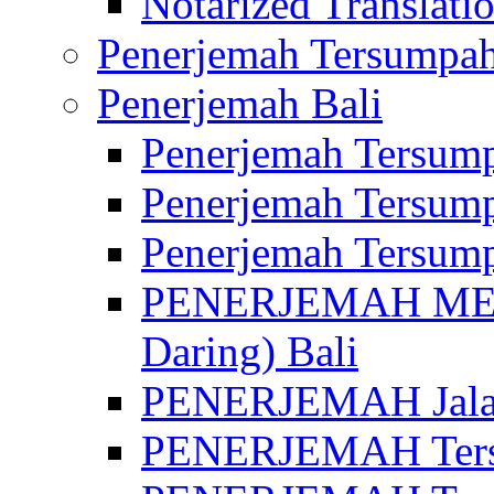
Notarized Translatio
Penerjemah Tersumpah
Penerjemah Bali
Penerjemah Tersump
Penerjemah Tersump
Penerjemah Tersump
PENERJEMAH MED
Daring) Bali
PENERJEMAH Jalan 
PENERJEMAH Ters