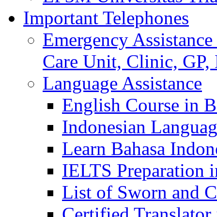
Important Telephones
Emergency Assistance 
Care Unit, Clinic, GP,
Language Assistance
English Course in B
Indonesian Languag
Learn Bahasa Indone
IELTS Preparation i
List of Sworn and Ce
Certified Translato