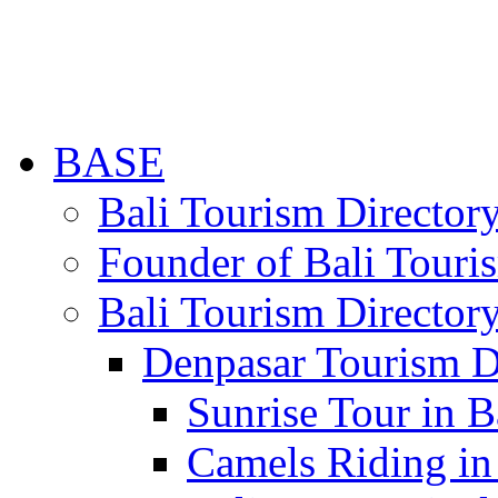
BASE
Bali Tourism Directo
Founder of Bali Touri
Bali Tourism Director
Denpasar Tourism D
Sunrise Tour in B
Camels Riding in