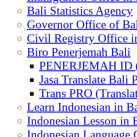
Bali Statistics Agency
Governor Office of Ba
Civil Registry Office i
Biro Penerjemah Bali
PENERJEMAH ID (P
Jasa Translate Ba
Trans PRO (Translat
Learn Indonesian in Ba
Indonesian Lesson in 
Indonesian Language C