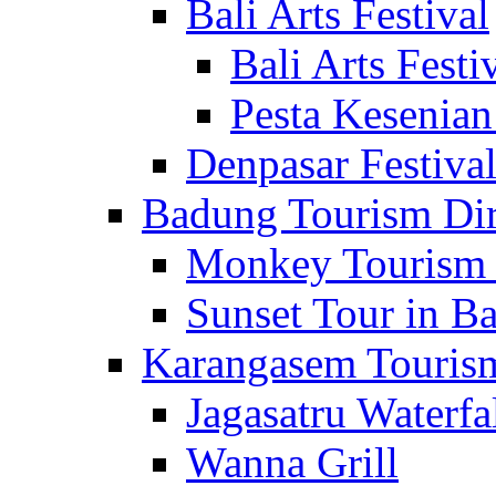
Bali Arts Festival
Bali Arts Festi
Pesta Kesenian
Denpasar Festiva
Badung Tourism Dir
Monkey Tourism 
Sunset Tour in Ba
Karangasem Tourism
Jagasatru Waterfa
Wanna Grill