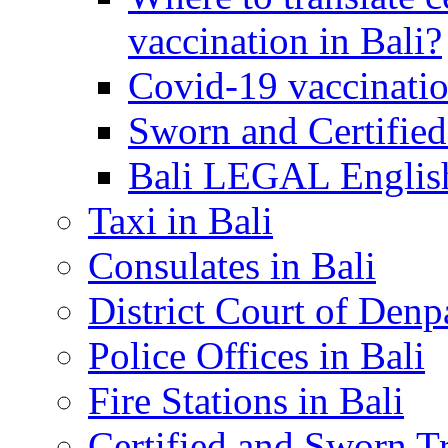
vaccination in Bali?
Covid-19 vaccinatio
Sworn and Certified
Bali LEGAL English
Taxi in Bali
Consulates in Bali
District Court of Denp
Police Offices in Bali
Fire Stations in Bali
Certified and Sworn Tr