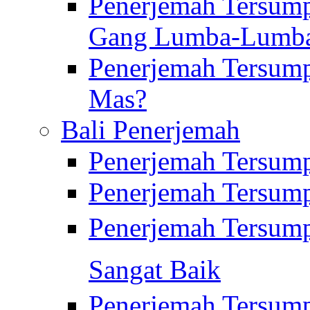
Penerjemah Tersump
Gang Lumba-Lumb
Penerjemah Tersump
Mas?
Bali Penerjemah
Penerjemah Tersum
Penerjemah Tersum
Penerjemah Tersum
Sangat Baik
Penerjemah Tersump