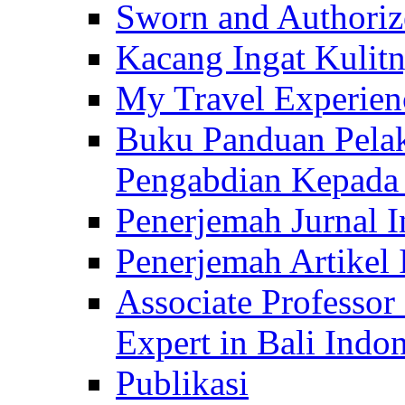
Sworn and Authorize
Kacang Ingat Kulit
My Travel Experien
Buku Panduan Pelak
Pengabdian Kepad
Penerjemah Jurnal In
Penerjemah Artikel 
Associate Professor
Expert in Bali Indon
Publikasi