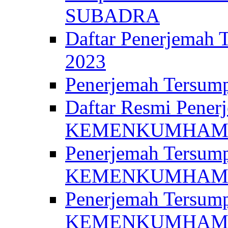
SUBADRA
Daftar Penerjem
2023
Penerjemah Ter
Daftar Resmi Penerj
KEMENKUMHA
Penerjemah Tersump
KEMENKUMHAM 
Penerjemah Tersump
KEMENKUMHA