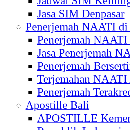
Jadwal SIM Kelilin
Jasa SIM Denpasar
Penerjemah NAATI di 
Penerjemah NAATI 
Jasa Penerjemah NA
Penerjemah Bersert
Terjemahan NAATI A
Penerjemah Terakre
Apostille Bali
APOSTILLE Kemen