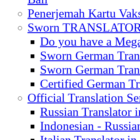
Penerjemah Kartu Vaks
Sworn TRANSLATOR 
Do you have a Mega 
Sworn German Trans
Sworn German Trans
Certified German Tra
Official Translation Se
Russian Translator i
Indonesian - Russian
Italian Translator in