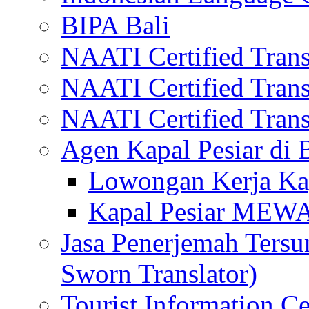
BIPA Bali
NAATI Certified Transl
NAATI Certified Transl
NAATI Certified Transl
Agen Kapal Pesiar di
Lowongan Kerja Kap
Kapal Pesiar MEW
Jasa Penerjemah Tersum
Sworn Translator)
Tourist Information Ce