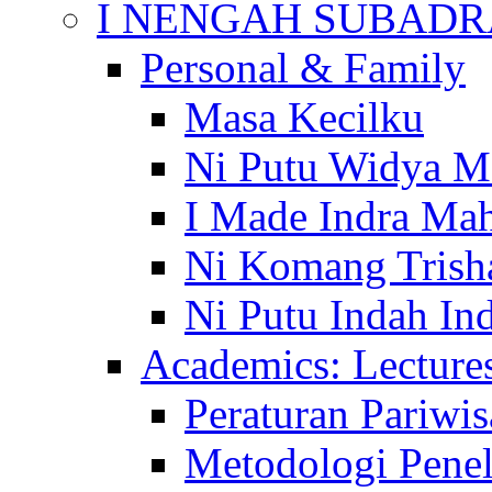
I NENGAH SUBADR
Personal & Family
Masa Kecilku
Ni Putu Widya M
I Made Indra Ma
Ni Komang Trish
Ni Putu Indah Ind
Academics: Lecture
Peraturan Pariwis
Metodologi Penel