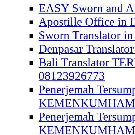
EASY Sworn and Aut
Apostille Office in 
Sworn Translator in
Denpasar Translato
Bali Translator T
08123926773
Penerjemah Tersum
KEMENKUMHAM di 
Penerjemah Tersump
KEMENKUMHAM di 