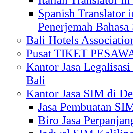
Spanish Translator 
Penerjemah Bahasa 
Bali Hotels Associatio
Pusat TIKET PESA
Kantor Jasa Legalisa
Bali
Kantor Jasa SIM di De
Jasa Pembuatan SIM
Biro Jasa Perpanja