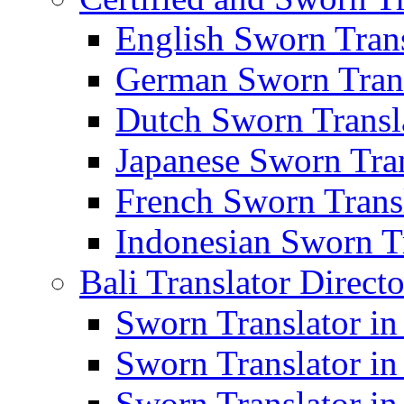
English Sworn Trans
German Sworn Trans
Dutch Sworn Transla
Japanese Sworn Tran
French Sworn Transl
Indonesian Sworn Tr
Bali Translator Direct
Sworn Translator in
Sworn Translator in
Sworn Translator in