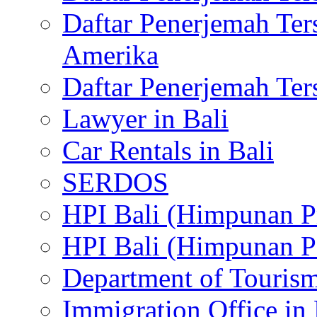
Daftar Penerjemah Te
Amerika
Daftar Penerjemah Te
Lawyer in Bali
Car Rentals in Bali
SERDOS
HPI Bali (Himpunan P
HPI Bali (Himpunan P
Department of Tourism
Immigration Office in 