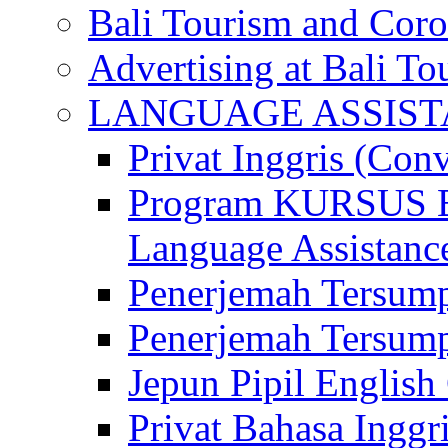
Bali Tourism and Cor
Advertising at Bali To
LANGUAGE ASSIS
Privat Inggris (Con
Program KURSUS
Language Assistance
Penerjemah Tersump
Penerjemah Tersum
Jepun Pipil English
Privat Bahasa Inggri