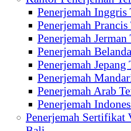
Penerjemah Inggris
Penerjemah Prancis
Penerjemah Jerman 
Penerjemah Belanda
Penerjemah Jepang 
Penerjemah Mandari
Penerjemah Arab Te
Penerjemah Indones
Penerjemah Sertifikat
Bali