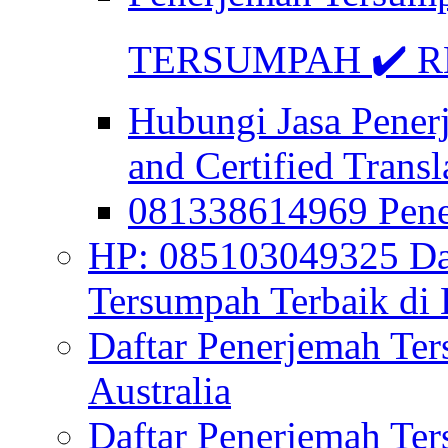
TERSUMPAH ✔️ RE
Hubungi Jasa Pener
and Certified Transl
081338614969 Pen
HP: 085103049325 Daf
Tersumpah Terbaik di 
Daftar Penerjemah Te
Australia
Daftar Penerjemah Te