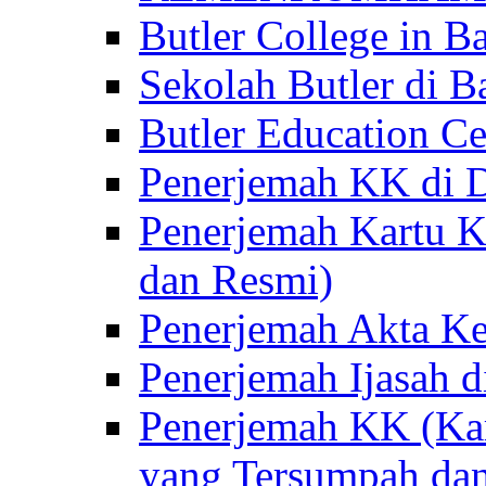
Butler College in Ba
Sekolah Butler di Ba
Butler Education Ce
Penerjemah KK di D
Penerjemah Kartu K
dan Resmi)
Penerjemah Akta Ke
Penerjemah Ijasah d
Penerjemah KK (Kar
yang Tersumpah da