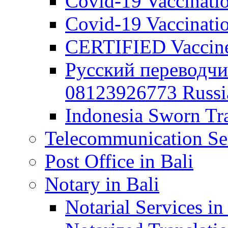
Covid-19 Vaccination
Covid-19 Vaccinatio
CERTIFIED Vaccine C
Русский переводчи
08123926773 Russian
Indonesia Sworn Tra
Telecommunication Ser
Post Office in Bali
Notary in Bali
Notarial Services in