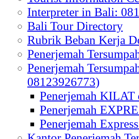
Interpreter in Bali: 0
Bali Tour Directory
Rubrik Beban Kerja 
Penerjemah Tersumpah
Penerjemah Tersumpa
08123926773)
Penerjemah KILAT d
Penerjemah EXPRES
Penerjemah Express
Kantor Penerjemah Te