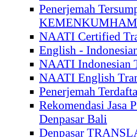
Penerjemah Tersum
KEMENKUMHAM di 
NAATI Certified Tra
English - Indonesia
NAATI Indonesian Tr
NAATI English Trans
Penerjemah Terdaf
Rekomendasi Jasa P
Denpasar Bali
Denpasar TRANSL