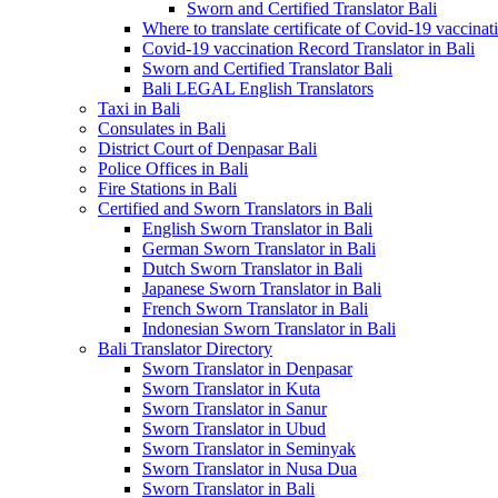
Sworn and Certified Translator Bali
Where to translate certificate of Covid-19 vaccinat
Covid-19 vaccination Record Translator in Bali
Sworn and Certified Translator Bali
Bali LEGAL English Translators
Taxi in Bali
Consulates in Bali
District Court of Denpasar Bali
Police Offices in Bali
Fire Stations in Bali
Certified and Sworn Translators in Bali
English Sworn Translator in Bali
German Sworn Translator in Bali
Dutch Sworn Translator in Bali
Japanese Sworn Translator in Bali
French Sworn Translator in Bali
Indonesian Sworn Translator in Bali
Bali Translator Directory
Sworn Translator in Denpasar
Sworn Translator in Kuta
Sworn Translator in Sanur
Sworn Translator in Ubud
Sworn Translator in Seminyak
Sworn Translator in Nusa Dua
Sworn Translator in Bali