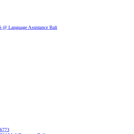
Language Assistance Bali
26773