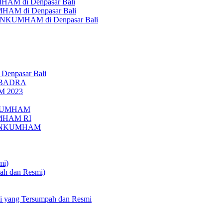
AM di Denpasar Bali
MHAM di Denpasar Bali
MENKUMHAM di Denpasar Bali
 Denpasar Bali
UBADRA
M 2023
ENKUMHAM
UMHAM RI
EMENKUMHAM
mi)
pah dan Resmi)
li yang Tersumpah dan Resmi