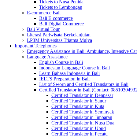
Tickets to Nusa Penida
Tickets to Lembongan
E-commerce Bali
Bali E-commerce
Bali Digital Commerce
Bali Virtual Tour
Literasi Pariwisata Berkelanjutan
LP3M Universitas Triatma Mulya
Important Telephones
Emergency Assistance in Bali: Ambulance, Intensive Care
Language Assistance
English Course in Bali
Indonesian Language Course in Bali
Learn Bahasa Indonesia in Bali
IELTS Preparation in Bali
List of Sworn and Certified Translators in Bali
Certified Translator in Bali (Contact: 0851030493
Certified Translator in Denpasar
Certified Translator in Sanur
Certified Translator in Kuta
Certified Translator in Seminyak
Certified Translator in Jimbaran
Certified Translator in Nusa Dua
Certified Translator in Ubud
Certified Translator in Pecatu