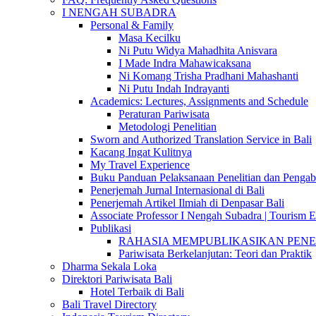
I NENGAH SUBADRA
Personal & Family
Masa Kecilku
Ni Putu Widya Mahadhita Anisvara
I Made Indra Mahawicaksana
Ni Komang Trisha Pradhani Mahashanti
Ni Putu Indah Indrayanti
Academics: Lectures, Assignments and Schedule
Peraturan Pariwisata
Metodologi Penelitian
Sworn and Authorized Translation Service in Bali
Kacang Ingat Kulitnya
My Travel Experience
Buku Panduan Pelaksanaan Penelitian dan Pen
Penerjemah Jurnal Internasional di Bali
Penerjemah Artikel Ilmiah di Denpasar Bali
Associate Professor I Nengah Subadra | Tourism Ex
Publikasi
RAHASIA MEMPUBLIKASIKAN PENELITI
Pariwisata Berkelanjutan: Teori dan Praktik
Dharma Sekala Loka
Direktori Pariwisata Bali
Hotel Terbaik di Bali
Bali Travel Directory