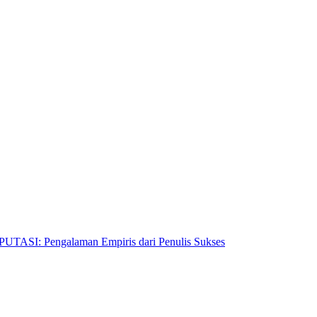
Pengalaman Empiris dari Penulis Sukses