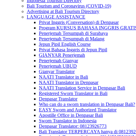
Indonesia Tourism Directory
Bali Tourism and Coronavirus (COVID-19)
Advertising at Bali Tourism Directory
LANGUAGE ASSISTANCE
Privat Inggris (Conversation) di Denpasar
Program KURSUS BAHASA INGGRIS GRATIS @ 
Penerjemah Tersumpah di Surabaya
Penerjemah Tersumpah di Malang
Jepun Pipil English Course
Privat Bahasa Inggris di Jepun Pipil
GIANYAR Penerjemah
Penerjemah Gianyar
Penerjemah UBUD
Gianyar Translator
NAATI Translator in Bali
NAATI Translator in Denpasar
NAATI Translation Service in Denpasar Bali
Registered Sworn Translator in Bali
Denpasar Translator
Who can do a sworn translation in Denpasar Bali?
EASY Sworn and Authorized Translator
Apostille Office in Denpasar Bali
Sworn Translator in Indonesia
Denpasar Translator: 08123926773
Bali Translator TERPERCAYA hanya di 081239