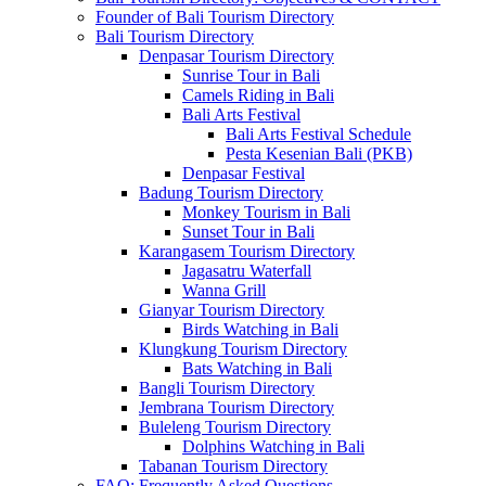
Founder of Bali Tourism Directory
Bali Tourism Directory
Denpasar Tourism Directory
Sunrise Tour in Bali
Camels Riding in Bali
Bali Arts Festival
Bali Arts Festival Schedule
Pesta Kesenian Bali (PKB)
Denpasar Festival
Badung Tourism Directory
Monkey Tourism in Bali
Sunset Tour in Bali
Karangasem Tourism Directory
Jagasatru Waterfall
Wanna Grill
Gianyar Tourism Directory
Birds Watching in Bali
Klungkung Tourism Directory
Bats Watching in Bali
Bangli Tourism Directory
Jembrana Tourism Directory
Buleleng Tourism Directory
Dolphins Watching in Bali
Tabanan Tourism Directory
FAQ: Frequently Asked Questions