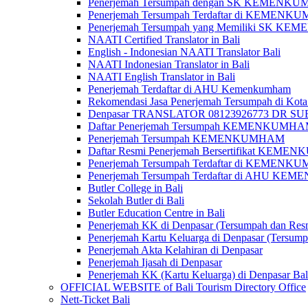
Penerjemah Tersumpah dengan SK KEMENKUMH
Penerjemah Tersumpah Terdaftar di KEMENKU
Penerjemah Tersumpah yang Memiliki SK KE
NAATI Certified Translator in Bali
English - Indonesian NAATI Translator Bali
NAATI Indonesian Translator in Bali
NAATI English Translator in Bali
Penerjemah Terdaftar di AHU Kemenkumham
Rekomendasi Jasa Penerjemah Tersumpah di Kota
Denpasar TRANSLATOR 08123926773 DR S
Daftar Penerjemah Tersumpah KEMENKUMHA
Penerjemah Tersumpah KEMENKUMHAM
Daftar Resmi Penerjemah Bersertifikat KEM
Penerjemah Tersumpah Terdaftar di KEMENK
Penerjemah Tersumpah Terdaftar di AHU K
Butler College in Bali
Sekolah Butler di Bali
Butler Education Centre in Bali
Penerjemah KK di Denpasar (Tersumpah dan Res
Penerjemah Kartu Keluarga di Denpasar (Tersum
Penerjemah Akta Kelahiran di Denpasar
Penerjemah Ijasah di Denpasar
Penerjemah KK (Kartu Keluarga) di Denpasar Ba
OFFICIAL WEBSITE of Bali Tourism Directory Office
Nett-Ticket Bali