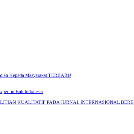
gabdian Kepada Masyarakat TERBARU
pert in Bali Indonesia
AN KUALITATIF PADA JURNAL INTERNASIONAL BEREPUTASI: 