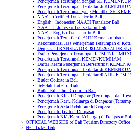
Penerjemah Tersumpah dengan SK KEMENKUMH
Penerjemah Tersumpah Terdaftar di KEMENKU
Penerjemah Tersumpah yang Memiliki SK KE
NAATI Certified Translator in Bali
English - Indonesian NAATI Translator Bali
NAATI Indonesian Translator in Bali
NAATI English Translator in Bali
Penerjemah Terdaftar di AHU Kemenkumham
Rekomendasi Jasa Penerjemah Tersumpah di Kota
Denpasar TRANSLATOR 08123926773 DR S
Daftar Penerjemah Tersumpah KEMENKUMHA
Penerjemah Tersumpah KEMENKUMHAM
Daftar Resmi Penerjemah Bersertifikat KEM
Penerjemah Tersumpah Terdaftar di KEMENK
Penerjemah Tersumpah Terdaftar di AHU K
Butler College in Bali
Sekolah Butler di Bali
Butler Education Centre in Bali
Penerjemah KK di Denpasar (Tersumpah dan Res
Penerjemah Kartu Keluarga di Denpasar (Tersum
Penerjemah Akta Kelahiran di Denpasar
Penerjemah Ijasah di Denpasar
Penerjemah KK (Kartu Keluarga) di Denpasar Ba
OFFICIAL WEBSITE of Bali Tourism Directory Office
Nett-Ticket Bali