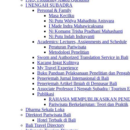
I NENGAH SUBADRA
Personal & Family
Masa Kecilku
Ni Putu Widya Mahadhita Anisvara
I Made Indra Mahawicaksana
Ni Komang Trisha Pradhani Mahashanti
Ni Putu Indah Indrayanti
Academics: Lectures, Assignments and Schedule
Peraturan Pariwisata
Metodologi Penelitian
Sworn and Authorized Translation Service in Bali
Kacang Ingat Kulitnya
My Travel Experience
Buku Panduan Pelaksanaan Penelitian dan Pen
Penerjemah Jurnal Internasional di Bali
Penerjemah Artikel Ilmiah di Denpasar Bali
Associate Professor I Nengah Subadra | Tourism Ex
Publikasi
RAHASIA MEMPUBLIKASIKAN PENELITI
Pariwisata Berkelanjutan: Teori dan Praktik
Dharma Sekala Loka
Direktori Pariwisata Bali
Hotel Terbaik di Bali
Bali Travel Directory