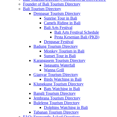
Founder of Bali Tourism Directory
Bali Tourism Directory
Denpasar Tourism Directory
Sunrise Tour in Bali
Camels Riding in Bali
Bali Arts Festival
Bali Arts Festival Schedule
Pesta Kesenian Bali (PKB)
Denpasar Festival
Badung Tourism Directory
Monkey Tourism in Bali
Sunset Tour in Bali
Karangasem Tourism Directory
Jagasatru Waterfall
Wanna Grill
Gianyar Tourism Directory
Birds Watching in Bali
Klungkung Tourism Directory
Bats Watching in Bali
Bangli Tourism Directory
Jembrana Tourism Directory
Buleleng Tourism Directory
Dolphins Watching in Bali
Tabanan Tourism Directory
FAQ: Frequently Asked Questions