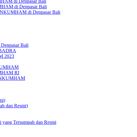
AM di Denpasar Bali
MHAM di Denpasar Bali
MENKUMHAM di Denpasar Bali
 Denpasar Bali
UBADRA
M 2023
ENKUMHAM
UMHAM RI
EMENKUMHAM
mi)
pah dan Resmi)
li yang Tersumpah dan Resmi