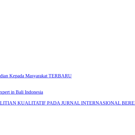
gabdian Kepada Masyarakat TERBARU
pert in Bali Indonesia
AN KUALITATIF PADA JURNAL INTERNASIONAL BEREPUTASI: 