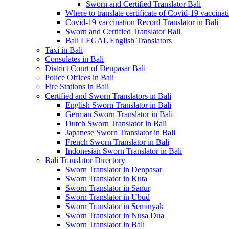
Sworn and Certified Translator Bali
Where to translate certificate of Covid-19 vaccinat
Covid-19 vaccination Record Translator in Bali
Sworn and Certified Translator Bali
Bali LEGAL English Translators
Taxi in Bali
Consulates in Bali
District Court of Denpasar Bali
Police Offices in Bali
Fire Stations in Bali
Certified and Sworn Translators in Bali
English Sworn Translator in Bali
German Sworn Translator in Bali
Dutch Sworn Translator in Bali
Japanese Sworn Translator in Bali
French Sworn Translator in Bali
Indonesian Sworn Translator in Bali
Bali Translator Directory
Sworn Translator in Denpasar
Sworn Translator in Kuta
Sworn Translator in Sanur
Sworn Translator in Ubud
Sworn Translator in Seminyak
Sworn Translator in Nusa Dua
Sworn Translator in Bali