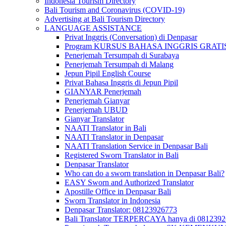
Indonesia Tourism Directory
Bali Tourism and Coronavirus (COVID-19)
Advertising at Bali Tourism Directory
LANGUAGE ASSISTANCE
Privat Inggris (Conversation) di Denpasar
Program KURSUS BAHASA INGGRIS GRATIS @ 
Penerjemah Tersumpah di Surabaya
Penerjemah Tersumpah di Malang
Jepun Pipil English Course
Privat Bahasa Inggris di Jepun Pipil
GIANYAR Penerjemah
Penerjemah Gianyar
Penerjemah UBUD
Gianyar Translator
NAATI Translator in Bali
NAATI Translator in Denpasar
NAATI Translation Service in Denpasar Bali
Registered Sworn Translator in Bali
Denpasar Translator
Who can do a sworn translation in Denpasar Bali?
EASY Sworn and Authorized Translator
Apostille Office in Denpasar Bali
Sworn Translator in Indonesia
Denpasar Translator: 08123926773
Bali Translator TERPERCAYA hanya di 081239