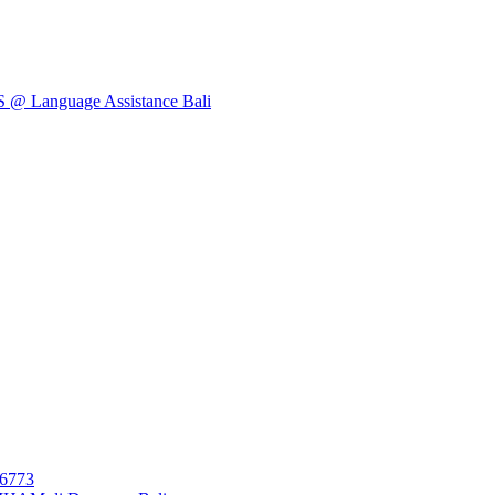
Language Assistance Bali
26773