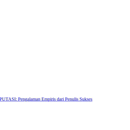
Pengalaman Empiris dari Penulis Sukses