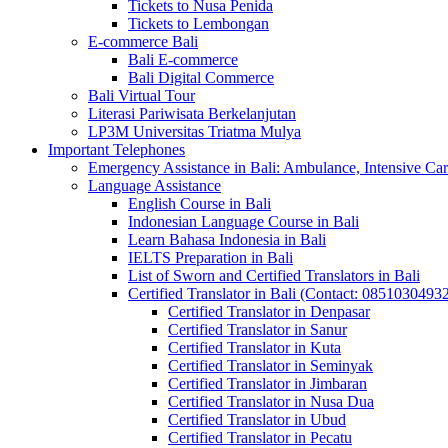
Tickets to Nusa Penida
Tickets to Lembongan
E-commerce Bali
Bali E-commerce
Bali Digital Commerce
Bali Virtual Tour
Literasi Pariwisata Berkelanjutan
LP3M Universitas Triatma Mulya
Important Telephones
Emergency Assistance in Bali: Ambulance, Intensive Care
Language Assistance
English Course in Bali
Indonesian Language Course in Bali
Learn Bahasa Indonesia in Bali
IELTS Preparation in Bali
List of Sworn and Certified Translators in Bali
Certified Translator in Bali (Contact: 0851030493
Certified Translator in Denpasar
Certified Translator in Sanur
Certified Translator in Kuta
Certified Translator in Seminyak
Certified Translator in Jimbaran
Certified Translator in Nusa Dua
Certified Translator in Ubud
Certified Translator in Pecatu