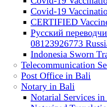
Covid-19 Vaccination
Covid-19 Vaccinatio
CERTIFIED Vaccine C
Русский переводчи
08123926773 Russian
Indonesia Sworn Tra
Telecommunication Ser
Post Office in Bali
Notary in Bali
Notarial Services in