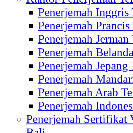
Penerjemah Inggris
Penerjemah Prancis
Penerjemah Jerman 
Penerjemah Belanda
Penerjemah Jepang 
Penerjemah Mandari
Penerjemah Arab Te
Penerjemah Indones
Penerjemah Sertifikat
Bali