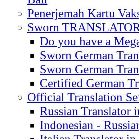
Penerjemah Kartu Vaks
Sworn TRANSLATOR 
Do you have a Mega 
Sworn German Trans
Sworn German Trans
Certified German Tra
Official Translation Se
Russian Translator i
Indonesian - Russian
Italian Translator in