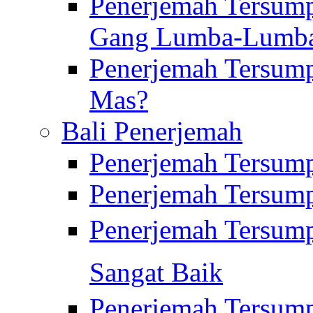
Penerjemah Tersump
Gang Lumba-Lumb
Penerjemah Tersump
Mas?
Bali Penerjemah
Penerjemah Tersum
Penerjemah Tersum
Penerjemah Tersum
Sangat Baik
Penerjemah Tersump