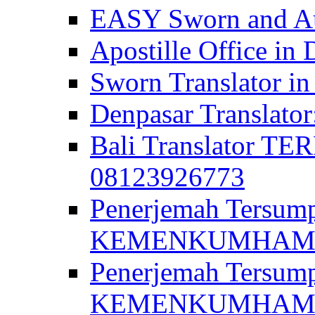
EASY Sworn and Aut
Apostille Office in 
Sworn Translator in
Denpasar Translato
Bali Translator T
08123926773
Penerjemah Tersum
KEMENKUMHAM di 
Penerjemah Tersump
KEMENKUMHAM di 