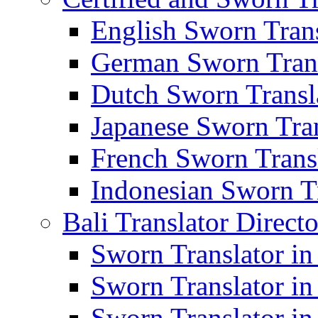
English Sworn Trans
German Sworn Trans
Dutch Sworn Transla
Japanese Sworn Tran
French Sworn Transl
Indonesian Sworn Tr
Bali Translator Direct
Sworn Translator in
Sworn Translator in
Sworn Translator in