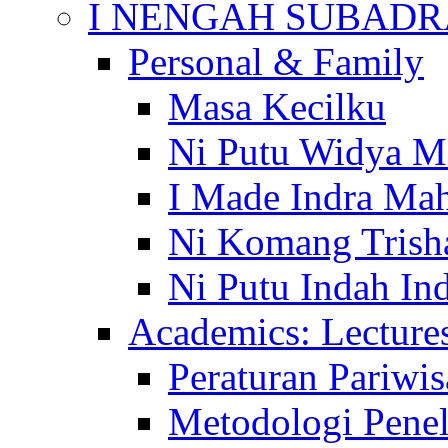
I NENGAH SUBADR
Personal & Family
Masa Kecilku
Ni Putu Widya M
I Made Indra Ma
Ni Komang Trish
Ni Putu Indah Ind
Academics: Lecture
Peraturan Pariwis
Metodologi Penel