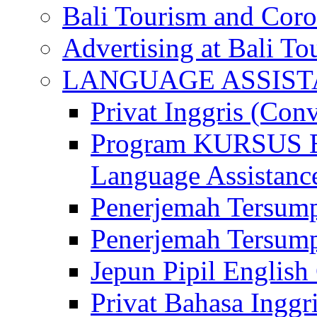
Bali Tourism and Cor
Advertising at Bali To
LANGUAGE ASSIS
Privat Inggris (Con
Program KURSUS
Language Assistance
Penerjemah Tersump
Penerjemah Tersum
Jepun Pipil English
Privat Bahasa Inggri