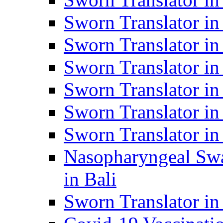
Sworn Translator i
Sworn Translator i
Sworn Translator i
Sworn Translator in
Sworn Translator in
Sworn Translator in
Nasopharyngeal Swa
in Bali
Sworn Translator i