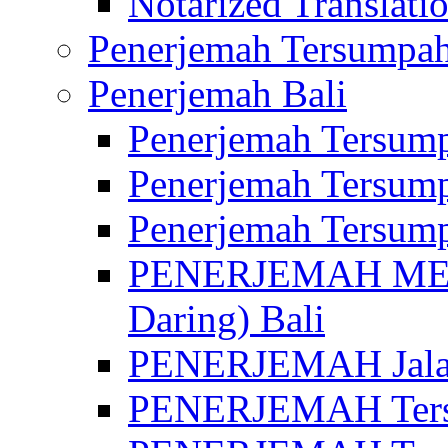
Notarized Translatio
Penerjemah Tersumpah
Penerjemah Bali
Penerjemah Tersump
Penerjemah Tersump
Penerjemah Tersump
PENERJEMAH MED
Daring) Bali
PENERJEMAH Jalan 
PENERJEMAH Ters