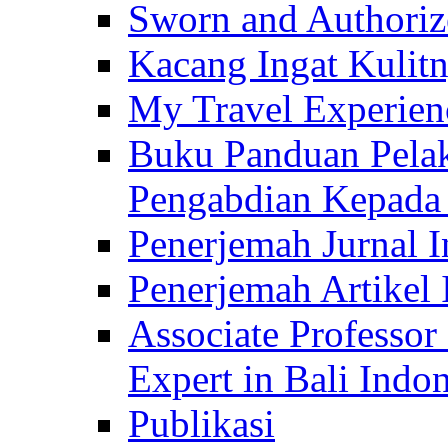
Sworn and Authorize
Kacang Ingat Kulit
My Travel Experien
Buku Panduan Pelak
Pengabdian Kepad
Penerjemah Jurnal In
Penerjemah Artikel 
Associate Professor
Expert in Bali Indon
Publikasi