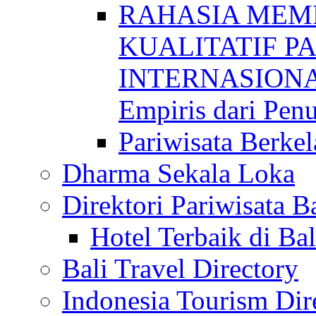
RAHASIA MEM
KUALITATIF P
INTERNASIONAL
Empiris dari Penu
Pariwisata Berkel
Dharma Sekala Loka
Direktori Pariwisata Ba
Hotel Terbaik di Bal
Bali Travel Directory
Indonesia Tourism Dir