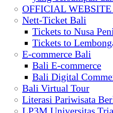
OFFICIAL WEBSITE of 
Nett-Ticket Bali
Tickets to Nusa Pen
Tickets to Lembong
E-commerce Bali
Bali E-commerce
Bali Digital Comme
Bali Virtual Tour
Literasi Pariwisata Be
LP3M Universitas Tri