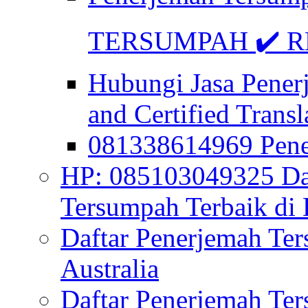
TERSUMPAH ✔️ RE
Hubungi Jasa Pener
and Certified Transl
081338614969 Pen
HP: 085103049325 Daf
Tersumpah Terbaik di 
Daftar Penerjemah Te
Australia
Daftar Penerjemah Te