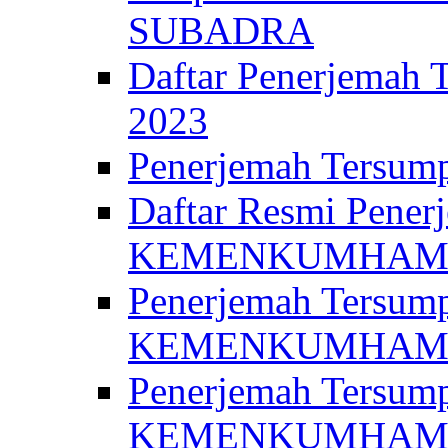
SUBADRA
Daftar Penerjem
2023
Penerjemah Ter
Daftar Resmi Penerj
KEMENKUMHA
Penerjemah Tersump
KEMENKUMHAM 
Penerjemah Tersump
KEMENKUMHA