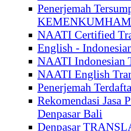
Penerjemah Tersum
KEMENKUMHAM di 
NAATI Certified Tra
English - Indonesia
NAATI Indonesian Tr
NAATI English Trans
Penerjemah Terdaf
Rekomendasi Jasa P
Denpasar Bali
Denpasar TRANSL