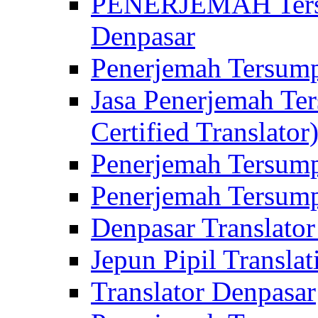
PENERJEMAH Tersu
Denpasar
Penerjemah Tersump
Jasa Penerjemah Te
Certified Translator
Penerjemah Tersump
Penerjemah Tersump
Denpasar Translator
Jepun Pipil Translat
Translator Denpasar