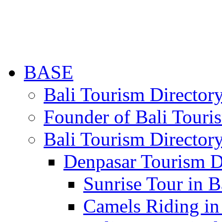
BASE
Bali Tourism Directo
Founder of Bali Touri
Bali Tourism Director
Denpasar Tourism D
Sunrise Tour in B
Camels Riding in