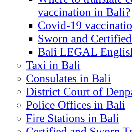
vaccination in Bali?
Covid-19 vaccinatio
Sworn and Certified
Bali LEGAL English
Taxi in Bali
Consulates in Bali
District Court of Denp
Police Offices in Bali
Fire Stations in Bali
Certified and Sworn Tr