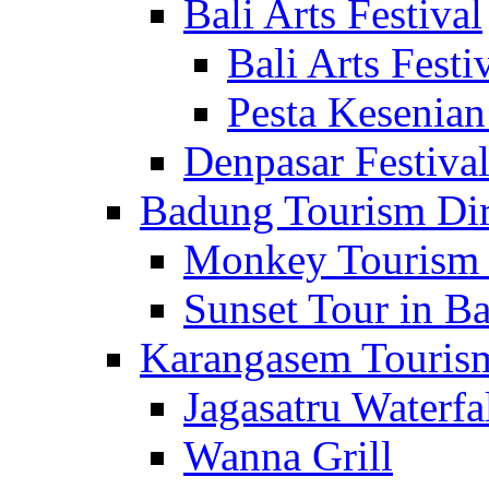
Bali Arts Festival
Bali Arts Festi
Pesta Kesenian
Denpasar Festiva
Badung Tourism Dir
Monkey Tourism 
Sunset Tour in Ba
Karangasem Tourism
Jagasatru Waterfa
Wanna Grill