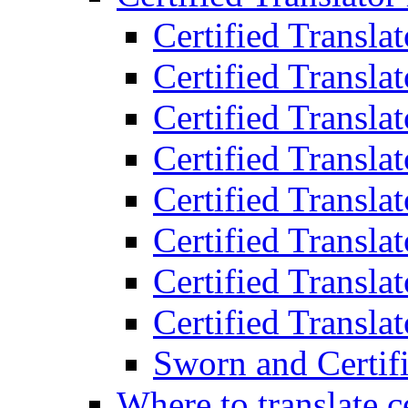
Certified Transla
Certified Translat
Certified Translat
Certified Transla
Certified Transla
Certified Transla
Certified Transla
Certified Translat
Sworn and Certifi
Where to translate c