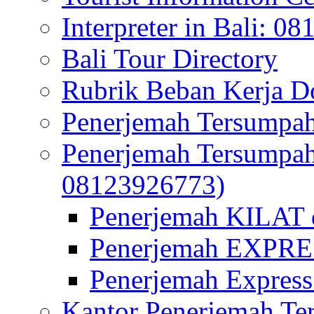
Interpreter in Bali: 0
Bali Tour Directory
Rubrik Beban Kerja 
Penerjemah Tersumpah
Penerjemah Tersumpa
08123926773)
Penerjemah KILAT d
Penerjemah EXPRES
Penerjemah Express
Kantor Penerjemah Te