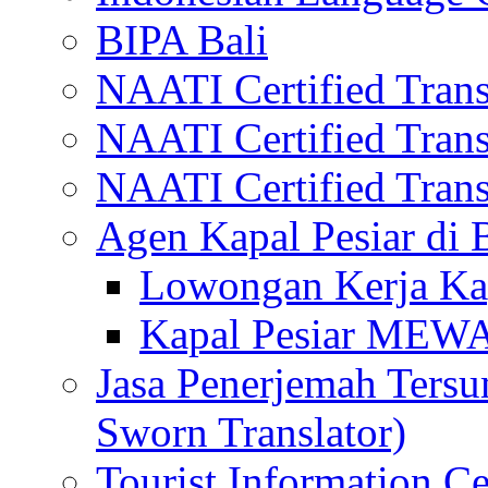
BIPA Bali
NAATI Certified Transl
NAATI Certified Transl
NAATI Certified Transl
Agen Kapal Pesiar di
Lowongan Kerja Kap
Kapal Pesiar MEW
Jasa Penerjemah Tersum
Sworn Translator)
Tourist Information Ce