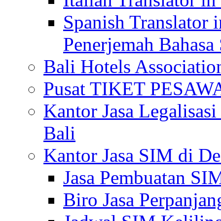
Spanish Translator 
Penerjemah Bahasa 
Bali Hotels Associatio
Pusat TIKET PESA
Kantor Jasa Legalisa
Bali
Kantor Jasa SIM di De
Jasa Pembuatan SIM
Biro Jasa Perpanja