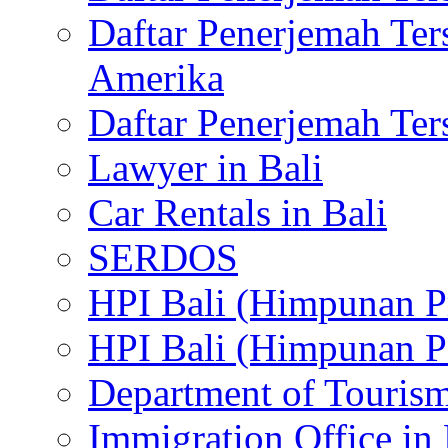
Daftar Penerjemah Te
Amerika
Daftar Penerjemah Te
Lawyer in Bali
Car Rentals in Bali
SERDOS
HPI Bali (Himpunan P
HPI Bali (Himpunan P
Department of Tourism
Immigration Office in 