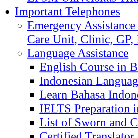
Important Telephones
Emergency Assistance 
Care Unit, Clinic, GP,
Language Assistance
English Course in B
Indonesian Languag
Learn Bahasa Indone
IELTS Preparation i
List of Sworn and Ce
Certified Translato