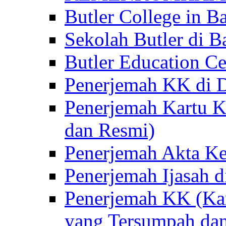
Butler College in Ba
Sekolah Butler di Ba
Butler Education Ce
Penerjemah KK di D
Penerjemah Kartu K
dan Resmi)
Penerjemah Akta Ke
Penerjemah Ijasah d
Penerjemah KK (Kar
yang Tersumpah da