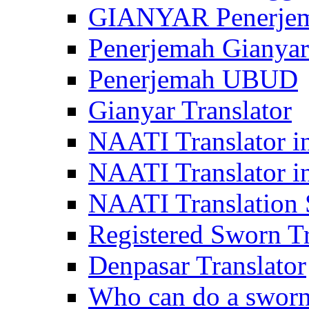
GIANYAR Penerje
Penerjemah Gianyar
Penerjemah UBUD
Gianyar Translator
NAATI Translator in
NAATI Translator i
NAATI Translation S
Registered Sworn Tr
Denpasar Translator
Who can do a sworn 