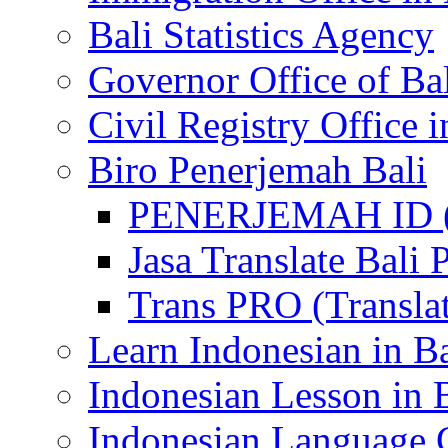
Bali Statistics Agency
Governor Office of Ba
Civil Registry Office i
Biro Penerjemah Bali
PENERJEMAH ID (P
Jasa Translate Ba
Trans PRO (Translat
Learn Indonesian in Ba
Indonesian Lesson in 
Indonesian Language C