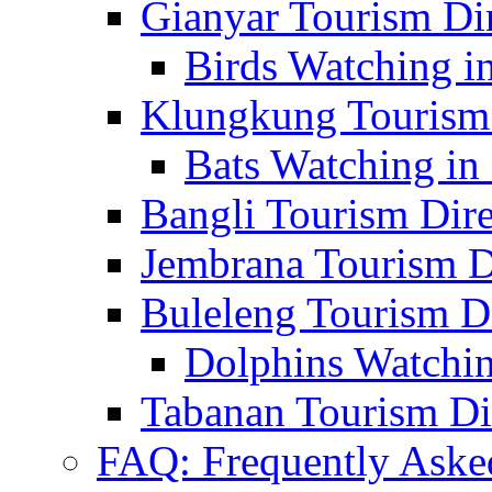
Gianyar Tourism Di
Birds Watching in
Klungkung Tourism 
Bats Watching in 
Bangli Tourism Dire
Jembrana Tourism D
Buleleng Tourism D
Dolphins Watchin
Tabanan Tourism Di
FAQ: Frequently Aske