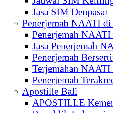
Jadwal SIM Kelilin
Jasa SIM Denpasar
Penerjemah NAATI di 
Penerjemah NAATI 
Jasa Penerjemah NA
Penerjemah Bersert
Terjemahan NAATI A
Penerjemah Terakre
Apostille Bali
APOSTILLE Kemen