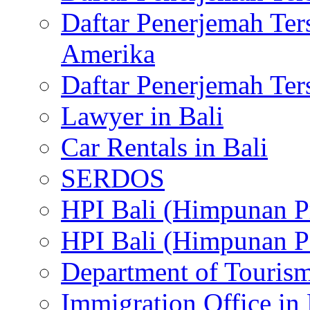
Daftar Penerjemah Te
Amerika
Daftar Penerjemah Te
Lawyer in Bali
Car Rentals in Bali
SERDOS
HPI Bali (Himpunan P
HPI Bali (Himpunan P
Department of Tourism
Immigration Office in 