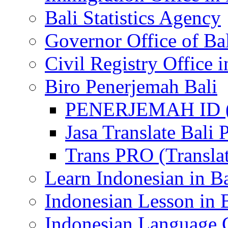
Bali Statistics Agency
Governor Office of Ba
Civil Registry Office i
Biro Penerjemah Bali
PENERJEMAH ID (P
Jasa Translate Ba
Trans PRO (Translat
Learn Indonesian in Ba
Indonesian Lesson in 
Indonesian Language C