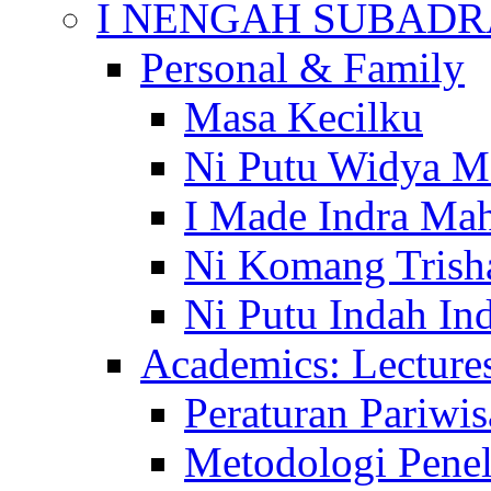
I NENGAH SUBADR
Personal & Family
Masa Kecilku
Ni Putu Widya M
I Made Indra Ma
Ni Komang Trish
Ni Putu Indah Ind
Academics: Lecture
Peraturan Pariwis
Metodologi Penel