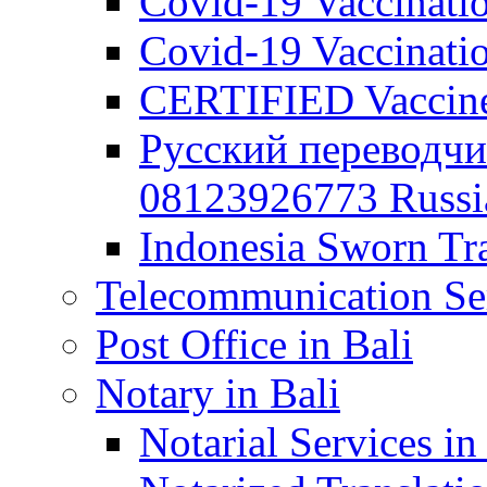
Covid-19 Vaccination
Covid-19 Vaccinatio
CERTIFIED Vaccine C
Русский переводчи
08123926773 Russian
Indonesia Sworn Tra
Telecommunication Ser
Post Office in Bali
Notary in Bali
Notarial Services in