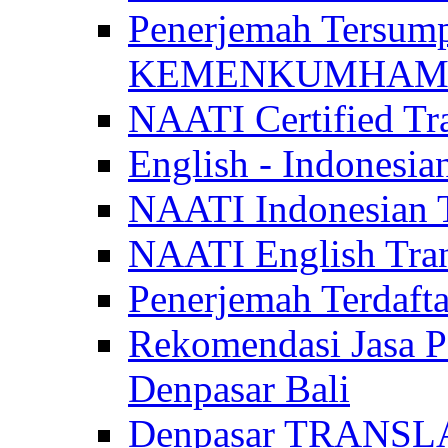
Penerjemah Tersum
KEMENKUMHAM di 
NAATI Certified Tra
English - Indonesia
NAATI Indonesian Tr
NAATI English Trans
Penerjemah Terdaf
Rekomendasi Jasa P
Denpasar Bali
Denpasar TRANSL