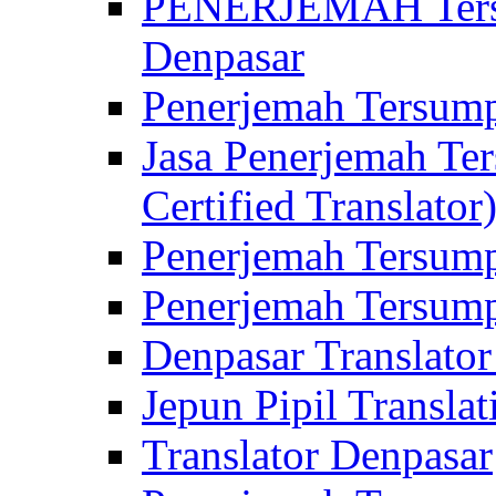
PENERJEMAH Tersu
Denpasar
Penerjemah Tersump
Jasa Penerjemah Te
Certified Translator
Penerjemah Tersump
Penerjemah Tersump
Denpasar Translator
Jepun Pipil Translat
Translator Denpasar