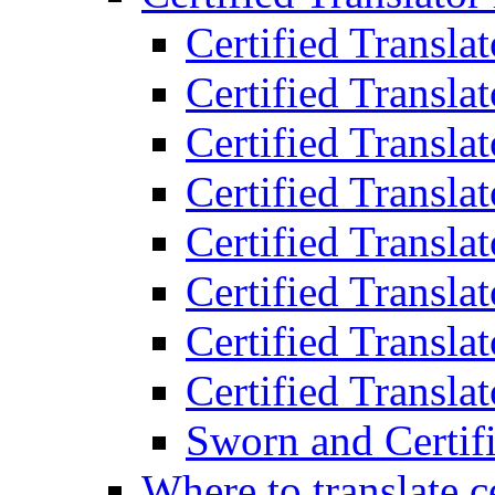
Certified Transla
Certified Translat
Certified Translat
Certified Transla
Certified Transla
Certified Transla
Certified Transla
Certified Translat
Sworn and Certifi
Where to translate c