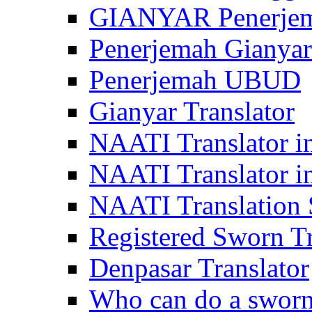
GIANYAR Penerje
Penerjemah Gianyar
Penerjemah UBUD
Gianyar Translator
NAATI Translator in
NAATI Translator i
NAATI Translation S
Registered Sworn Tr
Denpasar Translator
Who can do a sworn 