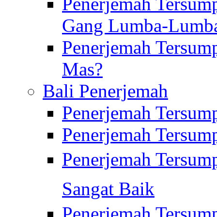
Penerjemah Tersump
Gang Lumba-Lumb
Penerjemah Tersump
Mas?
Bali Penerjemah
Penerjemah Tersum
Penerjemah Tersum
Penerjemah Tersum
Sangat Baik
Penerjemah Tersump