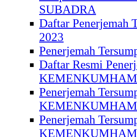
SUBADRA
Daftar Penerjem
2023
Penerjemah Ter
Daftar Resmi Penerj
KEMENKUMHA
Penerjemah Tersump
KEMENKUMHAM 
Penerjemah Tersump
KEMENKUMHA