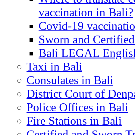
vaccination in Bali?
Covid-19 vaccinatio
Sworn and Certified
Bali LEGAL English
Taxi in Bali
Consulates in Bali
District Court of Denp
Police Offices in Bali
Fire Stations in Bali
Certified and Sworn Tr