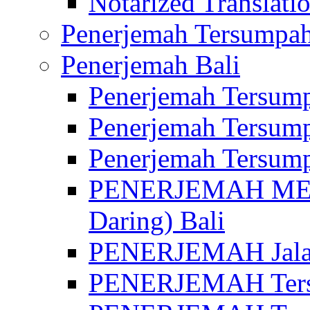
Notarized Translatio
Penerjemah Tersumpah
Penerjemah Bali
Penerjemah Tersump
Penerjemah Tersump
Penerjemah Tersump
PENERJEMAH MED
Daring) Bali
PENERJEMAH Jalan 
PENERJEMAH Ters