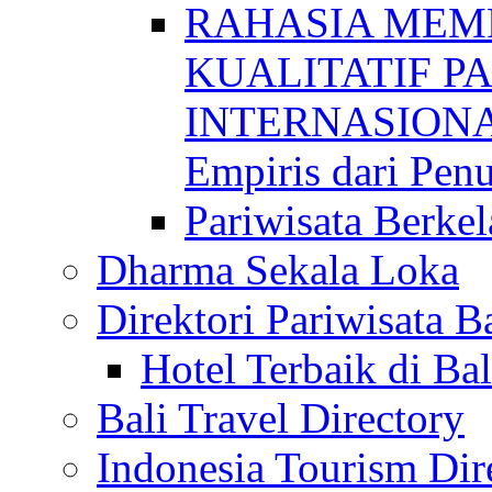
RAHASIA MEM
KUALITATIF P
INTERNASIONAL
Empiris dari Penu
Pariwisata Berkel
Dharma Sekala Loka
Direktori Pariwisata Ba
Hotel Terbaik di Bal
Bali Travel Directory
Indonesia Tourism Dir