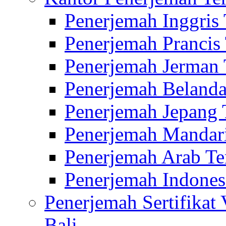
Penerjemah Inggris
Penerjemah Prancis
Penerjemah Jerman 
Penerjemah Belanda
Penerjemah Jepang 
Penerjemah Mandari
Penerjemah Arab Te
Penerjemah Indones
Penerjemah Sertifikat
Bali