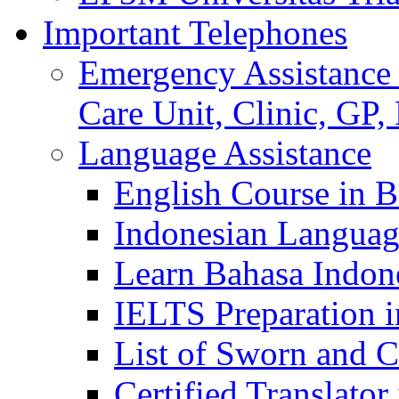
Important Telephones
Emergency Assistance 
Care Unit, Clinic, GP,
Language Assistance
English Course in B
Indonesian Languag
Learn Bahasa Indone
IELTS Preparation i
List of Sworn and Ce
Certified Translato