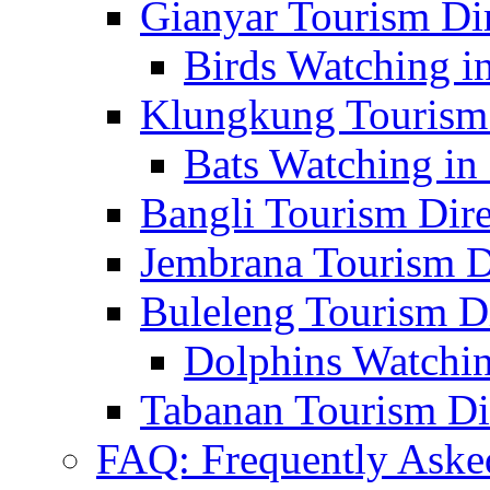
Gianyar Tourism Di
Birds Watching in
Klungkung Tourism 
Bats Watching in 
Bangli Tourism Dire
Jembrana Tourism D
Buleleng Tourism D
Dolphins Watchin
Tabanan Tourism Di
FAQ: Frequently Aske