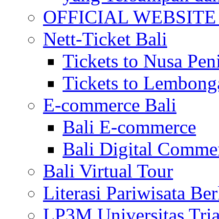
OFFICIAL WEBSITE of 
Nett-Ticket Bali
Tickets to Nusa Pen
Tickets to Lembong
E-commerce Bali
Bali E-commerce
Bali Digital Comme
Bali Virtual Tour
Literasi Pariwisata Be
LP3M Universitas Tri