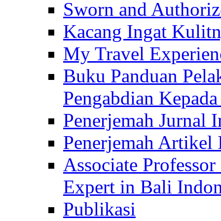
Sworn and Authorize
Kacang Ingat Kulit
My Travel Experien
Buku Panduan Pelak
Pengabdian Kepad
Penerjemah Jurnal In
Penerjemah Artikel 
Associate Professor
Expert in Bali Indon
Publikasi