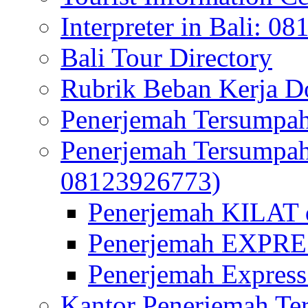
Interpreter in Bali: 0
Bali Tour Directory
Rubrik Beban Kerja 
Penerjemah Tersumpah
Penerjemah Tersumpa
08123926773)
Penerjemah KILAT d
Penerjemah EXPRES
Penerjemah Express
Kantor Penerjemah Te