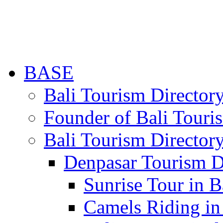
BASE
Bali Tourism Directo
Founder of Bali Touri
Bali Tourism Director
Denpasar Tourism D
Sunrise Tour in B
Camels Riding in