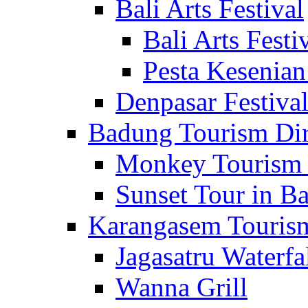
Bali Arts Festival
Bali Arts Festi
Pesta Kesenian
Denpasar Festiva
Badung Tourism Dir
Monkey Tourism 
Sunset Tour in Ba
Karangasem Tourism
Jagasatru Waterfa
Wanna Grill