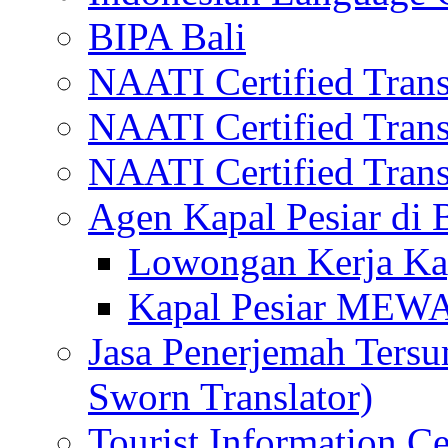
BIPA Bali
NAATI Certified Transl
NAATI Certified Transl
NAATI Certified Transl
Agen Kapal Pesiar di
Lowongan Kerja Kap
Kapal Pesiar MEW
Jasa Penerjemah Tersum
Sworn Translator)
Tourist Information Ce