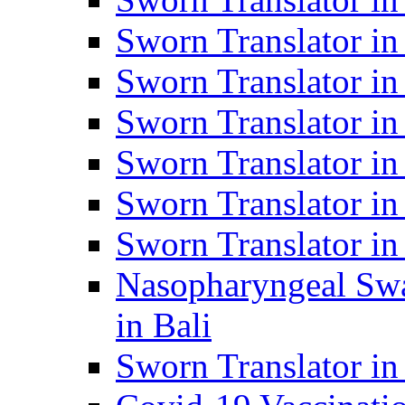
Sworn Translator i
Sworn Translator i
Sworn Translator i
Sworn Translator in
Sworn Translator in
Sworn Translator in
Nasopharyngeal Swa
in Bali
Sworn Translator i