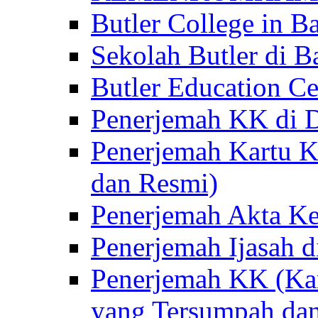
Butler College in Ba
Sekolah Butler di Ba
Butler Education Ce
Penerjemah KK di D
Penerjemah Kartu K
dan Resmi)
Penerjemah Akta Ke
Penerjemah Ijasah d
Penerjemah KK (Kar
yang Tersumpah da