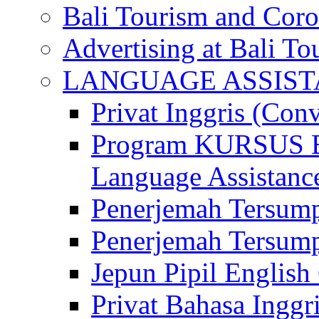
Bali Tourism and Cor
Advertising at Bali To
LANGUAGE ASSIS
Privat Inggris (Con
Program KURSUS
Language Assistance
Penerjemah Tersump
Penerjemah Tersum
Jepun Pipil English
Privat Bahasa Inggri