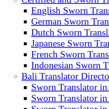
English Sworn Trans
German Sworn Trans
Dutch Sworn Transla
Japanese Sworn Tran
French Sworn Transl
Indonesian Sworn Tr
Bali Translator Direct
Sworn Translator in
Sworn Translator in
Sworn Translator in