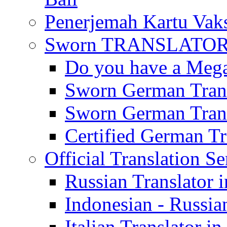
Penerjemah Kartu Vaks
Sworn TRANSLATOR 
Do you have a Mega 
Sworn German Trans
Sworn German Trans
Certified German Tra
Official Translation Se
Russian Translator i
Indonesian - Russian
Italian Translator in