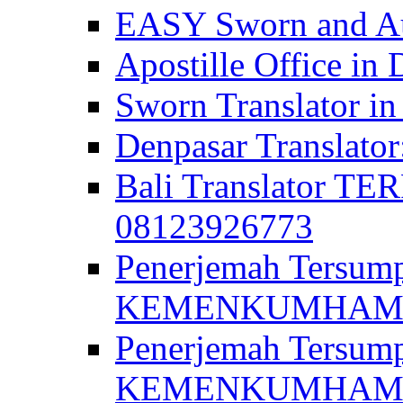
EASY Sworn and Aut
Apostille Office in 
Sworn Translator in
Denpasar Translato
Bali Translator T
08123926773
Penerjemah Tersum
KEMENKUMHAM di 
Penerjemah Tersump
KEMENKUMHAM di 