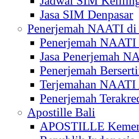
Jadwal SIM Kelilin
Jasa SIM Denpasar
Penerjemah NAATI di 
Penerjemah NAATI 
Jasa Penerjemah NA
Penerjemah Bersert
Terjemahan NAATI A
Penerjemah Terakre
Apostille Bali
APOSTILLE Kemen