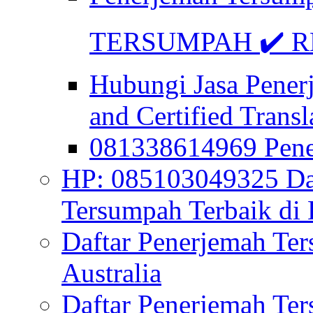
TERSUMPAH ✔️ RE
Hubungi Jasa Pener
and Certified Transl
081338614969 Pen
HP: 085103049325 Daf
Tersumpah Terbaik di 
Daftar Penerjemah Te
Australia
Daftar Penerjemah Te