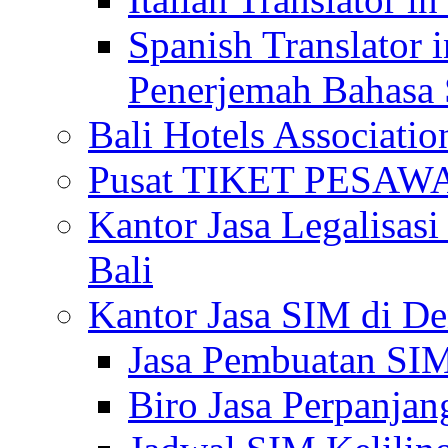
Spanish Translator 
Penerjemah Bahasa 
Bali Hotels Associatio
Pusat TIKET PESA
Kantor Jasa Legalisa
Bali
Kantor Jasa SIM di De
Jasa Pembuatan SIM
Biro Jasa Perpanja