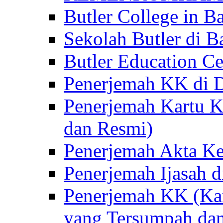
Butler College in Ba
Sekolah Butler di Ba
Butler Education Ce
Penerjemah KK di D
Penerjemah Kartu K
dan Resmi)
Penerjemah Akta Ke
Penerjemah Ijasah d
Penerjemah KK (Kar
yang Tersumpah da