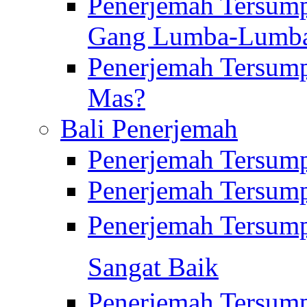
Penerjemah Tersump
Gang Lumba-Lumb
Penerjemah Tersump
Mas?
Bali Penerjemah
Penerjemah Tersum
Penerjemah Tersum
Penerjemah Tersum
Sangat Baik
Penerjemah Tersump