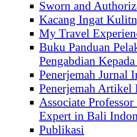
Sworn and Authorize
Kacang Ingat Kulit
My Travel Experien
Buku Panduan Pelak
Pengabdian Kepad
Penerjemah Jurnal In
Penerjemah Artikel 
Associate Professor
Expert in Bali Indon
Publikasi