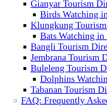
Gianyar Tourism Di
Birds Watching in
Klungkung Tourism 
Bats Watching in 
Bangli Tourism Dire
Jembrana Tourism D
Buleleng Tourism D
Dolphins Watchin
Tabanan Tourism Di
FAQ: Frequently Aske