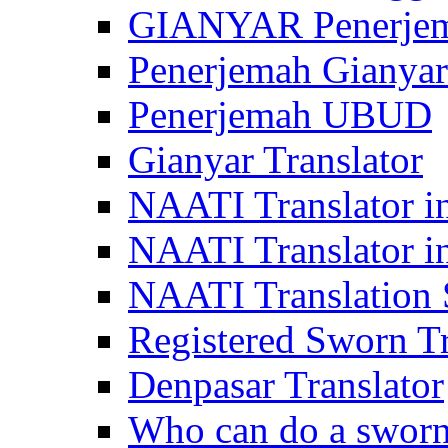
GIANYAR Penerje
Penerjemah Gianyar
Penerjemah UBUD
Gianyar Translator
NAATI Translator in
NAATI Translator i
NAATI Translation S
Registered Sworn Tr
Denpasar Translator
Who can do a sworn 