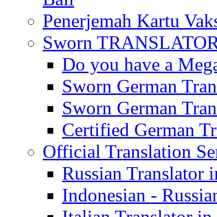
Penerjemah Kartu Vaks
Sworn TRANSLATOR 
Do you have a Mega 
Sworn German Trans
Sworn German Trans
Certified German Tra
Official Translation Se
Russian Translator i
Indonesian - Russian
Italian Translator in