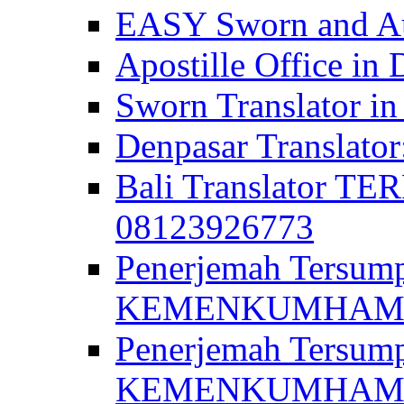
EASY Sworn and Aut
Apostille Office in 
Sworn Translator in
Denpasar Translato
Bali Translator T
08123926773
Penerjemah Tersum
KEMENKUMHAM di 
Penerjemah Tersump
KEMENKUMHAM di 