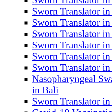
Sworn Translator i
Sworn Translator i
Sworn Translator i
Sworn Translator in
Sworn Translator in
Sworn Translator in
Nasopharyngeal Swa
in Bali
Sworn Translator i