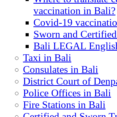
vaccination in Bali?
Covid-19 vaccinatio
Sworn and Certified
Bali LEGAL English
Taxi in Bali
Consulates in Bali
District Court of Denp
Police Offices in Bali
Fire Stations in Bali
Certified and Sworn Tr