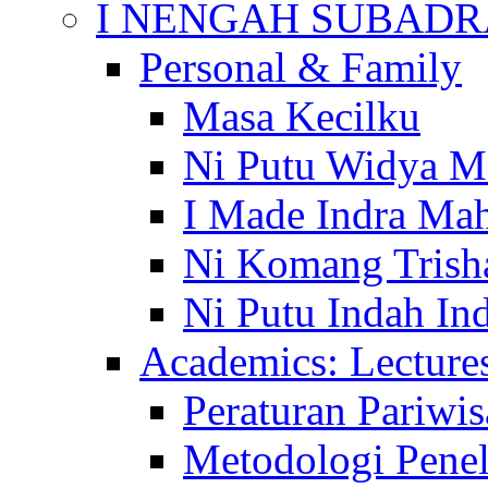
I NENGAH SUBADR
Personal & Family
Masa Kecilku
Ni Putu Widya M
I Made Indra Ma
Ni Komang Trish
Ni Putu Indah Ind
Academics: Lecture
Peraturan Pariwis
Metodologi Penel