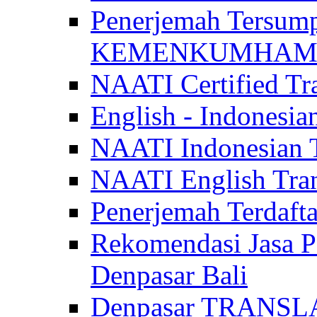
Penerjemah Tersum
KEMENKUMHAM di 
NAATI Certified Tra
English - Indonesia
NAATI Indonesian Tr
NAATI English Trans
Penerjemah Terdaf
Rekomendasi Jasa P
Denpasar Bali
Denpasar TRANSL