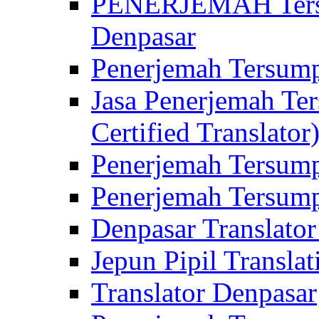
PENERJEMAH Tersu
Denpasar
Penerjemah Tersump
Jasa Penerjemah Te
Certified Translator
Penerjemah Tersump
Penerjemah Tersump
Denpasar Translator
Jepun Pipil Translat
Translator Denpasar