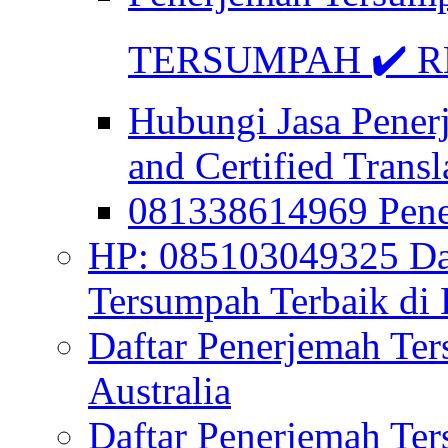
TERSUMPAH ✔️ RE
Hubungi Jasa Pener
and Certified Transl
081338614969 Pen
HP: 085103049325 Daf
Tersumpah Terbaik di 
Daftar Penerjemah Te
Australia
Daftar Penerjemah Te