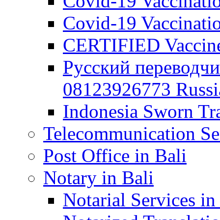
Covid-19 Vaccination
Covid-19 Vaccinatio
CERTIFIED Vaccine C
Русский переводчи
08123926773 Russian
Indonesia Sworn Tra
Telecommunication Ser
Post Office in Bali
Notary in Bali
Notarial Services in