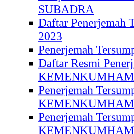
SUBADRA
Daftar Penerjem
2023
Penerjemah Ter
Daftar Resmi Penerj
KEMENKUMHA
Penerjemah Tersump
KEMENKUMHAM 
Penerjemah Tersump
KEMENKUMHA