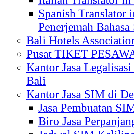
Spanish Translator 
Penerjemah Bahasa 
Bali Hotels Associatio
Pusat TIKET PESA
Kantor Jasa Legalisa
Bali
Kantor Jasa SIM di De
Jasa Pembuatan SIM
Biro Jasa Perpanja