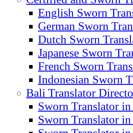
English Sworn Trans
German Sworn Trans
Dutch Sworn Transla
Japanese Sworn Tran
French Sworn Transl
Indonesian Sworn Tr
Bali Translator Direct
Sworn Translator in
Sworn Translator in
Sworn Translator in