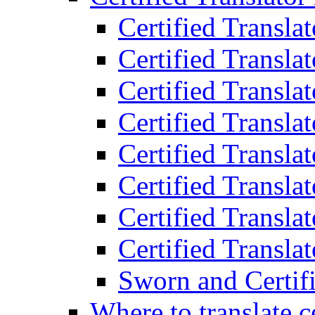
Certified Transla
Certified Translat
Certified Translat
Certified Transla
Certified Transla
Certified Transla
Certified Transla
Certified Translat
Sworn and Certifi
Where to translate c