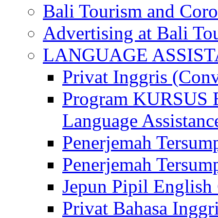
Bali Tourism and Cor
Advertising at Bali To
LANGUAGE ASSIS
Privat Inggris (Con
Program KURSUS
Language Assistance
Penerjemah Tersump
Penerjemah Tersum
Jepun Pipil English
Privat Bahasa Inggri