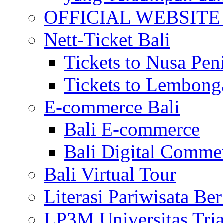
OFFICIAL WEBSITE of 
Nett-Ticket Bali
Tickets to Nusa Pen
Tickets to Lembong
E-commerce Bali
Bali E-commerce
Bali Digital Comme
Bali Virtual Tour
Literasi Pariwisata Be
LP3M Universitas Tri