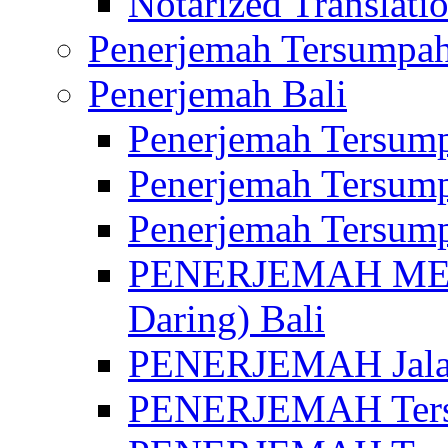
Notarized Translatio
Penerjemah Tersumpah
Penerjemah Bali
Penerjemah Tersump
Penerjemah Tersump
Penerjemah Tersump
PENERJEMAH MED
Daring) Bali
PENERJEMAH Jalan 
PENERJEMAH Ters