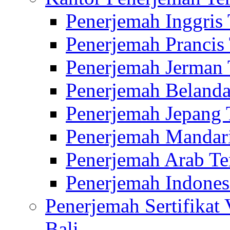
Penerjemah Inggris
Penerjemah Prancis
Penerjemah Jerman 
Penerjemah Belanda
Penerjemah Jepang 
Penerjemah Mandari
Penerjemah Arab Te
Penerjemah Indones
Penerjemah Sertifikat
Bali