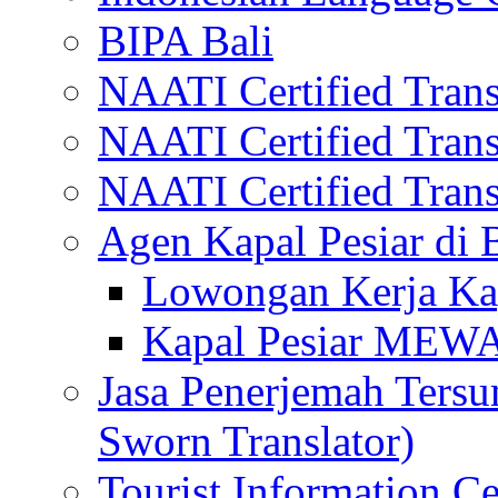
BIPA Bali
NAATI Certified Transl
NAATI Certified Transl
NAATI Certified Transl
Agen Kapal Pesiar di
Lowongan Kerja Kap
Kapal Pesiar MEW
Jasa Penerjemah Tersum
Sworn Translator)
Tourist Information Ce