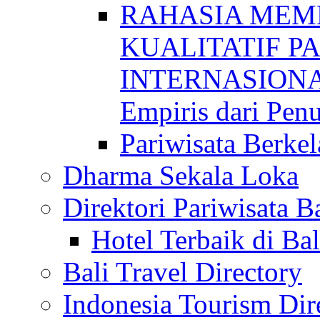
RAHASIA MEM
KUALITATIF P
INTERNASIONAL
Empiris dari Penu
Pariwisata Berkel
Dharma Sekala Loka
Direktori Pariwisata Ba
Hotel Terbaik di Bal
Bali Travel Directory
Indonesia Tourism Dir