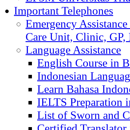
Important Telephones
Emergency Assistance 
Care Unit, Clinic, GP,
Language Assistance
English Course in B
Indonesian Languag
Learn Bahasa Indone
IELTS Preparation i
List of Sworn and Ce
Certified Translato