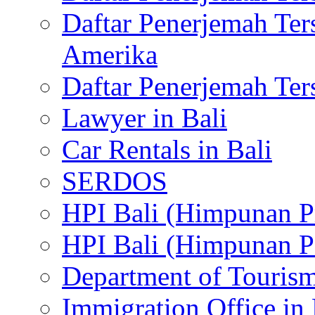
Daftar Penerjemah Te
Amerika
Daftar Penerjemah Te
Lawyer in Bali
Car Rentals in Bali
SERDOS
HPI Bali (Himpunan P
HPI Bali (Himpunan P
Department of Tourism
Immigration Office in 