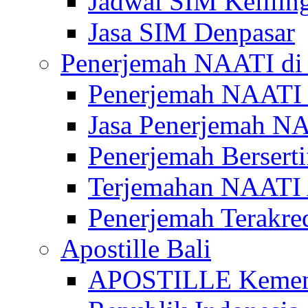
Jadwal SIM Kelilin
Jasa SIM Denpasar
Penerjemah NAATI di 
Penerjemah NAATI 
Jasa Penerjemah NA
Penerjemah Bersert
Terjemahan NAATI A
Penerjemah Terakre
Apostille Bali
APOSTILLE Kemen