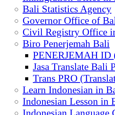
Bali Statistics Agency
Governor Office of Ba
Civil Registry Office i
Biro Penerjemah Bali
PENERJEMAH ID (P
Jasa Translate Ba
Trans PRO (Translat
Learn Indonesian in Ba
Indonesian Lesson in 
Indonesian Language C