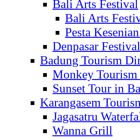
Bali Arts Festival
Bali Arts Festi
Pesta Kesenian
Denpasar Festiva
Badung Tourism Dir
Monkey Tourism 
Sunset Tour in Ba
Karangasem Tourism
Jagasatru Waterfa
Wanna Grill