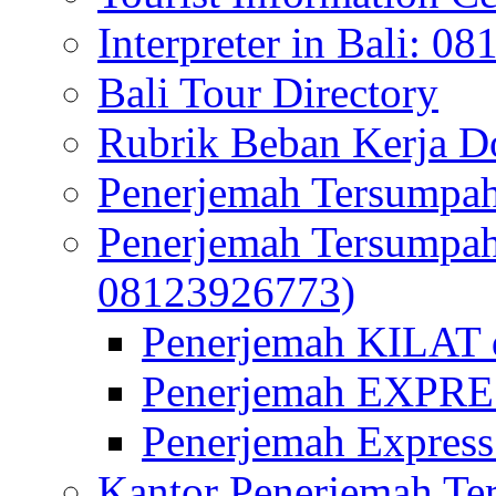
Interpreter in Bali: 0
Bali Tour Directory
Rubrik Beban Kerja 
Penerjemah Tersumpah
Penerjemah Tersumpa
08123926773)
Penerjemah KILAT d
Penerjemah EXPRES
Penerjemah Express
Kantor Penerjemah Te