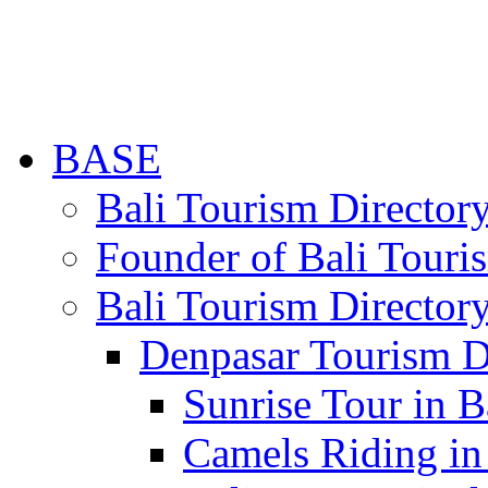
BASE
Bali Tourism Directo
Founder of Bali Touri
Bali Tourism Director
Denpasar Tourism D
Sunrise Tour in B
Camels Riding in