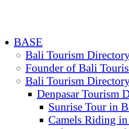
BASE
Bali Tourism Directo
Founder of Bali Touri
Bali Tourism Director
Denpasar Tourism D
Sunrise Tour in B
Camels Riding in