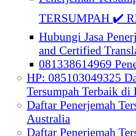
TERSUMPAH ✔️ RE
Hubungi Jasa Pener
and Certified Transl
081338614969 Pen
HP: 085103049325 Daf
Tersumpah Terbaik di 
Daftar Penerjemah Te
Australia
Daftar Penerjemah Te