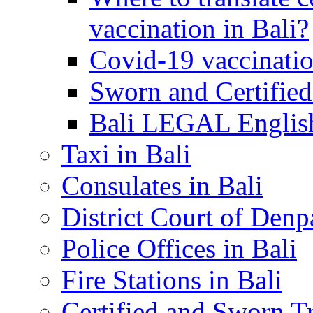
vaccination in Bali?
Covid-19 vaccinatio
Sworn and Certified
Bali LEGAL English
Taxi in Bali
Consulates in Bali
District Court of Denp
Police Offices in Bali
Fire Stations in Bali
Certified and Sworn Tr