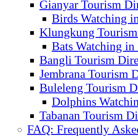
Gianyar Tourism Di
Birds Watching in
Klungkung Tourism 
Bats Watching in 
Bangli Tourism Dire
Jembrana Tourism D
Buleleng Tourism D
Dolphins Watchin
Tabanan Tourism Di
FAQ: Frequently Aske