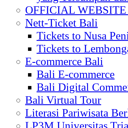
OFFICIAL WEBSITE of 
Nett-Ticket Bali
Tickets to Nusa Pen
Tickets to Lembong
E-commerce Bali
Bali E-commerce
Bali Digital Comme
Bali Virtual Tour
Literasi Pariwisata Be
LP3M Universitas Tri