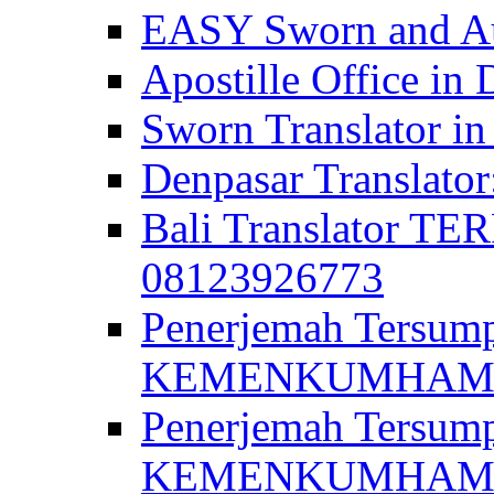
EASY Sworn and Aut
Apostille Office in 
Sworn Translator in
Denpasar Translato
Bali Translator T
08123926773
Penerjemah Tersum
KEMENKUMHAM di 
Penerjemah Tersump
KEMENKUMHAM di 