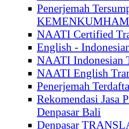
Penerjemah Tersum
KEMENKUMHAM di 
NAATI Certified Tra
English - Indonesia
NAATI Indonesian Tr
NAATI English Trans
Penerjemah Terdaf
Rekomendasi Jasa P
Denpasar Bali
Denpasar TRANSL