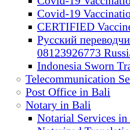
Covid-19 Vaccination
Covid-19 Vaccinatio
CERTIFIED Vaccine C
Русский переводчи
08123926773 Russian
Indonesia Sworn Tra
Telecommunication Ser
Post Office in Bali
Notary in Bali
Notarial Services in