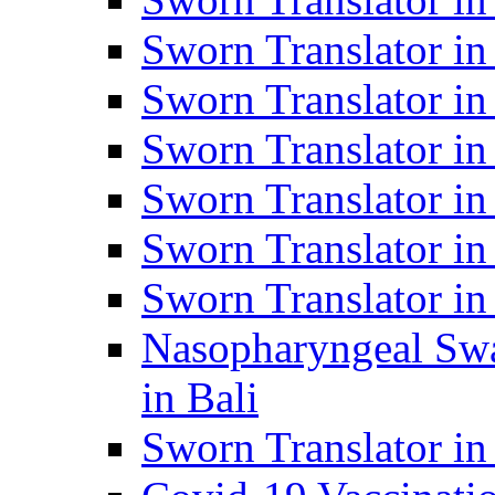
Sworn Translator i
Sworn Translator i
Sworn Translator i
Sworn Translator in
Sworn Translator in
Sworn Translator in
Nasopharyngeal Swa
in Bali
Sworn Translator i