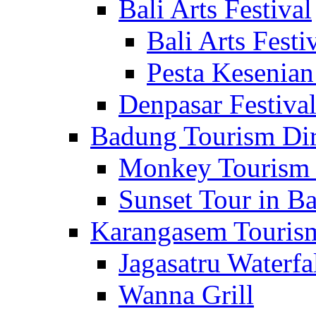
Bali Arts Festival
Bali Arts Festi
Pesta Kesenian
Denpasar Festiva
Badung Tourism Dir
Monkey Tourism 
Sunset Tour in Ba
Karangasem Tourism
Jagasatru Waterfa
Wanna Grill