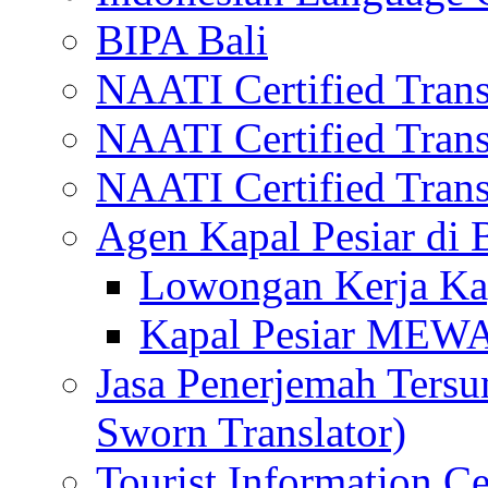
BIPA Bali
NAATI Certified Transl
NAATI Certified Transl
NAATI Certified Transl
Agen Kapal Pesiar di
Lowongan Kerja Kap
Kapal Pesiar MEW
Jasa Penerjemah Tersum
Sworn Translator)
Tourist Information Ce