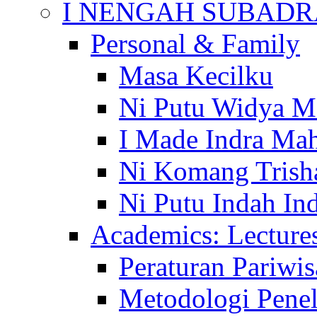
I NENGAH SUBADR
Personal & Family
Masa Kecilku
Ni Putu Widya M
I Made Indra Ma
Ni Komang Trish
Ni Putu Indah Ind
Academics: Lecture
Peraturan Pariwis
Metodologi Penel