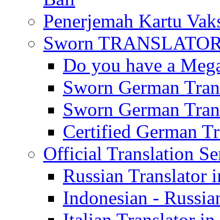
Penerjemah Kartu Vaks
Sworn TRANSLATOR 
Do you have a Mega 
Sworn German Trans
Sworn German Trans
Certified German Tra
Official Translation Se
Russian Translator i
Indonesian - Russian
Italian Translator in