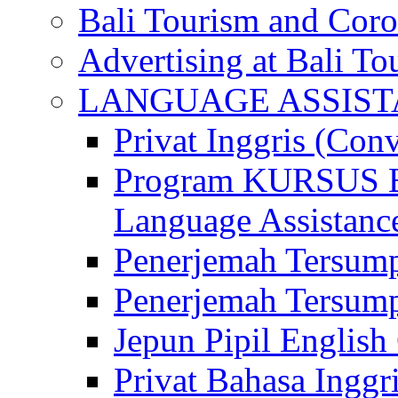
Bali Tourism and Cor
Advertising at Bali To
LANGUAGE ASSIS
Privat Inggris (Con
Program KURSUS
Language Assistance
Penerjemah Tersump
Penerjemah Tersum
Jepun Pipil English
Privat Bahasa Inggri