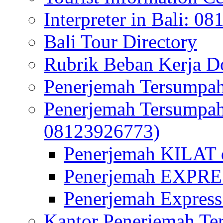
Interpreter in Bali: 0
Bali Tour Directory
Rubrik Beban Kerja 
Penerjemah Tersumpah
Penerjemah Tersumpa
08123926773)
Penerjemah KILAT d
Penerjemah EXPRES
Penerjemah Express
Kantor Penerjemah Te