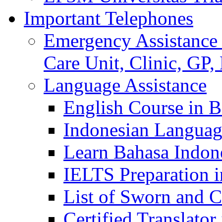
Important Telephones
Emergency Assistance 
Care Unit, Clinic, GP,
Language Assistance
English Course in B
Indonesian Languag
Learn Bahasa Indone
IELTS Preparation i
List of Sworn and Ce
Certified Translato