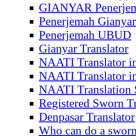
GIANYAR Penerje
Penerjemah Gianyar
Penerjemah UBUD
Gianyar Translator
NAATI Translator in
NAATI Translator i
NAATI Translation S
Registered Sworn Tr
Denpasar Translator
Who can do a sworn 