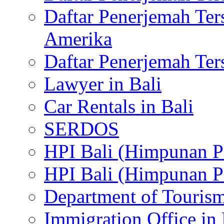
Daftar Penerjemah Te
Amerika
Daftar Penerjemah Te
Lawyer in Bali
Car Rentals in Bali
SERDOS
HPI Bali (Himpunan P
HPI Bali (Himpunan P
Department of Tourism
Immigration Office in 