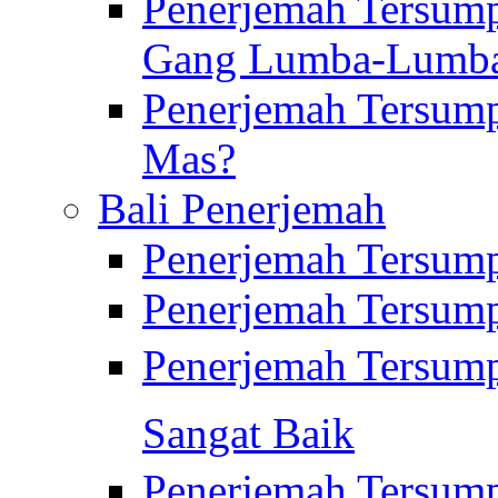
Penerjemah Tersump
Gang Lumba-Lumb
Penerjemah Tersump
Mas?
Bali Penerjemah
Penerjemah Tersum
Penerjemah Tersum
Penerjemah Tersum
Sangat Baik
Penerjemah Tersump