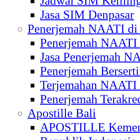
Jadwal SIM Kelilin
Jasa SIM Denpasar
Penerjemah NAATI di 
Penerjemah NAATI 
Jasa Penerjemah NA
Penerjemah Bersert
Terjemahan NAATI A
Penerjemah Terakre
Apostille Bali
APOSTILLE Kemen