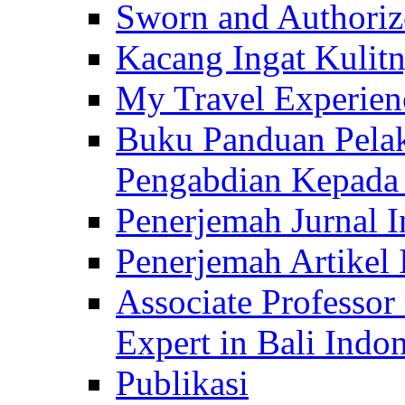
Sworn and Authorize
Kacang Ingat Kulit
My Travel Experien
Buku Panduan Pelak
Pengabdian Kepad
Penerjemah Jurnal In
Penerjemah Artikel 
Associate Professor
Expert in Bali Indon
Publikasi