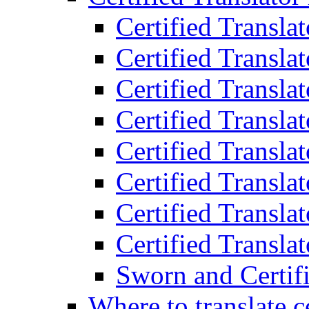
Certified Transla
Certified Translat
Certified Translat
Certified Transla
Certified Transla
Certified Transla
Certified Transla
Certified Translat
Sworn and Certifi
Where to translate c