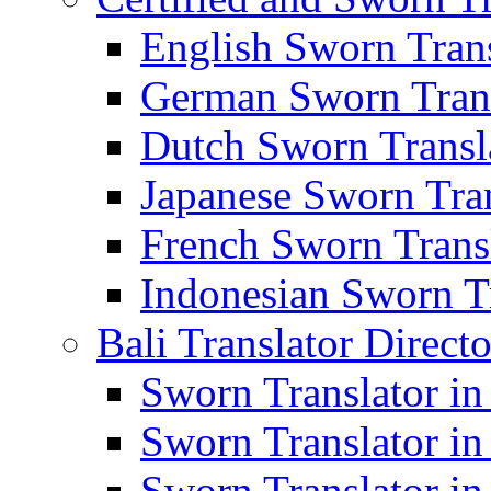
English Sworn Trans
German Sworn Trans
Dutch Sworn Transla
Japanese Sworn Tran
French Sworn Transl
Indonesian Sworn Tr
Bali Translator Direct
Sworn Translator in
Sworn Translator in
Sworn Translator in