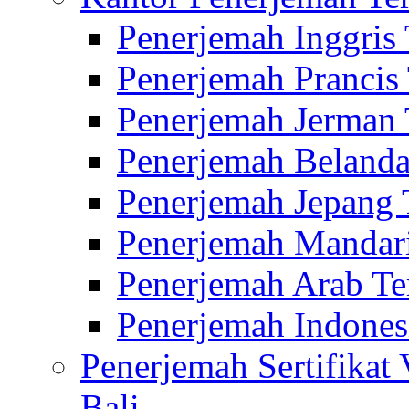
Penerjemah Inggris
Penerjemah Prancis
Penerjemah Jerman 
Penerjemah Belanda
Penerjemah Jepang 
Penerjemah Mandari
Penerjemah Arab Te
Penerjemah Indones
Penerjemah Sertifikat
Bali