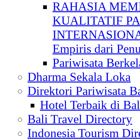
RAHASIA MEM
KUALITATIF P
INTERNASIONAL
Empiris dari Penu
Pariwisata Berkel
Dharma Sekala Loka
Direktori Pariwisata Ba
Hotel Terbaik di Bal
Bali Travel Directory
Indonesia Tourism Dir