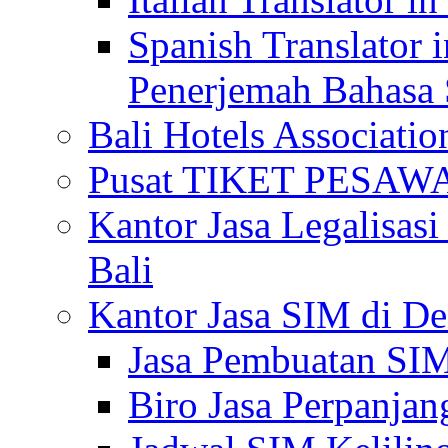
Spanish Translator 
Penerjemah Bahasa 
Bali Hotels Associatio
Pusat TIKET PESA
Kantor Jasa Legalisa
Bali
Kantor Jasa SIM di De
Jasa Pembuatan SIM
Biro Jasa Perpanja