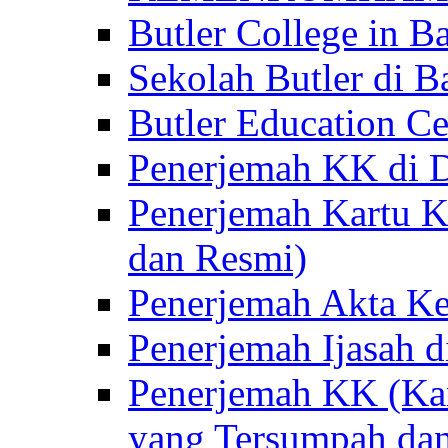
Butler College in Ba
Sekolah Butler di Ba
Butler Education Ce
Penerjemah KK di D
Penerjemah Kartu K
dan Resmi)
Penerjemah Akta Ke
Penerjemah Ijasah d
Penerjemah KK (Kar
yang Tersumpah da