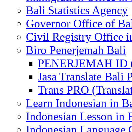
Bali Statistics Agency
Governor Office of Ba
Civil Registry Office i
Biro Penerjemah Bali
PENERJEMAH ID (P
Jasa Translate Ba
Trans PRO (Translat
Learn Indonesian in Ba
Indonesian Lesson in 
Indonesian Language C