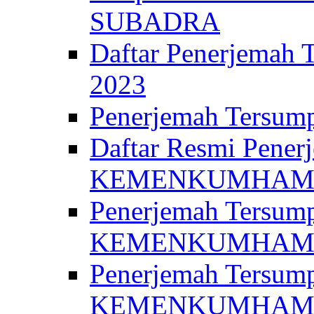
SUBADRA
Daftar Penerjem
2023
Penerjemah Ter
Daftar Resmi Penerj
KEMENKUMHA
Penerjemah Tersump
KEMENKUMHAM 
Penerjemah Tersump
KEMENKUMHA