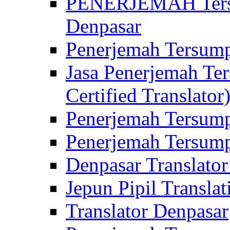
PENERJEMAH Tersu
Denpasar
Penerjemah Tersump
Jasa Penerjemah Te
Certified Translator
Penerjemah Tersump
Penerjemah Tersump
Denpasar Translator
Jepun Pipil Translat
Translator Denpasar