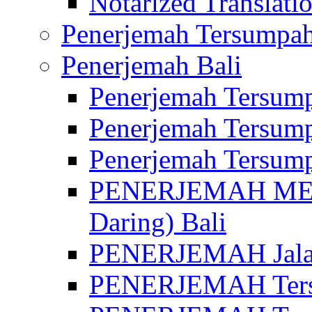
Notarized Translatio
Penerjemah Tersumpah
Penerjemah Bali
Penerjemah Tersump
Penerjemah Tersump
Penerjemah Tersump
PENERJEMAH MED
Daring) Bali
PENERJEMAH Jalan 
PENERJEMAH Ters