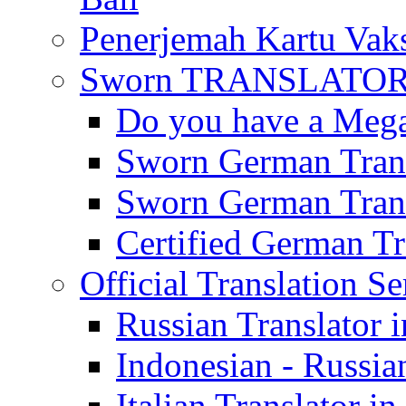
Penerjemah Kartu Vaks
Sworn TRANSLATOR 
Do you have a Mega 
Sworn German Trans
Sworn German Trans
Certified German Tra
Official Translation Se
Russian Translator i
Indonesian - Russian
Italian Translator in