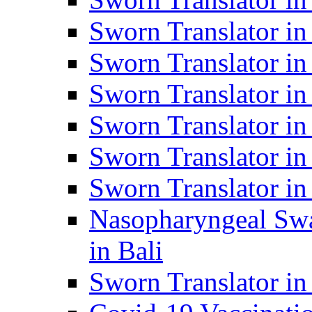
Sworn Translator i
Sworn Translator i
Sworn Translator i
Sworn Translator in
Sworn Translator in
Sworn Translator in
Nasopharyngeal Swa
in Bali
Sworn Translator i