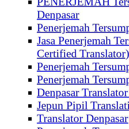
PENERJEMAH Tersu
Denpasar
Penerjemah Tersump
Jasa Penerjemah Te
Certified Translator
Penerjemah Tersump
Penerjemah Tersump
Denpasar Translator
Jepun Pipil Translat
Translator Denpasar