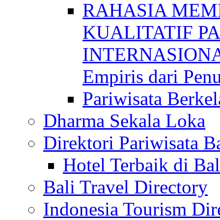
RAHASIA MEM
KUALITATIF P
INTERNASIONAL
Empiris dari Penu
Pariwisata Berkel
Dharma Sekala Loka
Direktori Pariwisata Ba
Hotel Terbaik di Bal
Bali Travel Directory
Indonesia Tourism Dir