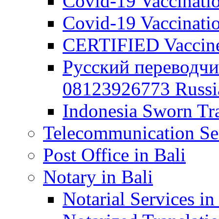
Covid-19 Vaccination
Covid-19 Vaccinatio
CERTIFIED Vaccine C
Русский переводчи
08123926773 Russian
Indonesia Sworn Tra
Telecommunication Ser
Post Office in Bali
Notary in Bali
Notarial Services in