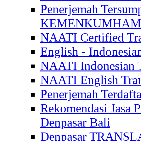
Penerjemah Tersum
KEMENKUMHAM di 
NAATI Certified Tra
English - Indonesia
NAATI Indonesian Tr
NAATI English Trans
Penerjemah Terdaf
Rekomendasi Jasa P
Denpasar Bali
Denpasar TRANSL