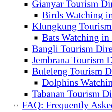
Gianyar Tourism Di
Birds Watching in
Klungkung Tourism 
Bats Watching in 
Bangli Tourism Dire
Jembrana Tourism D
Buleleng Tourism D
Dolphins Watchin
Tabanan Tourism Di
FAQ: Frequently Aske