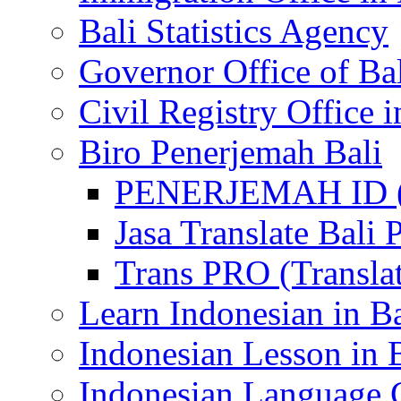
Bali Statistics Agency
Governor Office of Ba
Civil Registry Office i
Biro Penerjemah Bali
PENERJEMAH ID (P
Jasa Translate Ba
Trans PRO (Translat
Learn Indonesian in Ba
Indonesian Lesson in 
Indonesian Language C