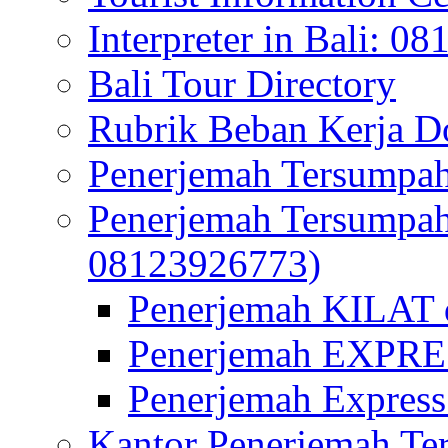
Interpreter in Bali: 0
Bali Tour Directory
Rubrik Beban Kerja 
Penerjemah Tersumpah
Penerjemah Tersumpa
08123926773)
Penerjemah KILAT d
Penerjemah EXPRES
Penerjemah Express
Kantor Penerjemah Te