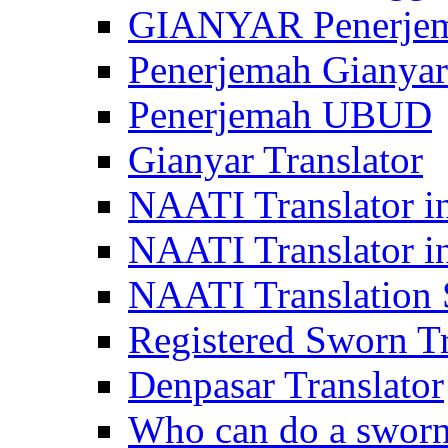
GIANYAR Penerje
Penerjemah Gianyar
Penerjemah UBUD
Gianyar Translator
NAATI Translator in
NAATI Translator i
NAATI Translation S
Registered Sworn Tr
Denpasar Translator
Who can do a sworn 