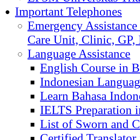
Important Telephones
Emergency Assistance 
Care Unit, Clinic, GP,
Language Assistance
English Course in B
Indonesian Languag
Learn Bahasa Indone
IELTS Preparation i
List of Sworn and Ce
Certified Translato