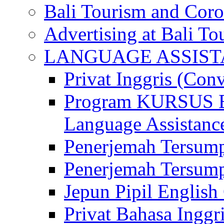
Bali Tourism and Cor
Advertising at Bali To
LANGUAGE ASSIS
Privat Inggris (Con
Program KURSUS
Language Assistance
Penerjemah Tersump
Penerjemah Tersum
Jepun Pipil English
Privat Bahasa Inggri