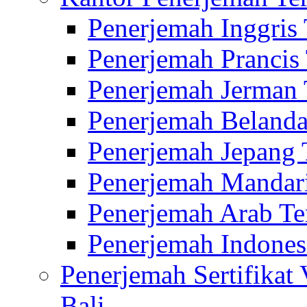
Penerjemah Inggris
Penerjemah Prancis
Penerjemah Jerman 
Penerjemah Belanda
Penerjemah Jepang 
Penerjemah Mandari
Penerjemah Arab Te
Penerjemah Indones
Penerjemah Sertifikat
Bali