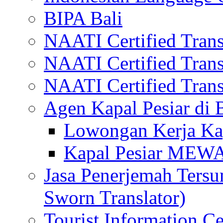
BIPA Bali
NAATI Certified Transl
NAATI Certified Transl
NAATI Certified Transl
Agen Kapal Pesiar di
Lowongan Kerja Kap
Kapal Pesiar MEW
Jasa Penerjemah Tersum
Sworn Translator)
Tourist Information Ce