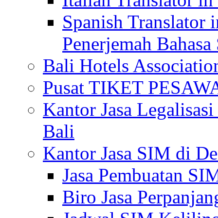
Spanish Translator 
Penerjemah Bahasa 
Bali Hotels Associatio
Pusat TIKET PESA
Kantor Jasa Legalisa
Bali
Kantor Jasa SIM di De
Jasa Pembuatan SIM
Biro Jasa Perpanja