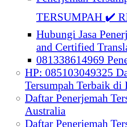
TERSUMPAH ✔️ RE
Hubungi Jasa Pener
and Certified Transl
081338614969 Pen
HP: 085103049325 Daf
Tersumpah Terbaik di 
Daftar Penerjemah Te
Australia
Daftar Penerjemah Te