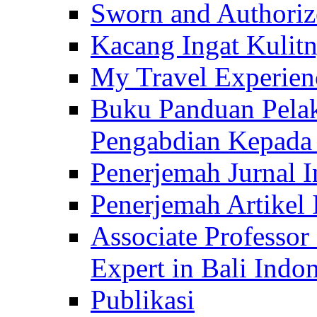
Sworn and Authorize
Kacang Ingat Kulit
My Travel Experien
Buku Panduan Pelak
Pengabdian Kepad
Penerjemah Jurnal In
Penerjemah Artikel 
Associate Professor
Expert in Bali Indon
Publikasi