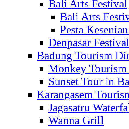
Bali Arts Festival
Bali Arts Festi
Pesta Kesenian
Denpasar Festiva
Badung Tourism Dir
Monkey Tourism 
Sunset Tour in Ba
Karangasem Tourism
Jagasatru Waterfa
Wanna Grill