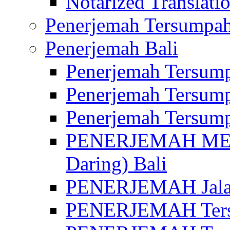
Notarized Translatio
Penerjemah Tersumpah
Penerjemah Bali
Penerjemah Tersump
Penerjemah Tersump
Penerjemah Tersump
PENERJEMAH MED
Daring) Bali
PENERJEMAH Jalan 
PENERJEMAH Ters