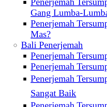
Penerjemah Tersump
Gang Lumba-Lumb
Penerjemah Tersump
Mas?
Bali Penerjemah
Penerjemah Tersum
Penerjemah Tersum
Penerjemah Tersum
Sangat Baik
Penerjemah Tersump