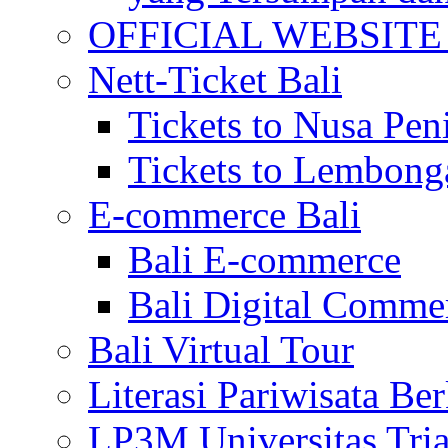
OFFICIAL WEBSITE of 
Nett-Ticket Bali
Tickets to Nusa Pen
Tickets to Lembong
E-commerce Bali
Bali E-commerce
Bali Digital Comme
Bali Virtual Tour
Literasi Pariwisata Be
LP3M Universitas Tri