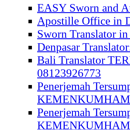
EASY Sworn and Aut
Apostille Office in 
Sworn Translator in
Denpasar Translato
Bali Translator T
08123926773
Penerjemah Tersum
KEMENKUMHAM di 
Penerjemah Tersump
KEMENKUMHAM di 