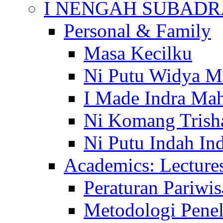
I NENGAH SUBADR
Personal & Family
Masa Kecilku
Ni Putu Widya M
I Made Indra Ma
Ni Komang Trish
Ni Putu Indah Ind
Academics: Lecture
Peraturan Pariwis
Metodologi Penel