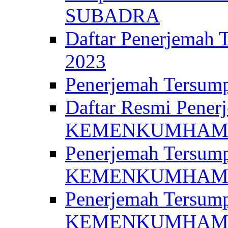
SUBADRA
Daftar Penerjem
2023
Penerjemah Ter
Daftar Resmi Penerj
KEMENKUMHA
Penerjemah Tersump
KEMENKUMHAM 
Penerjemah Tersump
KEMENKUMHA