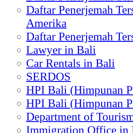
Daftar Penerjemah Te
Amerika
Daftar Penerjemah Te
Lawyer in Bali
Car Rentals in Bali
SERDOS
HPI Bali (Himpunan P
HPI Bali (Himpunan P
Department of Tourism
Immigration Office in 