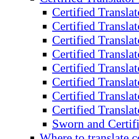
Certified Transla
Certified Translat
Certified Translat
Certified Transla
Certified Transla
Certified Transla
Certified Transla
Certified Translat
Sworn and Certifi
Where to translate c