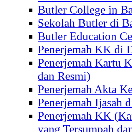
Butler College in Ba
Sekolah Butler di Ba
Butler Education Ce
Penerjemah KK di D
Penerjemah Kartu K
dan Resmi)
Penerjemah Akta Ke
Penerjemah Ijasah d
Penerjemah KK (Kar
yang Tersumpah da