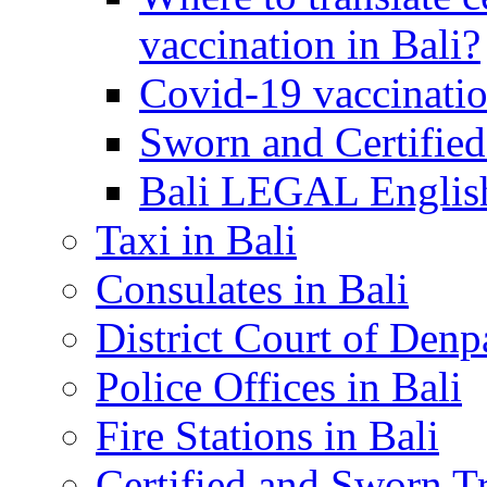
vaccination in Bali?
Covid-19 vaccinatio
Sworn and Certified
Bali LEGAL English
Taxi in Bali
Consulates in Bali
District Court of Denp
Police Offices in Bali
Fire Stations in Bali
Certified and Sworn Tr