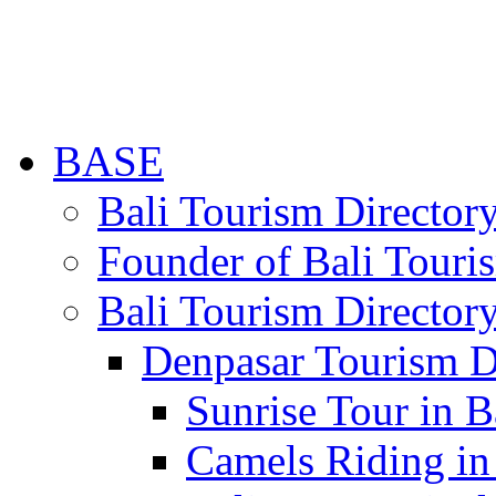
BASE
Bali Tourism Directo
Founder of Bali Touri
Bali Tourism Director
Denpasar Tourism D
Sunrise Tour in B
Camels Riding in