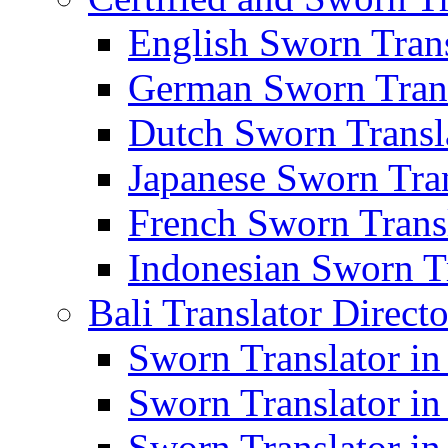
English Sworn Trans
German Sworn Trans
Dutch Sworn Transla
Japanese Sworn Tran
French Sworn Transl
Indonesian Sworn Tr
Bali Translator Direct
Sworn Translator in
Sworn Translator in
Sworn Translator in