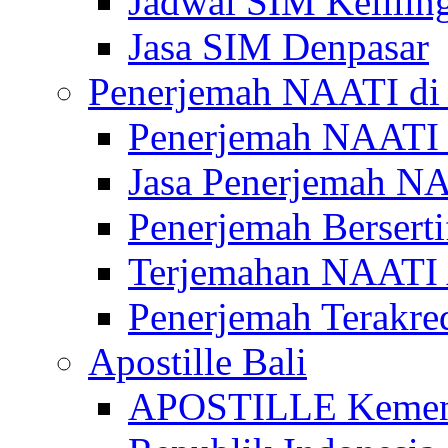
Jadwal SIM Kelilin
Jasa SIM Denpasar
Penerjemah NAATI di 
Penerjemah NAATI 
Jasa Penerjemah NA
Penerjemah Bersert
Terjemahan NAATI A
Penerjemah Terakre
Apostille Bali
APOSTILLE Kemen