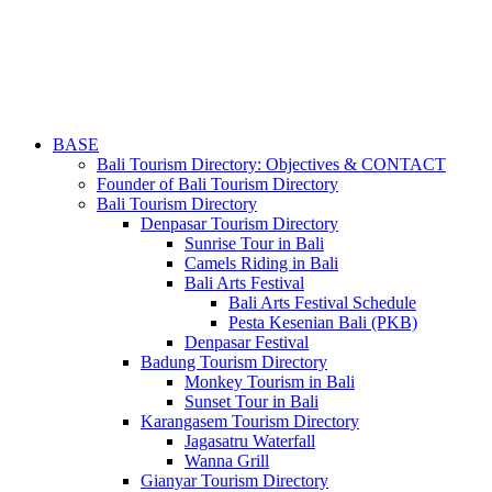
BASE
Bali Tourism Directory: Objectives & CONTACT
Founder of Bali Tourism Directory
Bali Tourism Directory
Denpasar Tourism Directory
Sunrise Tour in Bali
Camels Riding in Bali
Bali Arts Festival
Bali Arts Festival Schedule
Pesta Kesenian Bali (PKB)
Denpasar Festival
Badung Tourism Directory
Monkey Tourism in Bali
Sunset Tour in Bali
Karangasem Tourism Directory
Jagasatru Waterfall
Wanna Grill
Gianyar Tourism Directory