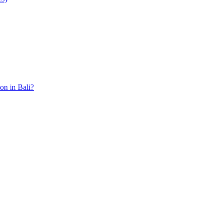
ion in Bali?