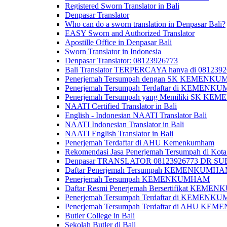
Registered Sworn Translator in Bali
Denpasar Translator
Who can do a sworn translation in Denpasar Bali?
EASY Sworn and Authorized Translator
Apostille Office in Denpasar Bali
Sworn Translator in Indonesia
Denpasar Translator: 08123926773
Bali Translator TERPERCAYA hanya di 081239
Penerjemah Tersumpah dengan SK KEMENKUMH
Penerjemah Tersumpah Terdaftar di KEMENKU
Penerjemah Tersumpah yang Memiliki SK KE
NAATI Certified Translator in Bali
English - Indonesian NAATI Translator Bali
NAATI Indonesian Translator in Bali
NAATI English Translator in Bali
Penerjemah Terdaftar di AHU Kemenkumham
Rekomendasi Jasa Penerjemah Tersumpah di Kota
Denpasar TRANSLATOR 08123926773 DR S
Daftar Penerjemah Tersumpah KEMENKUMHA
Penerjemah Tersumpah KEMENKUMHAM
Daftar Resmi Penerjemah Bersertifikat KEM
Penerjemah Tersumpah Terdaftar di KEMENK
Penerjemah Tersumpah Terdaftar di AHU K
Butler College in Bali
Sekolah Butler di Bali