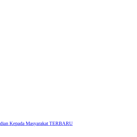
gabdian Kepada Masyarakat TERBARU