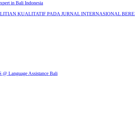
pert in Bali Indonesia
AN KUALITATIF PADA JURNAL INTERNASIONAL BEREPUTASI: 
Language Assistance Bali