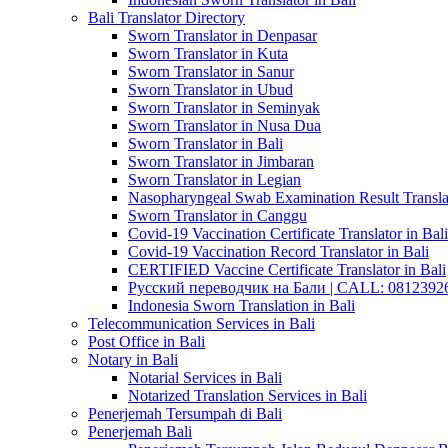
Bali Translator Directory
Sworn Translator in Denpasar
Sworn Translator in Kuta
Sworn Translator in Sanur
Sworn Translator in Ubud
Sworn Translator in Seminyak
Sworn Translator in Nusa Dua
Sworn Translator in Bali
Sworn Translator in Jimbaran
Sworn Translator in Legian
Nasopharyngeal Swab Examination Result Translat
Sworn Translator in Canggu
Covid-19 Vaccination Certificate Translator in Bali
Covid-19 Vaccination Record Translator in Bali
CERTIFIED Vaccine Certificate Translator in Bali
Русский переводчик на Бали | CALL: 0812392677
Indonesia Sworn Translation in Bali
Telecommunication Services in Bali
Post Office in Bali
Notary in Bali
Notarial Services in Bali
Notarized Translation Services in Bali
Penerjemah Tersumpah di Bali
Penerjemah Bali