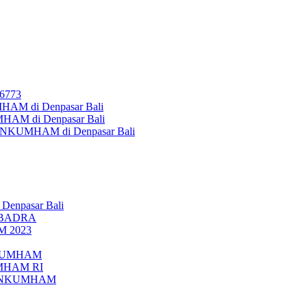
26773
AM di Denpasar Bali
MHAM di Denpasar Bali
MENKUMHAM di Denpasar Bali
 Denpasar Bali
UBADRA
M 2023
ENKUMHAM
UMHAM RI
EMENKUMHAM