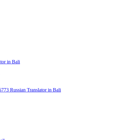
or in Bali
3 Russian Translator in Bali