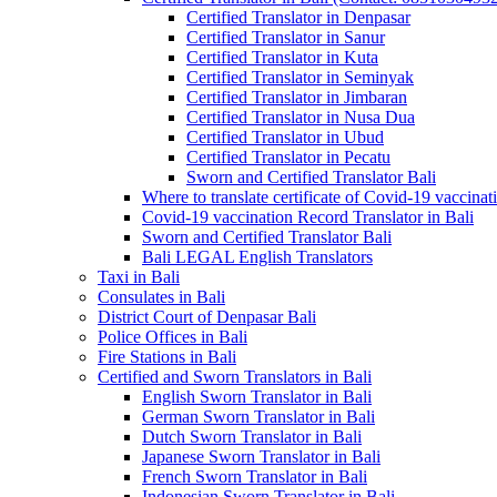
Certified Translator in Denpasar
Certified Translator in Sanur
Certified Translator in Kuta
Certified Translator in Seminyak
Certified Translator in Jimbaran
Certified Translator in Nusa Dua
Certified Translator in Ubud
Certified Translator in Pecatu
Sworn and Certified Translator Bali
Where to translate certificate of Covid-19 vaccinat
Covid-19 vaccination Record Translator in Bali
Sworn and Certified Translator Bali
Bali LEGAL English Translators
Taxi in Bali
Consulates in Bali
District Court of Denpasar Bali
Police Offices in Bali
Fire Stations in Bali
Certified and Sworn Translators in Bali
English Sworn Translator in Bali
German Sworn Translator in Bali
Dutch Sworn Translator in Bali
Japanese Sworn Translator in Bali
French Sworn Translator in Bali
Indonesian Sworn Translator in Bali