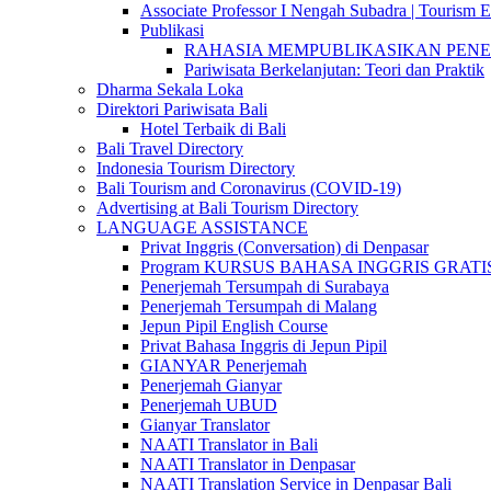
Associate Professor I Nengah Subadra | Tourism Ex
Publikasi
RAHASIA MEMPUBLIKASIKAN PENELITI
Pariwisata Berkelanjutan: Teori dan Praktik
Dharma Sekala Loka
Direktori Pariwisata Bali
Hotel Terbaik di Bali
Bali Travel Directory
Indonesia Tourism Directory
Bali Tourism and Coronavirus (COVID-19)
Advertising at Bali Tourism Directory
LANGUAGE ASSISTANCE
Privat Inggris (Conversation) di Denpasar
Program KURSUS BAHASA INGGRIS GRATIS @ 
Penerjemah Tersumpah di Surabaya
Penerjemah Tersumpah di Malang
Jepun Pipil English Course
Privat Bahasa Inggris di Jepun Pipil
GIANYAR Penerjemah
Penerjemah Gianyar
Penerjemah UBUD
Gianyar Translator
NAATI Translator in Bali
NAATI Translator in Denpasar
NAATI Translation Service in Denpasar Bali