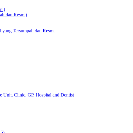
mi)
pah dan Resmi)
li yang Tersumpah dan Resmi
 Unit, Clinic, GP, Hospital and Dentist
25)