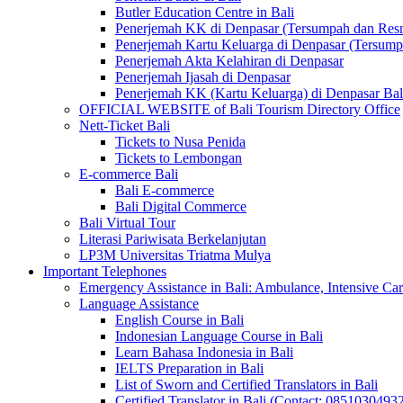
Butler Education Centre in Bali
Penerjemah KK di Denpasar (Tersumpah dan Res
Penerjemah Kartu Keluarga di Denpasar (Tersum
Penerjemah Akta Kelahiran di Denpasar
Penerjemah Ijasah di Denpasar
Penerjemah KK (Kartu Keluarga) di Denpasar Ba
OFFICIAL WEBSITE of Bali Tourism Directory Office
Nett-Ticket Bali
Tickets to Nusa Penida
Tickets to Lembongan
E-commerce Bali
Bali E-commerce
Bali Digital Commerce
Bali Virtual Tour
Literasi Pariwisata Berkelanjutan
LP3M Universitas Triatma Mulya
Important Telephones
Emergency Assistance in Bali: Ambulance, Intensive Care
Language Assistance
English Course in Bali
Indonesian Language Course in Bali
Learn Bahasa Indonesia in Bali
IELTS Preparation in Bali
List of Sworn and Certified Translators in Bali
Certified Translator in Bali (Contact: 0851030493