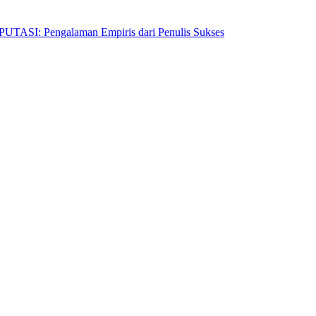
Pengalaman Empiris dari Penulis Sukses