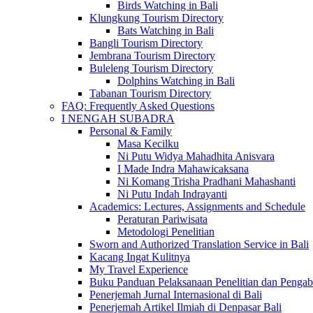
Birds Watching in Bali
Klungkung Tourism Directory
Bats Watching in Bali
Bangli Tourism Directory
Jembrana Tourism Directory
Buleleng Tourism Directory
Dolphins Watching in Bali
Tabanan Tourism Directory
FAQ: Frequently Asked Questions
I NENGAH SUBADRA
Personal & Family
Masa Kecilku
Ni Putu Widya Mahadhita Anisvara
I Made Indra Mahawicaksana
Ni Komang Trisha Pradhani Mahashanti
Ni Putu Indah Indrayanti
Academics: Lectures, Assignments and Schedule
Peraturan Pariwisata
Metodologi Penelitian
Sworn and Authorized Translation Service in Bali
Kacang Ingat Kulitnya
My Travel Experience
Buku Panduan Pelaksanaan Penelitian dan Pen
Penerjemah Jurnal Internasional di Bali
Penerjemah Artikel Ilmiah di Denpasar Bali