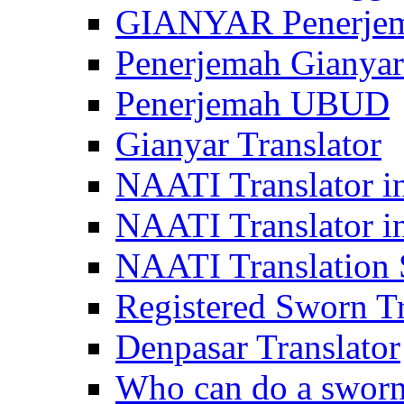
GIANYAR Penerje
Penerjemah Gianyar
Penerjemah UBUD
Gianyar Translator
NAATI Translator in
NAATI Translator i
NAATI Translation S
Registered Sworn Tr
Denpasar Translator
Who can do a sworn 