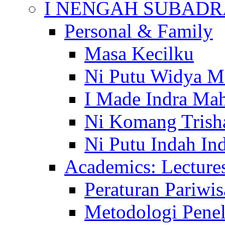
I NENGAH SUBADR
Personal & Family
Masa Kecilku
Ni Putu Widya M
I Made Indra Ma
Ni Komang Trish
Ni Putu Indah Ind
Academics: Lecture
Peraturan Pariwis
Metodologi Penel