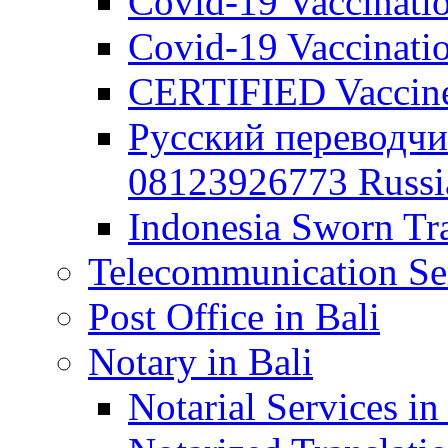
Covid-19 Vaccination
Covid-19 Vaccinatio
CERTIFIED Vaccine C
Русский переводчи
08123926773 Russian
Indonesia Sworn Tra
Telecommunication Ser
Post Office in Bali
Notary in Bali
Notarial Services in