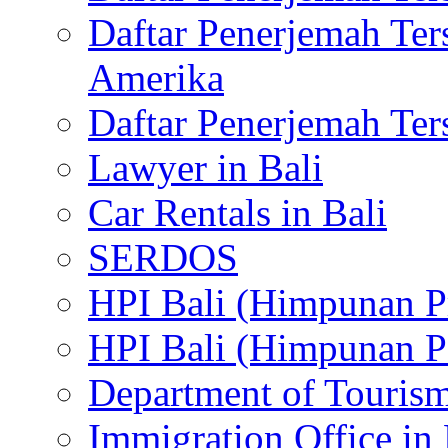
Daftar Penerjemah Te
Amerika
Daftar Penerjemah Te
Lawyer in Bali
Car Rentals in Bali
SERDOS
HPI Bali (Himpunan P
HPI Bali (Himpunan P
Department of Tourism
Immigration Office in 