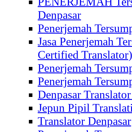
PENERJEMAH Tersu
Denpasar
Penerjemah Tersump
Jasa Penerjemah Te
Certified Translator
Penerjemah Tersump
Penerjemah Tersump
Denpasar Translator
Jepun Pipil Translat
Translator Denpasar