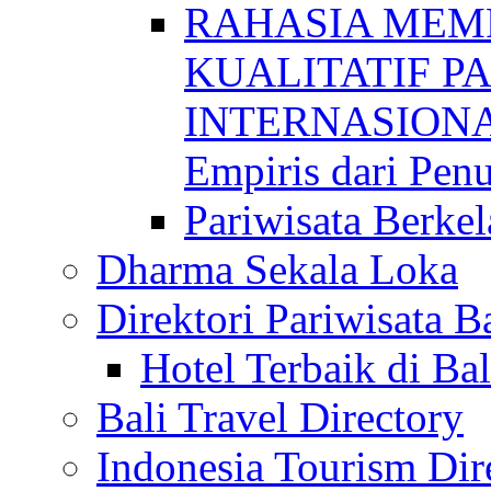
RAHASIA MEM
KUALITATIF P
INTERNASIONAL
Empiris dari Penu
Pariwisata Berkel
Dharma Sekala Loka
Direktori Pariwisata Ba
Hotel Terbaik di Bal
Bali Travel Directory
Indonesia Tourism Dir