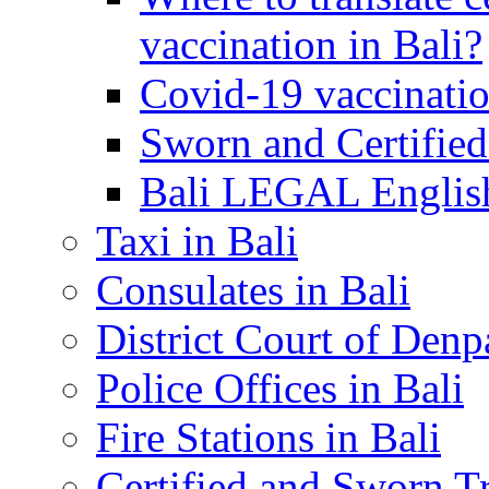
vaccination in Bali?
Covid-19 vaccinatio
Sworn and Certified
Bali LEGAL English
Taxi in Bali
Consulates in Bali
District Court of Denp
Police Offices in Bali
Fire Stations in Bali
Certified and Sworn Tr