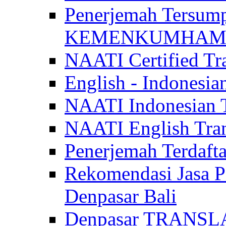
Penerjemah Tersum
KEMENKUMHAM di 
NAATI Certified Tra
English - Indonesia
NAATI Indonesian Tr
NAATI English Trans
Penerjemah Terdaf
Rekomendasi Jasa P
Denpasar Bali
Denpasar TRANSL