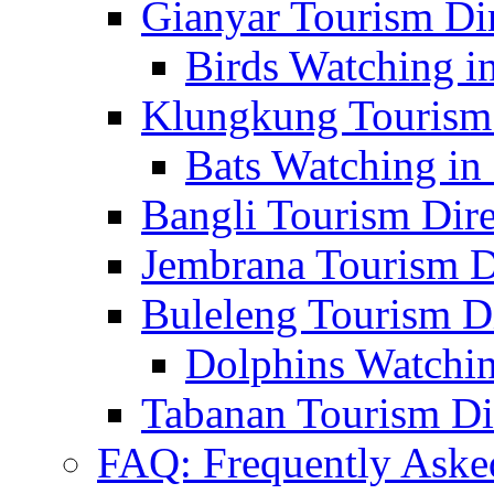
Gianyar Tourism Di
Birds Watching in
Klungkung Tourism 
Bats Watching in 
Bangli Tourism Dire
Jembrana Tourism D
Buleleng Tourism D
Dolphins Watchin
Tabanan Tourism Di
FAQ: Frequently Aske