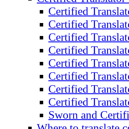
Certified Transla
Certified Translat
Certified Translat
Certified Transla
Certified Transla
Certified Transla
Certified Transla
Certified Translat
Sworn and Certifi
Where to translate c