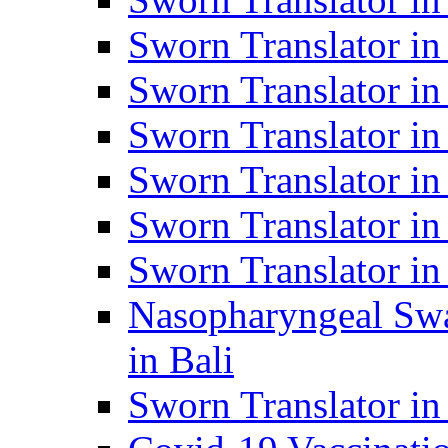
Sworn Translator i
Sworn Translator i
Sworn Translator i
Sworn Translator in
Sworn Translator in
Sworn Translator in
Nasopharyngeal Swa
in Bali
Sworn Translator i