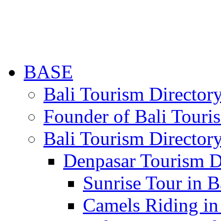
BASE
Bali Tourism Directo
Founder of Bali Touri
Bali Tourism Director
Denpasar Tourism D
Sunrise Tour in B
Camels Riding in