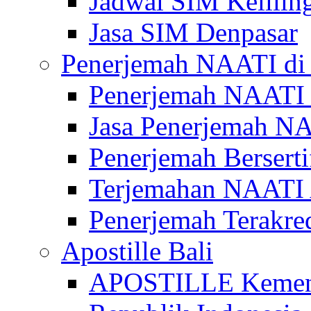
Jadwal SIM Kelilin
Jasa SIM Denpasar
Penerjemah NAATI di 
Penerjemah NAATI 
Jasa Penerjemah NA
Penerjemah Bersert
Terjemahan NAATI A
Penerjemah Terakre
Apostille Bali
APOSTILLE Kemen