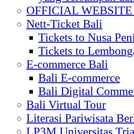
OFFICIAL WEBSITE of 
Nett-Ticket Bali
Tickets to Nusa Pen
Tickets to Lembong
E-commerce Bali
Bali E-commerce
Bali Digital Comme
Bali Virtual Tour
Literasi Pariwisata Be
LP3M Universitas Tri