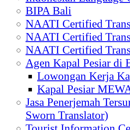
BIPA Bali
NAATI Certified Transl
NAATI Certified Transl
NAATI Certified Transl
Agen Kapal Pesiar di
Lowongan Kerja Kap
Kapal Pesiar MEW
Jasa Penerjemah Tersum
Sworn Translator)
Tourist Information Ce