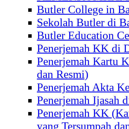
Butler College in Ba
Sekolah Butler di Ba
Butler Education Ce
Penerjemah KK di D
Penerjemah Kartu K
dan Resmi)
Penerjemah Akta Ke
Penerjemah Ijasah d
Penerjemah KK (Kar
yang Tersumpah da