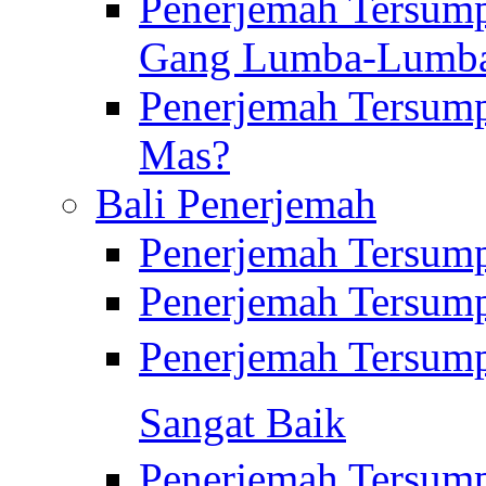
Penerjemah Tersump
Gang Lumba-Lumb
Penerjemah Tersump
Mas?
Bali Penerjemah
Penerjemah Tersum
Penerjemah Tersum
Penerjemah Tersum
Sangat Baik
Penerjemah Tersump