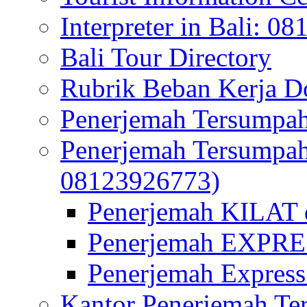
Interpreter in Bali: 0
Bali Tour Directory
Rubrik Beban Kerja 
Penerjemah Tersumpah
Penerjemah Tersumpa
08123926773)
Penerjemah KILAT d
Penerjemah EXPRES
Penerjemah Express
Kantor Penerjemah Te