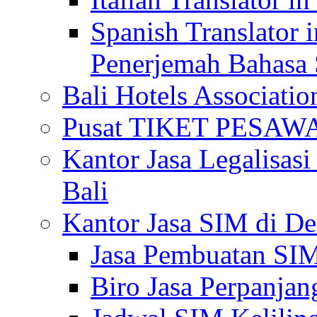
Spanish Translator 
Penerjemah Bahasa 
Bali Hotels Associatio
Pusat TIKET PESA
Kantor Jasa Legalisa
Bali
Kantor Jasa SIM di De
Jasa Pembuatan SIM
Biro Jasa Perpanja