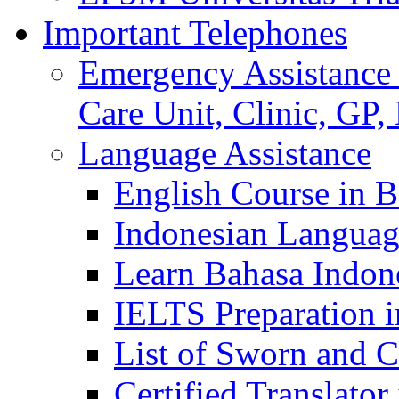
Important Telephones
Emergency Assistance 
Care Unit, Clinic, GP,
Language Assistance
English Course in B
Indonesian Languag
Learn Bahasa Indone
IELTS Preparation i
List of Sworn and Ce
Certified Translato