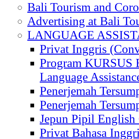
Bali Tourism and Cor
Advertising at Bali To
LANGUAGE ASSIS
Privat Inggris (Con
Program KURSUS
Language Assistance
Penerjemah Tersump
Penerjemah Tersum
Jepun Pipil English
Privat Bahasa Inggri