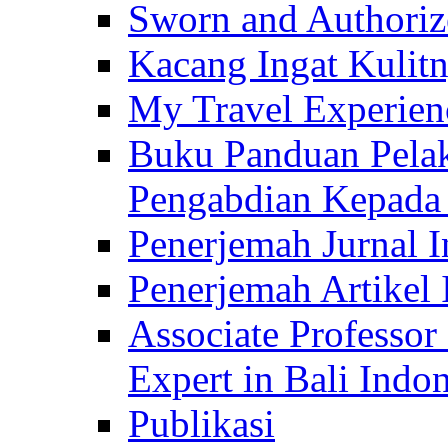
Sworn and Authorize
Kacang Ingat Kulit
My Travel Experien
Buku Panduan Pelak
Pengabdian Kepad
Penerjemah Jurnal In
Penerjemah Artikel 
Associate Professor
Expert in Bali Indon
Publikasi