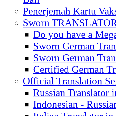
Penerjemah Kartu Vaks
Sworn TRANSLATOR 
Do you have a Mega 
Sworn German Trans
Sworn German Trans
Certified German Tra
Official Translation Se
Russian Translator i
Indonesian - Russian
Italian Translator in