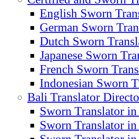
English Sworn Trans
German Sworn Trans
Dutch Sworn Transla
Japanese Sworn Tran
French Sworn Transl
Indonesian Sworn Tr
Bali Translator Direct
Sworn Translator in
Sworn Translator in
Sworn Translator in