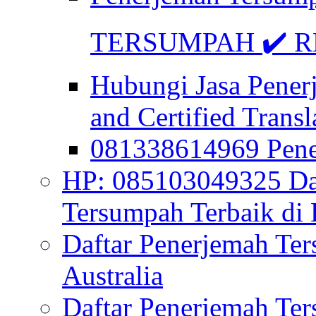
TERSUMPAH ✔️ RE
Hubungi Jasa Pener
and Certified Transl
081338614969 Pen
HP: 085103049325 Daf
Tersumpah Terbaik di 
Daftar Penerjemah Te
Australia
Daftar Penerjemah Te