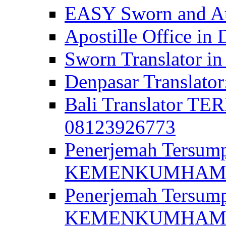
EASY Sworn and Aut
Apostille Office in 
Sworn Translator in
Denpasar Translato
Bali Translator T
08123926773
Penerjemah Tersum
KEMENKUMHAM di 
Penerjemah Tersump
KEMENKUMHAM di 