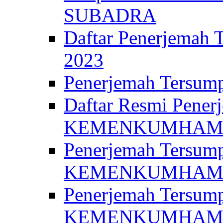
SUBADRA
Daftar Penerjem
2023
Penerjemah Ter
Daftar Resmi Penerj
KEMENKUMHA
Penerjemah Tersump
KEMENKUMHAM 
Penerjemah Tersump
KEMENKUMHA