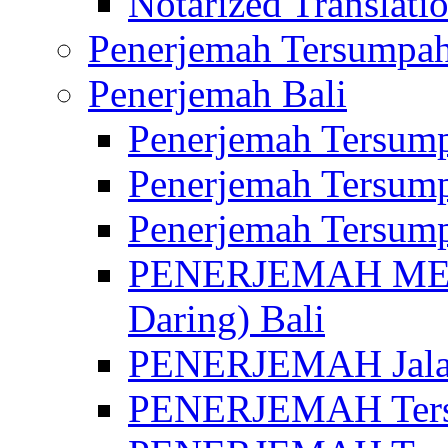
Notarized Translatio
Penerjemah Tersumpah
Penerjemah Bali
Penerjemah Tersump
Penerjemah Tersump
Penerjemah Tersump
PENERJEMAH MED
Daring) Bali
PENERJEMAH Jalan 
PENERJEMAH Ters