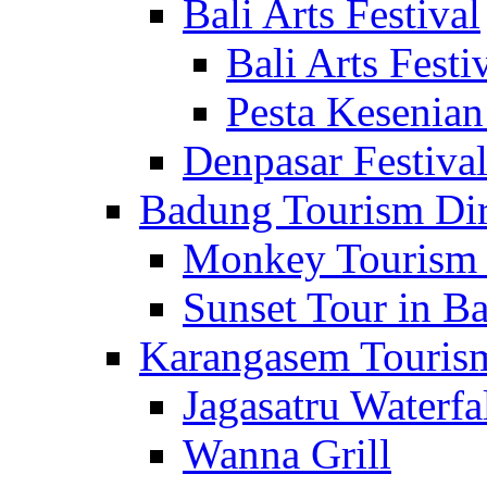
Bali Arts Festival
Bali Arts Festi
Pesta Kesenian
Denpasar Festiva
Badung Tourism Dir
Monkey Tourism 
Sunset Tour in Ba
Karangasem Tourism
Jagasatru Waterfa
Wanna Grill