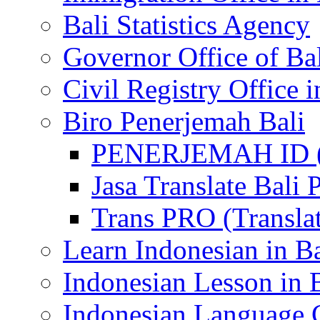
Bali Statistics Agency
Governor Office of Ba
Civil Registry Office i
Biro Penerjemah Bali
PENERJEMAH ID (P
Jasa Translate Ba
Trans PRO (Translat
Learn Indonesian in Ba
Indonesian Lesson in 
Indonesian Language C