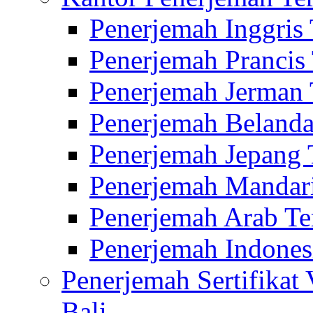
Penerjemah Inggris
Penerjemah Prancis
Penerjemah Jerman 
Penerjemah Belanda
Penerjemah Jepang 
Penerjemah Mandari
Penerjemah Arab Te
Penerjemah Indones
Penerjemah Sertifikat
Bali