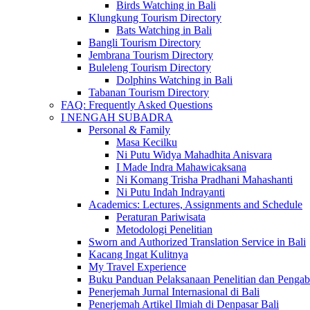
Birds Watching in Bali
Klungkung Tourism Directory
Bats Watching in Bali
Bangli Tourism Directory
Jembrana Tourism Directory
Buleleng Tourism Directory
Dolphins Watching in Bali
Tabanan Tourism Directory
FAQ: Frequently Asked Questions
I NENGAH SUBADRA
Personal & Family
Masa Kecilku
Ni Putu Widya Mahadhita Anisvara
I Made Indra Mahawicaksana
Ni Komang Trisha Pradhani Mahashanti
Ni Putu Indah Indrayanti
Academics: Lectures, Assignments and Schedule
Peraturan Pariwisata
Metodologi Penelitian
Sworn and Authorized Translation Service in Bali
Kacang Ingat Kulitnya
My Travel Experience
Buku Panduan Pelaksanaan Penelitian dan Pen
Penerjemah Jurnal Internasional di Bali
Penerjemah Artikel Ilmiah di Denpasar Bali