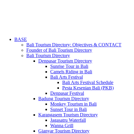
BASE
Bali Tourism Directory: Objectives & CONTACT
Founder of Bali Tourism Directory
Bali Tourism Directory
Denpasar Tourism Directory
Sunrise Tour in Bali
Camels Riding in Bali
Bali Arts Festival
Bali Arts Festival Schedule
Pesta Kesenian Bali (PKB)
Denpasar Festival
Badung Tourism Directory
Monkey Tourism in Bali
Sunset Tour in Bali
Karangasem Tourism Directory
Jagasatru Waterfall
Wanna Grill
Gianyar Tourism Directory