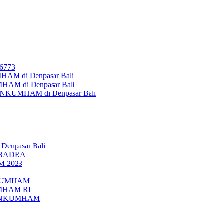
26773
AM di Denpasar Bali
MHAM di Denpasar Bali
MENKUMHAM di Denpasar Bali
 Denpasar Bali
UBADRA
M 2023
ENKUMHAM
UMHAM RI
EMENKUMHAM