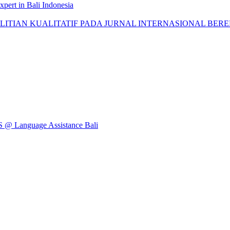
pert in Bali Indonesia
AN KUALITATIF PADA JURNAL INTERNASIONAL BEREPUTASI: 
Language Assistance Bali