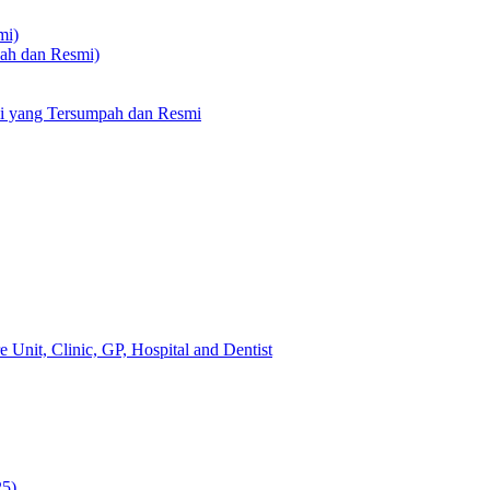
mi)
pah dan Resmi)
li yang Tersumpah dan Resmi
 Unit, Clinic, GP, Hospital and Dentist
25)