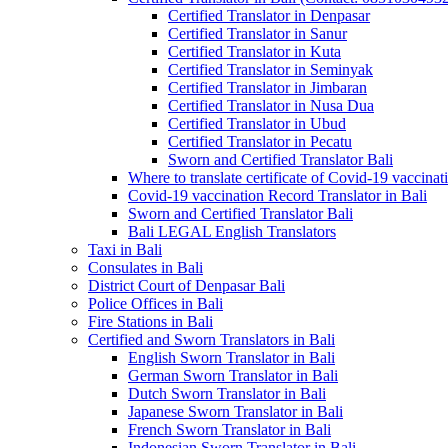
Certified Translator in Denpasar
Certified Translator in Sanur
Certified Translator in Kuta
Certified Translator in Seminyak
Certified Translator in Jimbaran
Certified Translator in Nusa Dua
Certified Translator in Ubud
Certified Translator in Pecatu
Sworn and Certified Translator Bali
Where to translate certificate of Covid-19 vaccinat
Covid-19 vaccination Record Translator in Bali
Sworn and Certified Translator Bali
Bali LEGAL English Translators
Taxi in Bali
Consulates in Bali
District Court of Denpasar Bali
Police Offices in Bali
Fire Stations in Bali
Certified and Sworn Translators in Bali
English Sworn Translator in Bali
German Sworn Translator in Bali
Dutch Sworn Translator in Bali
Japanese Sworn Translator in Bali
French Sworn Translator in Bali
Indonesian Sworn Translator in Bali