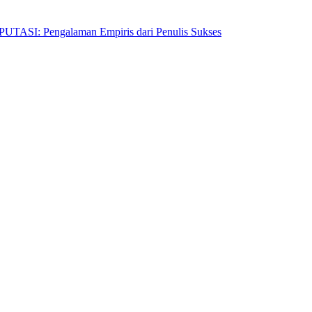
Pengalaman Empiris dari Penulis Sukses