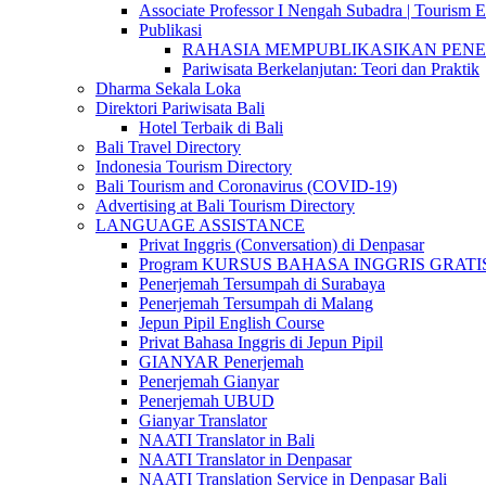
Associate Professor I Nengah Subadra | Tourism Ex
Publikasi
RAHASIA MEMPUBLIKASIKAN PENELITI
Pariwisata Berkelanjutan: Teori dan Praktik
Dharma Sekala Loka
Direktori Pariwisata Bali
Hotel Terbaik di Bali
Bali Travel Directory
Indonesia Tourism Directory
Bali Tourism and Coronavirus (COVID-19)
Advertising at Bali Tourism Directory
LANGUAGE ASSISTANCE
Privat Inggris (Conversation) di Denpasar
Program KURSUS BAHASA INGGRIS GRATIS @ 
Penerjemah Tersumpah di Surabaya
Penerjemah Tersumpah di Malang
Jepun Pipil English Course
Privat Bahasa Inggris di Jepun Pipil
GIANYAR Penerjemah
Penerjemah Gianyar
Penerjemah UBUD
Gianyar Translator
NAATI Translator in Bali
NAATI Translator in Denpasar
NAATI Translation Service in Denpasar Bali