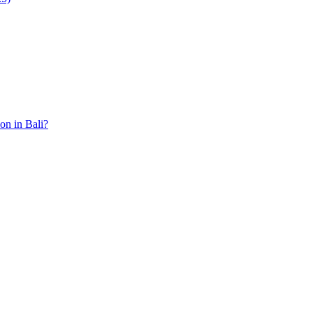
ion in Bali?