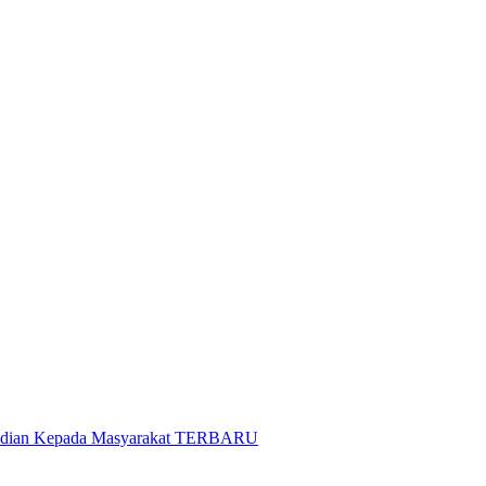
gabdian Kepada Masyarakat TERBARU