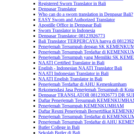
Registered Sworn Translator in Bali
Denpasar Translator
Who can do a sworn translation in Denpasar Bali?
EASY Sworn and Authorized Translator
Apostille Office in Denpasar Bali
Sworn Translator in Indonesia
Denpasar Translator: 08123926773
Bali Translator TERPERCAYA hanya di 081239
Penerjemah Tersumpah dengan SK KEMENKUMH
Penerjemah Tersumpah Terdaftar di KEMENKU
Penerjemah Tersumpah yang Memiliki SK KE
NAATI Certified Translator in Bali
English - Indonesian NAATI Translator Bali
NAATI Indonesian Translator in Bali
NAATI English Translator in Bali
Penerjemah Terdaftar di AHU Kemenkumham
Rekomendasi Jasa Penerjemah Tersumpah di Kota
Denpasar TRANSLATOR 08123926773 DR S
Daftar Penerjemah Tersumpah KEMENKUMHA
Penerjemah Tersumpah KEMENKUMHAM
Daftar Resmi Penerjemah Bersertifikat KEM
Penerjemah Tersumpah Terdaftar di KEMENK
Penerjemah Tersumpah Terdaftar di AHU K
Butler College in Bali
Sekolah Butler di Bali