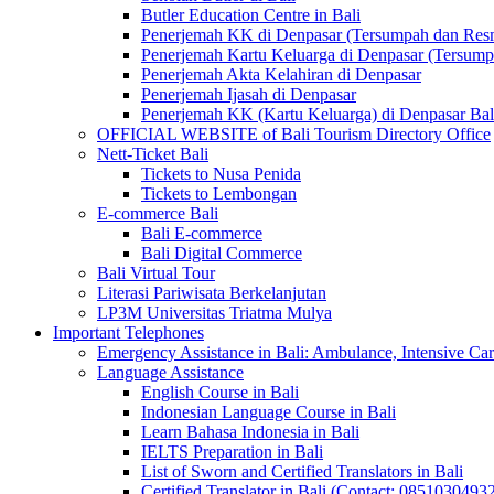
Butler Education Centre in Bali
Penerjemah KK di Denpasar (Tersumpah dan Res
Penerjemah Kartu Keluarga di Denpasar (Tersum
Penerjemah Akta Kelahiran di Denpasar
Penerjemah Ijasah di Denpasar
Penerjemah KK (Kartu Keluarga) di Denpasar Ba
OFFICIAL WEBSITE of Bali Tourism Directory Office
Nett-Ticket Bali
Tickets to Nusa Penida
Tickets to Lembongan
E-commerce Bali
Bali E-commerce
Bali Digital Commerce
Bali Virtual Tour
Literasi Pariwisata Berkelanjutan
LP3M Universitas Triatma Mulya
Important Telephones
Emergency Assistance in Bali: Ambulance, Intensive Care
Language Assistance
English Course in Bali
Indonesian Language Course in Bali
Learn Bahasa Indonesia in Bali
IELTS Preparation in Bali
List of Sworn and Certified Translators in Bali
Certified Translator in Bali (Contact: 0851030493