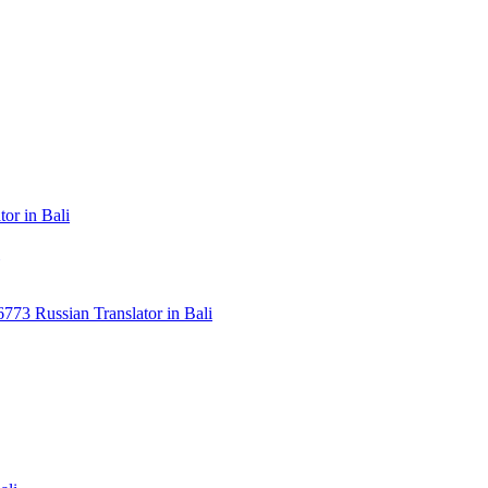
or in Bali
3 Russian Translator in Bali