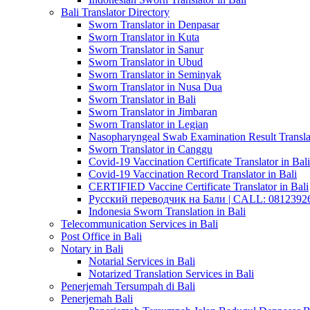
Bali Translator Directory
Sworn Translator in Denpasar
Sworn Translator in Kuta
Sworn Translator in Sanur
Sworn Translator in Ubud
Sworn Translator in Seminyak
Sworn Translator in Nusa Dua
Sworn Translator in Bali
Sworn Translator in Jimbaran
Sworn Translator in Legian
Nasopharyngeal Swab Examination Result Translat
Sworn Translator in Canggu
Covid-19 Vaccination Certificate Translator in Bali
Covid-19 Vaccination Record Translator in Bali
CERTIFIED Vaccine Certificate Translator in Bali
Русский переводчик на Бали | CALL: 0812392677
Indonesia Sworn Translation in Bali
Telecommunication Services in Bali
Post Office in Bali
Notary in Bali
Notarial Services in Bali
Notarized Translation Services in Bali
Penerjemah Tersumpah di Bali
Penerjemah Bali