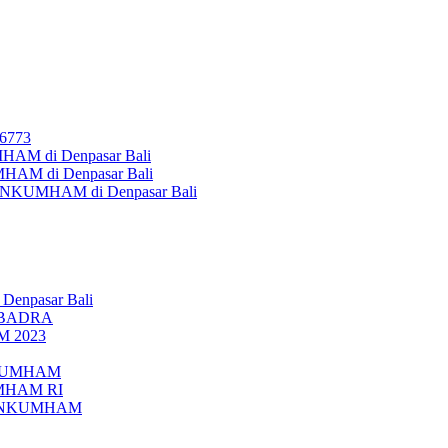
26773
AM di Denpasar Bali
MHAM di Denpasar Bali
MENKUMHAM di Denpasar Bali
 Denpasar Bali
UBADRA
M 2023
ENKUMHAM
UMHAM RI
EMENKUMHAM