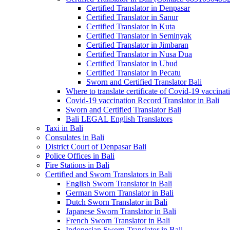
Certified Translator in Denpasar
Certified Translator in Sanur
Certified Translator in Kuta
Certified Translator in Seminyak
Certified Translator in Jimbaran
Certified Translator in Nusa Dua
Certified Translator in Ubud
Certified Translator in Pecatu
Sworn and Certified Translator Bali
Where to translate certificate of Covid-19 vaccinat
Covid-19 vaccination Record Translator in Bali
Sworn and Certified Translator Bali
Bali LEGAL English Translators
Taxi in Bali
Consulates in Bali
District Court of Denpasar Bali
Police Offices in Bali
Fire Stations in Bali
Certified and Sworn Translators in Bali
English Sworn Translator in Bali
German Sworn Translator in Bali
Dutch Sworn Translator in Bali
Japanese Sworn Translator in Bali
French Sworn Translator in Bali
Indonesian Sworn Translator in Bali