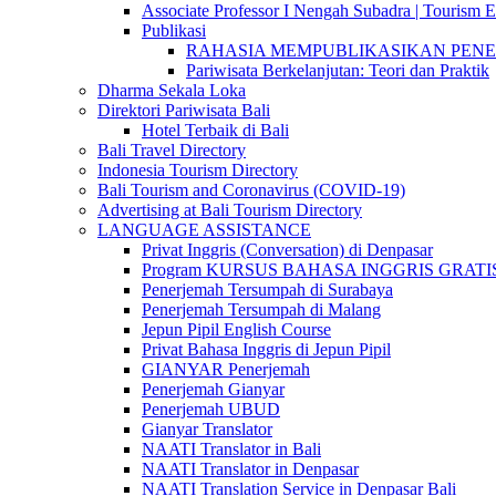
Associate Professor I Nengah Subadra | Tourism Ex
Publikasi
RAHASIA MEMPUBLIKASIKAN PENELITI
Pariwisata Berkelanjutan: Teori dan Praktik
Dharma Sekala Loka
Direktori Pariwisata Bali
Hotel Terbaik di Bali
Bali Travel Directory
Indonesia Tourism Directory
Bali Tourism and Coronavirus (COVID-19)
Advertising at Bali Tourism Directory
LANGUAGE ASSISTANCE
Privat Inggris (Conversation) di Denpasar
Program KURSUS BAHASA INGGRIS GRATIS @ 
Penerjemah Tersumpah di Surabaya
Penerjemah Tersumpah di Malang
Jepun Pipil English Course
Privat Bahasa Inggris di Jepun Pipil
GIANYAR Penerjemah
Penerjemah Gianyar
Penerjemah UBUD
Gianyar Translator
NAATI Translator in Bali
NAATI Translator in Denpasar
NAATI Translation Service in Denpasar Bali