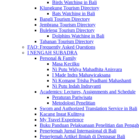
Birds Watching in Bali
Klungkung Tourism Directory
Bats Watching in Bali
Bangli Tourism Directory
Jembrana Tourism Directory
Buleleng Tourism Directory
Dolphins Watching in Bali
Tabanan Tourism Directory
FAQ: Frequently Asked Questions
I NENGAH SUBADRA
Personal & Family
Masa Kecilku
Ni Putu Widya Mahadhita Anisvara
I Made Indra Mahawicaksana
Ni Komang Trisha Pradhani Mahashanti
Ni Putu Indah Indrayanti
Academics: Lectures, Assignments and Schedule
Peraturan Pariwisata
Metodologi Penelitian
Sworn and Authorized Translation Service in Bali
Kacang Ingat Kulitnya
My Travel Experience
Buku Panduan Pelaksanaan Penelitian dan Pen
Penerjemah Jurnal Internasional di Bali
Penerjemah Artikel Ilmiah di Denpasar Bali