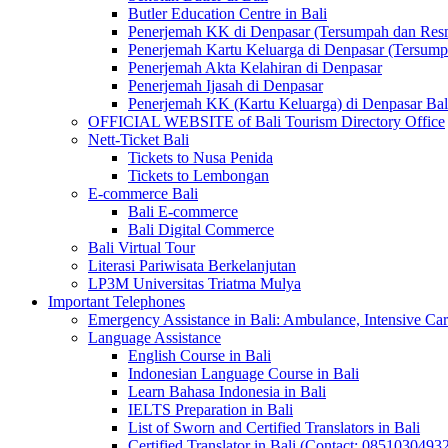
Butler Education Centre in Bali
Penerjemah KK di Denpasar (Tersumpah dan Res
Penerjemah Kartu Keluarga di Denpasar (Tersum
Penerjemah Akta Kelahiran di Denpasar
Penerjemah Ijasah di Denpasar
Penerjemah KK (Kartu Keluarga) di Denpasar Ba
OFFICIAL WEBSITE of Bali Tourism Directory Office
Nett-Ticket Bali
Tickets to Nusa Penida
Tickets to Lembongan
E-commerce Bali
Bali E-commerce
Bali Digital Commerce
Bali Virtual Tour
Literasi Pariwisata Berkelanjutan
LP3M Universitas Triatma Mulya
Important Telephones
Emergency Assistance in Bali: Ambulance, Intensive Care
Language Assistance
English Course in Bali
Indonesian Language Course in Bali
Learn Bahasa Indonesia in Bali
IELTS Preparation in Bali
List of Sworn and Certified Translators in Bali
Certified Translator in Bali (Contact: 0851030493