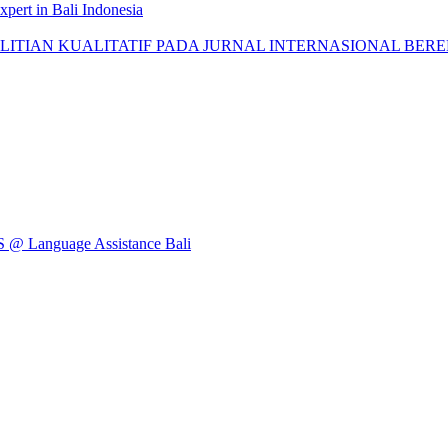
pert in Bali Indonesia
AN KUALITATIF PADA JURNAL INTERNASIONAL BEREPUTASI: 
Language Assistance Bali