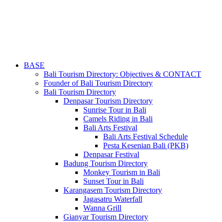
BASE
Bali Tourism Directory: Objectives & CONTACT
Founder of Bali Tourism Directory
Bali Tourism Directory
Denpasar Tourism Directory
Sunrise Tour in Bali
Camels Riding in Bali
Bali Arts Festival
Bali Arts Festival Schedule
Pesta Kesenian Bali (PKB)
Denpasar Festival
Badung Tourism Directory
Monkey Tourism in Bali
Sunset Tour in Bali
Karangasem Tourism Directory
Jagasatru Waterfall
Wanna Grill
Gianyar Tourism Directory