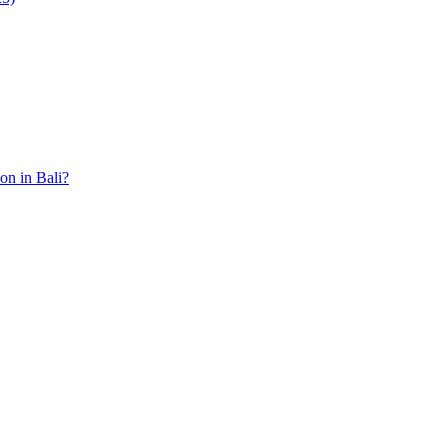
ion in Bali?