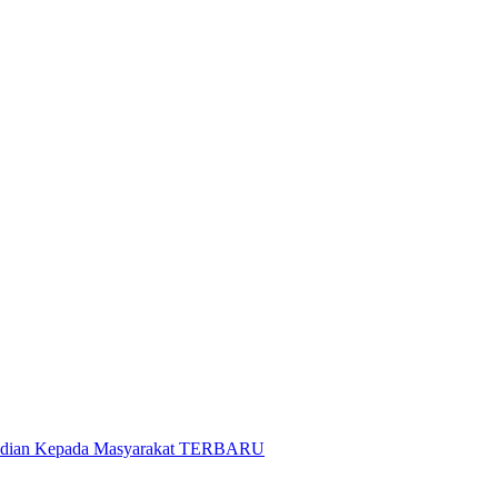
gabdian Kepada Masyarakat TERBARU