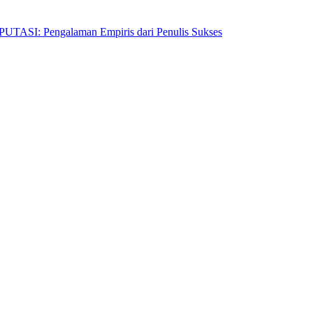
Pengalaman Empiris dari Penulis Sukses