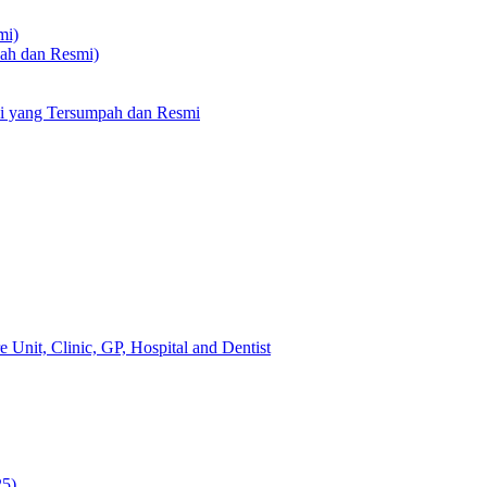
mi)
pah dan Resmi)
li yang Tersumpah dan Resmi
 Unit, Clinic, GP, Hospital and Dentist
25)