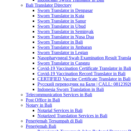
Bali Translator Directory
Sworn Translator in Denpasar
Sworn Translator in Kuta
Sworn Translator in Sanur
Sworn Translator in Ubud
Sworn Translator in Seminyak
Sworn Translator in Nusa Dua
Sworn Translator in Bali
Sworn Translator in Jimbaran
Sworn Translator in Legian
Nasopharyngeal Swab Examination Result Translat
Sworn Translator in Canggu
Covid-19 Vaccination Certificate Translator in Bali
Covid-19 Vaccination Record Translator in Bali
CERTIFIED Vaccine Certificate Translator in Bali
Русский переводчик на Бали | CALL: 0812392677
Indonesia Sworn Translation in Bali
Telecommunication Services in Bali
Post Office in Bali
Notary in Bali
Notarial Services in Bali
Notarized Translation Services in Bali
Penerjemah Tersumpah di Bali
Penerjemah Bali