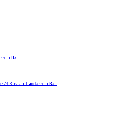
or in Bali
3 Russian Translator in Bali