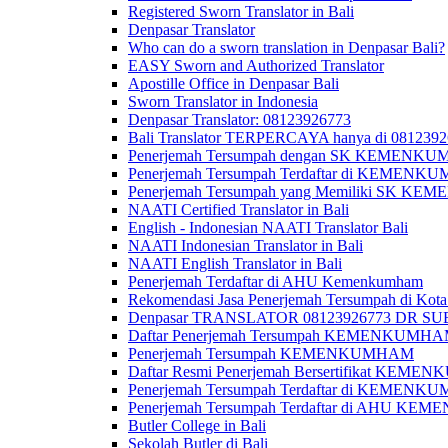
Registered Sworn Translator in Bali
Denpasar Translator
Who can do a sworn translation in Denpasar Bali?
EASY Sworn and Authorized Translator
Apostille Office in Denpasar Bali
Sworn Translator in Indonesia
Denpasar Translator: 08123926773
Bali Translator TERPERCAYA hanya di 081239
Penerjemah Tersumpah dengan SK KEMENKUMH
Penerjemah Tersumpah Terdaftar di KEMENKU
Penerjemah Tersumpah yang Memiliki SK KE
NAATI Certified Translator in Bali
English - Indonesian NAATI Translator Bali
NAATI Indonesian Translator in Bali
NAATI English Translator in Bali
Penerjemah Terdaftar di AHU Kemenkumham
Rekomendasi Jasa Penerjemah Tersumpah di Kota
Denpasar TRANSLATOR 08123926773 DR S
Daftar Penerjemah Tersumpah KEMENKUMHA
Penerjemah Tersumpah KEMENKUMHAM
Daftar Resmi Penerjemah Bersertifikat KEM
Penerjemah Tersumpah Terdaftar di KEMENK
Penerjemah Tersumpah Terdaftar di AHU K
Butler College in Bali
Sekolah Butler di Bali