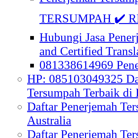
TERSUMPAH ✔️ RE
Hubungi Jasa Pener
and Certified Transl
081338614969 Pen
HP: 085103049325 Daf
Tersumpah Terbaik di 
Daftar Penerjemah Te
Australia
Daftar Penerjemah Te