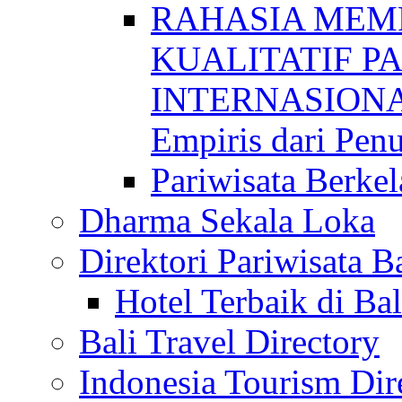
RAHASIA MEM
KUALITATIF P
INTERNASIONAL
Empiris dari Penu
Pariwisata Berkel
Dharma Sekala Loka
Direktori Pariwisata Ba
Hotel Terbaik di Bal
Bali Travel Directory
Indonesia Tourism Dir