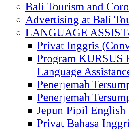
Bali Tourism and Cor
Advertising at Bali To
LANGUAGE ASSIS
Privat Inggris (Con
Program KURSUS
Language Assistance
Penerjemah Tersump
Penerjemah Tersum
Jepun Pipil English
Privat Bahasa Inggri