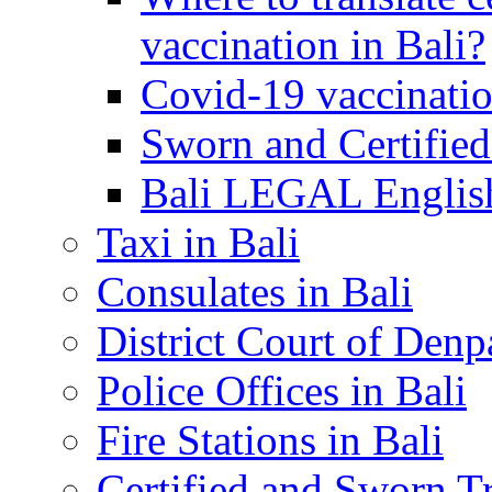
vaccination in Bali?
Covid-19 vaccinatio
Sworn and Certified
Bali LEGAL English
Taxi in Bali
Consulates in Bali
District Court of Denp
Police Offices in Bali
Fire Stations in Bali
Certified and Sworn Tr