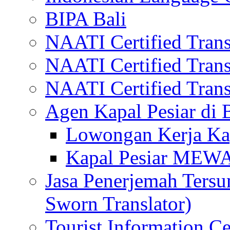
BIPA Bali
NAATI Certified Transl
NAATI Certified Transl
NAATI Certified Transl
Agen Kapal Pesiar di
Lowongan Kerja Kap
Kapal Pesiar MEW
Jasa Penerjemah Tersum
Sworn Translator)
Tourist Information Ce