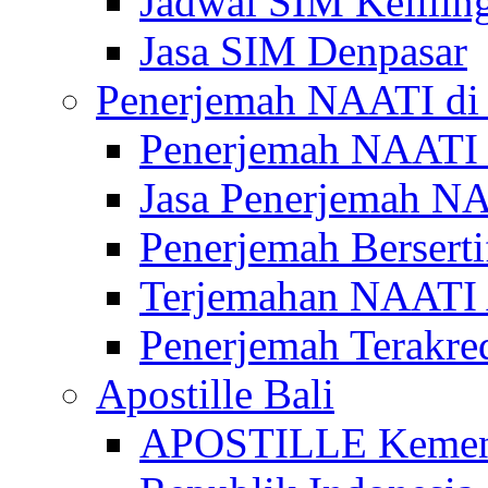
Jadwal SIM Kelilin
Jasa SIM Denpasar
Penerjemah NAATI di 
Penerjemah NAATI 
Jasa Penerjemah NA
Penerjemah Bersert
Terjemahan NAATI A
Penerjemah Terakre
Apostille Bali
APOSTILLE Kemen