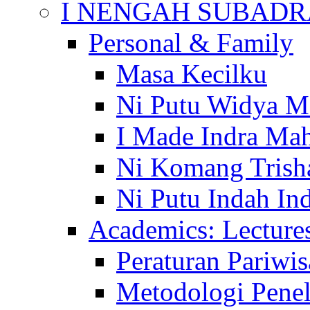
I NENGAH SUBADR
Personal & Family
Masa Kecilku
Ni Putu Widya M
I Made Indra Ma
Ni Komang Trish
Ni Putu Indah Ind
Academics: Lecture
Peraturan Pariwis
Metodologi Penel