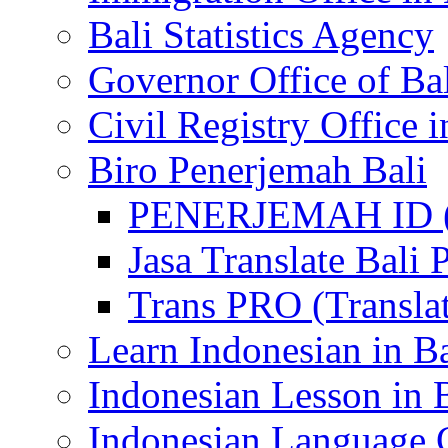
Bali Statistics Agency
Governor Office of Ba
Civil Registry Office i
Biro Penerjemah Bali
PENERJEMAH ID (P
Jasa Translate Ba
Trans PRO (Translat
Learn Indonesian in Ba
Indonesian Lesson in 
Indonesian Language C