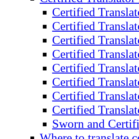
Certified Transla
Certified Translat
Certified Translat
Certified Transla
Certified Transla
Certified Transla
Certified Transla
Certified Translat
Sworn and Certifi
Where to translate c