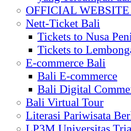
OFFICIAL WEBSITE of 
Nett-Ticket Bali
Tickets to Nusa Pen
Tickets to Lembong
E-commerce Bali
Bali E-commerce
Bali Digital Comme
Bali Virtual Tour
Literasi Pariwisata Be
LP3M Universitas Tri