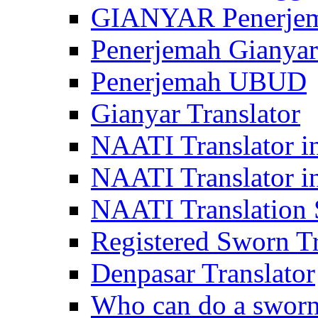
GIANYAR Penerje
Penerjemah Gianyar
Penerjemah UBUD
Gianyar Translator
NAATI Translator in
NAATI Translator i
NAATI Translation S
Registered Sworn Tr
Denpasar Translator
Who can do a sworn 