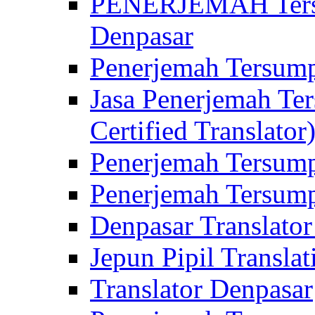
PENERJEMAH Tersu
Denpasar
Penerjemah Tersump
Jasa Penerjemah Te
Certified Translator
Penerjemah Tersump
Penerjemah Tersump
Denpasar Translator
Jepun Pipil Translat
Translator Denpasar