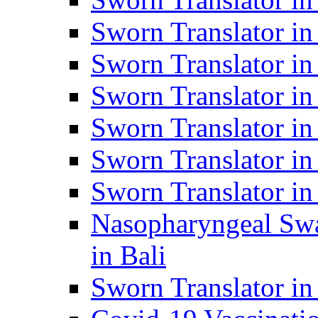
Sworn Translator i
Sworn Translator i
Sworn Translator i
Sworn Translator in
Sworn Translator in
Sworn Translator in
Nasopharyngeal Swa
in Bali
Sworn Translator i