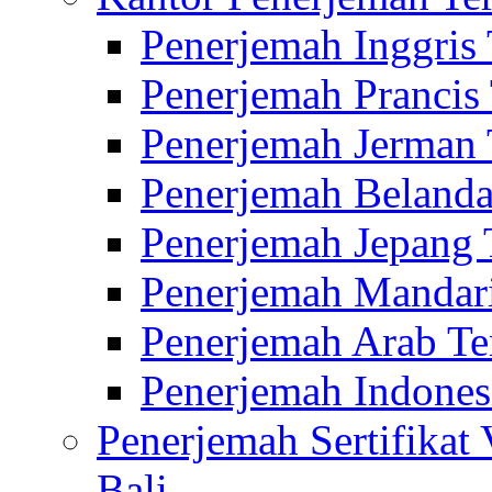
Penerjemah Inggris
Penerjemah Prancis
Penerjemah Jerman 
Penerjemah Belanda
Penerjemah Jepang 
Penerjemah Mandari
Penerjemah Arab Te
Penerjemah Indones
Penerjemah Sertifikat
Bali