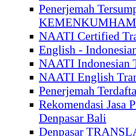
Penerjemah Tersum
KEMENKUMHAM di 
NAATI Certified Tra
English - Indonesia
NAATI Indonesian Tr
NAATI English Trans
Penerjemah Terdaf
Rekomendasi Jasa P
Denpasar Bali
Denpasar TRANSL