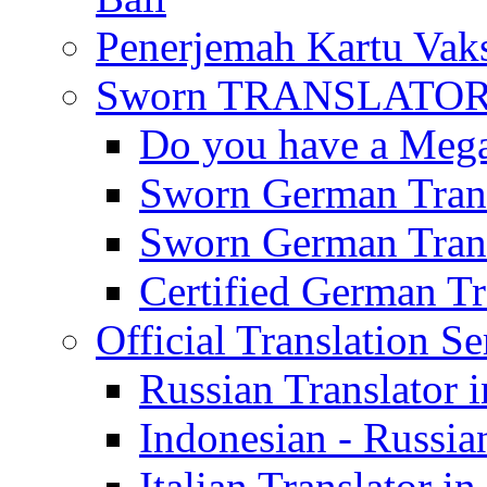
Penerjemah Kartu Vaks
Sworn TRANSLATOR 
Do you have a Mega 
Sworn German Trans
Sworn German Trans
Certified German Tra
Official Translation Se
Russian Translator i
Indonesian - Russian
Italian Translator in