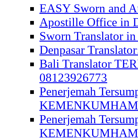
EASY Sworn and Aut
Apostille Office in 
Sworn Translator in
Denpasar Translato
Bali Translator T
08123926773
Penerjemah Tersum
KEMENKUMHAM di 
Penerjemah Tersump
KEMENKUMHAM di 