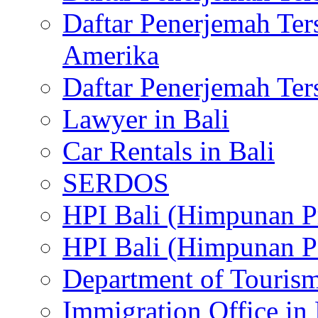
Daftar Penerjemah Te
Amerika
Daftar Penerjemah Te
Lawyer in Bali
Car Rentals in Bali
SERDOS
HPI Bali (Himpunan P
HPI Bali (Himpunan P
Department of Tourism
Immigration Office in 