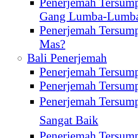
Penerjemah Tersump
Gang Lumba-Lumb
Penerjemah Tersump
Mas?
Bali Penerjemah
Penerjemah Tersum
Penerjemah Tersum
Penerjemah Tersum
Sangat Baik
Penerjemah Tersump