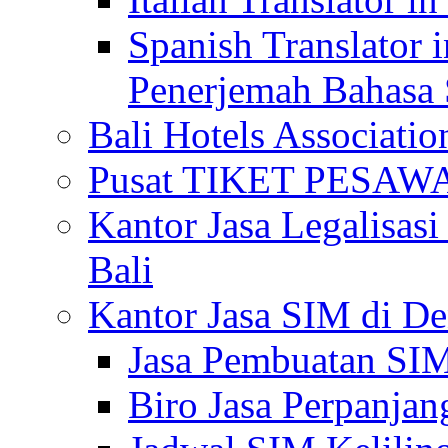
Spanish Translator 
Penerjemah Bahasa 
Bali Hotels Associatio
Pusat TIKET PESA
Kantor Jasa Legalisa
Bali
Kantor Jasa SIM di De
Jasa Pembuatan SIM
Biro Jasa Perpanja