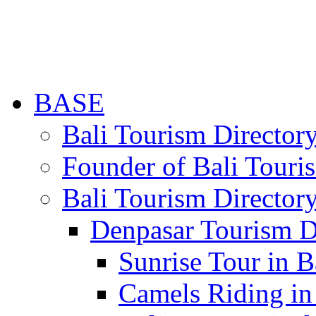
BASE
Bali Tourism Directo
Founder of Bali Touri
Bali Tourism Director
Denpasar Tourism D
Sunrise Tour in B
Camels Riding in