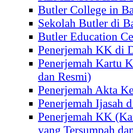
Butler College in Ba
Sekolah Butler di Ba
Butler Education Ce
Penerjemah KK di D
Penerjemah Kartu K
dan Resmi)
Penerjemah Akta Ke
Penerjemah Ijasah d
Penerjemah KK (Kar
yang Tersumpah da