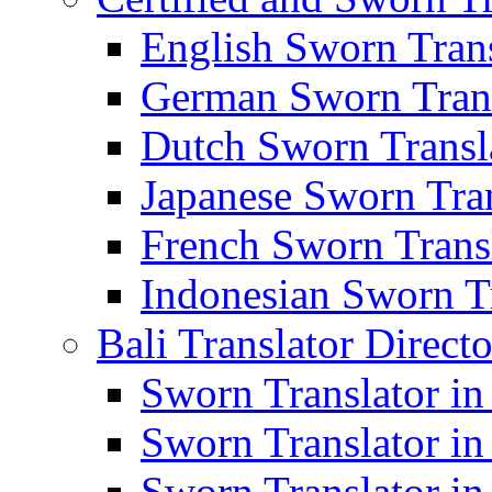
English Sworn Trans
German Sworn Trans
Dutch Sworn Transla
Japanese Sworn Tran
French Sworn Transl
Indonesian Sworn Tr
Bali Translator Direct
Sworn Translator in
Sworn Translator in
Sworn Translator in