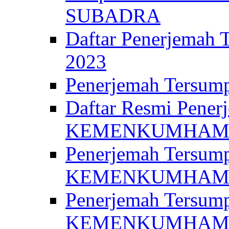
SUBADRA
Daftar Penerjem
2023
Penerjemah Ter
Daftar Resmi Penerj
KEMENKUMHA
Penerjemah Tersump
KEMENKUMHAM 
Penerjemah Tersump
KEMENKUMHA