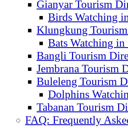
Gianyar Tourism Di
Birds Watching in
Klungkung Tourism 
Bats Watching in 
Bangli Tourism Dire
Jembrana Tourism D
Buleleng Tourism D
Dolphins Watchin
Tabanan Tourism Di
FAQ: Frequently Aske