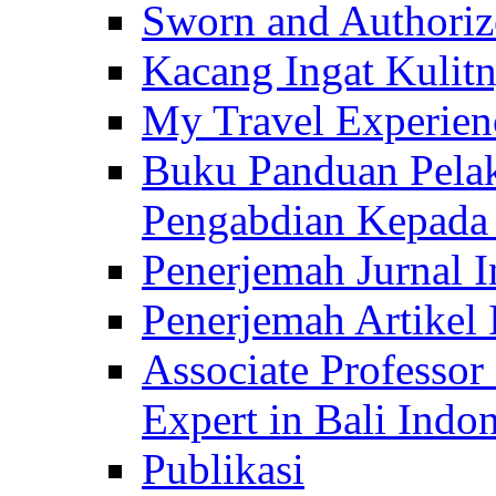
Sworn and Authorize
Kacang Ingat Kulit
My Travel Experien
Buku Panduan Pelak
Pengabdian Kepad
Penerjemah Jurnal In
Penerjemah Artikel 
Associate Professor
Expert in Bali Indon
Publikasi