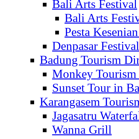
Bali Arts Festival
Bali Arts Festi
Pesta Kesenian
Denpasar Festiva
Badung Tourism Dir
Monkey Tourism 
Sunset Tour in Ba
Karangasem Tourism
Jagasatru Waterfa
Wanna Grill