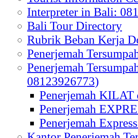
Interpreter in Bali: 0
Bali Tour Directory
Rubrik Beban Kerja 
Penerjemah Tersumpah
Penerjemah Tersumpa
08123926773)
Penerjemah KILAT d
Penerjemah EXPRES
Penerjemah Express
Kantor Penerjemah Te