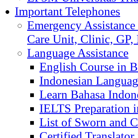
Important Telephones
Emergency Assistance 
Care Unit, Clinic, GP,
Language Assistance
English Course in B
Indonesian Languag
Learn Bahasa Indone
IELTS Preparation i
List of Sworn and Ce
Certified Translato