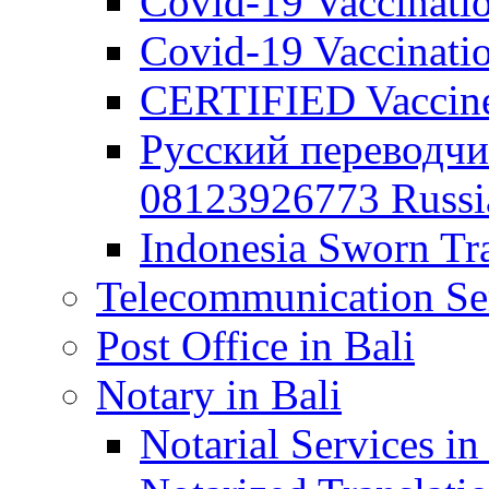
Covid-19 Vaccination
Covid-19 Vaccinatio
CERTIFIED Vaccine C
Русский переводчи
08123926773 Russian
Indonesia Sworn Tra
Telecommunication Ser
Post Office in Bali
Notary in Bali
Notarial Services in