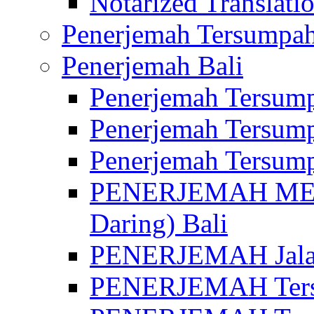
Notarized Translatio
Penerjemah Tersumpah
Penerjemah Bali
Penerjemah Tersump
Penerjemah Tersump
Penerjemah Tersump
PENERJEMAH MED
Daring) Bali
PENERJEMAH Jalan 
PENERJEMAH Ters