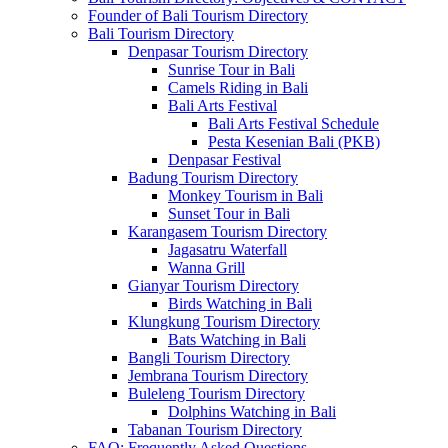
Founder of Bali Tourism Directory
Bali Tourism Directory
Denpasar Tourism Directory
Sunrise Tour in Bali
Camels Riding in Bali
Bali Arts Festival
Bali Arts Festival Schedule
Pesta Kesenian Bali (PKB)
Denpasar Festival
Badung Tourism Directory
Monkey Tourism in Bali
Sunset Tour in Bali
Karangasem Tourism Directory
Jagasatru Waterfall
Wanna Grill
Gianyar Tourism Directory
Birds Watching in Bali
Klungkung Tourism Directory
Bats Watching in Bali
Bangli Tourism Directory
Jembrana Tourism Directory
Buleleng Tourism Directory
Dolphins Watching in Bali
Tabanan Tourism Directory
FAQ: Frequently Asked Questions