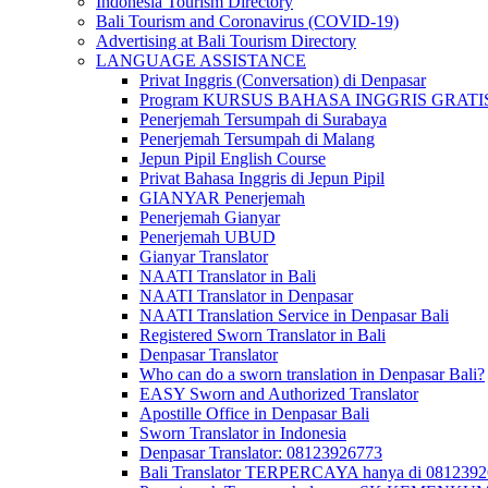
Indonesia Tourism Directory
Bali Tourism and Coronavirus (COVID-19)
Advertising at Bali Tourism Directory
LANGUAGE ASSISTANCE
Privat Inggris (Conversation) di Denpasar
Program KURSUS BAHASA INGGRIS GRATIS @ 
Penerjemah Tersumpah di Surabaya
Penerjemah Tersumpah di Malang
Jepun Pipil English Course
Privat Bahasa Inggris di Jepun Pipil
GIANYAR Penerjemah
Penerjemah Gianyar
Penerjemah UBUD
Gianyar Translator
NAATI Translator in Bali
NAATI Translator in Denpasar
NAATI Translation Service in Denpasar Bali
Registered Sworn Translator in Bali
Denpasar Translator
Who can do a sworn translation in Denpasar Bali?
EASY Sworn and Authorized Translator
Apostille Office in Denpasar Bali
Sworn Translator in Indonesia
Denpasar Translator: 08123926773
Bali Translator TERPERCAYA hanya di 081239