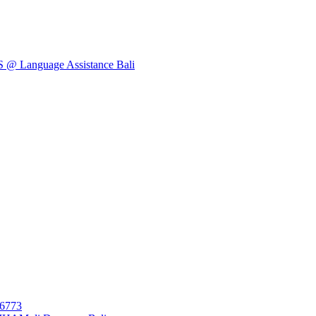
Language Assistance Bali
26773