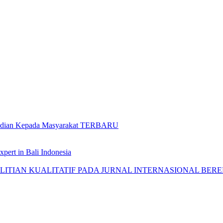
gabdian Kepada Masyarakat TERBARU
pert in Bali Indonesia
AN KUALITATIF PADA JURNAL INTERNASIONAL BEREPUTASI: 