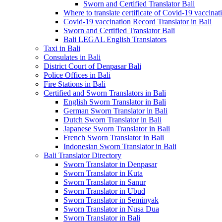
Sworn and Certified Translator Bali
Where to translate certificate of Covid-19 vaccinat
Covid-19 vaccination Record Translator in Bali
Sworn and Certified Translator Bali
Bali LEGAL English Translators
Taxi in Bali
Consulates in Bali
District Court of Denpasar Bali
Police Offices in Bali
Fire Stations in Bali
Certified and Sworn Translators in Bali
English Sworn Translator in Bali
German Sworn Translator in Bali
Dutch Sworn Translator in Bali
Japanese Sworn Translator in Bali
French Sworn Translator in Bali
Indonesian Sworn Translator in Bali
Bali Translator Directory
Sworn Translator in Denpasar
Sworn Translator in Kuta
Sworn Translator in Sanur
Sworn Translator in Ubud
Sworn Translator in Seminyak
Sworn Translator in Nusa Dua
Sworn Translator in Bali