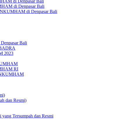
AM di Denpasar Bali
MHAM di Denpasar Bali
MENKUMHAM di Denpasar Bali
 Denpasar Bali
UBADRA
M 2023
ENKUMHAM
UMHAM RI
EMENKUMHAM
mi)
pah dan Resmi)
li yang Tersumpah dan Resmi