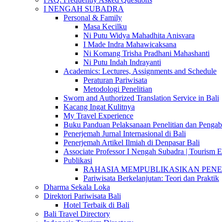
I NENGAH SUBADRA
Personal & Family
Masa Kecilku
Ni Putu Widya Mahadhita Anisvara
I Made Indra Mahawicaksana
Ni Komang Trisha Pradhani Mahashanti
Ni Putu Indah Indrayanti
Academics: Lectures, Assignments and Schedule
Peraturan Pariwisata
Metodologi Penelitian
Sworn and Authorized Translation Service in Bali
Kacang Ingat Kulitnya
My Travel Experience
Buku Panduan Pelaksanaan Penelitian dan Pen
Penerjemah Jurnal Internasional di Bali
Penerjemah Artikel Ilmiah di Denpasar Bali
Associate Professor I Nengah Subadra | Tourism Ex
Publikasi
RAHASIA MEMPUBLIKASIKAN PENELITI
Pariwisata Berkelanjutan: Teori dan Praktik
Dharma Sekala Loka
Direktori Pariwisata Bali
Hotel Terbaik di Bali
Bali Travel Directory