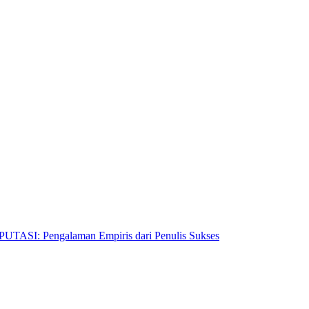
Pengalaman Empiris dari Penulis Sukses