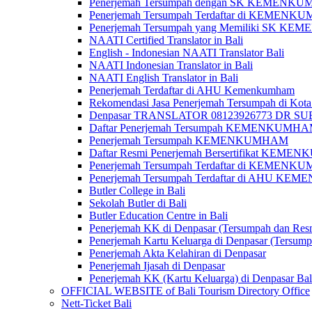
Penerjemah Tersumpah dengan SK KEMENKUMH
Penerjemah Tersumpah Terdaftar di KEMENKU
Penerjemah Tersumpah yang Memiliki SK KE
NAATI Certified Translator in Bali
English - Indonesian NAATI Translator Bali
NAATI Indonesian Translator in Bali
NAATI English Translator in Bali
Penerjemah Terdaftar di AHU Kemenkumham
Rekomendasi Jasa Penerjemah Tersumpah di Kota
Denpasar TRANSLATOR 08123926773 DR S
Daftar Penerjemah Tersumpah KEMENKUMHA
Penerjemah Tersumpah KEMENKUMHAM
Daftar Resmi Penerjemah Bersertifikat KEM
Penerjemah Tersumpah Terdaftar di KEMENK
Penerjemah Tersumpah Terdaftar di AHU K
Butler College in Bali
Sekolah Butler di Bali
Butler Education Centre in Bali
Penerjemah KK di Denpasar (Tersumpah dan Res
Penerjemah Kartu Keluarga di Denpasar (Tersum
Penerjemah Akta Kelahiran di Denpasar
Penerjemah Ijasah di Denpasar
Penerjemah KK (Kartu Keluarga) di Denpasar Ba
OFFICIAL WEBSITE of Bali Tourism Directory Office
Nett-Ticket Bali