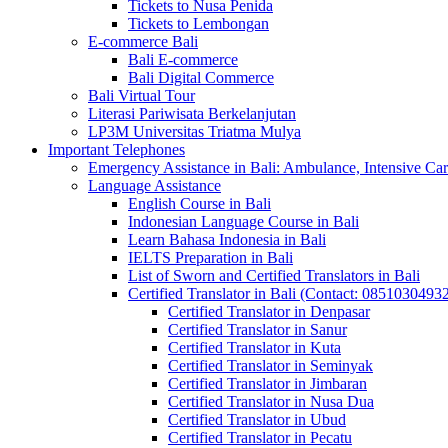
Tickets to Nusa Penida
Tickets to Lembongan
E-commerce Bali
Bali E-commerce
Bali Digital Commerce
Bali Virtual Tour
Literasi Pariwisata Berkelanjutan
LP3M Universitas Triatma Mulya
Important Telephones
Emergency Assistance in Bali: Ambulance, Intensive Care
Language Assistance
English Course in Bali
Indonesian Language Course in Bali
Learn Bahasa Indonesia in Bali
IELTS Preparation in Bali
List of Sworn and Certified Translators in Bali
Certified Translator in Bali (Contact: 0851030493
Certified Translator in Denpasar
Certified Translator in Sanur
Certified Translator in Kuta
Certified Translator in Seminyak
Certified Translator in Jimbaran
Certified Translator in Nusa Dua
Certified Translator in Ubud
Certified Translator in Pecatu