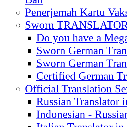
Penerjemah Kartu Vaks
Sworn TRANSLATOR 
Do you have a Mega 
Sworn German Trans
Sworn German Trans
Certified German Tra
Official Translation Se
Russian Translator i
Indonesian - Russian
Italian Translator in