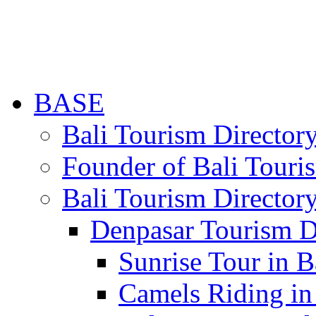
BASE
Bali Tourism Directo
Founder of Bali Touri
Bali Tourism Director
Denpasar Tourism D
Sunrise Tour in B
Camels Riding in