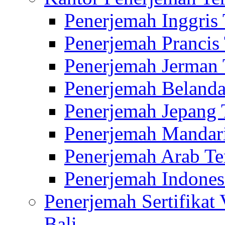
Penerjemah Inggris
Penerjemah Prancis
Penerjemah Jerman 
Penerjemah Belanda
Penerjemah Jepang 
Penerjemah Mandari
Penerjemah Arab Te
Penerjemah Indones
Penerjemah Sertifikat
Bali