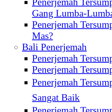
Penerjemah Tersump
Gang Lumba-Lumb
Penerjemah Tersump
Mas?
Bali Penerjemah
Penerjemah Tersum
Penerjemah Tersum
Penerjemah Tersum
Sangat Baik
Penerjemah Tersump