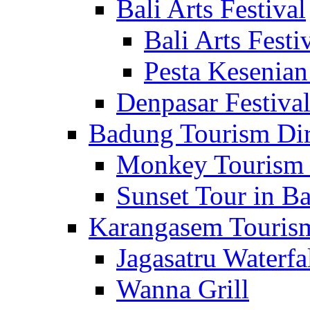
Bali Arts Festival
Bali Arts Festi
Pesta Kesenian
Denpasar Festiva
Badung Tourism Dir
Monkey Tourism 
Sunset Tour in Ba
Karangasem Tourism
Jagasatru Waterfa
Wanna Grill