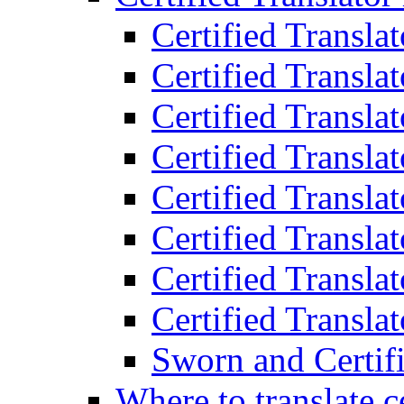
Certified Transla
Certified Translat
Certified Translat
Certified Transla
Certified Transla
Certified Transla
Certified Transla
Certified Translat
Sworn and Certifi
Where to translate c