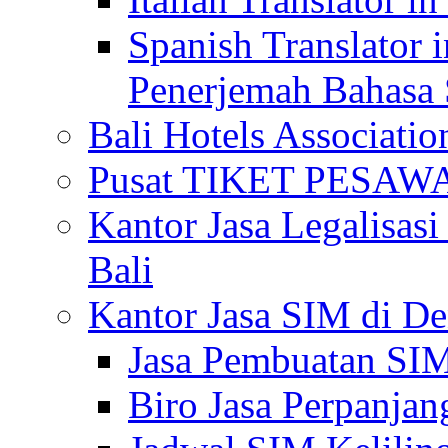
Spanish Translator 
Penerjemah Bahasa 
Bali Hotels Associatio
Pusat TIKET PESA
Kantor Jasa Legalisa
Bali
Kantor Jasa SIM di De
Jasa Pembuatan SIM
Biro Jasa Perpanja