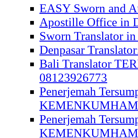
EASY Sworn and Aut
Apostille Office in 
Sworn Translator in
Denpasar Translato
Bali Translator T
08123926773
Penerjemah Tersum
KEMENKUMHAM di 
Penerjemah Tersump
KEMENKUMHAM di 