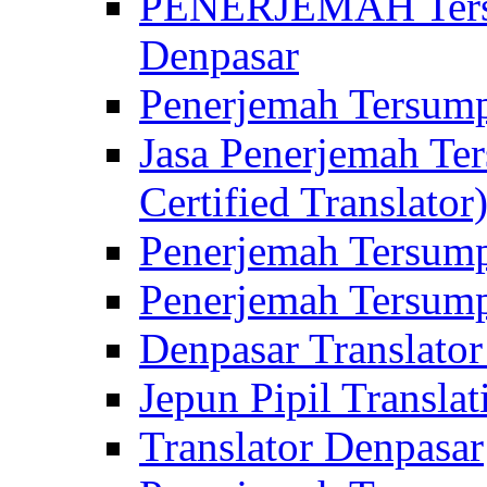
PENERJEMAH Tersu
Denpasar
Penerjemah Tersump
Jasa Penerjemah Te
Certified Translator
Penerjemah Tersump
Penerjemah Tersump
Denpasar Translator
Jepun Pipil Translat
Translator Denpasar