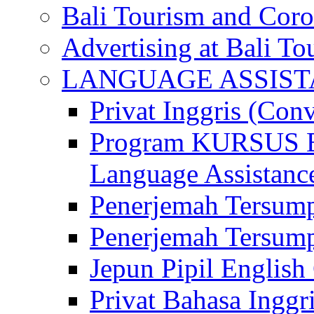
Bali Tourism and Cor
Advertising at Bali To
LANGUAGE ASSIS
Privat Inggris (Con
Program KURSUS
Language Assistance
Penerjemah Tersump
Penerjemah Tersum
Jepun Pipil English
Privat Bahasa Inggri