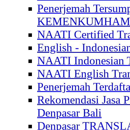
Penerjemah Tersum
KEMENKUMHAM di 
NAATI Certified Tra
English - Indonesia
NAATI Indonesian Tr
NAATI English Trans
Penerjemah Terdaf
Rekomendasi Jasa P
Denpasar Bali
Denpasar TRANSL