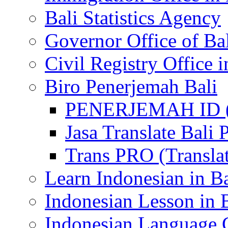
Bali Statistics Agency
Governor Office of Ba
Civil Registry Office i
Biro Penerjemah Bali
PENERJEMAH ID (P
Jasa Translate Ba
Trans PRO (Translat
Learn Indonesian in Ba
Indonesian Lesson in 
Indonesian Language C