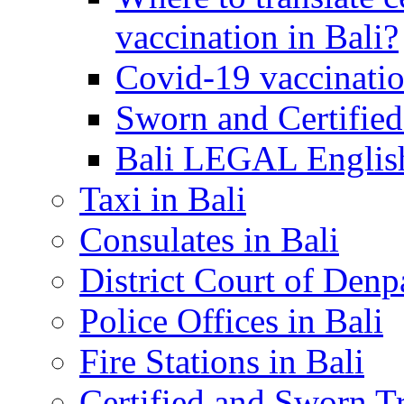
vaccination in Bali?
Covid-19 vaccinatio
Sworn and Certified
Bali LEGAL English
Taxi in Bali
Consulates in Bali
District Court of Denp
Police Offices in Bali
Fire Stations in Bali
Certified and Sworn Tr