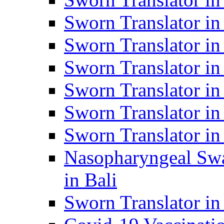
Sworn Translator i
Sworn Translator i
Sworn Translator i
Sworn Translator in
Sworn Translator in
Sworn Translator in
Nasopharyngeal Swa
in Bali
Sworn Translator i