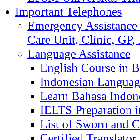
Important Telephones
Emergency Assistance 
Care Unit, Clinic, GP,
Language Assistance
English Course in B
Indonesian Languag
Learn Bahasa Indone
IELTS Preparation i
List of Sworn and Ce
Certified Translato