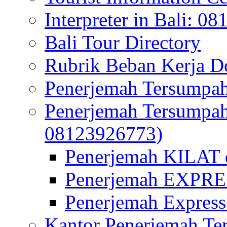
Interpreter in Bali: 0
Bali Tour Directory
Rubrik Beban Kerja 
Penerjemah Tersumpah
Penerjemah Tersumpa
08123926773)
Penerjemah KILAT d
Penerjemah EXPRES
Penerjemah Express
Kantor Penerjemah Te