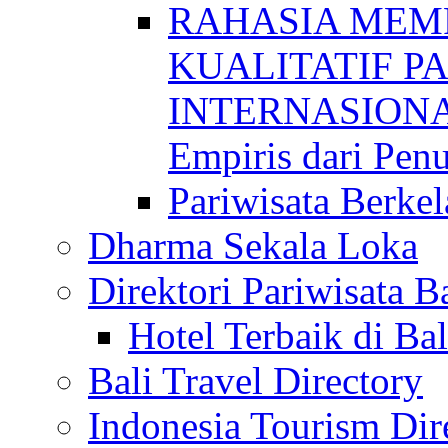
RAHASIA MEM
KUALITATIF P
INTERNASIONAL
Empiris dari Penu
Pariwisata Berkel
Dharma Sekala Loka
Direktori Pariwisata Ba
Hotel Terbaik di Bal
Bali Travel Directory
Indonesia Tourism Dir