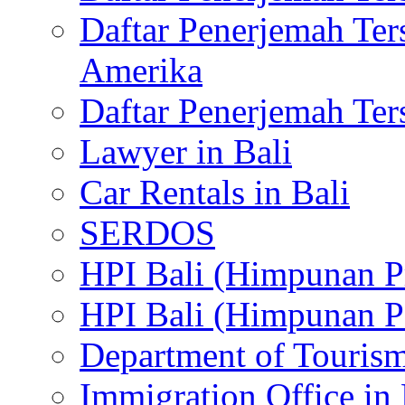
Daftar Penerjemah Te
Amerika
Daftar Penerjemah Te
Lawyer in Bali
Car Rentals in Bali
SERDOS
HPI Bali (Himpunan P
HPI Bali (Himpunan P
Department of Tourism
Immigration Office in 