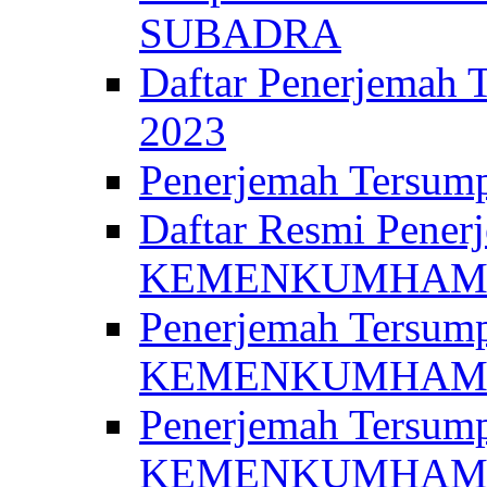
SUBADRA
Daftar Penerjem
2023
Penerjemah Ter
Daftar Resmi Penerj
KEMENKUMHA
Penerjemah Tersump
KEMENKUMHAM 
Penerjemah Tersump
KEMENKUMHA