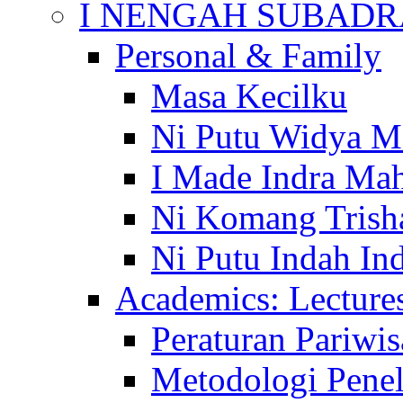
I NENGAH SUBADR
Personal & Family
Masa Kecilku
Ni Putu Widya M
I Made Indra Ma
Ni Komang Trish
Ni Putu Indah Ind
Academics: Lecture
Peraturan Pariwis
Metodologi Penel