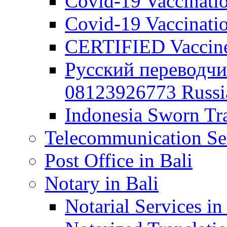
Covid-19 Vaccination
Covid-19 Vaccinatio
CERTIFIED Vaccine C
Русский переводчи
08123926773 Russian
Indonesia Sworn Tra
Telecommunication Ser
Post Office in Bali
Notary in Bali
Notarial Services in