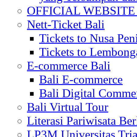
OFFICIAL WEBSITE of 
Nett-Ticket Bali
Tickets to Nusa Pen
Tickets to Lembong
E-commerce Bali
Bali E-commerce
Bali Digital Comme
Bali Virtual Tour
Literasi Pariwisata Be
LP3M Universitas Tri