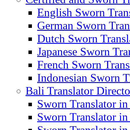
English Sworn Trans
German Sworn Trans
Dutch Sworn Transla
Japanese Sworn Tran
French Sworn Transl
Indonesian Sworn Tr
Bali Translator Direct
Sworn Translator in
Sworn Translator in
Sworn Translator in