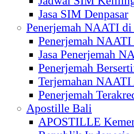
Jadwal SIM Kelilin
Jasa SIM Denpasar
Penerjemah NAATI di 
Penerjemah NAATI 
Jasa Penerjemah NA
Penerjemah Bersert
Terjemahan NAATI A
Penerjemah Terakre
Apostille Bali
APOSTILLE Kemen