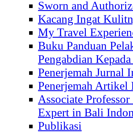
Sworn and Authorize
Kacang Ingat Kulit
My Travel Experien
Buku Panduan Pelak
Pengabdian Kepad
Penerjemah Jurnal In
Penerjemah Artikel 
Associate Professor
Expert in Bali Indon
Publikasi