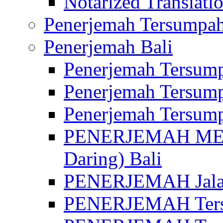
Notarized Translatio
Penerjemah Tersumpah
Penerjemah Bali
Penerjemah Tersump
Penerjemah Tersump
Penerjemah Tersump
PENERJEMAH MED
Daring) Bali
PENERJEMAH Jalan 
PENERJEMAH Ters