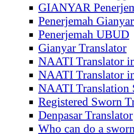
GIANYAR Penerje
Penerjemah Gianyar
Penerjemah UBUD
Gianyar Translator
NAATI Translator in
NAATI Translator i
NAATI Translation S
Registered Sworn Tr
Denpasar Translator
Who can do a sworn 