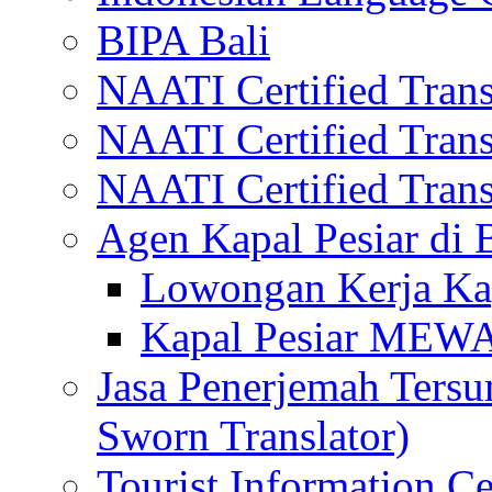
BIPA Bali
NAATI Certified Transl
NAATI Certified Transl
NAATI Certified Transl
Agen Kapal Pesiar di
Lowongan Kerja Kap
Kapal Pesiar MEW
Jasa Penerjemah Tersum
Sworn Translator)
Tourist Information Ce