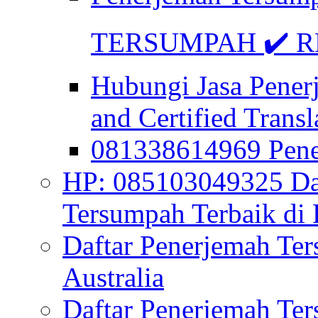
TERSUMPAH ✔️ RE
Hubungi Jasa Pener
and Certified Transl
081338614969 Pen
HP: 085103049325 Daf
Tersumpah Terbaik di 
Daftar Penerjemah Te
Australia
Daftar Penerjemah Te