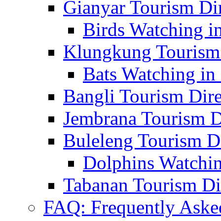
Gianyar Tourism Di
Birds Watching in
Klungkung Tourism 
Bats Watching in 
Bangli Tourism Dire
Jembrana Tourism D
Buleleng Tourism D
Dolphins Watchin
Tabanan Tourism Di
FAQ: Frequently Aske