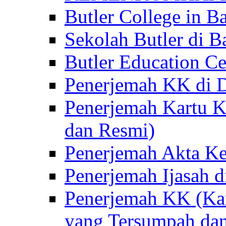
Butler College in Ba
Sekolah Butler di Ba
Butler Education Ce
Penerjemah KK di D
Penerjemah Kartu K
dan Resmi)
Penerjemah Akta Ke
Penerjemah Ijasah d
Penerjemah KK (Kar
yang Tersumpah da