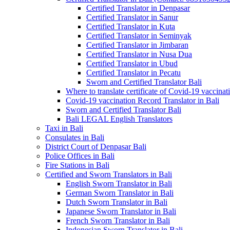
Certified Translator in Denpasar
Certified Translator in Sanur
Certified Translator in Kuta
Certified Translator in Seminyak
Certified Translator in Jimbaran
Certified Translator in Nusa Dua
Certified Translator in Ubud
Certified Translator in Pecatu
Sworn and Certified Translator Bali
Where to translate certificate of Covid-19 vaccinat
Covid-19 vaccination Record Translator in Bali
Sworn and Certified Translator Bali
Bali LEGAL English Translators
Taxi in Bali
Consulates in Bali
District Court of Denpasar Bali
Police Offices in Bali
Fire Stations in Bali
Certified and Sworn Translators in Bali
English Sworn Translator in Bali
German Sworn Translator in Bali
Dutch Sworn Translator in Bali
Japanese Sworn Translator in Bali
French Sworn Translator in Bali
Indonesian Sworn Translator in Bali