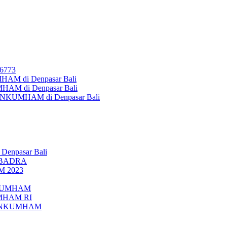
26773
AM di Denpasar Bali
MHAM di Denpasar Bali
MENKUMHAM di Denpasar Bali
 Denpasar Bali
UBADRA
M 2023
ENKUMHAM
UMHAM RI
EMENKUMHAM