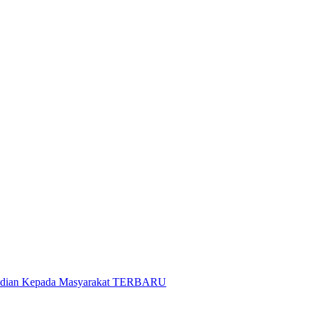
gabdian Kepada Masyarakat TERBARU