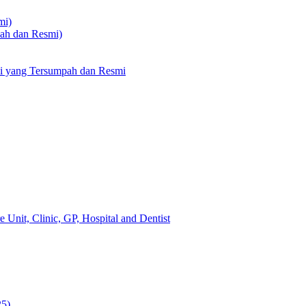
mi)
pah dan Resmi)
li yang Tersumpah dan Resmi
 Unit, Clinic, GP, Hospital and Dentist
25)