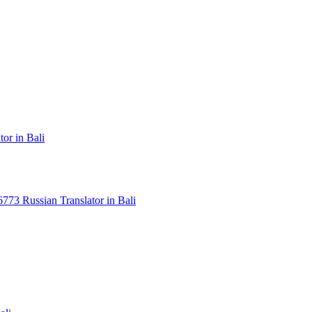
or in Bali
3 Russian Translator in Bali