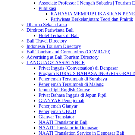
Associate Professor I Nengah Subadra | Tourism Ex
Publikasi
RAHASIA MEMPUBLIKASIKAN PENELITI
Pariwisata Berkelanjutan: Teori dan Praktik
Dharma Sekala Loka
Direktori Pariwisata Bali
Hotel Terbaik di Bali
Bali Travel Directory
Indonesia Tourism Directory
Bali Tourism and Coronavirus (COVID-19)
Advertising at Bali Tourism Directory
LANGUAGE ASSISTANCE
Privat Inggris (Conversation) di Denpasar
Program KURSUS BAHASA INGGRIS GRATIS @ 
Penerjemah Tersumpah di Surabaya
Penerjemah Tersumpah di Malang
Jepun Pipil English Course
Privat Bahasa Inggris di Jepun Pipil
GIANYAR Penerjemah
Penerjemah Gianyar
Penerjemah UBUD
Gianyar Translator
NAATI Translator in Bali
NAATI Translator in Denpasar
NAATI Translation Service in Denpasar Bali