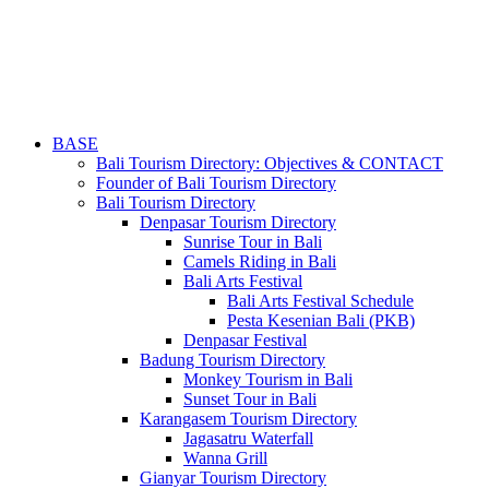
BASE
Bali Tourism Directory: Objectives & CONTACT
Founder of Bali Tourism Directory
Bali Tourism Directory
Denpasar Tourism Directory
Sunrise Tour in Bali
Camels Riding in Bali
Bali Arts Festival
Bali Arts Festival Schedule
Pesta Kesenian Bali (PKB)
Denpasar Festival
Badung Tourism Directory
Monkey Tourism in Bali
Sunset Tour in Bali
Karangasem Tourism Directory
Jagasatru Waterfall
Wanna Grill
Gianyar Tourism Directory