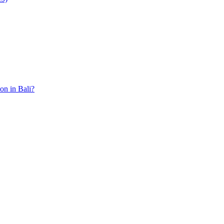
ion in Bali?