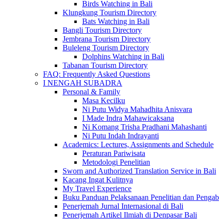
Birds Watching in Bali
Klungkung Tourism Directory
Bats Watching in Bali
Bangli Tourism Directory
Jembrana Tourism Directory
Buleleng Tourism Directory
Dolphins Watching in Bali
Tabanan Tourism Directory
FAQ: Frequently Asked Questions
I NENGAH SUBADRA
Personal & Family
Masa Kecilku
Ni Putu Widya Mahadhita Anisvara
I Made Indra Mahawicaksana
Ni Komang Trisha Pradhani Mahashanti
Ni Putu Indah Indrayanti
Academics: Lectures, Assignments and Schedule
Peraturan Pariwisata
Metodologi Penelitian
Sworn and Authorized Translation Service in Bali
Kacang Ingat Kulitnya
My Travel Experience
Buku Panduan Pelaksanaan Penelitian dan Pen
Penerjemah Jurnal Internasional di Bali
Penerjemah Artikel Ilmiah di Denpasar Bali