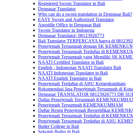
Registered Sworn Translator in Bali
Denpasar Translator
Who can do a sworn translation in Denpasar Bali?
EASY Sworn and Authorized Translator
Apostille Office in Denpasar Bali
Sworn Translator in Indonesia
Denpasar Translator: 08123926773
Bali Translator TERPERCAYA hanya di 081239
Penerjemah Tersumpah dengan SK KEMENKUMH
Penerjemah Tersumpah Terdaftar di KEMENKU
Penerjemah Tersumpah yang Memiliki SK KE
NAATI Certified Translator in Bali
English - Indonesian NAATI Translator Bali
NAATI Indonesian Translator in Bali
NAATI English Translator in Bali
Penerjemah Terdaftar di AHU Kemenkumham
Rekomendasi Jasa Penerjemah Tersumpah di Kota
Denpasar TRANSLATOR 08123926773 DR S
Daftar Penerjemah Tersumpah KEMENKUMHA
Penerjemah Tersumpah KEMENKUMHAM
Daftar Resmi Penerjemah Bersertifikat KEM
Penerjemah Tersumpah Terdaftar di KEMENK
Penerjemah Tersumpah Terdaftar di AHU K
Butler College in Bali
Sekolah Butler di Bali