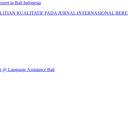
pert in Bali Indonesia
AN KUALITATIF PADA JURNAL INTERNASIONAL BEREPUTASI: 
Language Assistance Bali