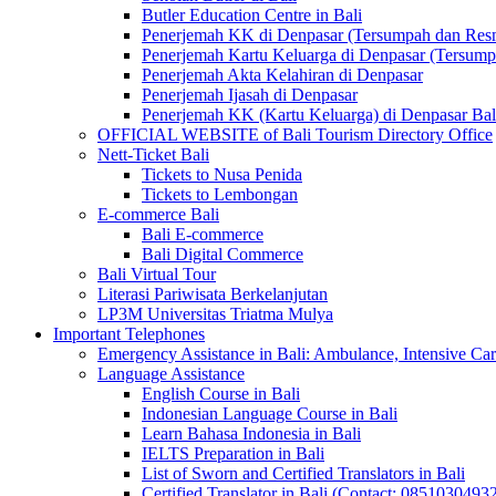
Butler Education Centre in Bali
Penerjemah KK di Denpasar (Tersumpah dan Res
Penerjemah Kartu Keluarga di Denpasar (Tersum
Penerjemah Akta Kelahiran di Denpasar
Penerjemah Ijasah di Denpasar
Penerjemah KK (Kartu Keluarga) di Denpasar Ba
OFFICIAL WEBSITE of Bali Tourism Directory Office
Nett-Ticket Bali
Tickets to Nusa Penida
Tickets to Lembongan
E-commerce Bali
Bali E-commerce
Bali Digital Commerce
Bali Virtual Tour
Literasi Pariwisata Berkelanjutan
LP3M Universitas Triatma Mulya
Important Telephones
Emergency Assistance in Bali: Ambulance, Intensive Care
Language Assistance
English Course in Bali
Indonesian Language Course in Bali
Learn Bahasa Indonesia in Bali
IELTS Preparation in Bali
List of Sworn and Certified Translators in Bali
Certified Translator in Bali (Contact: 0851030493