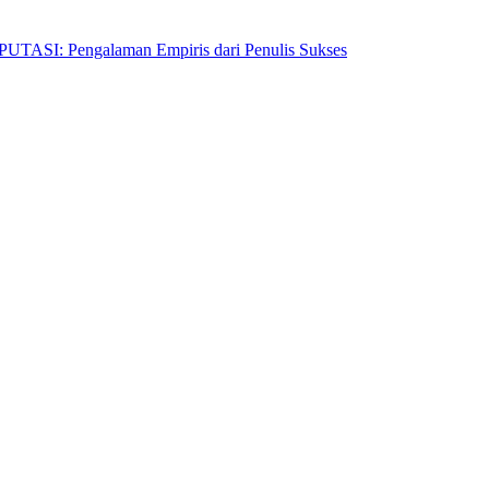
Pengalaman Empiris dari Penulis Sukses