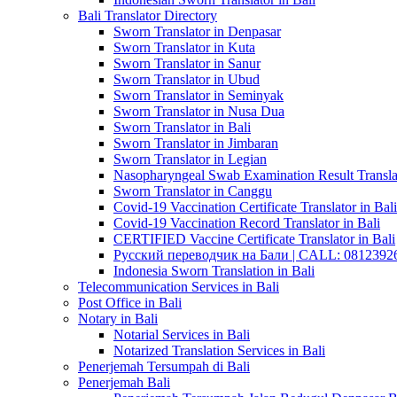
Bali Translator Directory
Sworn Translator in Denpasar
Sworn Translator in Kuta
Sworn Translator in Sanur
Sworn Translator in Ubud
Sworn Translator in Seminyak
Sworn Translator in Nusa Dua
Sworn Translator in Bali
Sworn Translator in Jimbaran
Sworn Translator in Legian
Nasopharyngeal Swab Examination Result Translat
Sworn Translator in Canggu
Covid-19 Vaccination Certificate Translator in Bali
Covid-19 Vaccination Record Translator in Bali
CERTIFIED Vaccine Certificate Translator in Bali
Русский переводчик на Бали | CALL: 0812392677
Indonesia Sworn Translation in Bali
Telecommunication Services in Bali
Post Office in Bali
Notary in Bali
Notarial Services in Bali
Notarized Translation Services in Bali
Penerjemah Tersumpah di Bali
Penerjemah Bali