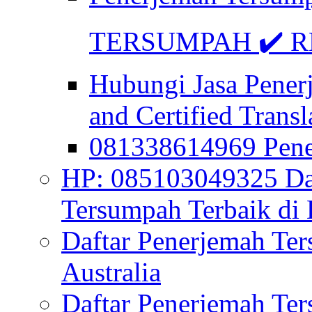
TERSUMPAH ✔️ RE
Hubungi Jasa Pener
and Certified Transl
081338614969 Pen
HP: 085103049325 Daf
Tersumpah Terbaik di 
Daftar Penerjemah Te
Australia
Daftar Penerjemah Te