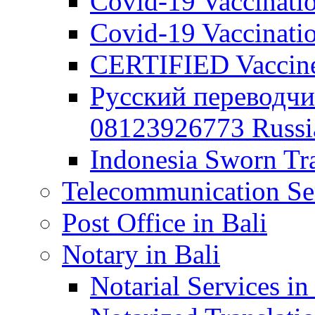
Covid-19 Vaccination
Covid-19 Vaccinatio
CERTIFIED Vaccine C
Русский переводчи
08123926773 Russian
Indonesia Sworn Tra
Telecommunication Ser
Post Office in Bali
Notary in Bali
Notarial Services in