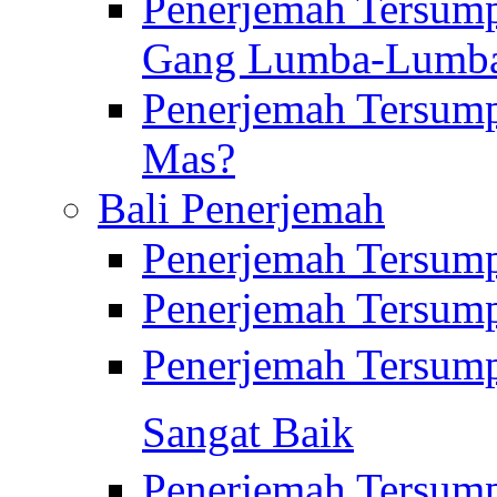
Penerjemah Tersump
Gang Lumba-Lumb
Penerjemah Tersump
Mas?
Bali Penerjemah
Penerjemah Tersum
Penerjemah Tersum
Penerjemah Tersum
Sangat Baik
Penerjemah Tersump