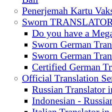
Penerjemah Kartu Vaks
Sworn TRANSLATOR 
Do you have a Mega 
Sworn German Trans
Sworn German Trans
Certified German Tra
Official Translation Se
Russian Translator i
Indonesian - Russian
Italian Translator in