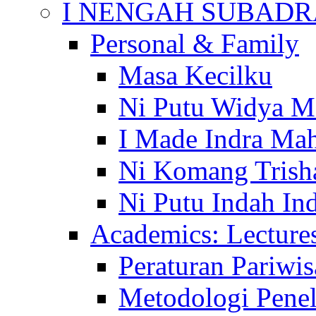
I NENGAH SUBADR
Personal & Family
Masa Kecilku
Ni Putu Widya M
I Made Indra Ma
Ni Komang Trish
Ni Putu Indah Ind
Academics: Lecture
Peraturan Pariwis
Metodologi Penel