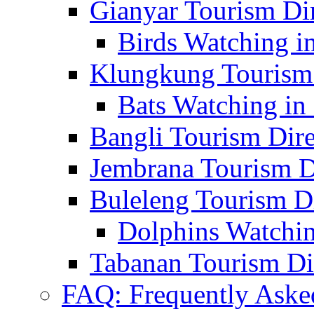
Gianyar Tourism Di
Birds Watching in
Klungkung Tourism 
Bats Watching in 
Bangli Tourism Dire
Jembrana Tourism D
Buleleng Tourism D
Dolphins Watchin
Tabanan Tourism Di
FAQ: Frequently Aske