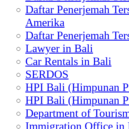
Daftar Penerjemah Te
Amerika
Daftar Penerjemah Te
Lawyer in Bali
Car Rentals in Bali
SERDOS
HPI Bali (Himpunan P
HPI Bali (Himpunan P
Department of Tourism
Immigration Office in 