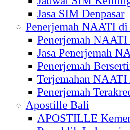
Jadwal SIM Kelilin
Jasa SIM Denpasar
Penerjemah NAATI di 
Penerjemah NAATI 
Jasa Penerjemah NA
Penerjemah Bersert
Terjemahan NAATI A
Penerjemah Terakre
Apostille Bali
APOSTILLE Kemen