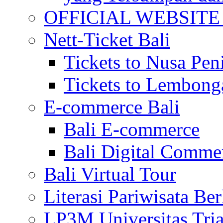
OFFICIAL WEBSITE of 
Nett-Ticket Bali
Tickets to Nusa Pen
Tickets to Lembong
E-commerce Bali
Bali E-commerce
Bali Digital Comme
Bali Virtual Tour
Literasi Pariwisata Be
LP3M Universitas Tri