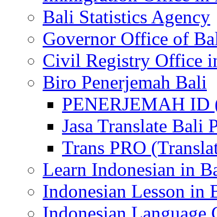
Bali Statistics Agency
Governor Office of Ba
Civil Registry Office i
Biro Penerjemah Bali
PENERJEMAH ID (P
Jasa Translate Ba
Trans PRO (Translat
Learn Indonesian in Ba
Indonesian Lesson in 
Indonesian Language C