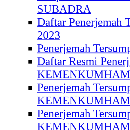
SUBADRA
Daftar Penerjem
2023
Penerjemah Ter
Daftar Resmi Penerj
KEMENKUMHA
Penerjemah Tersump
KEMENKUMHAM 
Penerjemah Tersump
KEMENKUMHA