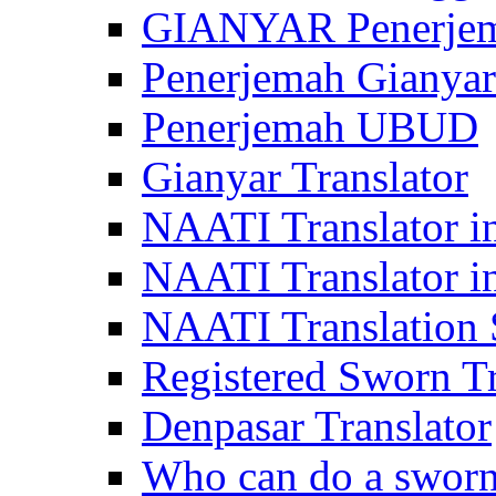
GIANYAR Penerje
Penerjemah Gianyar
Penerjemah UBUD
Gianyar Translator
NAATI Translator in
NAATI Translator i
NAATI Translation S
Registered Sworn Tr
Denpasar Translator
Who can do a sworn 