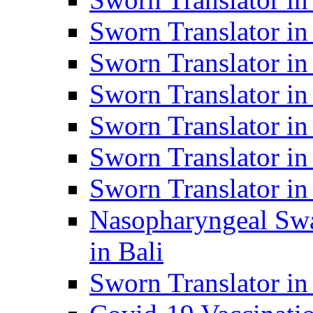
Sworn Translator i
Sworn Translator i
Sworn Translator i
Sworn Translator in
Sworn Translator in
Sworn Translator in
Nasopharyngeal Swa
in Bali
Sworn Translator i