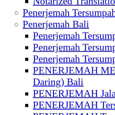
Notarized Translatio
Penerjemah Tersumpah
Penerjemah Bali
Penerjemah Tersump
Penerjemah Tersump
Penerjemah Tersump
PENERJEMAH MED
Daring) Bali
PENERJEMAH Jalan 
PENERJEMAH Ters