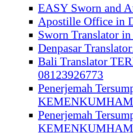
EASY Sworn and Aut
Apostille Office in 
Sworn Translator in
Denpasar Translato
Bali Translator T
08123926773
Penerjemah Tersum
KEMENKUMHAM di 
Penerjemah Tersump
KEMENKUMHAM di 