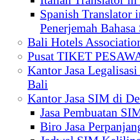
Spanish Translator 
Penerjemah Bahasa 
Bali Hotels Associatio
Pusat TIKET PESA
Kantor Jasa Legalisa
Bali
Kantor Jasa SIM di De
Jasa Pembuatan SIM
Biro Jasa Perpanja