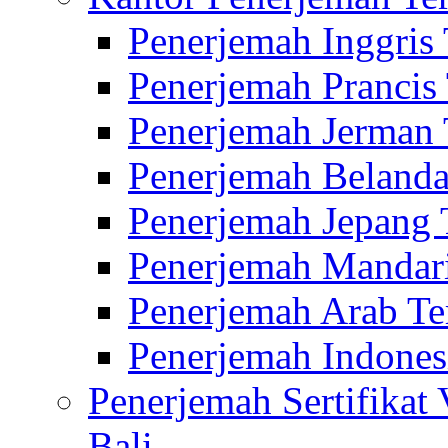
Penerjemah Inggris
Penerjemah Prancis
Penerjemah Jerman 
Penerjemah Belanda
Penerjemah Jepang 
Penerjemah Mandari
Penerjemah Arab Te
Penerjemah Indones
Penerjemah Sertifikat
Bali