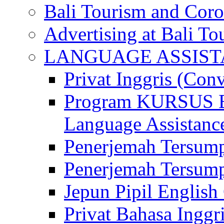
Bali Tourism and Cor
Advertising at Bali To
LANGUAGE ASSIS
Privat Inggris (Con
Program KURSUS
Language Assistance
Penerjemah Tersump
Penerjemah Tersum
Jepun Pipil English
Privat Bahasa Inggri