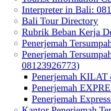
Interpreter in Bali: 0
Bali Tour Directory
Rubrik Beban Kerja 
Penerjemah Tersumpah
Penerjemah Tersumpa
08123926773)
Penerjemah KILAT d
Penerjemah EXPRES
Penerjemah Express
Kantor Penerjemah Te