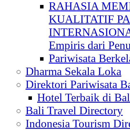
RAHASIA MEM
KUALITATIF P
INTERNASIONAL
Empiris dari Penu
Pariwisata Berkel
Dharma Sekala Loka
Direktori Pariwisata Ba
Hotel Terbaik di Bal
Bali Travel Directory
Indonesia Tourism Dir