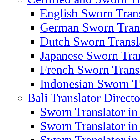
English Sworn Trans
German Sworn Trans
Dutch Sworn Transla
Japanese Sworn Tran
French Sworn Transl
Indonesian Sworn Tr
Bali Translator Direct
Sworn Translator in
Sworn Translator in
Sworn Translator in