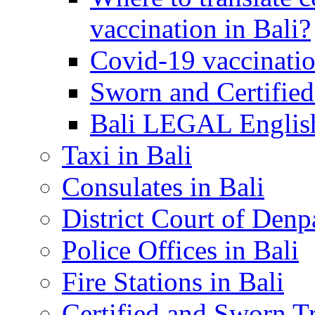
vaccination in Bali?
Covid-19 vaccinatio
Sworn and Certified
Bali LEGAL English
Taxi in Bali
Consulates in Bali
District Court of Denp
Police Offices in Bali
Fire Stations in Bali
Certified and Sworn Tr