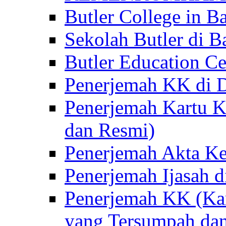
Butler College in Ba
Sekolah Butler di Ba
Butler Education Ce
Penerjemah KK di D
Penerjemah Kartu K
dan Resmi)
Penerjemah Akta Ke
Penerjemah Ijasah d
Penerjemah KK (Kar
yang Tersumpah da