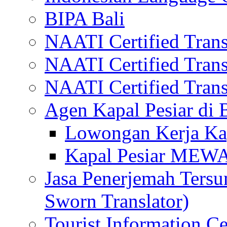
BIPA Bali
NAATI Certified Transl
NAATI Certified Transl
NAATI Certified Transl
Agen Kapal Pesiar di
Lowongan Kerja Kap
Kapal Pesiar MEW
Jasa Penerjemah Tersum
Sworn Translator)
Tourist Information Ce