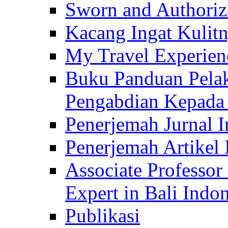
Sworn and Authorize
Kacang Ingat Kulit
My Travel Experien
Buku Panduan Pelak
Pengabdian Kepad
Penerjemah Jurnal In
Penerjemah Artikel 
Associate Professor
Expert in Bali Indon
Publikasi