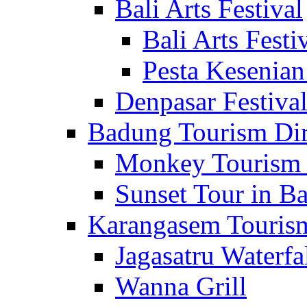
Bali Arts Festival
Bali Arts Festi
Pesta Kesenian
Denpasar Festiva
Badung Tourism Dir
Monkey Tourism 
Sunset Tour in Ba
Karangasem Tourism
Jagasatru Waterfa
Wanna Grill