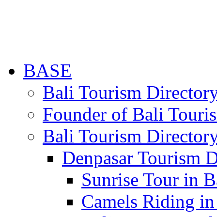
BASE
Bali Tourism Directo
Founder of Bali Touri
Bali Tourism Director
Denpasar Tourism D
Sunrise Tour in B
Camels Riding in