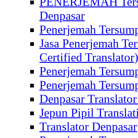
PENERJEMAH Tersu
Denpasar
Penerjemah Tersump
Jasa Penerjemah Te
Certified Translator
Penerjemah Tersump
Penerjemah Tersump
Denpasar Translator
Jepun Pipil Translat
Translator Denpasar