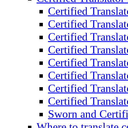
Certified Transla
Certified Translat
Certified Translat
Certified Transla
Certified Transla
Certified Transla
Certified Transla
Certified Translat
Sworn and Certifi
Where to translate c