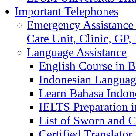
Important Telephones
Emergency Assistance 
Care Unit, Clinic, GP,
Language Assistance
English Course in B
Indonesian Languag
Learn Bahasa Indone
IELTS Preparation i
List of Sworn and Ce
Certified Translato