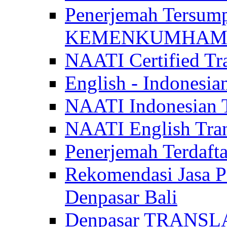
Penerjemah Tersum
KEMENKUMHAM di 
NAATI Certified Tra
English - Indonesia
NAATI Indonesian Tr
NAATI English Trans
Penerjemah Terdaf
Rekomendasi Jasa P
Denpasar Bali
Denpasar TRANSL