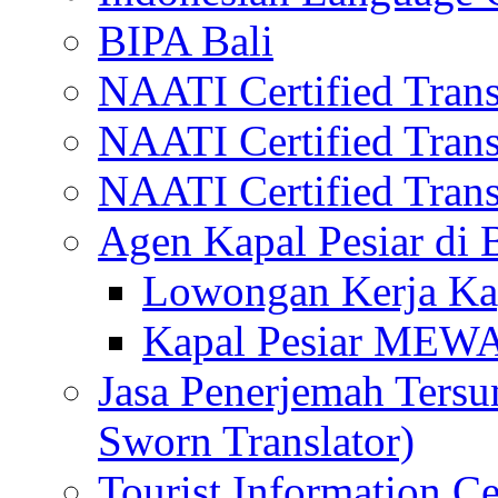
BIPA Bali
NAATI Certified Transl
NAATI Certified Transl
NAATI Certified Transl
Agen Kapal Pesiar di
Lowongan Kerja Kap
Kapal Pesiar MEW
Jasa Penerjemah Tersum
Sworn Translator)
Tourist Information Ce