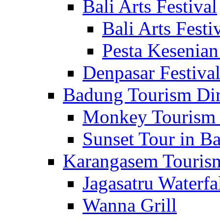
Bali Arts Festival
Bali Arts Festi
Pesta Kesenian
Denpasar Festiva
Badung Tourism Dir
Monkey Tourism 
Sunset Tour in Ba
Karangasem Tourism
Jagasatru Waterfa
Wanna Grill