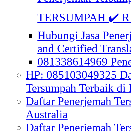
TERSUMPAH ✔️ RE
Hubungi Jasa Pener
and Certified Transl
081338614969 Pen
HP: 085103049325 Daf
Tersumpah Terbaik di 
Daftar Penerjemah Te
Australia
Daftar Penerjemah Te