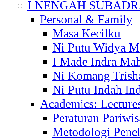
I NENGAH SUBADR
Personal & Family
Masa Kecilku
Ni Putu Widya M
I Made Indra Ma
Ni Komang Trish
Ni Putu Indah Ind
Academics: Lecture
Peraturan Pariwis
Metodologi Penel