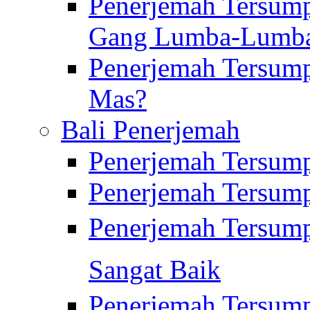
Penerjemah Tersump
Gang Lumba-Lumb
Penerjemah Tersump
Mas?
Bali Penerjemah
Penerjemah Tersum
Penerjemah Tersum
Penerjemah Tersum
Sangat Baik
Penerjemah Tersump