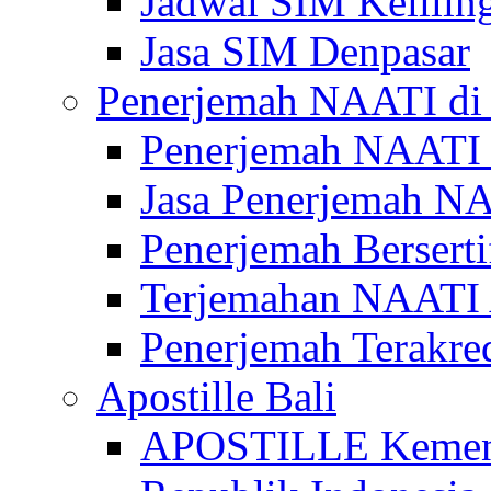
Jadwal SIM Kelilin
Jasa SIM Denpasar
Penerjemah NAATI di 
Penerjemah NAATI 
Jasa Penerjemah NA
Penerjemah Bersert
Terjemahan NAATI A
Penerjemah Terakre
Apostille Bali
APOSTILLE Kemen