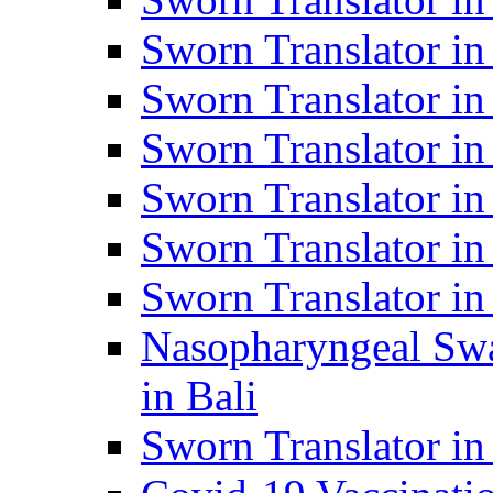
Sworn Translator i
Sworn Translator i
Sworn Translator i
Sworn Translator in
Sworn Translator in
Sworn Translator in
Nasopharyngeal Swa
in Bali
Sworn Translator i