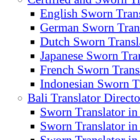
English Sworn Trans
German Sworn Trans
Dutch Sworn Transla
Japanese Sworn Tran
French Sworn Transl
Indonesian Sworn Tr
Bali Translator Direct
Sworn Translator in
Sworn Translator in
Sworn Translator in