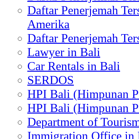
Daftar Penerjemah Te
Amerika
Daftar Penerjemah Te
Lawyer in Bali
Car Rentals in Bali
SERDOS
HPI Bali (Himpunan P
HPI Bali (Himpunan P
Department of Tourism
Immigration Office in 