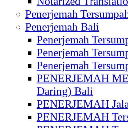
Notarized Translatio
Penerjemah Tersumpah
Penerjemah Bali
Penerjemah Tersump
Penerjemah Tersump
Penerjemah Tersump
PENERJEMAH MED
Daring) Bali
PENERJEMAH Jalan 
PENERJEMAH Ters