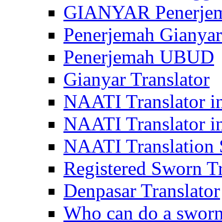
GIANYAR Penerje
Penerjemah Gianyar
Penerjemah UBUD
Gianyar Translator
NAATI Translator in
NAATI Translator i
NAATI Translation S
Registered Sworn Tr
Denpasar Translator
Who can do a sworn 