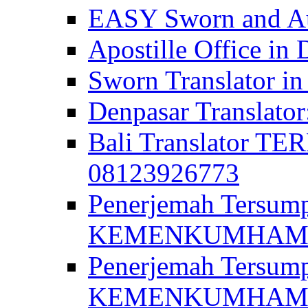
EASY Sworn and Aut
Apostille Office in 
Sworn Translator in
Denpasar Translato
Bali Translator T
08123926773
Penerjemah Tersum
KEMENKUMHAM di 
Penerjemah Tersump
KEMENKUMHAM di 