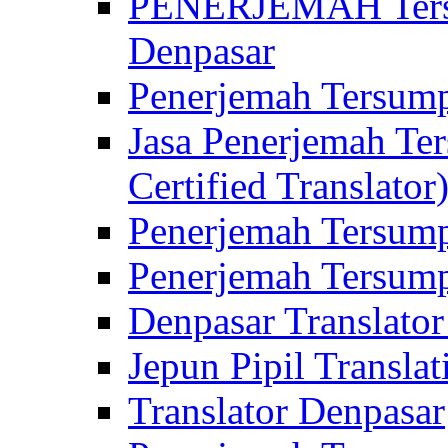
PENERJEMAH Tersu
Denpasar
Penerjemah Tersump
Jasa Penerjemah Te
Certified Translator
Penerjemah Tersump
Penerjemah Tersump
Denpasar Translator
Jepun Pipil Translat
Translator Denpasar