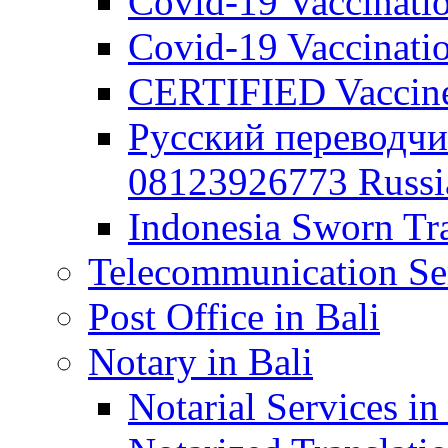
Covid-19 Vaccination
Covid-19 Vaccinatio
CERTIFIED Vaccine C
Русский переводчи
08123926773 Russian
Indonesia Sworn Tra
Telecommunication Ser
Post Office in Bali
Notary in Bali
Notarial Services in