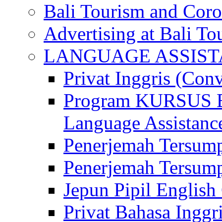
Bali Tourism and Cor
Advertising at Bali To
LANGUAGE ASSIS
Privat Inggris (Con
Program KURSUS
Language Assistance
Penerjemah Tersump
Penerjemah Tersum
Jepun Pipil English
Privat Bahasa Inggri