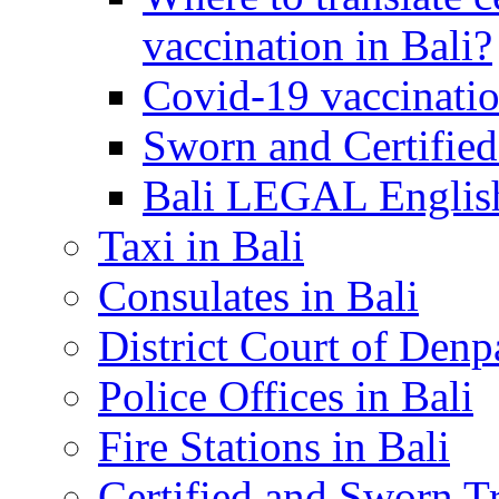
vaccination in Bali?
Covid-19 vaccinatio
Sworn and Certified
Bali LEGAL English
Taxi in Bali
Consulates in Bali
District Court of Denp
Police Offices in Bali
Fire Stations in Bali
Certified and Sworn Tr