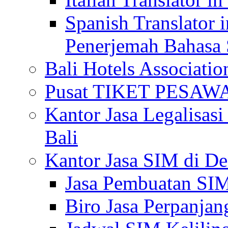
Spanish Translator 
Penerjemah Bahasa 
Bali Hotels Associatio
Pusat TIKET PESA
Kantor Jasa Legalisa
Bali
Kantor Jasa SIM di De
Jasa Pembuatan SIM
Biro Jasa Perpanja