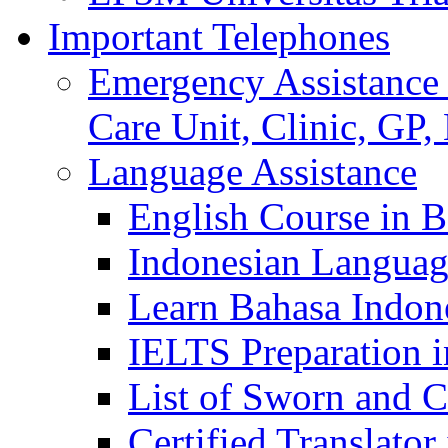
Important Telephones
Emergency Assistance 
Care Unit, Clinic, GP,
Language Assistance
English Course in B
Indonesian Languag
Learn Bahasa Indone
IELTS Preparation i
List of Sworn and Ce
Certified Translato