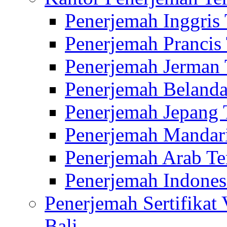
Penerjemah Inggris
Penerjemah Prancis
Penerjemah Jerman 
Penerjemah Belanda
Penerjemah Jepang 
Penerjemah Mandari
Penerjemah Arab Te
Penerjemah Indones
Penerjemah Sertifikat
Bali