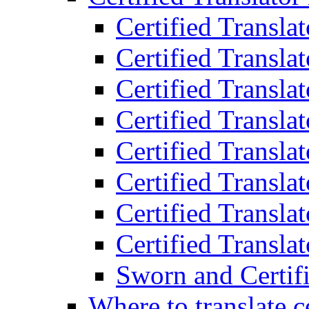
Certified Transla
Certified Translat
Certified Translat
Certified Transla
Certified Transla
Certified Transla
Certified Transla
Certified Translat
Sworn and Certifi
Where to translate c