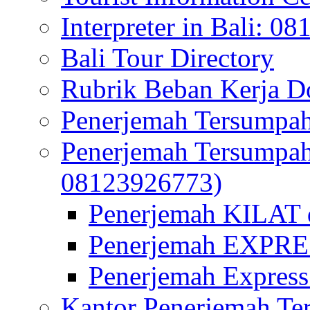
Interpreter in Bali: 0
Bali Tour Directory
Rubrik Beban Kerja 
Penerjemah Tersumpah
Penerjemah Tersumpa
08123926773)
Penerjemah KILAT d
Penerjemah EXPRES
Penerjemah Express
Kantor Penerjemah Te