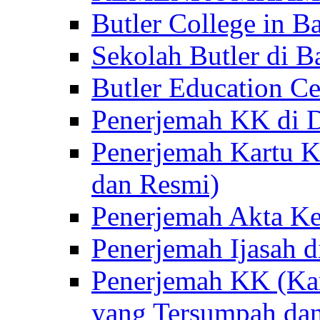
Butler College in Ba
Sekolah Butler di Ba
Butler Education Ce
Penerjemah KK di D
Penerjemah Kartu K
dan Resmi)
Penerjemah Akta Ke
Penerjemah Ijasah d
Penerjemah KK (Kar
yang Tersumpah da