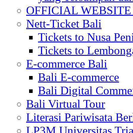
OFFICIAL WEBSITE of 
Nett-Ticket Bali
Tickets to Nusa Pen
Tickets to Lembong
E-commerce Bali
Bali E-commerce
Bali Digital Comme
Bali Virtual Tour
Literasi Pariwisata Be
LP3M Universitas Tri