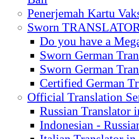
Penerjemah Kartu Vaks
Sworn TRANSLATOR 
Do you have a Mega 
Sworn German Trans
Sworn German Trans
Certified German Tra
Official Translation Se
Russian Translator i
Indonesian - Russian
Italian Translator in