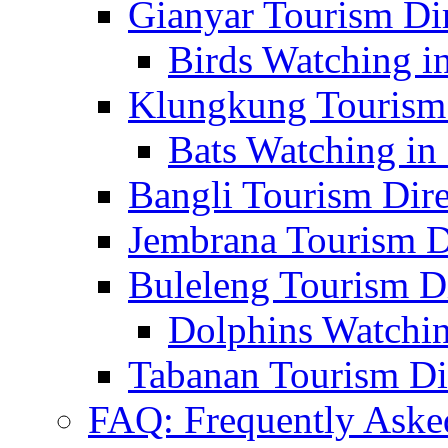
Gianyar Tourism Di
Birds Watching in
Klungkung Tourism 
Bats Watching in 
Bangli Tourism Dire
Jembrana Tourism D
Buleleng Tourism D
Dolphins Watchin
Tabanan Tourism Di
FAQ: Frequently Aske