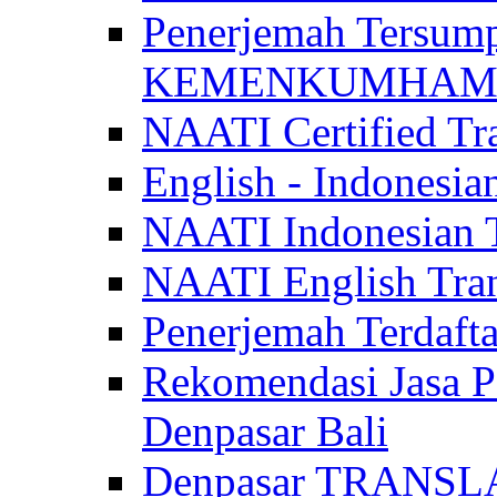
Penerjemah Tersum
KEMENKUMHAM di 
NAATI Certified Tra
English - Indonesia
NAATI Indonesian Tr
NAATI English Trans
Penerjemah Terdaf
Rekomendasi Jasa P
Denpasar Bali
Denpasar TRANSL