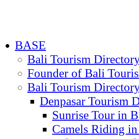
BASE
Bali Tourism Directo
Founder of Bali Touri
Bali Tourism Director
Denpasar Tourism D
Sunrise Tour in B
Camels Riding in