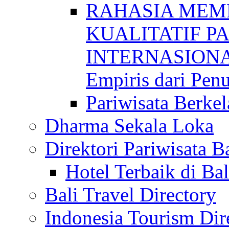
RAHASIA MEM
KUALITATIF P
INTERNASIONAL
Empiris dari Penu
Pariwisata Berkel
Dharma Sekala Loka
Direktori Pariwisata Ba
Hotel Terbaik di Bal
Bali Travel Directory
Indonesia Tourism Dir