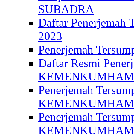
SUBADRA
Daftar Penerjem
2023
Penerjemah Ter
Daftar Resmi Penerj
KEMENKUMHA
Penerjemah Tersump
KEMENKUMHAM 
Penerjemah Tersump
KEMENKUMHA