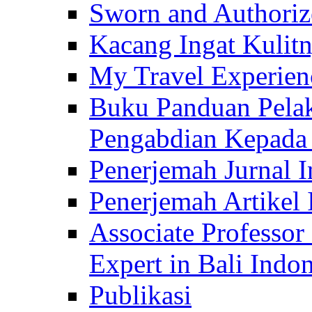
Sworn and Authorize
Kacang Ingat Kulit
My Travel Experien
Buku Panduan Pelak
Pengabdian Kepad
Penerjemah Jurnal In
Penerjemah Artikel 
Associate Professor
Expert in Bali Indon
Publikasi