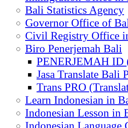
Bali Statistics Agency
Governor Office of Ba
Civil Registry Office i
Biro Penerjemah Bali
PENERJEMAH ID (P
Jasa Translate Ba
Trans PRO (Translat
Learn Indonesian in Ba
Indonesian Lesson in 
Indonesian Language C