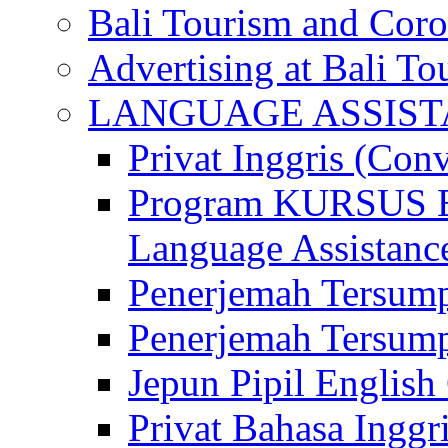
Bali Tourism and Cor
Advertising at Bali To
LANGUAGE ASSIS
Privat Inggris (Con
Program KURSUS
Language Assistance
Penerjemah Tersump
Penerjemah Tersum
Jepun Pipil English
Privat Bahasa Inggri