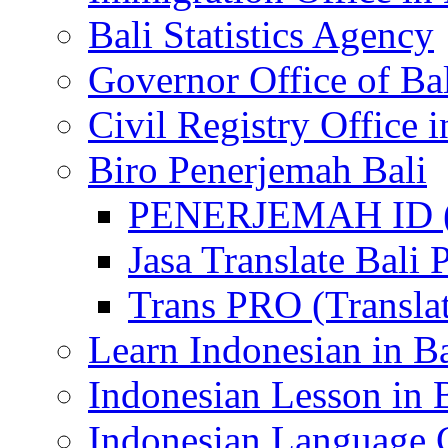
Bali Statistics Agency
Governor Office of Ba
Civil Registry Office i
Biro Penerjemah Bali
PENERJEMAH ID (P
Jasa Translate Ba
Trans PRO (Translat
Learn Indonesian in Ba
Indonesian Lesson in 
Indonesian Language C