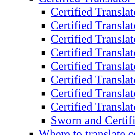
Certified Transla
Certified Translat
Certified Translat
Certified Transla
Certified Transla
Certified Transla
Certified Transla
Certified Translat
Sworn and Certifi
Where to translate c