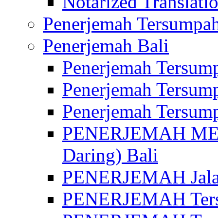
Notarized Translatio
Penerjemah Tersumpah
Penerjemah Bali
Penerjemah Tersump
Penerjemah Tersump
Penerjemah Tersump
PENERJEMAH MED
Daring) Bali
PENERJEMAH Jalan 
PENERJEMAH Ters