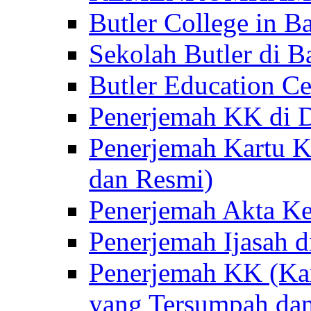
Butler College in Ba
Sekolah Butler di Ba
Butler Education Ce
Penerjemah KK di D
Penerjemah Kartu K
dan Resmi)
Penerjemah Akta Ke
Penerjemah Ijasah d
Penerjemah KK (Kar
yang Tersumpah da