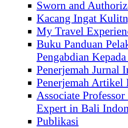
Sworn and Authorize
Kacang Ingat Kulit
My Travel Experien
Buku Panduan Pelak
Pengabdian Kepad
Penerjemah Jurnal In
Penerjemah Artikel 
Associate Professor
Expert in Bali Indon
Publikasi