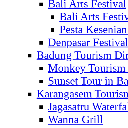
Bali Arts Festival
Bali Arts Festi
Pesta Kesenian
Denpasar Festiva
Badung Tourism Dir
Monkey Tourism 
Sunset Tour in Ba
Karangasem Tourism
Jagasatru Waterfa
Wanna Grill