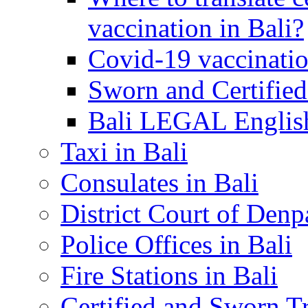
vaccination in Bali?
Covid-19 vaccinatio
Sworn and Certified
Bali LEGAL English
Taxi in Bali
Consulates in Bali
District Court of Denp
Police Offices in Bali
Fire Stations in Bali
Certified and Sworn Tr