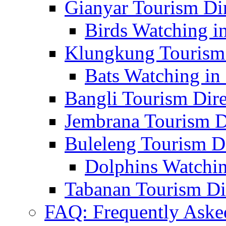
Gianyar Tourism Di
Birds Watching in
Klungkung Tourism 
Bats Watching in 
Bangli Tourism Dire
Jembrana Tourism D
Buleleng Tourism D
Dolphins Watchin
Tabanan Tourism Di
FAQ: Frequently Aske