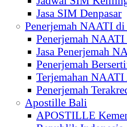
Jadwal SIM Kelilin
Jasa SIM Denpasar
Penerjemah NAATI di 
Penerjemah NAATI 
Jasa Penerjemah NA
Penerjemah Bersert
Terjemahan NAATI A
Penerjemah Terakre
Apostille Bali
APOSTILLE Kemen