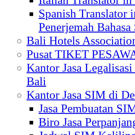
Spanish Translator 
Penerjemah Bahasa 
Bali Hotels Associatio
Pusat TIKET PESA
Kantor Jasa Legalisa
Bali
Kantor Jasa SIM di De
Jasa Pembuatan SIM
Biro Jasa Perpanja