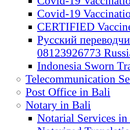
Covid-19 Vaccination
Covid-19 Vaccinatio
CERTIFIED Vaccine C
Русский переводчи
08123926773 Russian
Indonesia Sworn Tra
Telecommunication Ser
Post Office in Bali
Notary in Bali
Notarial Services in