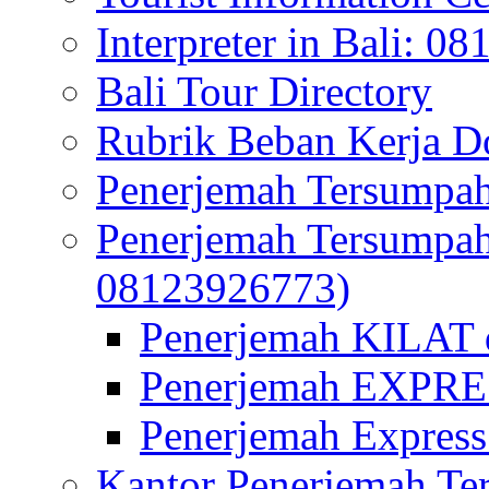
Interpreter in Bali: 0
Bali Tour Directory
Rubrik Beban Kerja 
Penerjemah Tersumpah
Penerjemah Tersumpa
08123926773)
Penerjemah KILAT d
Penerjemah EXPRES
Penerjemah Express
Kantor Penerjemah Te