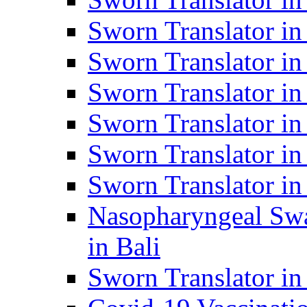
Sworn Translator i
Sworn Translator i
Sworn Translator i
Sworn Translator in
Sworn Translator in
Sworn Translator in
Nasopharyngeal Swa
in Bali
Sworn Translator i