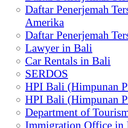
Daftar Penerjemah Te
Amerika
Daftar Penerjemah Te
Lawyer in Bali
Car Rentals in Bali
SERDOS
HPI Bali (Himpunan P
HPI Bali (Himpunan P
Department of Tourism
Immigration Office in 