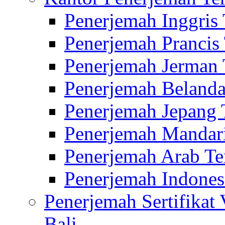
Penerjemah Inggris
Penerjemah Prancis
Penerjemah Jerman 
Penerjemah Belanda
Penerjemah Jepang 
Penerjemah Mandari
Penerjemah Arab Te
Penerjemah Indones
Penerjemah Sertifikat
Bali