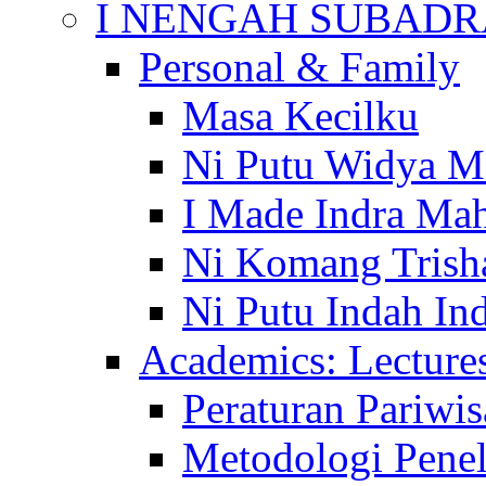
I NENGAH SUBADR
Personal & Family
Masa Kecilku
Ni Putu Widya M
I Made Indra Ma
Ni Komang Trish
Ni Putu Indah Ind
Academics: Lecture
Peraturan Pariwis
Metodologi Penel