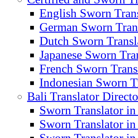
English Sworn Trans
German Sworn Trans
Dutch Sworn Transla
Japanese Sworn Tran
French Sworn Transl
Indonesian Sworn Tr
Bali Translator Direct
Sworn Translator in
Sworn Translator in
Sworn Translator in