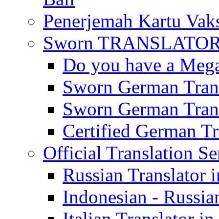
Penerjemah Kartu Vaks
Sworn TRANSLATOR 
Do you have a Mega 
Sworn German Trans
Sworn German Trans
Certified German Tra
Official Translation Se
Russian Translator i
Indonesian - Russian
Italian Translator in