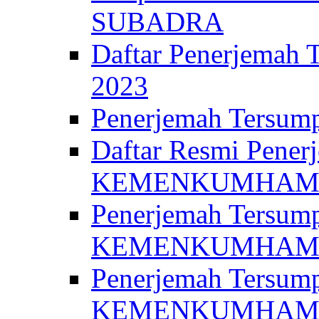
SUBADRA
Daftar Penerjem
2023
Penerjemah Ter
Daftar Resmi Penerj
KEMENKUMHA
Penerjemah Tersump
KEMENKUMHAM 
Penerjemah Tersump
KEMENKUMHA