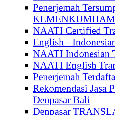
Penerjemah Tersum
KEMENKUMHAM di 
NAATI Certified Tra
English - Indonesia
NAATI Indonesian Tr
NAATI English Trans
Penerjemah Terdaf
Rekomendasi Jasa P
Denpasar Bali
Denpasar TRANSL