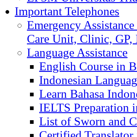
Important Telephones
Emergency Assistance 
Care Unit, Clinic, GP,
Language Assistance
English Course in B
Indonesian Languag
Learn Bahasa Indone
IELTS Preparation i
List of Sworn and Ce
Certified Translato