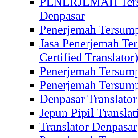
PENERJEMAH Tersu
Denpasar
Penerjemah Tersump
Jasa Penerjemah Te
Certified Translator
Penerjemah Tersump
Penerjemah Tersump
Denpasar Translator
Jepun Pipil Translat
Translator Denpasar