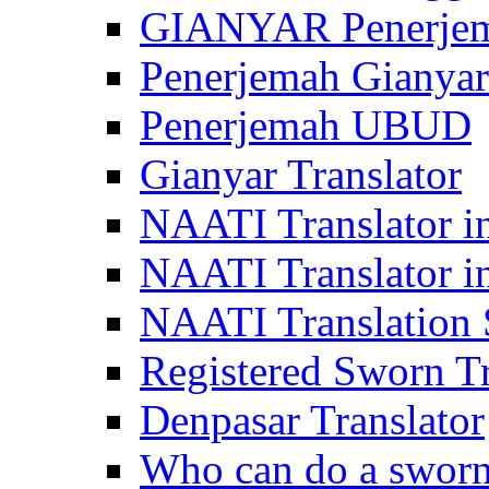
GIANYAR Penerje
Penerjemah Gianyar
Penerjemah UBUD
Gianyar Translator
NAATI Translator in
NAATI Translator i
NAATI Translation S
Registered Sworn Tr
Denpasar Translator
Who can do a sworn 