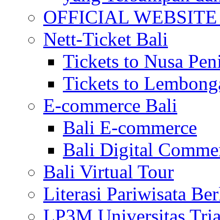
OFFICIAL WEBSITE of 
Nett-Ticket Bali
Tickets to Nusa Pen
Tickets to Lembong
E-commerce Bali
Bali E-commerce
Bali Digital Comme
Bali Virtual Tour
Literasi Pariwisata Be
LP3M Universitas Tri