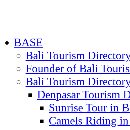
BASE
Bali Tourism Directo
Founder of Bali Touri
Bali Tourism Director
Denpasar Tourism D
Sunrise Tour in B
Camels Riding in