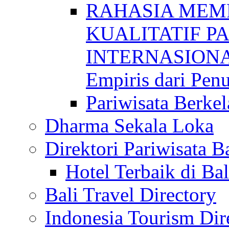
RAHASIA MEM
KUALITATIF P
INTERNASIONAL
Empiris dari Penu
Pariwisata Berkel
Dharma Sekala Loka
Direktori Pariwisata Ba
Hotel Terbaik di Bal
Bali Travel Directory
Indonesia Tourism Dir