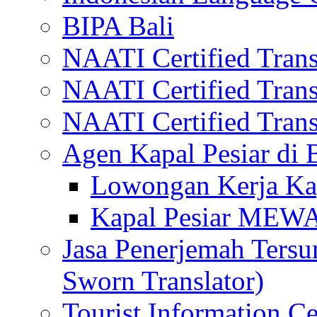
BIPA Bali
NAATI Certified Transl
NAATI Certified Transl
NAATI Certified Transl
Agen Kapal Pesiar di
Lowongan Kerja Kap
Kapal Pesiar MEW
Jasa Penerjemah Tersum
Sworn Translator)
Tourist Information Ce