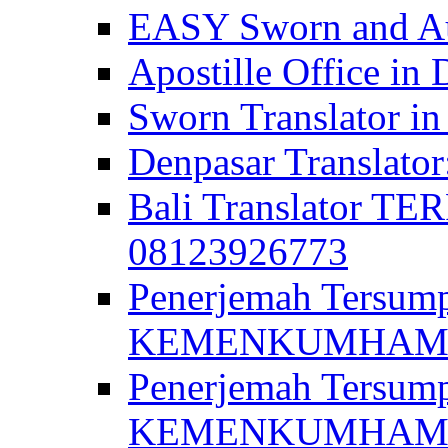
EASY Sworn and Aut
Apostille Office in 
Sworn Translator in
Denpasar Translato
Bali Translator T
08123926773
Penerjemah Tersum
KEMENKUMHAM di 
Penerjemah Tersump
KEMENKUMHAM di 