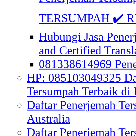
TERSUMPAH ✔️ RE
Hubungi Jasa Pener
and Certified Transl
081338614969 Pen
HP: 085103049325 Daf
Tersumpah Terbaik di 
Daftar Penerjemah Te
Australia
Daftar Penerjemah Te