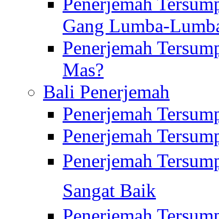
Penerjemah Tersump
Gang Lumba-Lumb
Penerjemah Tersump
Mas?
Bali Penerjemah
Penerjemah Tersum
Penerjemah Tersum
Penerjemah Tersum
Sangat Baik
Penerjemah Tersump