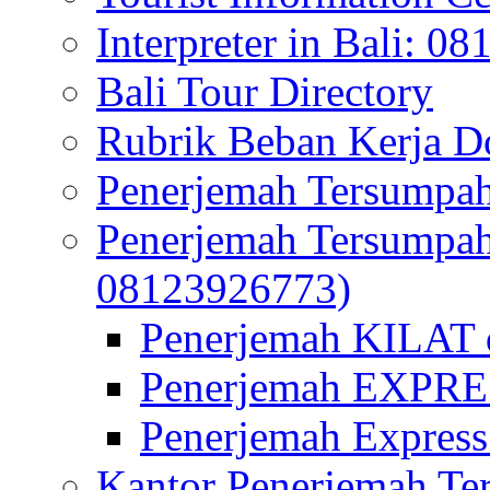
Interpreter in Bali: 0
Bali Tour Directory
Rubrik Beban Kerja 
Penerjemah Tersumpah
Penerjemah Tersumpa
08123926773)
Penerjemah KILAT d
Penerjemah EXPRES
Penerjemah Express
Kantor Penerjemah Te