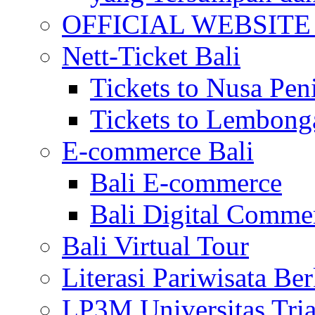
OFFICIAL WEBSITE of 
Nett-Ticket Bali
Tickets to Nusa Pen
Tickets to Lembong
E-commerce Bali
Bali E-commerce
Bali Digital Comme
Bali Virtual Tour
Literasi Pariwisata Be
LP3M Universitas Tri