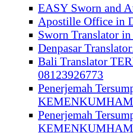
EASY Sworn and Aut
Apostille Office in 
Sworn Translator in
Denpasar Translato
Bali Translator T
08123926773
Penerjemah Tersum
KEMENKUMHAM di 
Penerjemah Tersump
KEMENKUMHAM di 