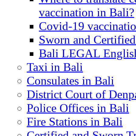
vaccination in Bali?
Covid-19 vaccinatio
Sworn and Certified
Bali LEGAL English
Taxi in Bali
Consulates in Bali
District Court of Denp
Police Offices in Bali
Fire Stations in Bali
Certified and Sworn Tr