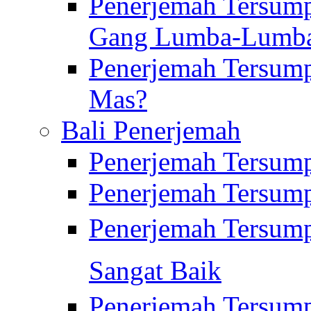
Penerjemah Tersump
Gang Lumba-Lumb
Penerjemah Tersump
Mas?
Bali Penerjemah
Penerjemah Tersum
Penerjemah Tersum
Penerjemah Tersum
Sangat Baik
Penerjemah Tersump