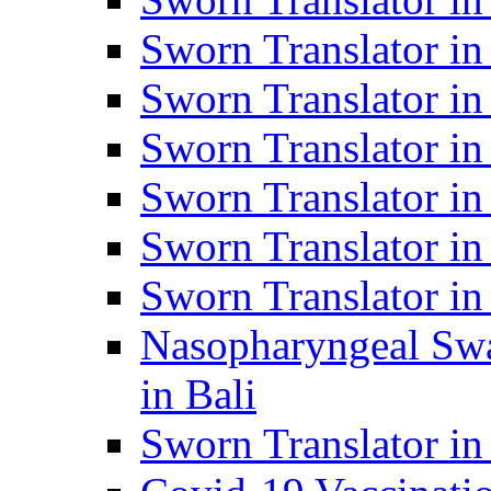
Sworn Translator i
Sworn Translator i
Sworn Translator i
Sworn Translator in
Sworn Translator in
Sworn Translator in
Nasopharyngeal Swa
in Bali
Sworn Translator i