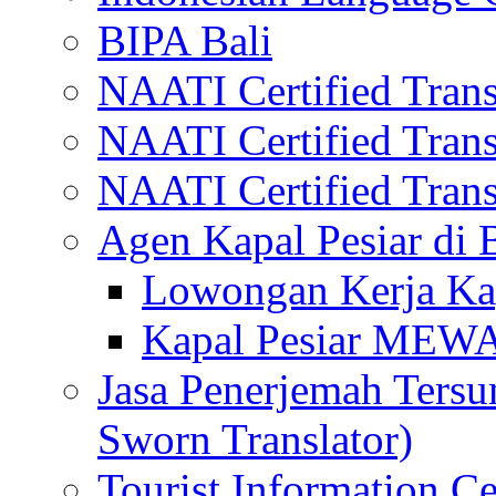
BIPA Bali
NAATI Certified Transl
NAATI Certified Transl
NAATI Certified Transl
Agen Kapal Pesiar di
Lowongan Kerja Kap
Kapal Pesiar MEW
Jasa Penerjemah Tersum
Sworn Translator)
Tourist Information Ce