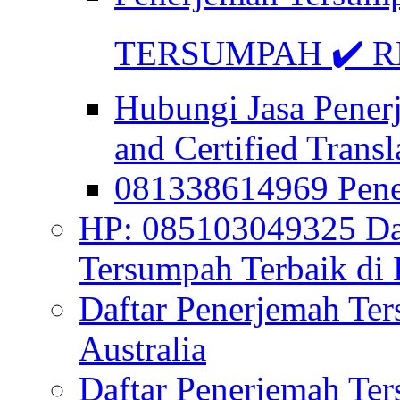
TERSUMPAH ✔️ RE
Hubungi Jasa Pener
and Certified Transl
081338614969 Pen
HP: 085103049325 Daf
Tersumpah Terbaik di 
Daftar Penerjemah Te
Australia
Daftar Penerjemah Te