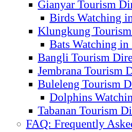
Gianyar Tourism Di
Birds Watching in
Klungkung Tourism 
Bats Watching in 
Bangli Tourism Dire
Jembrana Tourism D
Buleleng Tourism D
Dolphins Watchin
Tabanan Tourism Di
FAQ: Frequently Aske