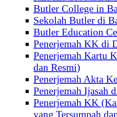
Butler College in Ba
Sekolah Butler di Ba
Butler Education Ce
Penerjemah KK di D
Penerjemah Kartu K
dan Resmi)
Penerjemah Akta Ke
Penerjemah Ijasah d
Penerjemah KK (Kar
yang Tersumpah da