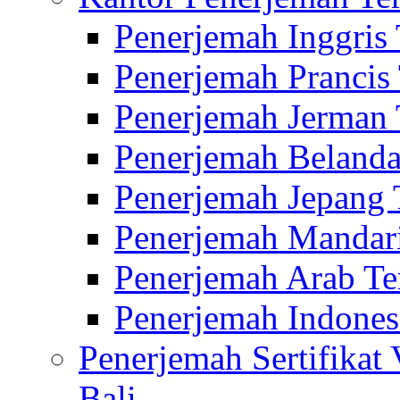
Penerjemah Inggris
Penerjemah Prancis
Penerjemah Jerman 
Penerjemah Belanda
Penerjemah Jepang 
Penerjemah Mandari
Penerjemah Arab Te
Penerjemah Indones
Penerjemah Sertifikat
Bali