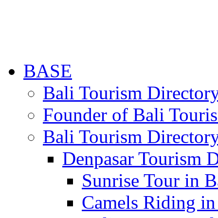
BASE
Bali Tourism Directo
Founder of Bali Touri
Bali Tourism Director
Denpasar Tourism D
Sunrise Tour in B
Camels Riding in