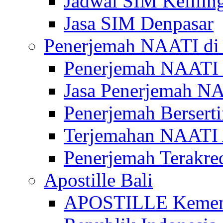
Jadwal SIM Kelilin
Jasa SIM Denpasar
Penerjemah NAATI di 
Penerjemah NAATI 
Jasa Penerjemah NA
Penerjemah Bersert
Terjemahan NAATI A
Penerjemah Terakre
Apostille Bali
APOSTILLE Kemen