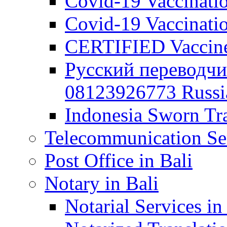
Covid-19 Vaccination
Covid-19 Vaccinatio
CERTIFIED Vaccine C
Русский переводчи
08123926773 Russian
Indonesia Sworn Tra
Telecommunication Ser
Post Office in Bali
Notary in Bali
Notarial Services in