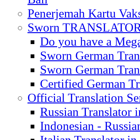
Penerjemah Kartu Vaks
Sworn TRANSLATOR 
Do you have a Mega 
Sworn German Trans
Sworn German Trans
Certified German Tra
Official Translation Se
Russian Translator i
Indonesian - Russian
Italian Translator in