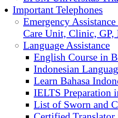
Important Telephones
Emergency Assistance 
Care Unit, Clinic, GP,
Language Assistance
English Course in B
Indonesian Languag
Learn Bahasa Indone
IELTS Preparation i
List of Sworn and Ce
Certified Translato