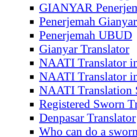
GIANYAR Penerje
Penerjemah Gianyar
Penerjemah UBUD
Gianyar Translator
NAATI Translator in
NAATI Translator i
NAATI Translation S
Registered Sworn Tr
Denpasar Translator
Who can do a sworn 