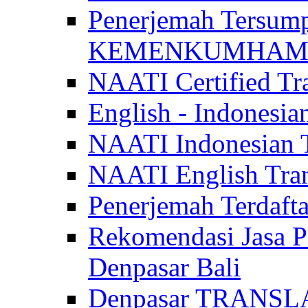
Penerjemah Tersum
KEMENKUMHAM di 
NAATI Certified Tra
English - Indonesia
NAATI Indonesian Tr
NAATI English Trans
Penerjemah Terdaf
Rekomendasi Jasa P
Denpasar Bali
Denpasar TRANSL