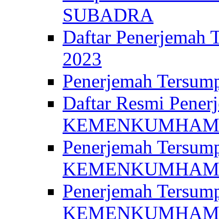
SUBADRA
Daftar Penerjem
2023
Penerjemah Ter
Daftar Resmi Penerj
KEMENKUMHA
Penerjemah Tersump
KEMENKUMHAM 
Penerjemah Tersump
KEMENKUMHA