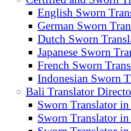
English Sworn Trans
German Sworn Trans
Dutch Sworn Transla
Japanese Sworn Tran
French Sworn Transl
Indonesian Sworn Tr
Bali Translator Direct
Sworn Translator in
Sworn Translator in
Sworn Translator in