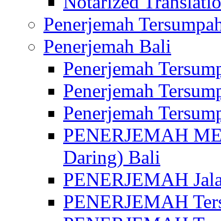
Notarized Translatio
Penerjemah Tersumpah
Penerjemah Bali
Penerjemah Tersump
Penerjemah Tersump
Penerjemah Tersump
PENERJEMAH MED
Daring) Bali
PENERJEMAH Jalan 
PENERJEMAH Ters