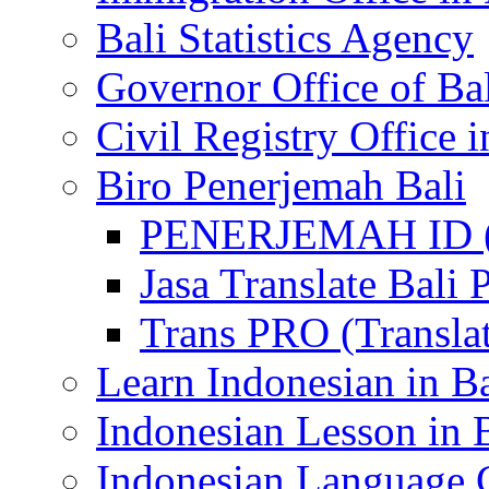
Bali Statistics Agency
Governor Office of Ba
Civil Registry Office i
Biro Penerjemah Bali
PENERJEMAH ID (P
Jasa Translate Ba
Trans PRO (Translat
Learn Indonesian in Ba
Indonesian Lesson in 
Indonesian Language C