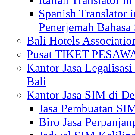
Spanish Translator 
Penerjemah Bahasa 
Bali Hotels Associatio
Pusat TIKET PESA
Kantor Jasa Legalisa
Bali
Kantor Jasa SIM di De
Jasa Pembuatan SIM
Biro Jasa Perpanja