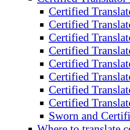
Certified Transla
Certified Translat
Certified Translat
Certified Transla
Certified Transla
Certified Transla
Certified Transla
Certified Translat
Sworn and Certifi
Where to translate c