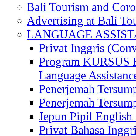
Bali Tourism and Cor
Advertising at Bali To
LANGUAGE ASSIS
Privat Inggris (Con
Program KURSUS
Language Assistance
Penerjemah Tersump
Penerjemah Tersum
Jepun Pipil English
Privat Bahasa Inggri