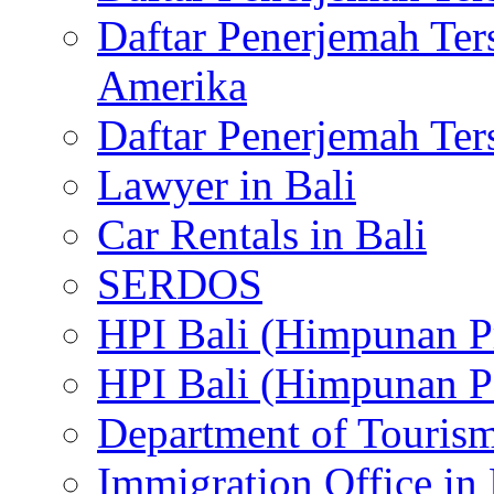
Daftar Penerjemah Te
Amerika
Daftar Penerjemah Te
Lawyer in Bali
Car Rentals in Bali
SERDOS
HPI Bali (Himpunan P
HPI Bali (Himpunan P
Department of Tourism
Immigration Office in 