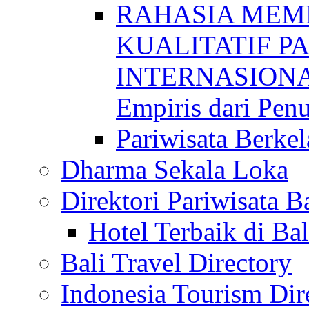
RAHASIA MEM
KUALITATIF P
INTERNASIONAL
Empiris dari Penu
Pariwisata Berkel
Dharma Sekala Loka
Direktori Pariwisata Ba
Hotel Terbaik di Bal
Bali Travel Directory
Indonesia Tourism Dir