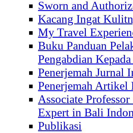
Sworn and Authorize
Kacang Ingat Kulit
My Travel Experien
Buku Panduan Pelak
Pengabdian Kepad
Penerjemah Jurnal In
Penerjemah Artikel 
Associate Professor
Expert in Bali Indon
Publikasi