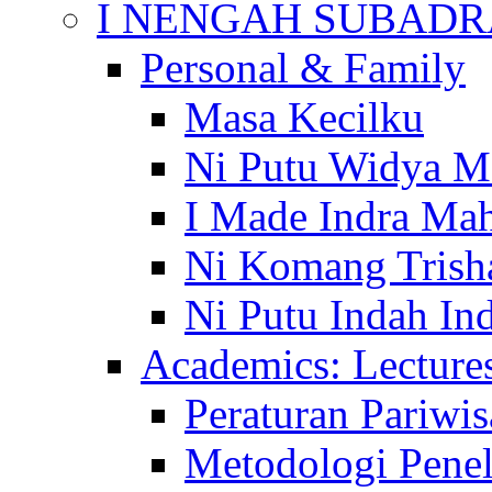
I NENGAH SUBADR
Personal & Family
Masa Kecilku
Ni Putu Widya M
I Made Indra Ma
Ni Komang Trish
Ni Putu Indah Ind
Academics: Lecture
Peraturan Pariwis
Metodologi Penel