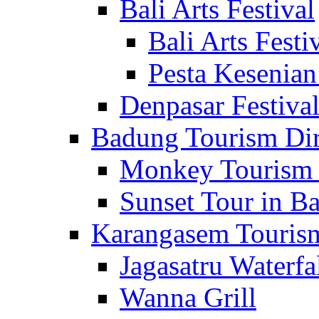
Bali Arts Festival
Bali Arts Festi
Pesta Kesenian
Denpasar Festiva
Badung Tourism Dir
Monkey Tourism 
Sunset Tour in Ba
Karangasem Tourism
Jagasatru Waterfa
Wanna Grill