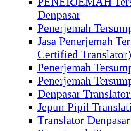
PENERJEMAH Tersu
Denpasar
Penerjemah Tersump
Jasa Penerjemah Te
Certified Translator
Penerjemah Tersump
Penerjemah Tersump
Denpasar Translator
Jepun Pipil Translat
Translator Denpasar