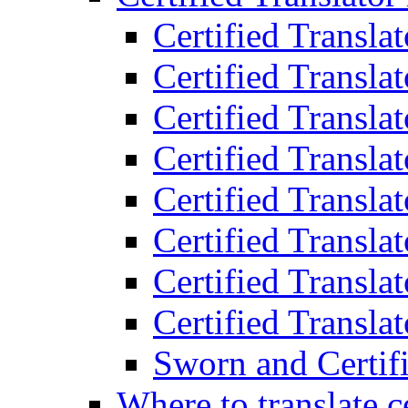
Certified Transla
Certified Translat
Certified Translat
Certified Transla
Certified Transla
Certified Transla
Certified Transla
Certified Translat
Sworn and Certifi
Where to translate c