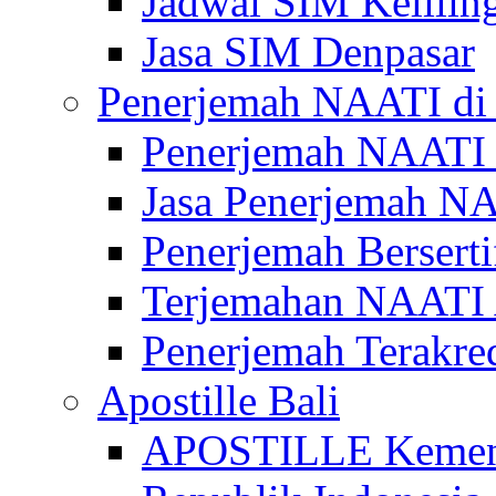
Jadwal SIM Kelilin
Jasa SIM Denpasar
Penerjemah NAATI di 
Penerjemah NAATI 
Jasa Penerjemah NA
Penerjemah Bersert
Terjemahan NAATI A
Penerjemah Terakre
Apostille Bali
APOSTILLE Kemen