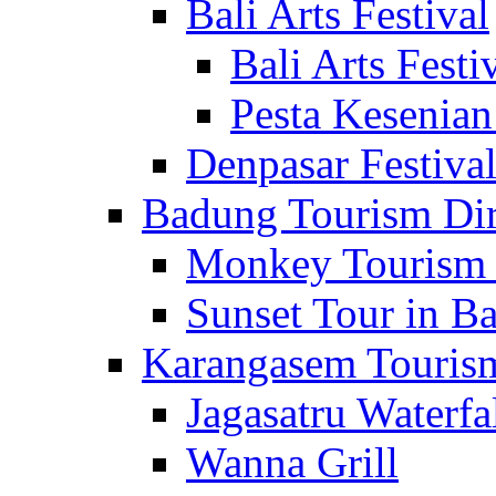
Bali Arts Festival
Bali Arts Festi
Pesta Kesenian
Denpasar Festiva
Badung Tourism Dir
Monkey Tourism 
Sunset Tour in Ba
Karangasem Tourism
Jagasatru Waterfa
Wanna Grill