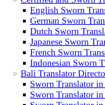
English Sworn Trans
German Sworn Trans
Dutch Sworn Transla
Japanese Sworn Tran
French Sworn Transl
Indonesian Sworn Tr
Bali Translator Direct
Sworn Translator in
Sworn Translator in
Sworn Translator in