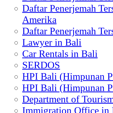
Daftar Penerjemah Te
Amerika
Daftar Penerjemah Te
Lawyer in Bali
Car Rentals in Bali
SERDOS
HPI Bali (Himpunan P
HPI Bali (Himpunan P
Department of Tourism
Immigration Office in 