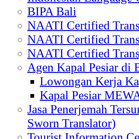
BIPA Bali
NAATI Certified Transl
NAATI Certified Transl
NAATI Certified Transl
Agen Kapal Pesiar di
Lowongan Kerja Kap
Kapal Pesiar MEW
Jasa Penerjemah Tersum
Sworn Translator)
Tourist Information Ce