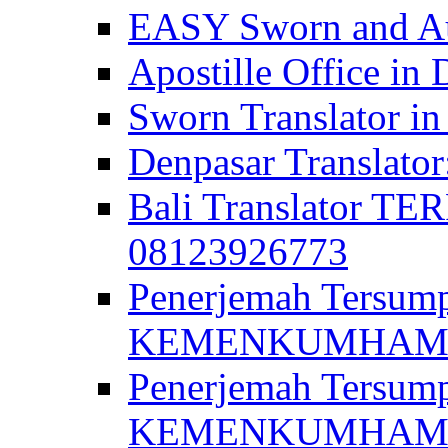
EASY Sworn and Aut
Apostille Office in 
Sworn Translator in
Denpasar Translato
Bali Translator T
08123926773
Penerjemah Tersum
KEMENKUMHAM di 
Penerjemah Tersump
KEMENKUMHAM di 