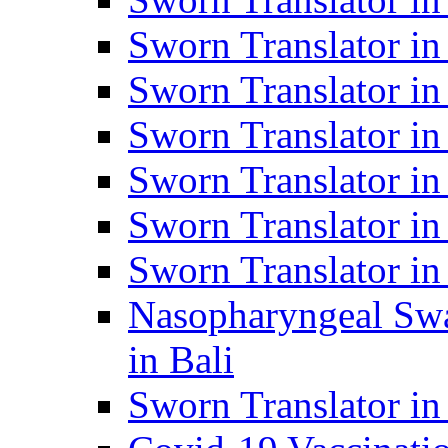
Sworn Translator i
Sworn Translator i
Sworn Translator i
Sworn Translator in
Sworn Translator in
Sworn Translator in
Nasopharyngeal Swa
in Bali
Sworn Translator i