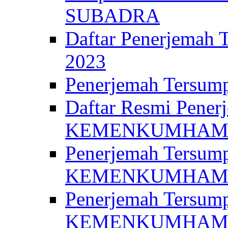
SUBADRA
Daftar Penerjem
2023
Penerjemah Ter
Daftar Resmi Penerj
KEMENKUMHA
Penerjemah Tersump
KEMENKUMHAM 
Penerjemah Tersump
KEMENKUMHA