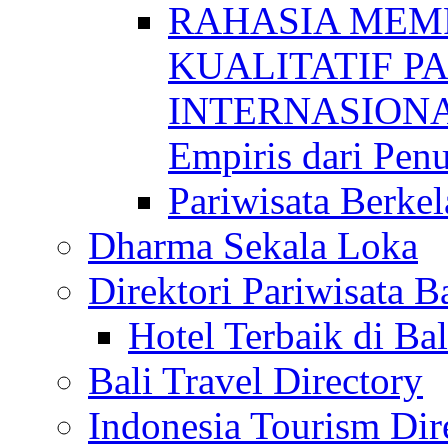
RAHASIA MEM
KUALITATIF P
INTERNASIONAL
Empiris dari Penu
Pariwisata Berkel
Dharma Sekala Loka
Direktori Pariwisata Ba
Hotel Terbaik di Bal
Bali Travel Directory
Indonesia Tourism Dir