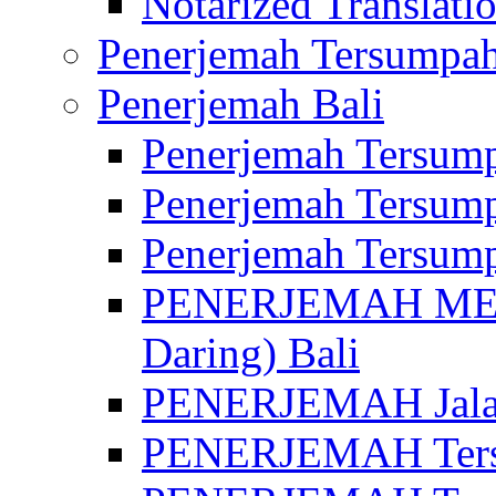
Notarized Translatio
Penerjemah Tersumpah
Penerjemah Bali
Penerjemah Tersump
Penerjemah Tersump
Penerjemah Tersump
PENERJEMAH MED
Daring) Bali
PENERJEMAH Jalan 
PENERJEMAH Ters