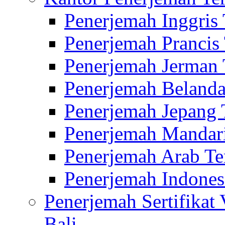
Penerjemah Inggris
Penerjemah Prancis
Penerjemah Jerman 
Penerjemah Belanda
Penerjemah Jepang 
Penerjemah Mandari
Penerjemah Arab Te
Penerjemah Indones
Penerjemah Sertifikat
Bali