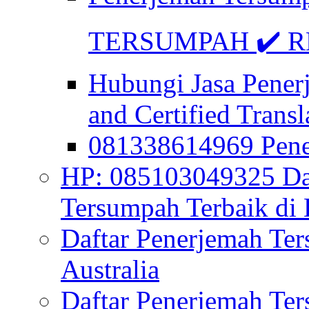
TERSUMPAH ✔️ RE
Hubungi Jasa Pener
and Certified Transl
081338614969 Pen
HP: 085103049325 Daf
Tersumpah Terbaik di 
Daftar Penerjemah Te
Australia
Daftar Penerjemah Te