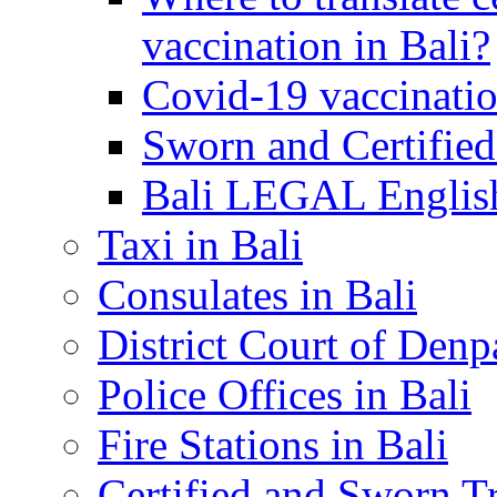
vaccination in Bali?
Covid-19 vaccinatio
Sworn and Certified
Bali LEGAL English
Taxi in Bali
Consulates in Bali
District Court of Denp
Police Offices in Bali
Fire Stations in Bali
Certified and Sworn Tr