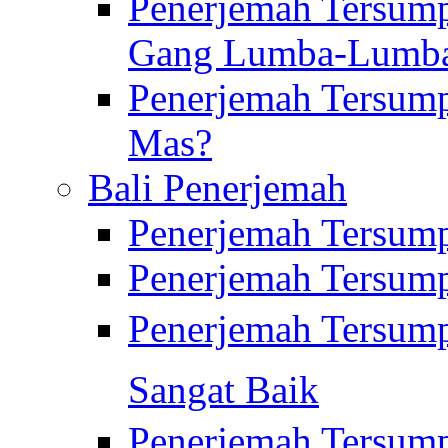
Penerjemah Tersump
Gang Lumba-Lumb
Penerjemah Tersump
Mas?
Bali Penerjemah
Penerjemah Tersum
Penerjemah Tersum
Penerjemah Tersum
Sangat Baik
Penerjemah Tersump