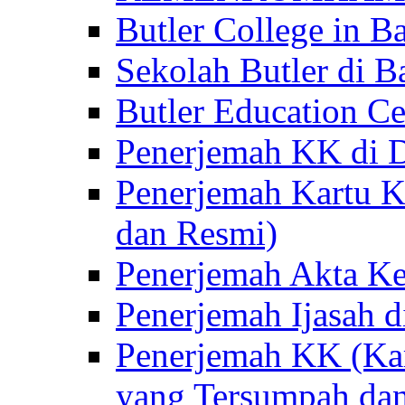
Butler College in Ba
Sekolah Butler di Ba
Butler Education Ce
Penerjemah KK di D
Penerjemah Kartu K
dan Resmi)
Penerjemah Akta Ke
Penerjemah Ijasah d
Penerjemah KK (Kar
yang Tersumpah da