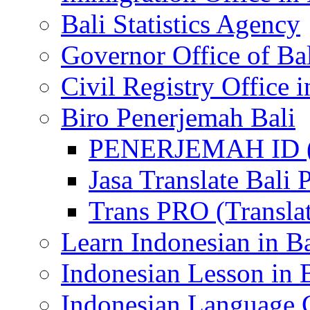
Bali Statistics Agency
Governor Office of Ba
Civil Registry Office i
Biro Penerjemah Bali
PENERJEMAH ID (P
Jasa Translate Ba
Trans PRO (Translat
Learn Indonesian in Ba
Indonesian Lesson in 
Indonesian Language C