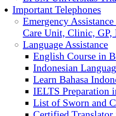
Important Telephones
Emergency Assistance 
Care Unit, Clinic, GP,
Language Assistance
English Course in B
Indonesian Languag
Learn Bahasa Indone
IELTS Preparation i
List of Sworn and Ce
Certified Translato