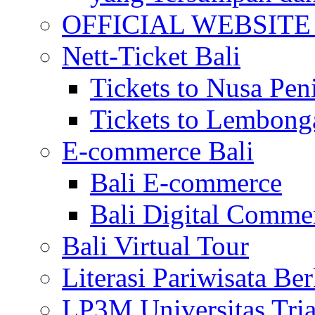
OFFICIAL WEBSITE of 
Nett-Ticket Bali
Tickets to Nusa Pen
Tickets to Lembong
E-commerce Bali
Bali E-commerce
Bali Digital Comme
Bali Virtual Tour
Literasi Pariwisata Be
LP3M Universitas Tri