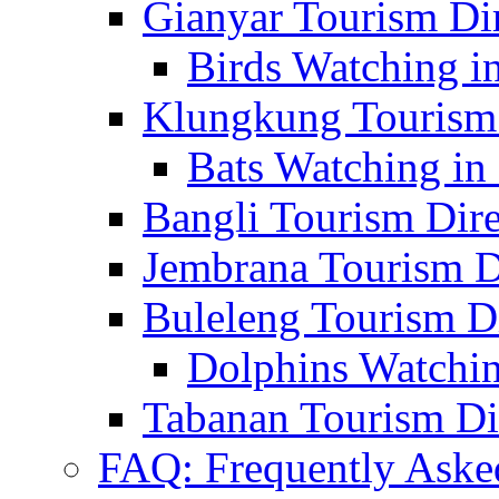
Gianyar Tourism Di
Birds Watching in
Klungkung Tourism 
Bats Watching in 
Bangli Tourism Dire
Jembrana Tourism D
Buleleng Tourism D
Dolphins Watchin
Tabanan Tourism Di
FAQ: Frequently Aske