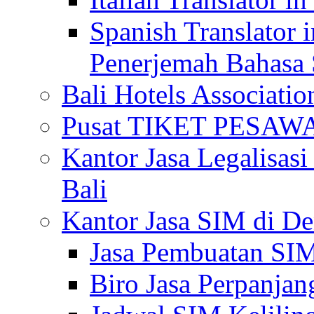
Spanish Translator 
Penerjemah Bahasa 
Bali Hotels Associatio
Pusat TIKET PESA
Kantor Jasa Legalisa
Bali
Kantor Jasa SIM di De
Jasa Pembuatan SIM
Biro Jasa Perpanja