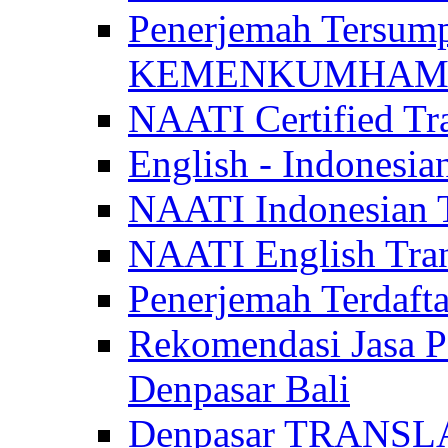
Penerjemah Tersum
KEMENKUMHAM di 
NAATI Certified Tra
English - Indonesia
NAATI Indonesian Tr
NAATI English Trans
Penerjemah Terdaf
Rekomendasi Jasa P
Denpasar Bali
Denpasar TRANSL