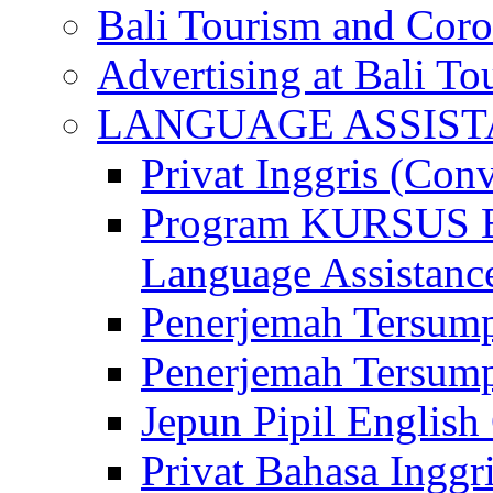
Bali Tourism and Cor
Advertising at Bali To
LANGUAGE ASSIS
Privat Inggris (Con
Program KURSUS
Language Assistance
Penerjemah Tersump
Penerjemah Tersum
Jepun Pipil English
Privat Bahasa Inggri