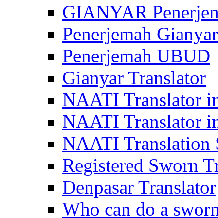
GIANYAR Penerje
Penerjemah Gianyar
Penerjemah UBUD
Gianyar Translator
NAATI Translator in
NAATI Translator i
NAATI Translation S
Registered Sworn Tr
Denpasar Translator
Who can do a sworn 