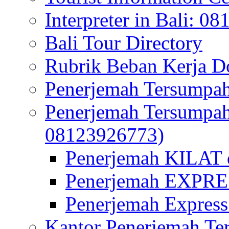
Interpreter in Bali: 0
Bali Tour Directory
Rubrik Beban Kerja 
Penerjemah Tersumpah
Penerjemah Tersumpa
08123926773)
Penerjemah KILAT d
Penerjemah EXPRES
Penerjemah Express
Kantor Penerjemah Te