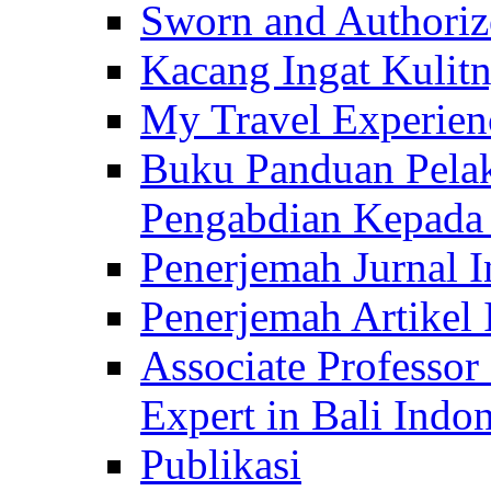
Sworn and Authorize
Kacang Ingat Kulit
My Travel Experien
Buku Panduan Pelak
Pengabdian Kepad
Penerjemah Jurnal In
Penerjemah Artikel 
Associate Professor
Expert in Bali Indon
Publikasi