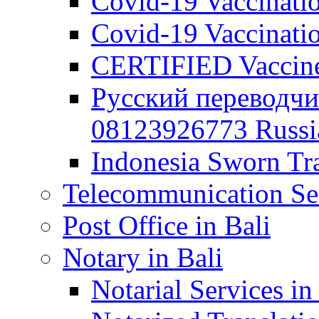
Covid-19 Vaccination
Covid-19 Vaccinatio
CERTIFIED Vaccine C
Русский переводчи
08123926773 Russian
Indonesia Sworn Tra
Telecommunication Ser
Post Office in Bali
Notary in Bali
Notarial Services in