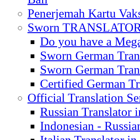
Penerjemah Kartu Vaks
Sworn TRANSLATOR 
Do you have a Mega 
Sworn German Trans
Sworn German Trans
Certified German Tra
Official Translation Se
Russian Translator i
Indonesian - Russian
Italian Translator in