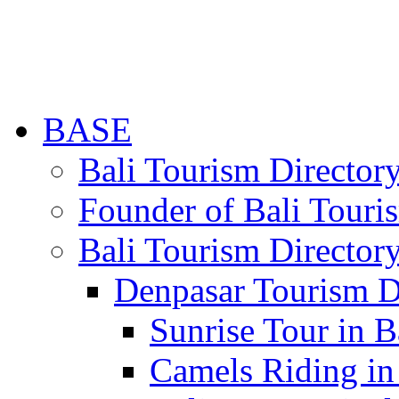
BASE
Bali Tourism Directo
Founder of Bali Touri
Bali Tourism Director
Denpasar Tourism D
Sunrise Tour in B
Camels Riding in