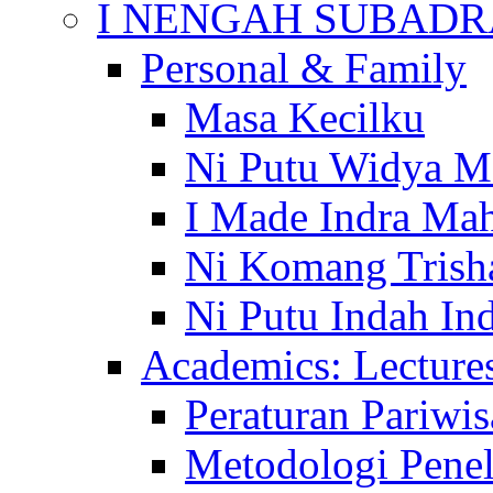
I NENGAH SUBADR
Personal & Family
Masa Kecilku
Ni Putu Widya M
I Made Indra Ma
Ni Komang Trish
Ni Putu Indah Ind
Academics: Lecture
Peraturan Pariwis
Metodologi Penel