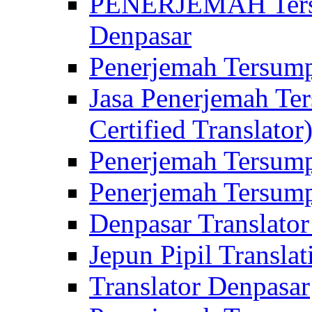
PENERJEMAH Tersu
Denpasar
Penerjemah Tersump
Jasa Penerjemah Te
Certified Translator
Penerjemah Tersump
Penerjemah Tersump
Denpasar Translator
Jepun Pipil Translat
Translator Denpasar