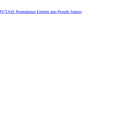
Pengalaman Empiris dari Penulis Sukses