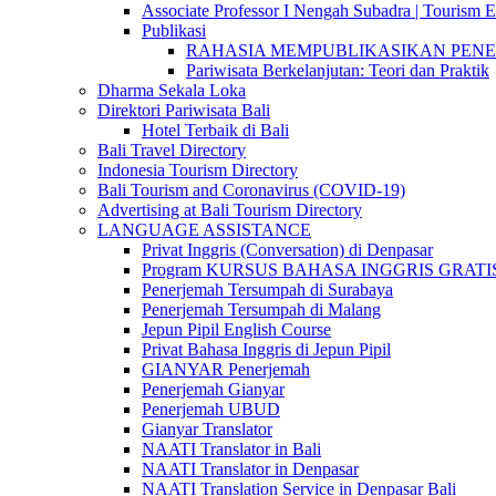
Associate Professor I Nengah Subadra | Tourism Ex
Publikasi
RAHASIA MEMPUBLIKASIKAN PENELITI
Pariwisata Berkelanjutan: Teori dan Praktik
Dharma Sekala Loka
Direktori Pariwisata Bali
Hotel Terbaik di Bali
Bali Travel Directory
Indonesia Tourism Directory
Bali Tourism and Coronavirus (COVID-19)
Advertising at Bali Tourism Directory
LANGUAGE ASSISTANCE
Privat Inggris (Conversation) di Denpasar
Program KURSUS BAHASA INGGRIS GRATIS @ 
Penerjemah Tersumpah di Surabaya
Penerjemah Tersumpah di Malang
Jepun Pipil English Course
Privat Bahasa Inggris di Jepun Pipil
GIANYAR Penerjemah
Penerjemah Gianyar
Penerjemah UBUD
Gianyar Translator
NAATI Translator in Bali
NAATI Translator in Denpasar
NAATI Translation Service in Denpasar Bali