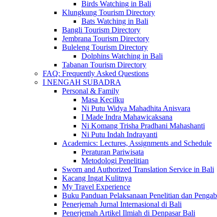
Birds Watching in Bali
Klungkung Tourism Directory
Bats Watching in Bali
Bangli Tourism Directory
Jembrana Tourism Directory
Buleleng Tourism Directory
Dolphins Watching in Bali
Tabanan Tourism Directory
FAQ: Frequently Asked Questions
I NENGAH SUBADRA
Personal & Family
Masa Kecilku
Ni Putu Widya Mahadhita Anisvara
I Made Indra Mahawicaksana
Ni Komang Trisha Pradhani Mahashanti
Ni Putu Indah Indrayanti
Academics: Lectures, Assignments and Schedule
Peraturan Pariwisata
Metodologi Penelitian
Sworn and Authorized Translation Service in Bali
Kacang Ingat Kulitnya
My Travel Experience
Buku Panduan Pelaksanaan Penelitian dan Pen
Penerjemah Jurnal Internasional di Bali
Penerjemah Artikel Ilmiah di Denpasar Bali