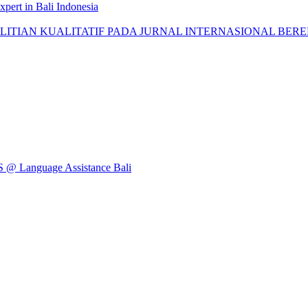
pert in Bali Indonesia
AN KUALITATIF PADA JURNAL INTERNASIONAL BEREPUTASI: 
Language Assistance Bali