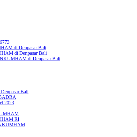
26773
AM di Denpasar Bali
MHAM di Denpasar Bali
MENKUMHAM di Denpasar Bali
 Denpasar Bali
UBADRA
M 2023
ENKUMHAM
UMHAM RI
EMENKUMHAM