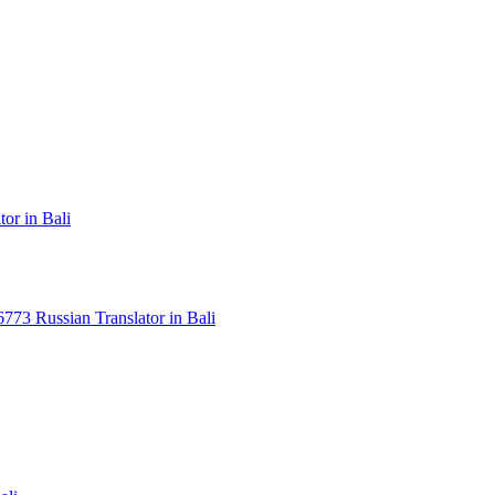
or in Bali
3 Russian Translator in Bali