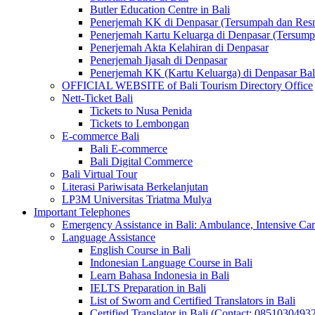
Butler Education Centre in Bali
Penerjemah KK di Denpasar (Tersumpah dan Res
Penerjemah Kartu Keluarga di Denpasar (Tersum
Penerjemah Akta Kelahiran di Denpasar
Penerjemah Ijasah di Denpasar
Penerjemah KK (Kartu Keluarga) di Denpasar Ba
OFFICIAL WEBSITE of Bali Tourism Directory Office
Nett-Ticket Bali
Tickets to Nusa Penida
Tickets to Lembongan
E-commerce Bali
Bali E-commerce
Bali Digital Commerce
Bali Virtual Tour
Literasi Pariwisata Berkelanjutan
LP3M Universitas Triatma Mulya
Important Telephones
Emergency Assistance in Bali: Ambulance, Intensive Care
Language Assistance
English Course in Bali
Indonesian Language Course in Bali
Learn Bahasa Indonesia in Bali
IELTS Preparation in Bali
List of Sworn and Certified Translators in Bali
Certified Translator in Bali (Contact: 0851030493