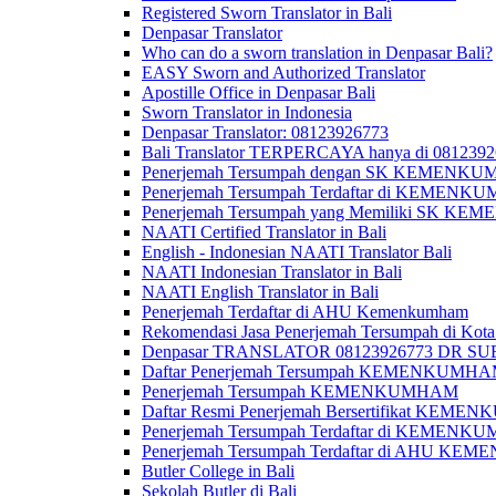
Registered Sworn Translator in Bali
Denpasar Translator
Who can do a sworn translation in Denpasar Bali?
EASY Sworn and Authorized Translator
Apostille Office in Denpasar Bali
Sworn Translator in Indonesia
Denpasar Translator: 08123926773
Bali Translator TERPERCAYA hanya di 081239
Penerjemah Tersumpah dengan SK KEMENKUMH
Penerjemah Tersumpah Terdaftar di KEMENKU
Penerjemah Tersumpah yang Memiliki SK KE
NAATI Certified Translator in Bali
English - Indonesian NAATI Translator Bali
NAATI Indonesian Translator in Bali
NAATI English Translator in Bali
Penerjemah Terdaftar di AHU Kemenkumham
Rekomendasi Jasa Penerjemah Tersumpah di Kota
Denpasar TRANSLATOR 08123926773 DR S
Daftar Penerjemah Tersumpah KEMENKUMHA
Penerjemah Tersumpah KEMENKUMHAM
Daftar Resmi Penerjemah Bersertifikat KEM
Penerjemah Tersumpah Terdaftar di KEMENK
Penerjemah Tersumpah Terdaftar di AHU K
Butler College in Bali
Sekolah Butler di Bali