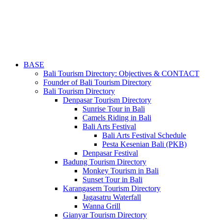
BASE
Bali Tourism Directory: Objectives & CONTACT
Founder of Bali Tourism Directory
Bali Tourism Directory
Denpasar Tourism Directory
Sunrise Tour in Bali
Camels Riding in Bali
Bali Arts Festival
Bali Arts Festival Schedule
Pesta Kesenian Bali (PKB)
Denpasar Festival
Badung Tourism Directory
Monkey Tourism in Bali
Sunset Tour in Bali
Karangasem Tourism Directory
Jagasatru Waterfall
Wanna Grill
Gianyar Tourism Directory