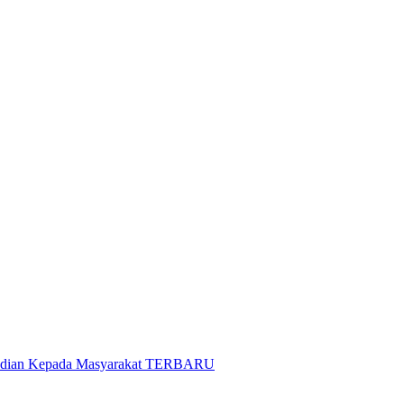
gabdian Kepada Masyarakat TERBARU