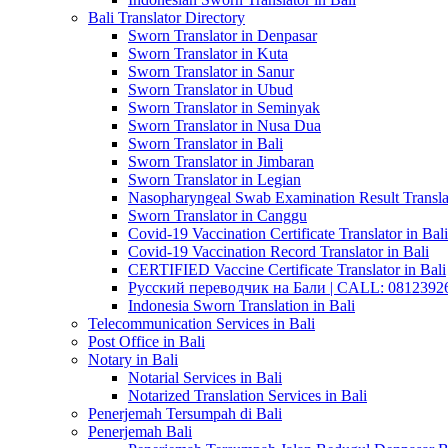
Bali Translator Directory
Sworn Translator in Denpasar
Sworn Translator in Kuta
Sworn Translator in Sanur
Sworn Translator in Ubud
Sworn Translator in Seminyak
Sworn Translator in Nusa Dua
Sworn Translator in Bali
Sworn Translator in Jimbaran
Sworn Translator in Legian
Nasopharyngeal Swab Examination Result Translat
Sworn Translator in Canggu
Covid-19 Vaccination Certificate Translator in Bali
Covid-19 Vaccination Record Translator in Bali
CERTIFIED Vaccine Certificate Translator in Bali
Русский переводчик на Бали | CALL: 0812392677
Indonesia Sworn Translation in Bali
Telecommunication Services in Bali
Post Office in Bali
Notary in Bali
Notarial Services in Bali
Notarized Translation Services in Bali
Penerjemah Tersumpah di Bali
Penerjemah Bali