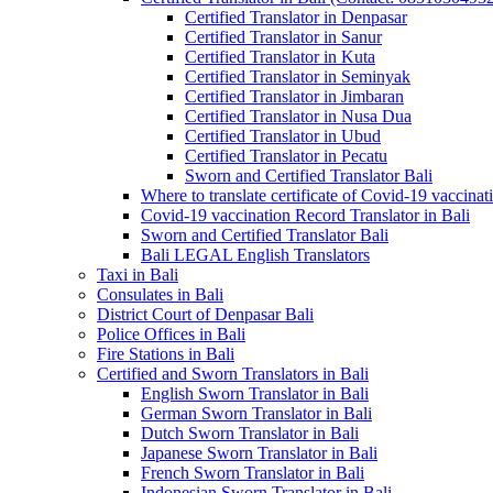
Certified Translator in Denpasar
Certified Translator in Sanur
Certified Translator in Kuta
Certified Translator in Seminyak
Certified Translator in Jimbaran
Certified Translator in Nusa Dua
Certified Translator in Ubud
Certified Translator in Pecatu
Sworn and Certified Translator Bali
Where to translate certificate of Covid-19 vaccinat
Covid-19 vaccination Record Translator in Bali
Sworn and Certified Translator Bali
Bali LEGAL English Translators
Taxi in Bali
Consulates in Bali
District Court of Denpasar Bali
Police Offices in Bali
Fire Stations in Bali
Certified and Sworn Translators in Bali
English Sworn Translator in Bali
German Sworn Translator in Bali
Dutch Sworn Translator in Bali
Japanese Sworn Translator in Bali
French Sworn Translator in Bali
Indonesian Sworn Translator in Bali