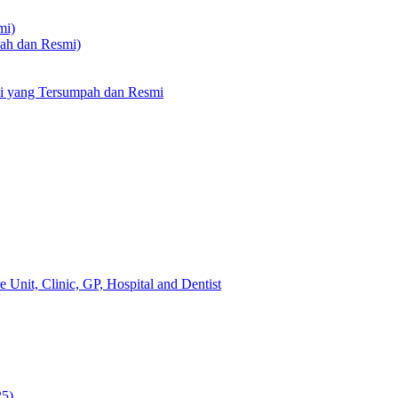
mi)
pah dan Resmi)
li yang Tersumpah dan Resmi
 Unit, Clinic, GP, Hospital and Dentist
25)