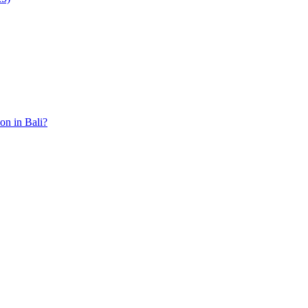
ion in Bali?