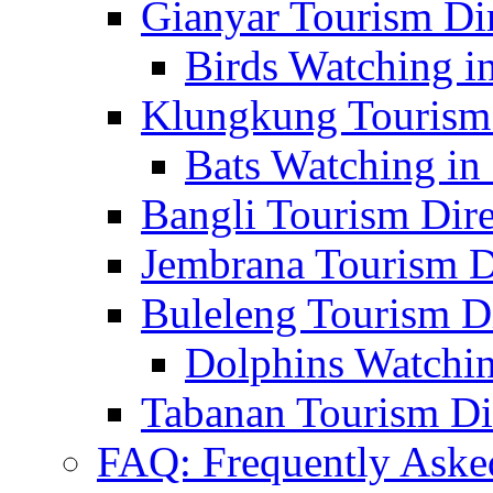
Gianyar Tourism Di
Birds Watching in
Klungkung Tourism 
Bats Watching in 
Bangli Tourism Dire
Jembrana Tourism D
Buleleng Tourism D
Dolphins Watchin
Tabanan Tourism Di
FAQ: Frequently Aske