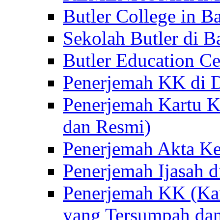
Butler College in Ba
Sekolah Butler di Ba
Butler Education Ce
Penerjemah KK di D
Penerjemah Kartu K
dan Resmi)
Penerjemah Akta Ke
Penerjemah Ijasah d
Penerjemah KK (Kar
yang Tersumpah da