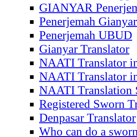
GIANYAR Penerje
Penerjemah Gianyar
Penerjemah UBUD
Gianyar Translator
NAATI Translator in
NAATI Translator i
NAATI Translation S
Registered Sworn Tr
Denpasar Translator
Who can do a sworn 