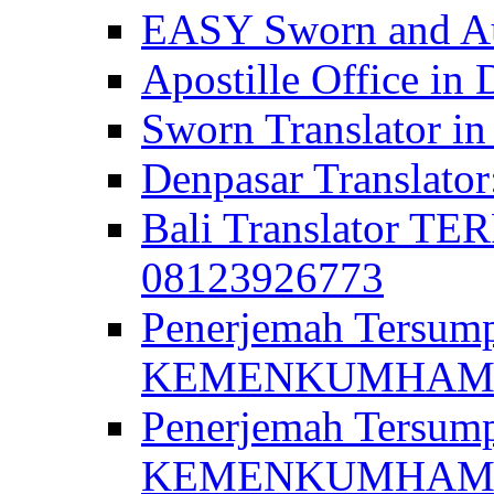
EASY Sworn and Aut
Apostille Office in 
Sworn Translator in
Denpasar Translato
Bali Translator T
08123926773
Penerjemah Tersum
KEMENKUMHAM di 
Penerjemah Tersump
KEMENKUMHAM di 