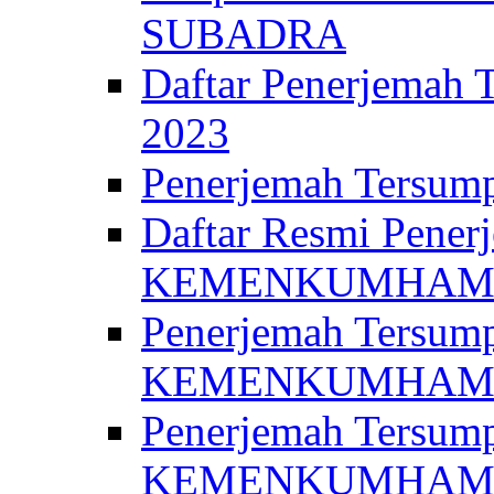
SUBADRA
Daftar Penerjem
2023
Penerjemah Ter
Daftar Resmi Penerj
KEMENKUMHA
Penerjemah Tersump
KEMENKUMHAM 
Penerjemah Tersump
KEMENKUMHA