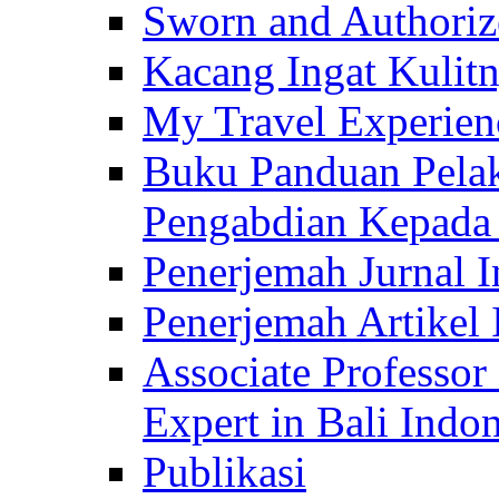
Sworn and Authorize
Kacang Ingat Kulit
My Travel Experien
Buku Panduan Pelak
Pengabdian Kepad
Penerjemah Jurnal In
Penerjemah Artikel 
Associate Professor
Expert in Bali Indon
Publikasi