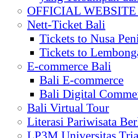
OFFICIAL WEBSITE of 
Nett-Ticket Bali
Tickets to Nusa Pen
Tickets to Lembong
E-commerce Bali
Bali E-commerce
Bali Digital Comme
Bali Virtual Tour
Literasi Pariwisata Be
LP3M Universitas Tri