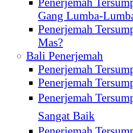
Penerjemah Tersump
Gang Lumba-Lumb
Penerjemah Tersump
Mas?
Bali Penerjemah
Penerjemah Tersum
Penerjemah Tersum
Penerjemah Tersum
Sangat Baik
Penerjemah Tersump