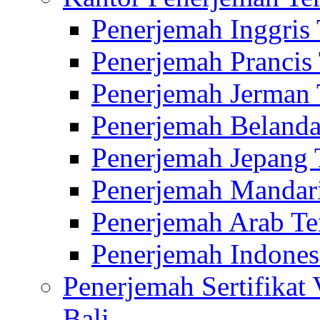
Penerjemah Inggris
Penerjemah Prancis
Penerjemah Jerman 
Penerjemah Belanda
Penerjemah Jepang 
Penerjemah Mandari
Penerjemah Arab Te
Penerjemah Indones
Penerjemah Sertifikat
Bali