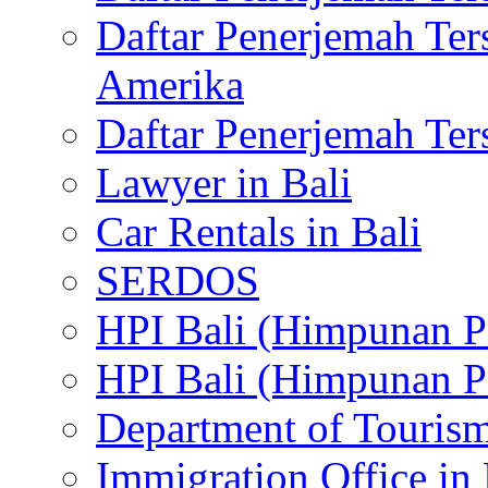
Daftar Penerjemah Te
Amerika
Daftar Penerjemah Te
Lawyer in Bali
Car Rentals in Bali
SERDOS
HPI Bali (Himpunan P
HPI Bali (Himpunan P
Department of Tourism
Immigration Office in 