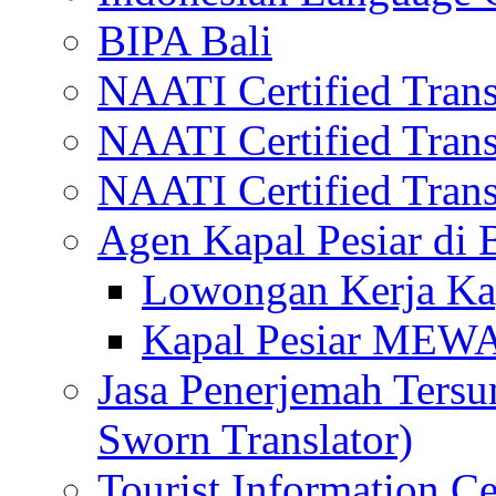
BIPA Bali
NAATI Certified Transl
NAATI Certified Transl
NAATI Certified Transl
Agen Kapal Pesiar di
Lowongan Kerja Kap
Kapal Pesiar MEW
Jasa Penerjemah Tersum
Sworn Translator)
Tourist Information Ce