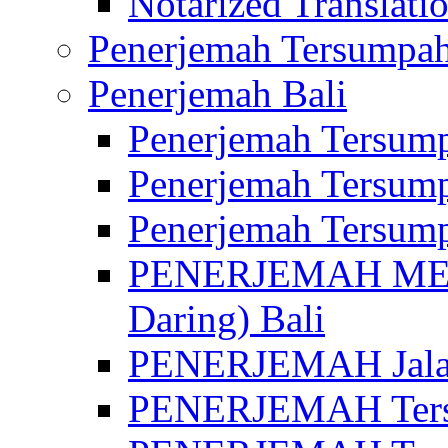
Notarized Translatio
Penerjemah Tersumpah
Penerjemah Bali
Penerjemah Tersump
Penerjemah Tersump
Penerjemah Tersump
PENERJEMAH MED
Daring) Bali
PENERJEMAH Jalan 
PENERJEMAH Ters