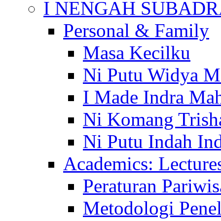
I NENGAH SUBADR
Personal & Family
Masa Kecilku
Ni Putu Widya M
I Made Indra Ma
Ni Komang Trish
Ni Putu Indah Ind
Academics: Lecture
Peraturan Pariwis
Metodologi Penel