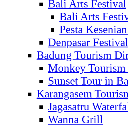
Bali Arts Festival
Bali Arts Festi
Pesta Kesenian
Denpasar Festiva
Badung Tourism Dir
Monkey Tourism 
Sunset Tour in Ba
Karangasem Tourism
Jagasatru Waterfa
Wanna Grill