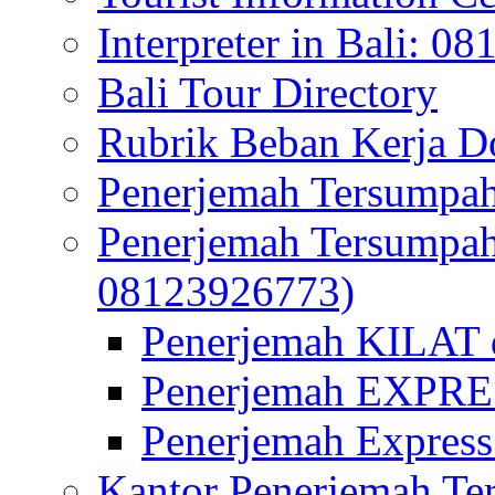
Interpreter in Bali: 0
Bali Tour Directory
Rubrik Beban Kerja 
Penerjemah Tersumpah
Penerjemah Tersumpa
08123926773)
Penerjemah KILAT d
Penerjemah EXPRES
Penerjemah Express
Kantor Penerjemah Te