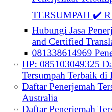
TERSUMPAH ✔️ RE
Hubungi Jasa Pener
and Certified Transl
081338614969 Pen
HP: 085103049325 Daf
Tersumpah Terbaik di 
Daftar Penerjemah Te
Australia
Daftar Penerjemah Te