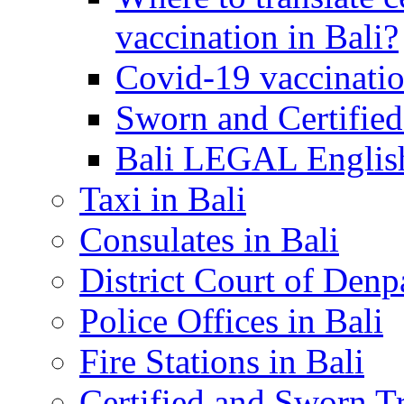
vaccination in Bali?
Covid-19 vaccinatio
Sworn and Certified
Bali LEGAL English
Taxi in Bali
Consulates in Bali
District Court of Denp
Police Offices in Bali
Fire Stations in Bali
Certified and Sworn Tr