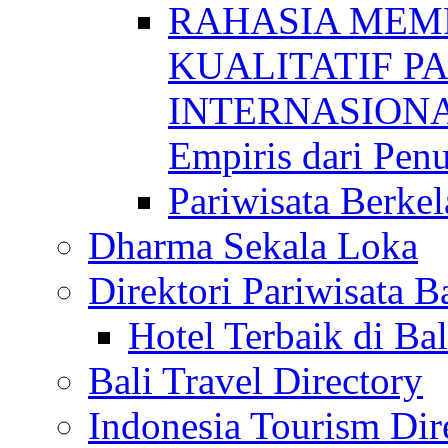
RAHASIA MEM
KUALITATIF P
INTERNASIONAL
Empiris dari Penu
Pariwisata Berkel
Dharma Sekala Loka
Direktori Pariwisata Ba
Hotel Terbaik di Bal
Bali Travel Directory
Indonesia Tourism Dir