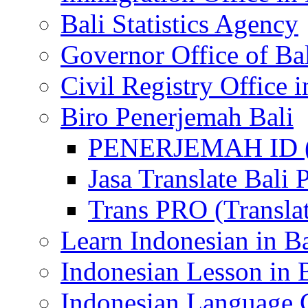
Bali Statistics Agency
Governor Office of Ba
Civil Registry Office i
Biro Penerjemah Bali
PENERJEMAH ID (P
Jasa Translate Ba
Trans PRO (Translat
Learn Indonesian in Ba
Indonesian Lesson in 
Indonesian Language C