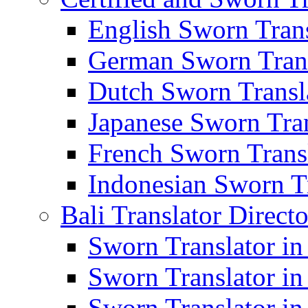
English Sworn Trans
German Sworn Trans
Dutch Sworn Transla
Japanese Sworn Tran
French Sworn Transl
Indonesian Sworn Tr
Bali Translator Direct
Sworn Translator in
Sworn Translator in
Sworn Translator in