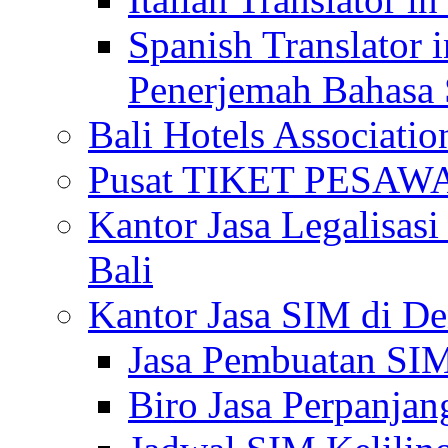
Spanish Translator 
Penerjemah Bahasa 
Bali Hotels Associatio
Pusat TIKET PESA
Kantor Jasa Legalisa
Bali
Kantor Jasa SIM di De
Jasa Pembuatan SIM
Biro Jasa Perpanja