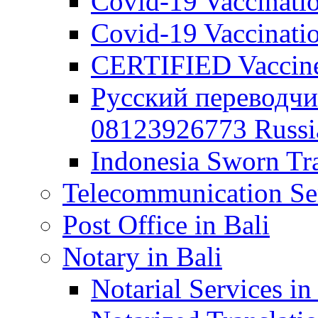
Covid-19 Vaccination
Covid-19 Vaccinatio
CERTIFIED Vaccine C
Русский переводчи
08123926773 Russian
Indonesia Sworn Tra
Telecommunication Ser
Post Office in Bali
Notary in Bali
Notarial Services in