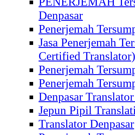
PENERJEMAH Tersu
Denpasar
Penerjemah Tersump
Jasa Penerjemah Te
Certified Translator
Penerjemah Tersump
Penerjemah Tersump
Denpasar Translator
Jepun Pipil Translat
Translator Denpasar