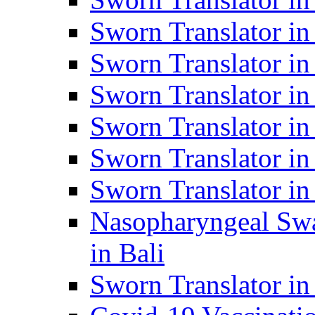
Sworn Translator i
Sworn Translator i
Sworn Translator i
Sworn Translator in
Sworn Translator in
Sworn Translator in
Nasopharyngeal Swa
in Bali
Sworn Translator i