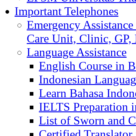
Important Telephones
Emergency Assistance 
Care Unit, Clinic, GP,
Language Assistance
English Course in B
Indonesian Languag
Learn Bahasa Indone
IELTS Preparation i
List of Sworn and Ce
Certified Translato