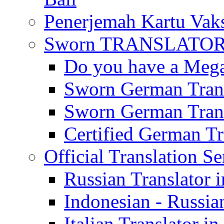
Penerjemah Kartu Vaks
Sworn TRANSLATOR 
Do you have a Mega 
Sworn German Trans
Sworn German Trans
Certified German Tra
Official Translation Se
Russian Translator i
Indonesian - Russian
Italian Translator in