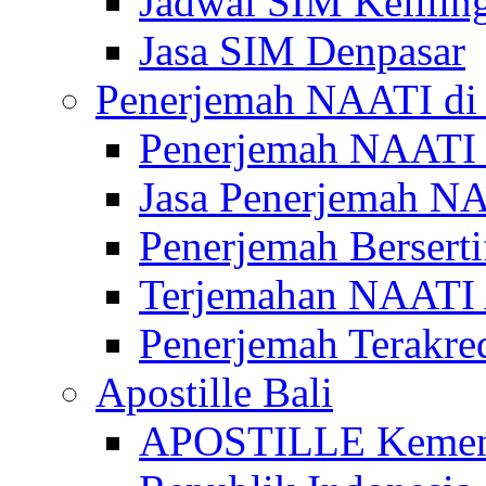
Jadwal SIM Kelilin
Jasa SIM Denpasar
Penerjemah NAATI di 
Penerjemah NAATI 
Jasa Penerjemah NA
Penerjemah Bersert
Terjemahan NAATI A
Penerjemah Terakre
Apostille Bali
APOSTILLE Kemen