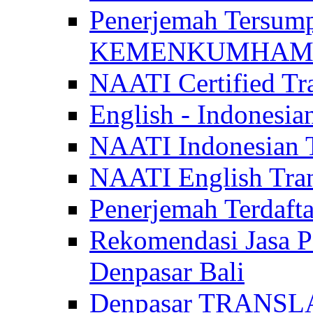
Penerjemah Tersum
KEMENKUMHAM di 
NAATI Certified Tra
English - Indonesia
NAATI Indonesian Tr
NAATI English Trans
Penerjemah Terdaf
Rekomendasi Jasa P
Denpasar Bali
Denpasar TRANSL