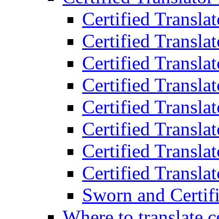
Certified Transla
Certified Translat
Certified Translat
Certified Transla
Certified Transla
Certified Transla
Certified Transla
Certified Translat
Sworn and Certifi
Where to translate c