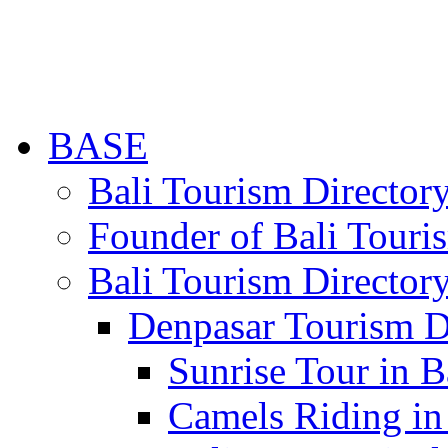
BASE
Bali Tourism Directo
Founder of Bali Touri
Bali Tourism Director
Denpasar Tourism D
Sunrise Tour in B
Camels Riding in