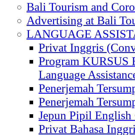
Bali Tourism and Cor
Advertising at Bali To
LANGUAGE ASSIS
Privat Inggris (Con
Program KURSUS
Language Assistance
Penerjemah Tersump
Penerjemah Tersum
Jepun Pipil English
Privat Bahasa Inggri