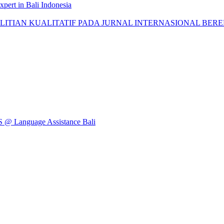
pert in Bali Indonesia
AN KUALITATIF PADA JURNAL INTERNASIONAL BEREPUTASI: 
Language Assistance Bali