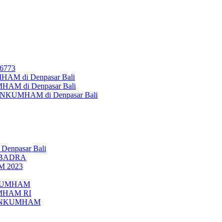
26773
AM di Denpasar Bali
MHAM di Denpasar Bali
MENKUMHAM di Denpasar Bali
 Denpasar Bali
UBADRA
M 2023
ENKUMHAM
UMHAM RI
EMENKUMHAM