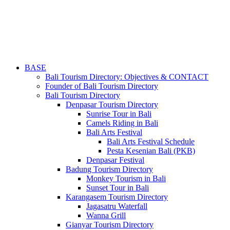
BASE
Bali Tourism Directory: Objectives & CONTACT
Founder of Bali Tourism Directory
Bali Tourism Directory
Denpasar Tourism Directory
Sunrise Tour in Bali
Camels Riding in Bali
Bali Arts Festival
Bali Arts Festival Schedule
Pesta Kesenian Bali (PKB)
Denpasar Festival
Badung Tourism Directory
Monkey Tourism in Bali
Sunset Tour in Bali
Karangasem Tourism Directory
Jagasatru Waterfall
Wanna Grill
Gianyar Tourism Directory