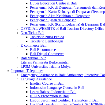
Butler Education Centre in Bali
Penerjemah KK di Denpasar (Tersumpah dan Res
Penerjemah Kartu Keluarga di Denpasar (Tersum
Penerjemah Akta Kelahiran di Denpasar
Penerjemah Ijasah di Denpasar
Penerjemah KK (Kartu Keluarga) di Denpasar Ba
OFFICIAL WEBSITE of Bali Tourism Directory Office
Nett-Ticket Bali
Tickets to Nusa Penida
Tickets to Lembongan
E-commerce Bali
Bali E-commerce
Bali Digital Commerce
Bali Virtual Tour
Literasi Pariwisata Berkelanjutan
LP3M Universitas Triatma Mulya
Important Telephones
Emergency Assistance in Bali: Ambulance, Intensive Care
Language Assistance
English Course in Bali
Indonesian Language Course in Bali
Learn Bahasa Indonesia in Bali
IELTS Preparation in Bali
List of Sworn and Certified Translators in Bali
Certified Translator in Bali (Contact: 0851030493