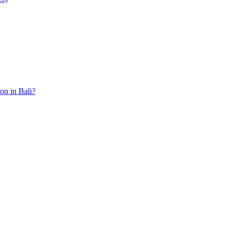
ion in Bali?