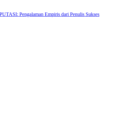
Pengalaman Empiris dari Penulis Sukses