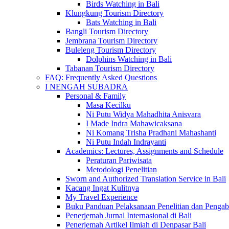
Birds Watching in Bali
Klungkung Tourism Directory
Bats Watching in Bali
Bangli Tourism Directory
Jembrana Tourism Directory
Buleleng Tourism Directory
Dolphins Watching in Bali
Tabanan Tourism Directory
FAQ: Frequently Asked Questions
I NENGAH SUBADRA
Personal & Family
Masa Kecilku
Ni Putu Widya Mahadhita Anisvara
I Made Indra Mahawicaksana
Ni Komang Trisha Pradhani Mahashanti
Ni Putu Indah Indrayanti
Academics: Lectures, Assignments and Schedule
Peraturan Pariwisata
Metodologi Penelitian
Sworn and Authorized Translation Service in Bali
Kacang Ingat Kulitnya
My Travel Experience
Buku Panduan Pelaksanaan Penelitian dan Pen
Penerjemah Jurnal Internasional di Bali
Penerjemah Artikel Ilmiah di Denpasar Bali