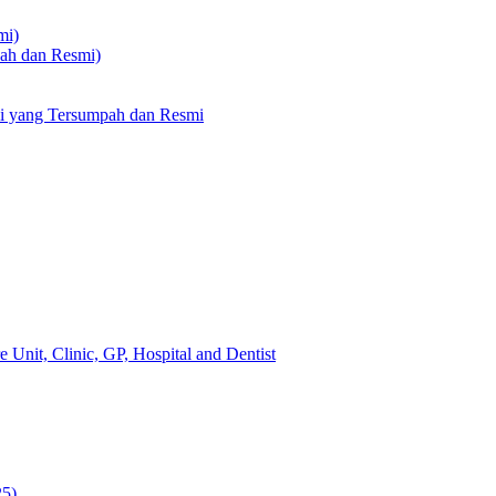
mi)
pah dan Resmi)
li yang Tersumpah dan Resmi
 Unit, Clinic, GP, Hospital and Dentist
25)