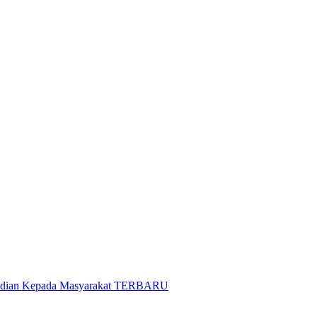
gabdian Kepada Masyarakat TERBARU