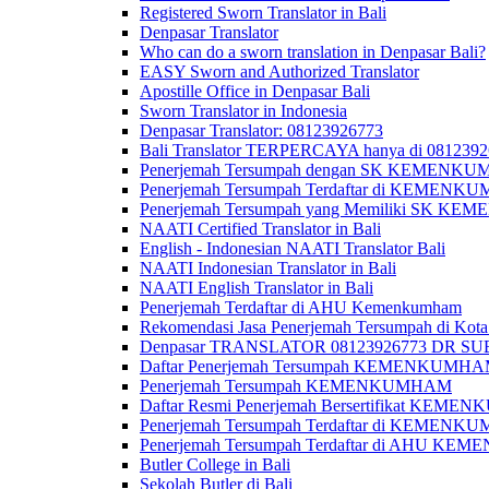
Registered Sworn Translator in Bali
Denpasar Translator
Who can do a sworn translation in Denpasar Bali?
EASY Sworn and Authorized Translator
Apostille Office in Denpasar Bali
Sworn Translator in Indonesia
Denpasar Translator: 08123926773
Bali Translator TERPERCAYA hanya di 081239
Penerjemah Tersumpah dengan SK KEMENKUMH
Penerjemah Tersumpah Terdaftar di KEMENKU
Penerjemah Tersumpah yang Memiliki SK KE
NAATI Certified Translator in Bali
English - Indonesian NAATI Translator Bali
NAATI Indonesian Translator in Bali
NAATI English Translator in Bali
Penerjemah Terdaftar di AHU Kemenkumham
Rekomendasi Jasa Penerjemah Tersumpah di Kota
Denpasar TRANSLATOR 08123926773 DR S
Daftar Penerjemah Tersumpah KEMENKUMHA
Penerjemah Tersumpah KEMENKUMHAM
Daftar Resmi Penerjemah Bersertifikat KEM
Penerjemah Tersumpah Terdaftar di KEMENK
Penerjemah Tersumpah Terdaftar di AHU K
Butler College in Bali
Sekolah Butler di Bali