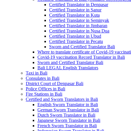
Certified Translator in Denpasar
Certified Translator in Sanur
Certified Translator in Kuta
Certified Translator in Seminyak
Certified Translator in Jimbaran
Certified Translator in Nusa Dua
Certified Translator in Ubud
Certified Translator in Pecatu
Sworn and Certified Translator Bali
Where to translate certificate of Covid-19 vaccinat
Covid-19 vaccination Record Translator in Bali
Sworn and Certified Translator Bali
Bali LEGAL English Translators
Taxi in Bali
Consulates in Bali
District Court of Denpasar Bali
Police Offices in Bali
Fire Stations in Bali
Certified and Sworn Translators in Bali
English Sworn Translator in Bali
German Sworn Translator in Bali
Dutch Sworn Translator in Bali
Japanese Sworn Translator in Bali
French Sworn Translator in Bali
Indonesian Sworn Translator in Bali