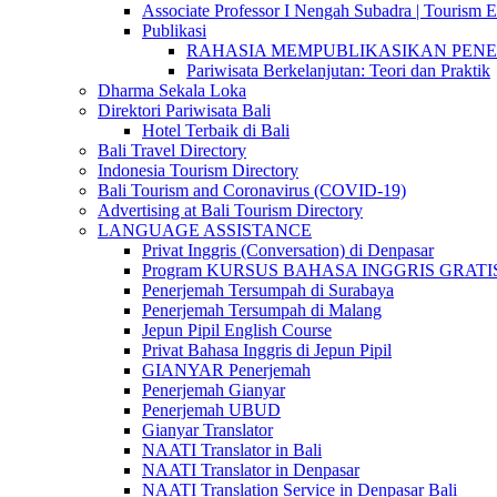
Associate Professor I Nengah Subadra | Tourism Ex
Publikasi
RAHASIA MEMPUBLIKASIKAN PENELITI
Pariwisata Berkelanjutan: Teori dan Praktik
Dharma Sekala Loka
Direktori Pariwisata Bali
Hotel Terbaik di Bali
Bali Travel Directory
Indonesia Tourism Directory
Bali Tourism and Coronavirus (COVID-19)
Advertising at Bali Tourism Directory
LANGUAGE ASSISTANCE
Privat Inggris (Conversation) di Denpasar
Program KURSUS BAHASA INGGRIS GRATIS @ 
Penerjemah Tersumpah di Surabaya
Penerjemah Tersumpah di Malang
Jepun Pipil English Course
Privat Bahasa Inggris di Jepun Pipil
GIANYAR Penerjemah
Penerjemah Gianyar
Penerjemah UBUD
Gianyar Translator
NAATI Translator in Bali
NAATI Translator in Denpasar
NAATI Translation Service in Denpasar Bali