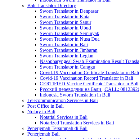
Bali Translator Directory
Sworn Translator in Denpasar
Sworn Translator in Kuta
Sworn Translator in Sanur
Sworn Translator in Ubud
Sworn Translator in Seminyak
Sworn Translator in Nusa Dua
Sworn Translator in Bali
Sworn Translator in Jimbaran
Sworn Translator in Legian
Nasopharyngeal Swab Examination Result Translat
Sworn Translator in Canggu
Covid-19 Vaccination Certificate Translator in Bali
Covid-19 Vaccination Record Translator in Bali
CERTIFIED Vaccine Certificate Translator in Bali
Русский переводчик на Бали | CALL: 0812392677
Indonesia Sworn Translation in Bali
Telecommunication Services in Bali
Post Office in Bali
Notary in Bali
Notarial Services in Bali
Notarized Translation Services in Bali
Penerjemah Tersumpah di Bali
Penerjemah Bali