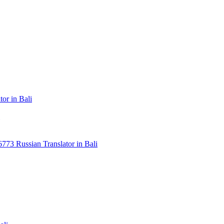
or in Bali
3 Russian Translator in Bali