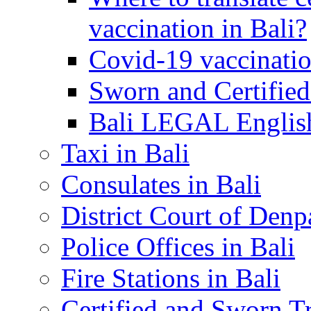
vaccination in Bali?
Covid-19 vaccinatio
Sworn and Certified
Bali LEGAL English
Taxi in Bali
Consulates in Bali
District Court of Denp
Police Offices in Bali
Fire Stations in Bali
Certified and Sworn Tr