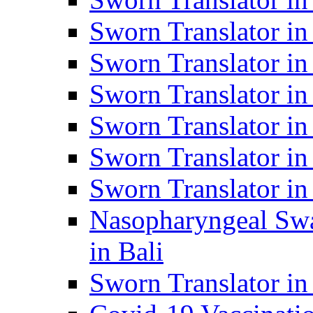
Sworn Translator i
Sworn Translator i
Sworn Translator i
Sworn Translator in
Sworn Translator in
Sworn Translator in
Nasopharyngeal Swa
in Bali
Sworn Translator i