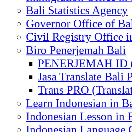
Bali Statistics Agency
Governor Office of Ba
Civil Registry Office i
Biro Penerjemah Bali
PENERJEMAH ID (P
Jasa Translate Ba
Trans PRO (Translat
Learn Indonesian in Ba
Indonesian Lesson in 
Indonesian Language C