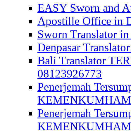
EASY Sworn and Aut
Apostille Office in 
Sworn Translator in
Denpasar Translato
Bali Translator T
08123926773
Penerjemah Tersum
KEMENKUMHAM di 
Penerjemah Tersump
KEMENKUMHAM di 