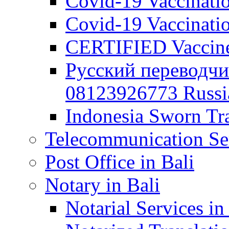
Covid-19 Vaccination
Covid-19 Vaccinatio
CERTIFIED Vaccine C
Русский переводчи
08123926773 Russian
Indonesia Sworn Tra
Telecommunication Ser
Post Office in Bali
Notary in Bali
Notarial Services in