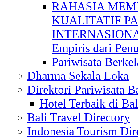
RAHASIA MEM
KUALITATIF P
INTERNASIONAL
Empiris dari Penu
Pariwisata Berkel
Dharma Sekala Loka
Direktori Pariwisata Ba
Hotel Terbaik di Bal
Bali Travel Directory
Indonesia Tourism Dir