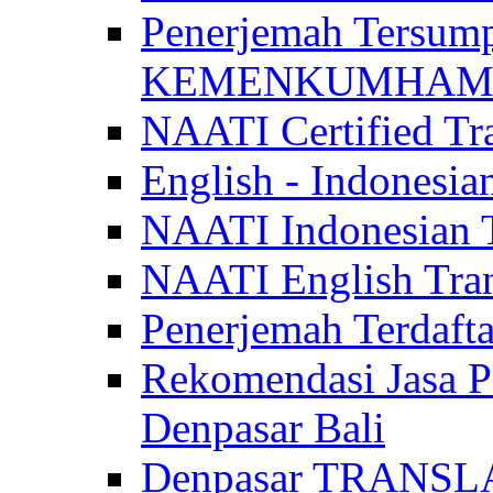
Penerjemah Tersum
KEMENKUMHAM di 
NAATI Certified Tra
English - Indonesia
NAATI Indonesian Tr
NAATI English Trans
Penerjemah Terdaf
Rekomendasi Jasa P
Denpasar Bali
Denpasar TRANSL