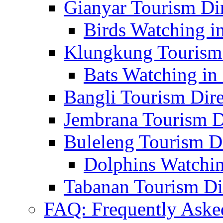
Gianyar Tourism Di
Birds Watching in
Klungkung Tourism 
Bats Watching in 
Bangli Tourism Dire
Jembrana Tourism D
Buleleng Tourism D
Dolphins Watchin
Tabanan Tourism Di
FAQ: Frequently Aske