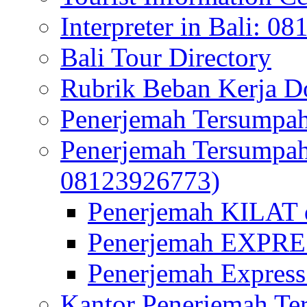
Interpreter in Bali: 0
Bali Tour Directory
Rubrik Beban Kerja 
Penerjemah Tersumpah
Penerjemah Tersumpa
08123926773)
Penerjemah KILAT d
Penerjemah EXPRES
Penerjemah Express
Kantor Penerjemah Te