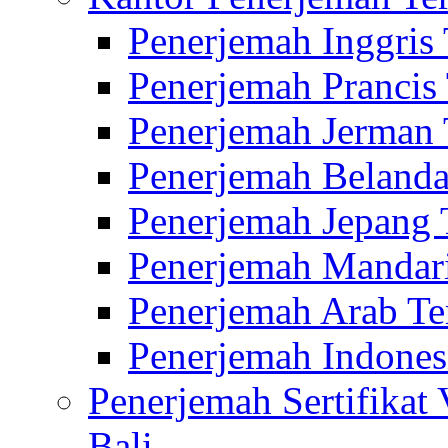
Penerjemah Inggris
Penerjemah Prancis
Penerjemah Jerman 
Penerjemah Belanda
Penerjemah Jepang 
Penerjemah Mandari
Penerjemah Arab Te
Penerjemah Indones
Penerjemah Sertifikat
Bali