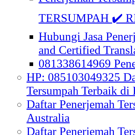
TERSUMPAH ✔️ RE
Hubungi Jasa Pener
and Certified Transl
081338614969 Pen
HP: 085103049325 Daf
Tersumpah Terbaik di 
Daftar Penerjemah Te
Australia
Daftar Penerjemah Te