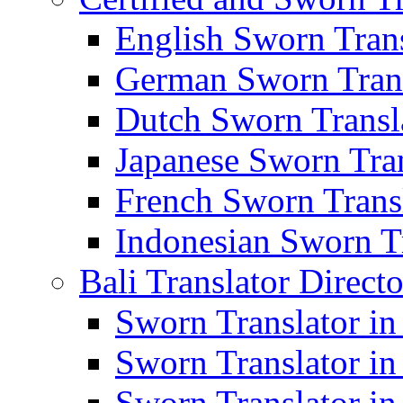
English Sworn Trans
German Sworn Trans
Dutch Sworn Transla
Japanese Sworn Tran
French Sworn Transl
Indonesian Sworn Tr
Bali Translator Direct
Sworn Translator in
Sworn Translator in
Sworn Translator in