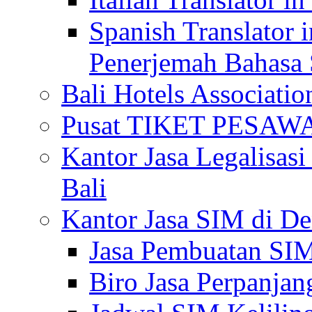
Spanish Translator 
Penerjemah Bahasa 
Bali Hotels Associatio
Pusat TIKET PESA
Kantor Jasa Legalisa
Bali
Kantor Jasa SIM di De
Jasa Pembuatan SIM
Biro Jasa Perpanja