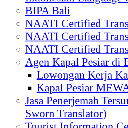
BIPA Bali
NAATI Certified Transl
NAATI Certified Transl
NAATI Certified Transl
Agen Kapal Pesiar di
Lowongan Kerja Kap
Kapal Pesiar MEW
Jasa Penerjemah Tersum
Sworn Translator)
Tourist Information Ce