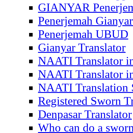
GIANYAR Penerje
Penerjemah Gianyar
Penerjemah UBUD
Gianyar Translator
NAATI Translator in
NAATI Translator i
NAATI Translation S
Registered Sworn Tr
Denpasar Translator
Who can do a sworn 