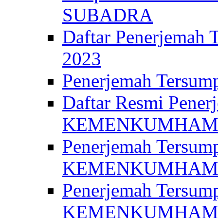
SUBADRA
Daftar Penerjem
2023
Penerjemah Ter
Daftar Resmi Penerj
KEMENKUMHA
Penerjemah Tersump
KEMENKUMHAM 
Penerjemah Tersump
KEMENKUMHA