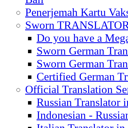
Penerjemah Kartu Vaks
Sworn TRANSLATOR 
Do you have a Mega 
Sworn German Trans
Sworn German Trans
Certified German Tra
Official Translation Se
Russian Translator i
Indonesian - Russian
Italian Translator in