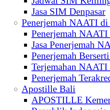
Jadwal SIM Kelilin
Jasa SIM Denpasar
Penerjemah NAATI di 
Penerjemah NAATI 
Jasa Penerjemah NA
Penerjemah Bersert
Terjemahan NAATI A
Penerjemah Terakre
Apostille Bali
APOSTILLE Kemen