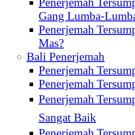
Penerjemah Tersump
Gang Lumba-Lumb
Penerjemah Tersump
Mas?
Bali Penerjemah
Penerjemah Tersum
Penerjemah Tersum
Penerjemah Tersum
Sangat Baik
Penerjemah Tersump