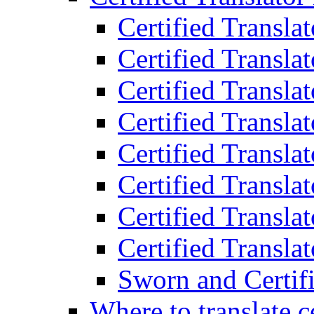
Certified Transla
Certified Translat
Certified Translat
Certified Transla
Certified Transla
Certified Transla
Certified Transla
Certified Translat
Sworn and Certifi
Where to translate c