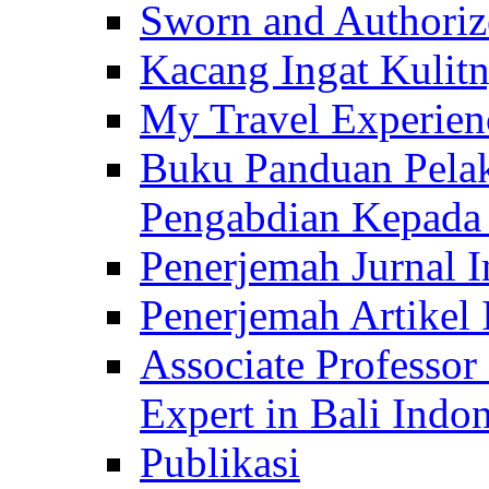
Sworn and Authorize
Kacang Ingat Kulit
My Travel Experien
Buku Panduan Pelak
Pengabdian Kepad
Penerjemah Jurnal In
Penerjemah Artikel 
Associate Professor
Expert in Bali Indon
Publikasi