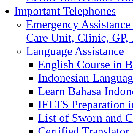
Important Telephones
Emergency Assistance 
Care Unit, Clinic, GP,
Language Assistance
English Course in B
Indonesian Languag
Learn Bahasa Indone
IELTS Preparation i
List of Sworn and Ce
Certified Translato