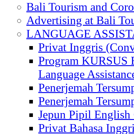
Bali Tourism and Cor
Advertising at Bali To
LANGUAGE ASSIS
Privat Inggris (Con
Program KURSUS
Language Assistance
Penerjemah Tersump
Penerjemah Tersum
Jepun Pipil English
Privat Bahasa Inggri