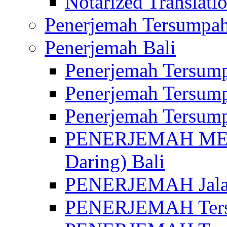
Notarized Translatio
Penerjemah Tersumpah
Penerjemah Bali
Penerjemah Tersump
Penerjemah Tersump
Penerjemah Tersump
PENERJEMAH MED
Daring) Bali
PENERJEMAH Jalan 
PENERJEMAH Ters