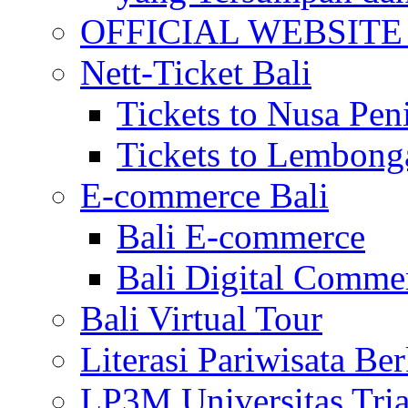
OFFICIAL WEBSITE of 
Nett-Ticket Bali
Tickets to Nusa Pen
Tickets to Lembong
E-commerce Bali
Bali E-commerce
Bali Digital Comme
Bali Virtual Tour
Literasi Pariwisata Be
LP3M Universitas Tri