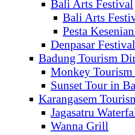
Bali Arts Festival
Bali Arts Festi
Pesta Kesenian
Denpasar Festiva
Badung Tourism Dir
Monkey Tourism 
Sunset Tour in Ba
Karangasem Tourism
Jagasatru Waterfa
Wanna Grill