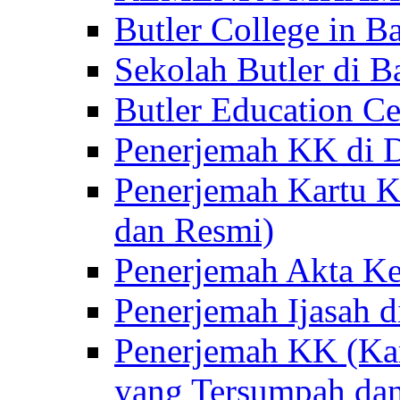
Butler College in Ba
Sekolah Butler di Ba
Butler Education Ce
Penerjemah KK di D
Penerjemah Kartu K
dan Resmi)
Penerjemah Akta Ke
Penerjemah Ijasah d
Penerjemah KK (Kar
yang Tersumpah da