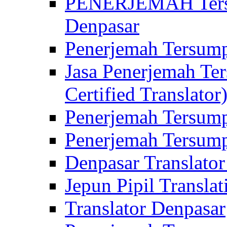
PENERJEMAH Tersu
Denpasar
Penerjemah Tersump
Jasa Penerjemah Te
Certified Translator
Penerjemah Tersump
Penerjemah Tersump
Denpasar Translator
Jepun Pipil Translat
Translator Denpasar