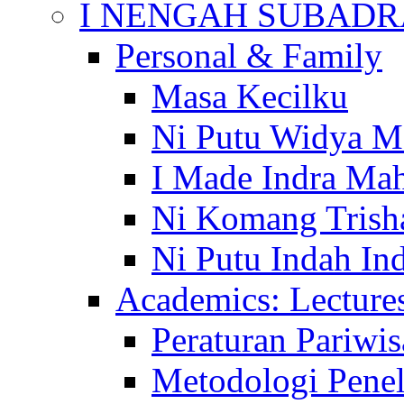
I NENGAH SUBADR
Personal & Family
Masa Kecilku
Ni Putu Widya M
I Made Indra Ma
Ni Komang Trish
Ni Putu Indah Ind
Academics: Lecture
Peraturan Pariwis
Metodologi Penel