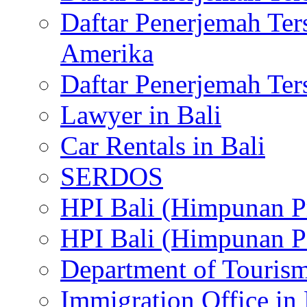
Daftar Penerjemah Te
Amerika
Daftar Penerjemah Te
Lawyer in Bali
Car Rentals in Bali
SERDOS
HPI Bali (Himpunan P
HPI Bali (Himpunan P
Department of Tourism
Immigration Office in 