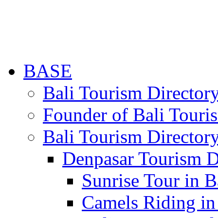
BASE
Bali Tourism Directo
Founder of Bali Touri
Bali Tourism Director
Denpasar Tourism D
Sunrise Tour in B
Camels Riding in